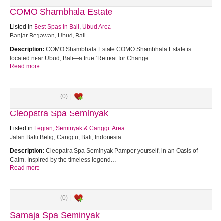
COMO Shambhala Estate
Listed in
Best Spas in Bali
,
Ubud Area
Banjar Begawan, Ubud, Bali
Description:
COMO Shambhala Estate COMO Shambhala Estate is
located near Ubud, Bali—a true ‘Retreat for Change’…
Read more
(0) |
Cleopatra Spa Seminyak
Listed in
Legian, Seminyak & Canggu Area
Jalan Batu Belig, Canggu, Bali, Indonesia
Description:
Cleopatra Spa Seminyak Pamper yourself, in an Oasis of
Calm. Inspired by the timeless legend…
Read more
(0) |
Samaja Spa Seminyak