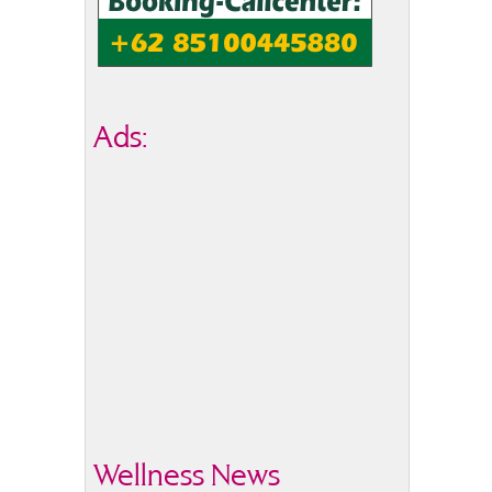
Ads:
Wellness News