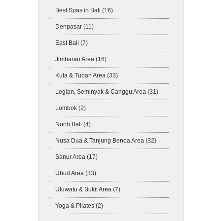
Best Spas in Bali
(16)
Denpasar
(11)
East Bali
(7)
Jimbaran Area
(16)
Kuta & Tuban Area
(33)
Legian, Seminyak & Canggu Area
(31)
Lombok
(2)
North Bali
(4)
Nusa Dua & Tanjung Benoa Area
(32)
Sanur Area
(17)
Ubud Area
(33)
Uluwatu & Bukit Area
(7)
Yoga & Pilates
(2)