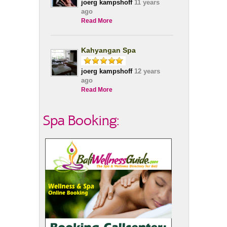
joerg kampshoff
11 years
ago
Read More
Kahyangan Spa
joerg kampshoff
12 years
ago
Read More
Spa Booking: