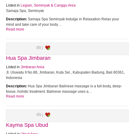
Listed in
Legian, Seminyak & Canggu Area
Samaja Spa, Seminyak
Description:
Samaja Spa Seminyak Indulge in Relaxation Relax your
mind and take care of your body…
Read more
(0) |
Hua Spa Jimbaran
Listed in
Jimbaran Area
Jl. Uluwatu II No.88, Jimbaran, Kuta Sel., Kabupaten Badung, Bali 80361,
Indonesia
Description:
Hua Spa Jimbaran Balinese massage is a full-body, deep-
tissue, holistic treatment. Balinese massage uses a…
Read more
(0) |
Kayma Spa Ubud