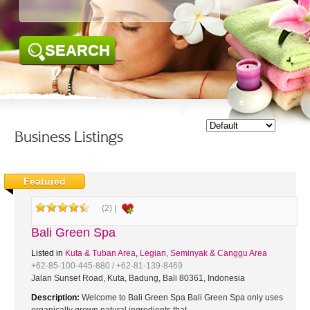
SEARCH
Business Listings
Featured
(2) |
Bali Green Spa
Listed in
Kuta & Tuban Area
,
Legian, Seminyak & Canggu Area
+62-85-100-445-880 / +62-81-139-8469
Jalan Sunset Road, Kuta, Badung, Bali 80361, Indonesia
Description:
Welcome to Bali Green Spa Bali Green Spa only uses