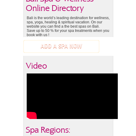
Online Directory
Bali is the world’s leading destination for wellness,
spa, yoga, healing & spiritual vacation. On our
website you can find a the best spas on Bali.
Save up to 50 % for your spa treatments when you
book with us !
ADD A SPA NOW
Video
Spa Regions: