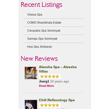
Recent Listings
Visesa Spa
COMO Shambhala Estate
Cleopatra Spa Seminyak
Samaja Spa Seminyak
Hua Spa Jimbaran
New Reviews
Aleesha Spa – Aleesha
Villas
Joerg1
10 years ago
Read More
Chill Reflexology Spa