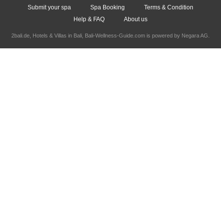
Submit your spa
Spa Booking
Terms & Condition
Help & FAQ
About us
2bali.de,
Hotels & Villas in Bali
, Bali-Wellness-Guide.com is powered by
Negara AG
.