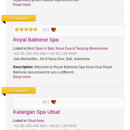
organically grown natural ingredients that…
Read more
Featured
(1) |
Royal Balinese Spa
Listed in
Best Spas in Bali
,
Nusa Dua & Tanjung Benoa Area
+62-85-100-445-880 / +62-81-139-8469
Jala Mahardika , No 8 Nusa Dua, Bali, Indonesia
Description:
Welcome to Royal Balinese Spa Nusa Dua Royal
Balinese spa present to you a different…
Read more
Featured
(0) |
Kalangan Spa Ubud
Listed in
Ubud Area
+62-85-100-445-880 / +62-81-139-8469