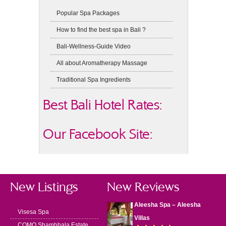
Popular Spa Packages
How to find the best spa in Bali ?
Bali-Wellness-Guide Video
All about Aromatherapy Massage
Traditional Spa Ingredients
Best Bali Hotel Rates:
Our Facebook Site:
New Listings
New Reviews
Aleesha Spa – Aleesha
Visesa Spa
Villas
COMO Shambhala Estate