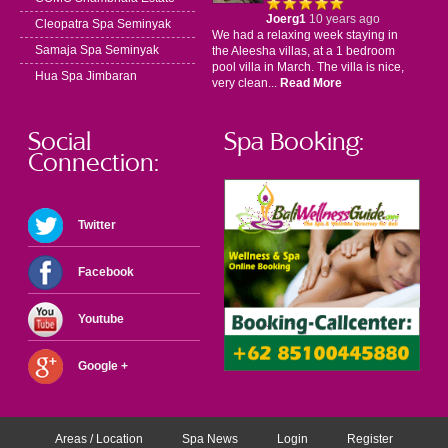
Joerg1
10 years ago
Cleopatra Spa Seminyak
We had a relaxing week staying in
Samaja Spa Seminyak
the Aleesha villas, at a 1 bedroom
pool villa in March. The villa is nice,
Hua Spa Jimbaran
very clean...
Read More
Social
Spa Booking:
Connection:
Twitter
Facebook
Youtube
Google +
Areas / Location
Spa News
Login
Register