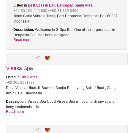
Listed in
Best Spas in Bali
,
Denpasar
,
Sanur Area
+62-85-100-445-880 / +62-81-139-8469
Jalan Gatot Subroto Timur, East Denpasar, Denpasar, Bali 80237,
Indonesia
Description:
Wellcome to G-Spa Bali One of the largest spas in
Denpasar Bali, has been designed…
Read more
(0) |
Visesa Spa
Listed in
Ubud Area
+62 361 2091788
Desa Visesa Ubud Jl. Suweta, Banjar Bentuyung Sakti, Ubud , Gianjar
80571, Bali, Indonesia
Description:
Visesa Spa Ubud Visesa Spa is not an ordinary spa for
body treatments, it is…
Read more
(0) |