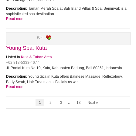
Jl. Petitenget, Bali, Indonesia
Description:
Taman Merah Spa at Bali Island Villas & Spa, Seminyak is a
sophisticated spa destination…
Read more
(0) |
Young Spa, Kuta
Listed in
Kuta & Tuban Area
+62 813-5333-4677
Jl. Pantai Kuta No.19, Kuta, Kabupaten Badung, Bali 80361, Indonesia
Description:
Young Spa in Kuta offers Balinese Massage, Reflexology,
Body Scrub, Hair Treatments, Facials as well…
Read more
1
2
3
…
13
Next »