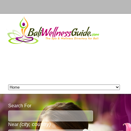
Search For
(city, country)
Near