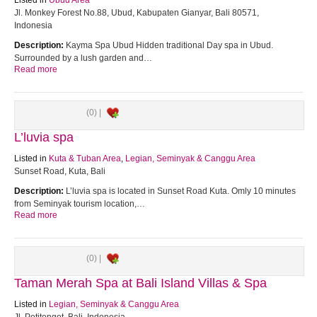
Listed in
Ubud Area
Jl. Monkey Forest No.88, Ubud, Kabupaten Gianyar, Bali 80571,
Indonesia
Description:
Kayma Spa Ubud Hidden traditional Day spa in Ubud.
Surrounded by a lush garden and…
Read more
(0) |
L’luvia spa
Listed in
Kuta & Tuban Area
,
Legian, Seminyak & Canggu Area
Sunset Road, Kuta, Bali
Description:
L’luvia spa is located in Sunset Road Kuta. Omly 10 minutes
from Seminyak tourism location,…
Read more
(0) |
Taman Merah Spa at Bali Island Villas & Spa
Listed in
Legian, Seminyak & Canggu Area