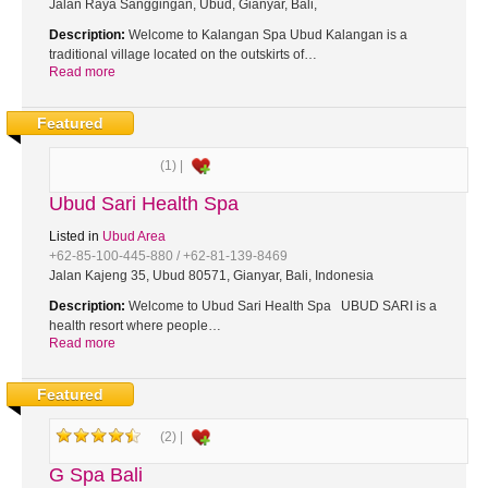
Jalan Raya Sanggingan, Ubud, Gianyar, Bali,
Description:
Welcome to Kalangan Spa Ubud Kalangan is a
traditional village located on the outskirts of…
Read more
Featured
(1) |
Ubud Sari Health Spa
Listed in
Ubud Area
+62-85-100-445-880 / +62-81-139-8469
Jalan Kajeng 35, Ubud 80571, Gianyar, Bali, Indonesia
Description:
Welcome to Ubud Sari Health Spa UBUD SARI is a
health resort where people…
Read more
Featured
(2) |
G Spa Bali