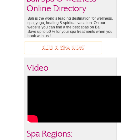
Online Directory
Bali is the world’s leading destination for wellness,
spa, yoga, healing & spiritual vacation. On our
website you can find a the best spas on Bali.
Save up to 50 % for your spa treatments when you
book with us !
ADD A SPA NOW
Video
Spa Regions: