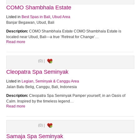
COMO Shambhala Estate
Listed in
Best Spas in Bali
,
Ubud Area
Banjar Begawan, Ubud, Bali
Description:
COMO Shambhala Estate COMO Shambhala Estate is
located near Ubud, Bali—a true ‘Retreat for Change’…
Read more
(0) |
Cleopatra Spa Seminyak
Listed in
Legian, Seminyak & Canggu Area
Jalan Batu Belig, Canggu, Bali, Indonesia
Description:
Cleopatra Spa Seminyak Pamper yourself, in an Oasis of
Calm. Inspired by the timeless legend…
Read more
(0) |
Samaja Spa Seminyak