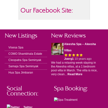
Our Facebook Site:
New Listings
New Reviews
Aleesha Spa – Aleesha
Visesa Spa
Villas
COMO Shambhala Estate
Joerg1
10 years ago
Cleopatra Spa Seminyak
We had a relaxing week staying in
Samaja Spa Seminyak
the Aleesha villas, at a 1 bedroom
pool villa in March. The villa is nice,
Hua Spa Jimbaran
very clean...
Read More
Social
Spa Booking:
Connection:
Twitter