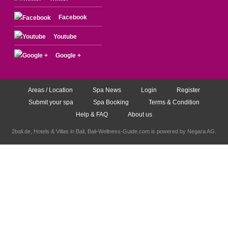
Facebook
Youtube
Google +
Areas / Location
Spa News
Login
Register
Submit your spa
Spa Booking
Terms & Condition
Help & FAQ
About us
2bali.de,
Hotels & Villas in Bali
, Bali-Wellness-Guide.com is powered by
Negara AG
.