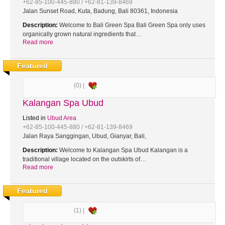
+62-85-100-445-880 / +62-81-139-8469
Jalan Sunset Road, Kuta, Badung, Bali 80361, Indonesia
Description:
Welcome to Bali Green Spa Bali Green Spa only uses
organically grown natural ingredients that…
Read more
Featured
(0) |
Kalangan Spa Ubud
Listed in
Ubud Area
+62-85-100-445-880 / +62-81-139-8469
Jalan Raya Sanggingan, Ubud, Gianyar, Bali,
Description:
Welcome to Kalangan Spa Ubud Kalangan is a
traditional village located on the outskirts of…
Read more
Featured
(1) |