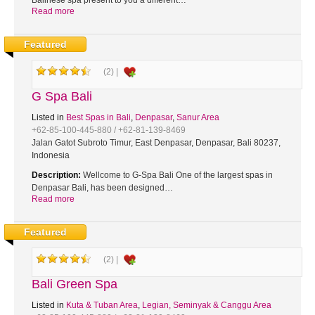
Balinese spa present to you a different…
Read more
Featured
(2) |
G Spa Bali
Listed in
Best Spas in Bali
,
Denpasar
,
Sanur Area
+62-85-100-445-880 / +62-81-139-8469
Jalan Gatot Subroto Timur, East Denpasar, Denpasar, Bali 80237,
Indonesia
Description:
Wellcome to G-Spa Bali One of the largest spas in
Denpasar Bali, has been designed…
Read more
Featured
(2) |
Bali Green Spa
Listed in
Kuta & Tuban Area
,
Legian, Seminyak & Canggu Area