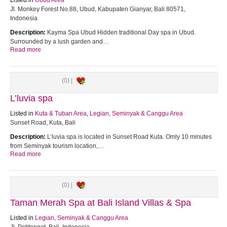
Listed in
Ubud Area
Jl. Monkey Forest No.88, Ubud, Kabupaten Gianyar, Bali 80571,
Indonesia
Description:
Kayma Spa Ubud Hidden traditional Day spa in Ubud.
Surrounded by a lush garden and…
Read more
(0) |
L’luvia spa
Listed in
Kuta & Tuban Area
,
Legian, Seminyak & Canggu Area
Sunset Road, Kuta, Bali
Description:
L’luvia spa is located in Sunset Road Kuta. Omly 10 minutes
from Seminyak tourism location,…
Read more
(0) |
Taman Merah Spa at Bali Island Villas & Spa
Listed in
Legian, Seminyak & Canggu Area