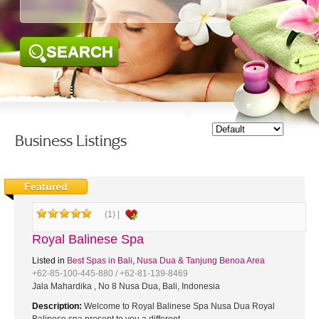
SEARCH
Business Listings
Featured
(1) |
Royal Balinese Spa
Listed in
Best Spas in Bali
,
Nusa Dua & Tanjung Benoa Area
+62-85-100-445-880 / +62-81-139-8469
Jala Mahardika , No 8 Nusa Dua, Bali, Indonesia
Description:
Welcome to Royal Balinese Spa Nusa Dua Royal