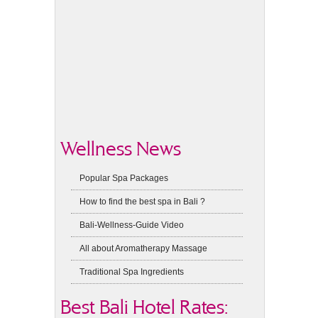
Wellness News
Popular Spa Packages
How to find the best spa in Bali ?
Bali-Wellness-Guide Video
All about Aromatherapy Massage
Traditional Spa Ingredients
Best Bali Hotel Rates: