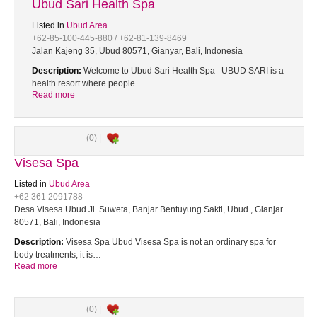
Ubud Sari Health Spa
Listed in
Ubud Area
+62-85-100-445-880 / +62-81-139-8469
Jalan Kajeng 35, Ubud 80571, Gianyar, Bali, Indonesia
Description:
Welcome to Ubud Sari Health Spa UBUD SARI is a
health resort where people…
Read more
(0) |
Visesa Spa
Listed in
Ubud Area
+62 361 2091788
Desa Visesa Ubud Jl. Suweta, Banjar Bentuyung Sakti, Ubud , Gianjar
80571, Bali, Indonesia
Description:
Visesa Spa Ubud Visesa Spa is not an ordinary spa for
body treatments, it is…
Read more
(0) |