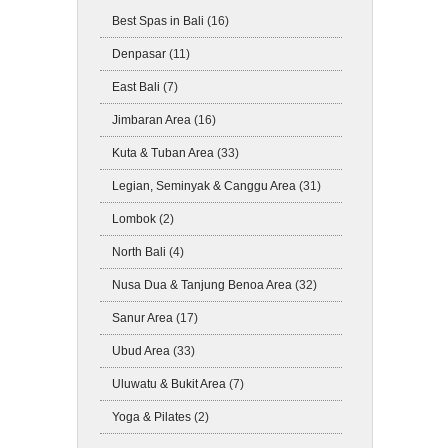
Best Spas in Bali
(16)
Denpasar
(11)
East Bali
(7)
Jimbaran Area
(16)
Kuta & Tuban Area
(33)
Legian, Seminyak & Canggu Area
(31)
Lombok
(2)
North Bali
(4)
Nusa Dua & Tanjung Benoa Area
(32)
Sanur Area
(17)
Ubud Area
(33)
Uluwatu & Bukit Area
(7)
Yoga & Pilates
(2)