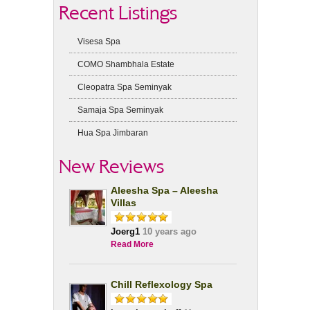
Recent Listings
Visesa Spa
COMO Shambhala Estate
Cleopatra Spa Seminyak
Samaja Spa Seminyak
Hua Spa Jimbaran
New Reviews
Aleesha Spa – Aleesha
Villas
Joerg1
10 years ago
Read More
Chill Reflexology Spa