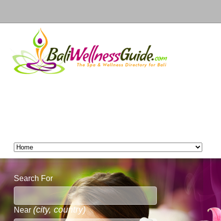
Search For
(city, country)
Near