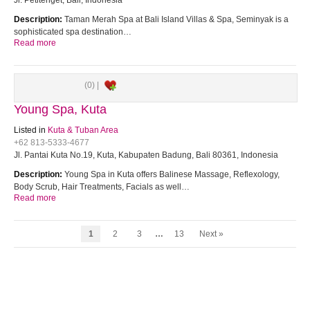
Jl. Petitenget, Bali, Indonesia
Description:
Taman Merah Spa at Bali Island Villas & Spa, Seminyak is a
sophisticated spa destination…
Read more
(0) |
Young Spa, Kuta
Listed in
Kuta & Tuban Area
+62 813-5333-4677
Jl. Pantai Kuta No.19, Kuta, Kabupaten Badung, Bali 80361, Indonesia
Description:
Young Spa in Kuta offers Balinese Massage, Reflexology,
Body Scrub, Hair Treatments, Facials as well…
Read more
1
2
3
…
13
Next »