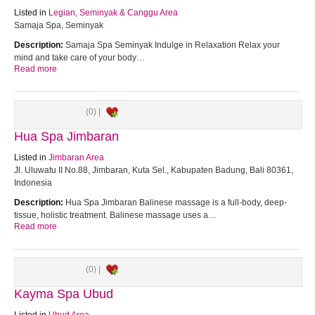
Listed in
Legian, Seminyak & Canggu Area
Samaja Spa, Seminyak
Description:
Samaja Spa Seminyak Indulge in Relaxation Relax your
mind and take care of your body…
Read more
(0) |
Hua Spa Jimbaran
Listed in
Jimbaran Area
Jl. Uluwatu II No.88, Jimbaran, Kuta Sel., Kabupaten Badung, Bali 80361,
Indonesia
Description:
Hua Spa Jimbaran Balinese massage is a full-body, deep-
tissue, holistic treatment. Balinese massage uses a…
Read more
(0) |
Kayma Spa Ubud