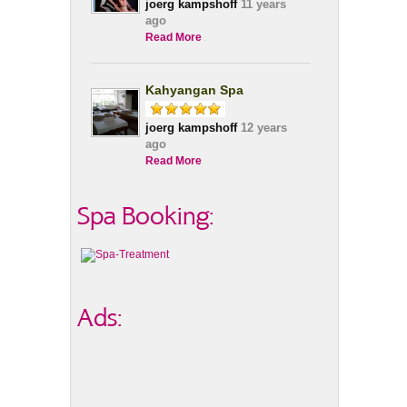
joerg kampshoff
11 years
ago
Read More
Kahyangan Spa
joerg kampshoff
12 years
ago
Read More
Spa Booking:
Ads: