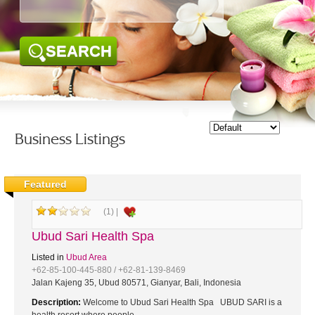
SEARCH
Business Listings
Featured
(1) |
Ubud Sari Health Spa
Listed in
Ubud Area
+62-85-100-445-880 / +62-81-139-8469
Jalan Kajeng 35, Ubud 80571, Gianyar, Bali, Indonesia
Description:
Welcome to Ubud Sari Health Spa UBUD SARI is a