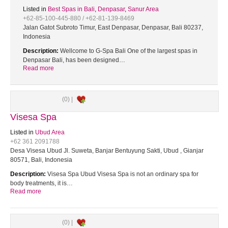
Listed in
Best Spas in Bali
,
Denpasar
,
Sanur Area
+62-85-100-445-880 / +62-81-139-8469
Jalan Gatot Subroto Timur, East Denpasar, Denpasar, Bali 80237,
Indonesia
Description:
Wellcome to G-Spa Bali One of the largest spas in
Denpasar Bali, has been designed…
Read more
(0) |
Visesa Spa
Listed in
Ubud Area
+62 361 2091788
Desa Visesa Ubud Jl. Suweta, Banjar Bentuyung Sakti, Ubud , Gianjar
80571, Bali, Indonesia
Description:
Visesa Spa Ubud Visesa Spa is not an ordinary spa for
body treatments, it is…
Read more
(0) |