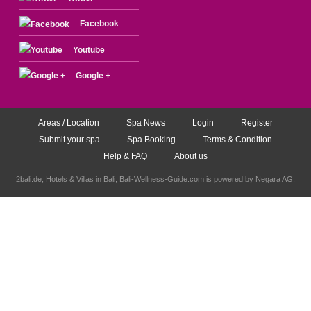
Facebook
Youtube
Google +
Areas / Location
Spa News
Login
Register
Submit your spa
Spa Booking
Terms & Condition
Help & FAQ
About us
2bali.de,
Hotels & Villas in Bali
, Bali-Wellness-Guide.com is powered by
Negara AG
.