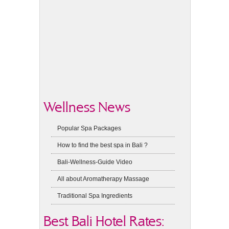
Wellness News
Popular Spa Packages
How to find the best spa in Bali ?
Bali-Wellness-Guide Video
All about Aromatherapy Massage
Traditional Spa Ingredients
Best Bali Hotel Rates: