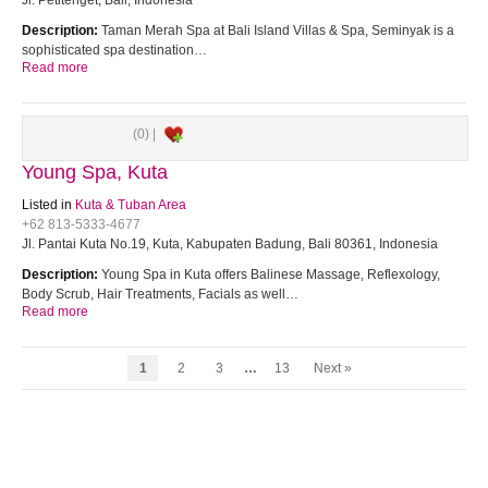
Jl. Petitenget, Bali, Indonesia
Description:
Taman Merah Spa at Bali Island Villas & Spa, Seminyak is a
sophisticated spa destination…
Read more
(0) |
Young Spa, Kuta
Listed in
Kuta & Tuban Area
+62 813-5333-4677
Jl. Pantai Kuta No.19, Kuta, Kabupaten Badung, Bali 80361, Indonesia
Description:
Young Spa in Kuta offers Balinese Massage, Reflexology,
Body Scrub, Hair Treatments, Facials as well…
Read more
1
2
3
…
13
Next »