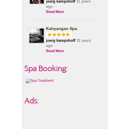
joerg kampshoff
11 years
ago
Read More
Kahyangan Spa
joerg kampshoff
12 years
ago
Read More
Spa Booking:
Ads: