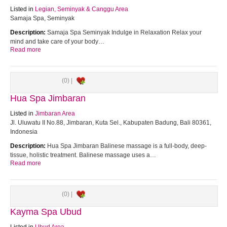
Listed in
Legian, Seminyak & Canggu Area
Samaja Spa, Seminyak
Description:
Samaja Spa Seminyak Indulge in Relaxation Relax your
mind and take care of your body…
Read more
(0) |
Hua Spa Jimbaran
Listed in
Jimbaran Area
Jl. Uluwatu II No.88, Jimbaran, Kuta Sel., Kabupaten Badung, Bali 80361,
Indonesia
Description:
Hua Spa Jimbaran Balinese massage is a full-body, deep-
tissue, holistic treatment. Balinese massage uses a…
Read more
(0) |
Kayma Spa Ubud