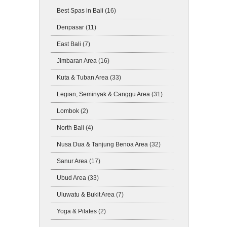
Best Spas in Bali
(16)
Denpasar
(11)
East Bali
(7)
Jimbaran Area
(16)
Kuta & Tuban Area
(33)
Legian, Seminyak & Canggu Area
(31)
Lombok
(2)
North Bali
(4)
Nusa Dua & Tanjung Benoa Area
(32)
Sanur Area
(17)
Ubud Area
(33)
Uluwatu & Bukit Area
(7)
Yoga & Pilates
(2)