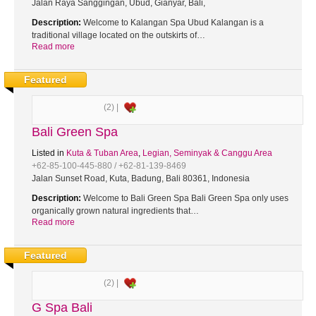
Jalan Raya Sanggingan, Ubud, Gianyar, Bali,
Description:
Welcome to Kalangan Spa Ubud Kalangan is a
traditional village located on the outskirts of…
Read more
Featured
(2) |
Bali Green Spa
Listed in
Kuta & Tuban Area
,
Legian, Seminyak & Canggu Area
+62-85-100-445-880 / +62-81-139-8469
Jalan Sunset Road, Kuta, Badung, Bali 80361, Indonesia
Description:
Welcome to Bali Green Spa Bali Green Spa only uses
organically grown natural ingredients that…
Read more
Featured
(2) |
G Spa Bali