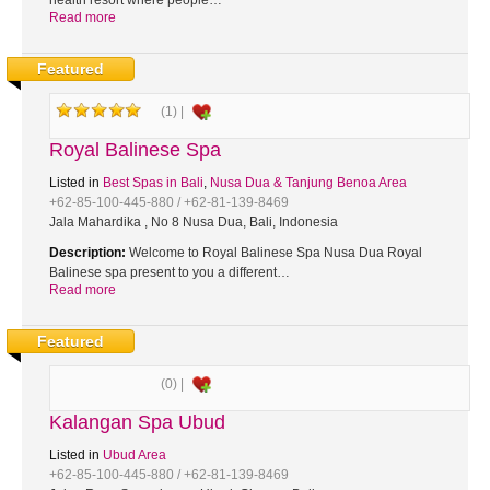
health resort where people…
Read more
Featured
(1) |
Royal Balinese Spa
Listed in
Best Spas in Bali
,
Nusa Dua & Tanjung Benoa Area
+62-85-100-445-880 / +62-81-139-8469
Jala Mahardika , No 8 Nusa Dua, Bali, Indonesia
Description:
Welcome to Royal Balinese Spa Nusa Dua Royal
Balinese spa present to you a different…
Read more
Featured
(0) |
Kalangan Spa Ubud
Listed in
Ubud Area
+62-85-100-445-880 / +62-81-139-8469