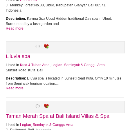
Listed in
Ubud Area
Jl. Monkey Forest No.88, Ubud, Kabupaten Gianyar, Bali 80571,
Indonesia
Description:
Kayma Spa Ubud Hidden traditional Day spa in Ubud.
Surrounded by a lush garden and…
Read more
(0) |
L’luvia spa
Listed in
Kuta & Tuban Area
,
Legian, Seminyak & Canggu Area
Sunset Road, Kuta, Bali
Description:
L’luvia spa is located in Sunset Road Kuta. Omly 10 minutes
from Seminyak tourism location,…
Read more
(0) |
Taman Merah Spa at Bali Island Villas & Spa
Listed in
Legian, Seminyak & Canggu Area