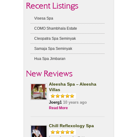
Recent Listings
Visesa Spa
COMO Shambhala Estate
Cleopatra Spa Seminyak
Samaja Spa Seminyak
Hua Spa Jimbaran
New Reviews
Aleesha Spa – Aleesha
Villas
Joerg1
10 years ago
Read More
Chill Reflexology Spa