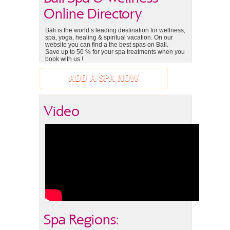
Online Directory
Bali is the world’s leading destination for wellness,
spa, yoga, healing & spiritual vacation. On our
website you can find a the best spas on Bali.
Save up to 50 % for your spa treatments when you
book with us !
ADD A SPA NOW
Video
Spa Regions: