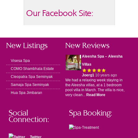
Our Facebook Site:
New Listings
New Reviews
Aleesha Spa – Aleesha
Visesa Spa
Villas
COMO Shambhala Estate
Joerg1
10 years ago
Cleopatra Spa Seminyak
We had a relaxing week staying in
Samaja Spa Seminyak
the Aleesha villas, at a 1 bedroom
pool villa in March. The villa is nice,
Hua Spa Jimbaran
very clean...
Read More
Social
Spa Booking:
Connection:
Twitter