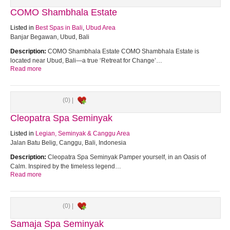
COMO Shambhala Estate
Listed in
Best Spas in Bali
,
Ubud Area
Banjar Begawan, Ubud, Bali
Description:
COMO Shambhala Estate COMO Shambhala Estate is
located near Ubud, Bali—a true ‘Retreat for Change’…
Read more
(0) |
Cleopatra Spa Seminyak
Listed in
Legian, Seminyak & Canggu Area
Jalan Batu Belig, Canggu, Bali, Indonesia
Description:
Cleopatra Spa Seminyak Pamper yourself, in an Oasis of
Calm. Inspired by the timeless legend…
Read more
(0) |
Samaja Spa Seminyak