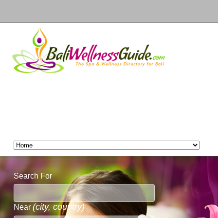
Search For
(city, country)
Near