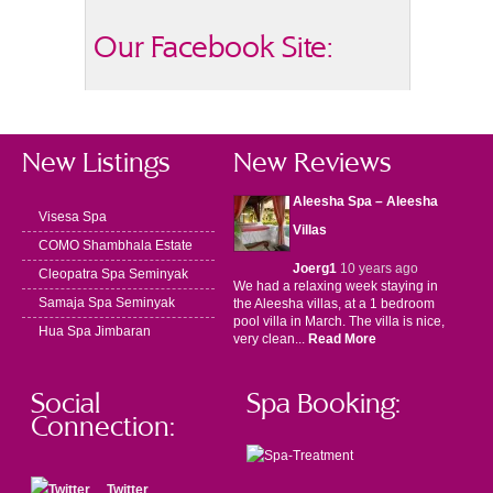
Our Facebook Site:
New Listings
New Reviews
Aleesha Spa – Aleesha
Visesa Spa
Villas
COMO Shambhala Estate
Joerg1
10 years ago
Cleopatra Spa Seminyak
We had a relaxing week staying in
Samaja Spa Seminyak
the Aleesha villas, at a 1 bedroom
pool villa in March. The villa is nice,
Hua Spa Jimbaran
very clean...
Read More
Social
Spa Booking:
Connection:
Twitter