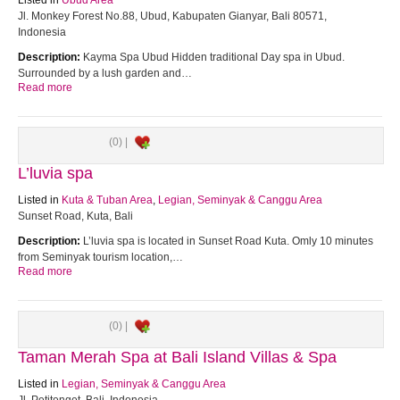
Listed in
Ubud Area
Jl. Monkey Forest No.88, Ubud, Kabupaten Gianyar, Bali 80571,
Indonesia
Description:
Kayma Spa Ubud Hidden traditional Day spa in Ubud.
Surrounded by a lush garden and…
Read more
(0) |
L’luvia spa
Listed in
Kuta & Tuban Area
,
Legian, Seminyak & Canggu Area
Sunset Road, Kuta, Bali
Description:
L’luvia spa is located in Sunset Road Kuta. Omly 10 minutes
from Seminyak tourism location,…
Read more
(0) |
Taman Merah Spa at Bali Island Villas & Spa
Listed in
Legian, Seminyak & Canggu Area