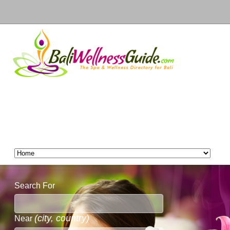
Search For
(city, country)
Near