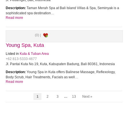
Jl. Petitenget, Bali, Indonesia
Description:
Taman Merah Spa at Bali Island Villas & Spa, Seminyak is a
sophisticated spa destination…
Read more
(0) |
Young Spa, Kuta
Listed in
Kuta & Tuban Area
+62 813-5333-4677
Jl. Pantai Kuta No.19, Kuta, Kabupaten Badung, Bali 80361, Indonesia
Description:
Young Spa in Kuta offers Balinese Massage, Reflexology,
Body Scrub, Hair Treatments, Facials as well…
Read more
1
2
3
…
13
Next »