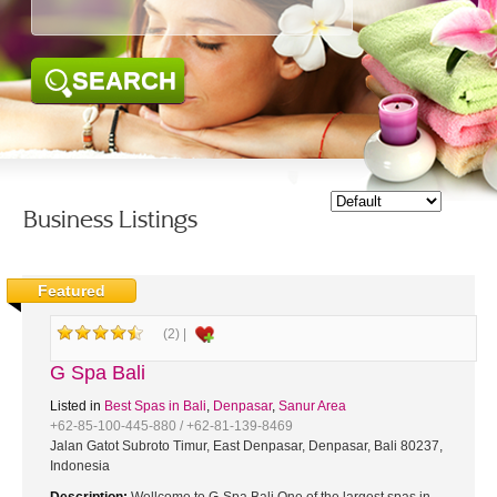
SEARCH
Business Listings
Featured
(2) |
G Spa Bali
Listed in
Best Spas in Bali
,
Denpasar
,
Sanur Area
+62-85-100-445-880 / +62-81-139-8469
Jalan Gatot Subroto Timur, East Denpasar, Denpasar, Bali 80237,
Indonesia