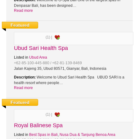
Description:
Wellcome to G-Spa Bali One of the largest spas in
Denpasar Bali, has been designed…
Read more
Featured
(1) |
Ubud Sari Health Spa
Listed in
Ubud Area
+62-85-100-445-880 / +62-81-139-8469
Jalan Kajeng 35, Ubud 80571, Gianyar, Bali, Indonesia
Description:
Welcome to Ubud Sari Health Spa UBUD SARI is a
health resort where people…
Read more
Featured
(1) |
Royal Balinese Spa
Listed in
Best Spas in Bali
,
Nusa Dua & Tanjung Benoa Area