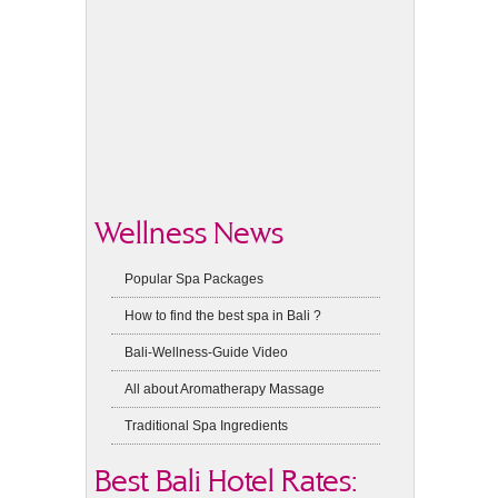
Wellness News
Popular Spa Packages
How to find the best spa in Bali ?
Bali-Wellness-Guide Video
All about Aromatherapy Massage
Traditional Spa Ingredients
Best Bali Hotel Rates: