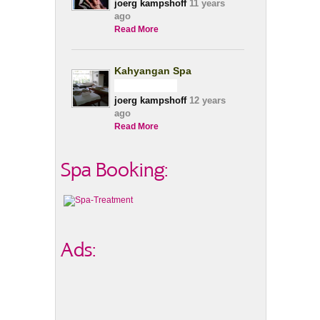
joerg kampshoff
11 years
ago
Read More
Kahyangan Spa
joerg kampshoff
12 years
ago
Read More
Spa Booking:
Ads: