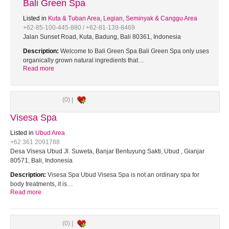
Bali Green Spa
Listed in
Kuta & Tuban Area
,
Legian, Seminyak & Canggu Area
+62-85-100-445-880 / +62-81-139-8469
Jalan Sunset Road, Kuta, Badung, Bali 80361, Indonesia
Description:
Welcome to Bali Green Spa Bali Green Spa only uses
organically grown natural ingredients that…
Read more
(0) |
Visesa Spa
Listed in
Ubud Area
+62 361 2091788
Desa Visesa Ubud Jl. Suweta, Banjar Bentuyung Sakti, Ubud , Gianjar
80571, Bali, Indonesia
Description:
Visesa Spa Ubud Visesa Spa is not an ordinary spa for
body treatments, it is…
Read more
(0) |