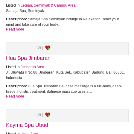
Listed in
Legian, Seminyak & Canggu Area
Samaja Spa, Seminyak
Description:
Samaja Spa Seminyak Indulge in Relaxation Relax your
mind and take care of your body…
Read more
(0) |
Hua Spa Jimbaran
Listed in
Jimbaran Area
Jl. Uluwatu II No.88, Jimbaran, Kuta Sel., Kabupaten Badung, Bali 80361,
Indonesia
Description:
Hua Spa Jimbaran Balinese massage is a full-body, deep-
tissue, holistic treatment. Balinese massage uses a…
Read more
(0) |
Kayma Spa Ubud