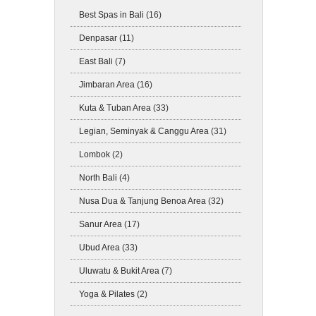
Best Spas in Bali
(16)
Denpasar
(11)
East Bali
(7)
Jimbaran Area
(16)
Kuta & Tuban Area
(33)
Legian, Seminyak & Canggu Area
(31)
Lombok
(2)
North Bali
(4)
Nusa Dua & Tanjung Benoa Area
(32)
Sanur Area
(17)
Ubud Area
(33)
Uluwatu & Bukit Area
(7)
Yoga & Pilates
(2)