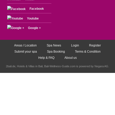
Facebook
Youtube
Google +
Areas / Location
Spa News
Login
Register
Submit your spa
Spa Booking
Terms & Condition
Help & FAQ
About us
2bali.de,
Hotels & Villas in Bali
, Bali-Wellness-Guide.com is powered by
Negara AG
.