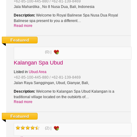
+62-85-100-445-880 / +62-81-139-8469
Jala Mahardika , No 8 Nusa Dua, Bali, Indonesia
Description:
Welcome to Royal Balinese Spa Nusa Dua Royal
Balinese spa present to you a different…
Read more
Featured
(0) |
Kalangan Spa Ubud
Listed in
Ubud Area
+62-85-100-445-880 / +62-81-139-8469
Jalan Raya Sanggingan, Ubud, Gianyar, Bali,
Description:
Welcome to Kalangan Spa Ubud Kalangan is a
traditional village located on the outskirts of…
Read more
Featured
(2) |