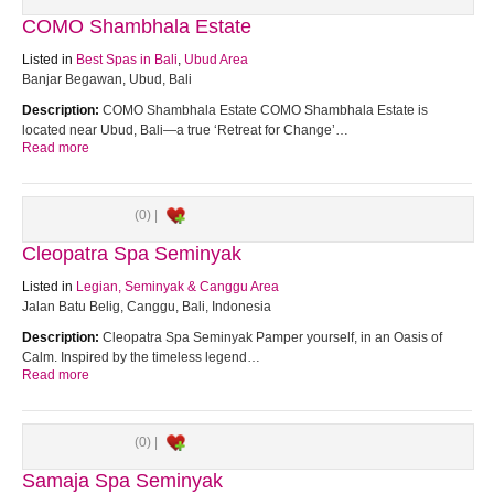
COMO Shambhala Estate
Listed in
Best Spas in Bali
,
Ubud Area
Banjar Begawan, Ubud, Bali
Description:
COMO Shambhala Estate COMO Shambhala Estate is
located near Ubud, Bali—a true ‘Retreat for Change’…
Read more
(0) |
Cleopatra Spa Seminyak
Listed in
Legian, Seminyak & Canggu Area
Jalan Batu Belig, Canggu, Bali, Indonesia
Description:
Cleopatra Spa Seminyak Pamper yourself, in an Oasis of
Calm. Inspired by the timeless legend…
Read more
(0) |
Samaja Spa Seminyak