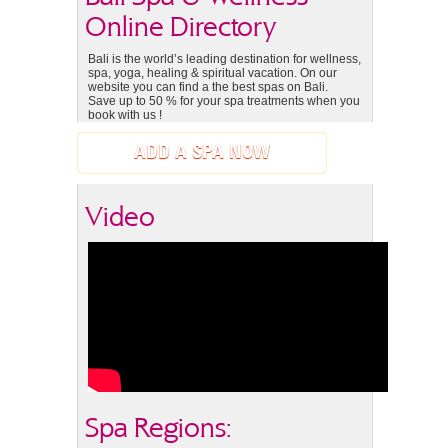
Online Directory
Bali is the world’s leading destination for wellness,
spa, yoga, healing & spiritual vacation. On our
website you can find a the best spas on Bali.
Save up to 50 % for your spa treatments when you
book with us !
ADD A SPA NOW
Video
Spa Regions: