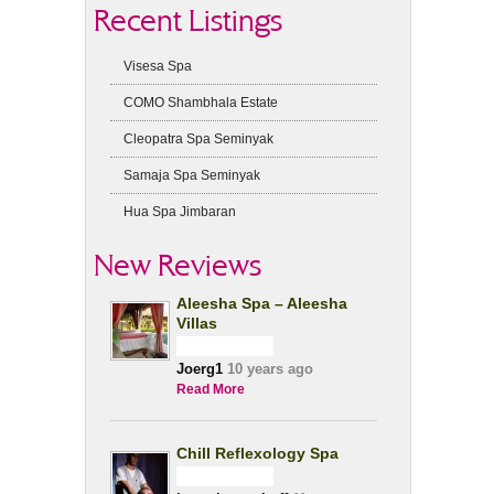
Recent Listings
Visesa Spa
COMO Shambhala Estate
Cleopatra Spa Seminyak
Samaja Spa Seminyak
Hua Spa Jimbaran
New Reviews
Aleesha Spa – Aleesha
Villas
Joerg1
10 years ago
Read More
Chill Reflexology Spa