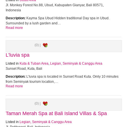
Listed in
Ubud Area
Jl. Monkey Forest No.88, Ubud, Kabupaten Gianyar, Bali 80571,
Indonesia
Description:
Kayma Spa Ubud Hidden traditional Day spa in Ubud.
Surrounded by a lush garden and…
Read more
(0) |
L’luvia spa
Listed in
Kuta & Tuban Area
,
Legian, Seminyak & Canggu Area
Sunset Road, Kuta, Bali
Description:
L’luvia spa is located in Sunset Road Kuta. Omly 10 minutes
from Seminyak tourism location,…
Read more
(0) |
Taman Merah Spa at Bali Island Villas & Spa
Listed in
Legian, Seminyak & Canggu Area