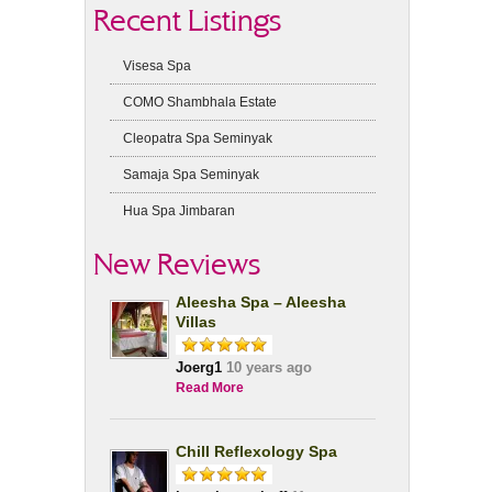
Recent Listings
Visesa Spa
COMO Shambhala Estate
Cleopatra Spa Seminyak
Samaja Spa Seminyak
Hua Spa Jimbaran
New Reviews
Aleesha Spa – Aleesha
Villas
Joerg1
10 years ago
Read More
Chill Reflexology Spa