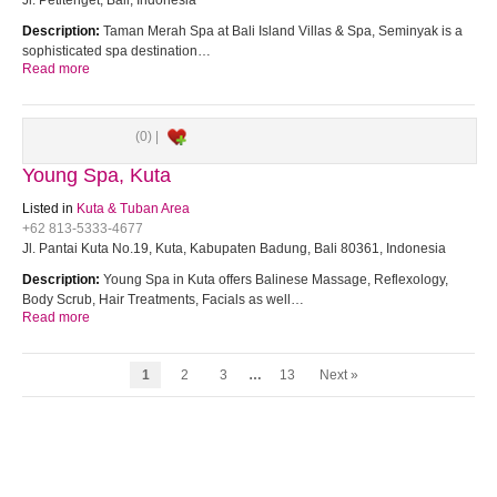
Jl. Petitenget, Bali, Indonesia
Description:
Taman Merah Spa at Bali Island Villas & Spa, Seminyak is a
sophisticated spa destination…
Read more
(0) |
Young Spa, Kuta
Listed in
Kuta & Tuban Area
+62 813-5333-4677
Jl. Pantai Kuta No.19, Kuta, Kabupaten Badung, Bali 80361, Indonesia
Description:
Young Spa in Kuta offers Balinese Massage, Reflexology,
Body Scrub, Hair Treatments, Facials as well…
Read more
1
2
3
…
13
Next »