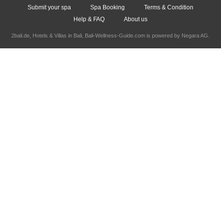
Submit your spa
Spa Booking
Terms & Condition
Help & FAQ
About us
2bali.de,
Hotels & Villas in Bali
, Bali-Wellness-Guide.com is powered by
Negara AG
.