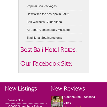
Popular Spa Packages
How to find the best spa in Bali ?
Bali-Wellness-Guide Video
All about Aromatherapy Massage
Traditional Spa Ingredients
Best Bali Hotel Rates:
Our Facebook Site:
New Listings
New Reviews
Aleesha Spa – Aleesha
Visesa Spa
Villas
COMO Shambhala Estate