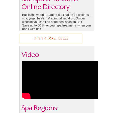
Online Directory
Bali is the world’s leading destination for wellness,
spa, yoga, healing & spiritual vacation. On our
website you can find a the best spas on Bali.
Save up to 50 % for your spa treatments when you
book with us !
ADD A SPA NOW
Video
Spa Regions: