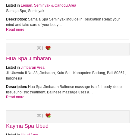
Listed in
Legian, Seminyak & Canggu Area
Samaja Spa, Seminyak
Description:
Samaja Spa Seminyak Indulge in Relaxation Relax your
mind and take care of your body…
Read more
(0) |
Hua Spa Jimbaran
Listed in
Jimbaran Area
Jl. Uluwatu II No.88, Jimbaran, Kuta Sel., Kabupaten Badung, Bali 80361,
Indonesia
Description:
Hua Spa Jimbaran Balinese massage is a full-body, deep-
tissue, holistic treatment. Balinese massage uses a…
Read more
(0) |
Kayma Spa Ubud