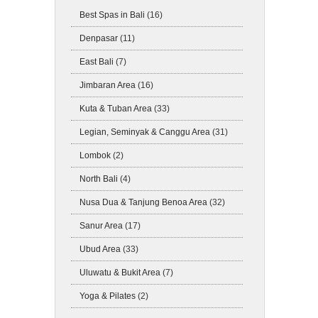
Best Spas in Bali
(16)
Denpasar
(11)
East Bali
(7)
Jimbaran Area
(16)
Kuta & Tuban Area
(33)
Legian, Seminyak & Canggu Area
(31)
Lombok
(2)
North Bali
(4)
Nusa Dua & Tanjung Benoa Area
(32)
Sanur Area
(17)
Ubud Area
(33)
Uluwatu & Bukit Area
(7)
Yoga & Pilates
(2)