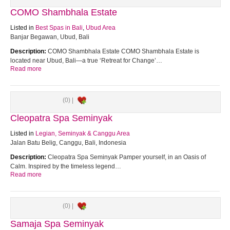
COMO Shambhala Estate
Listed in
Best Spas in Bali
,
Ubud Area
Banjar Begawan, Ubud, Bali
Description:
COMO Shambhala Estate COMO Shambhala Estate is
located near Ubud, Bali—a true ‘Retreat for Change’…
Read more
(0) |
Cleopatra Spa Seminyak
Listed in
Legian, Seminyak & Canggu Area
Jalan Batu Belig, Canggu, Bali, Indonesia
Description:
Cleopatra Spa Seminyak Pamper yourself, in an Oasis of
Calm. Inspired by the timeless legend…
Read more
(0) |
Samaja Spa Seminyak