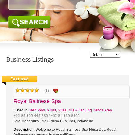
SEARCH
Business Listings
Featured
(1) |
Royal Balinese Spa
Listed in
Best Spas in Bali
,
Nusa Dua & Tanjung Benoa Area
+62-85-100-445-880 / +62-81-139-8469
Jala Mahardika , No 8 Nusa Dua, Bali, Indonesia
Description:
Welcome to Royal Balinese Spa Nusa Dua Royal