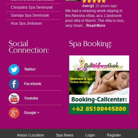
Joerg1
10 years ago
Cleopatra Spa Seminyak
We had a relaxing week staying in
Samaja Spa Seminyak
the Aleesha villas, at a 1 bedroom
pool villa in March. The villa is nice,
Hua Spa Jimbaran
very clean...
Read More
Social
Spa Booking:
Connection:
Twitter
Facebook
Youtube
Google +
Areas / Location
Spa News
Login
Register