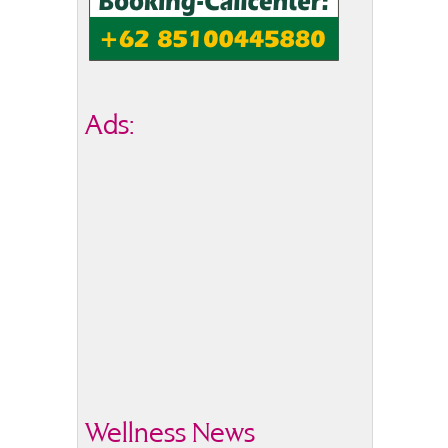
Ads:
Wellness News