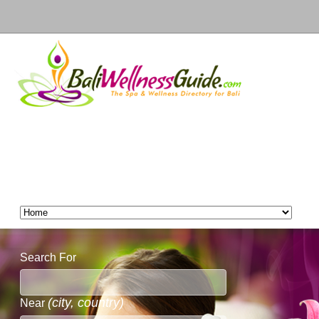
Search For
(city, country)
Near