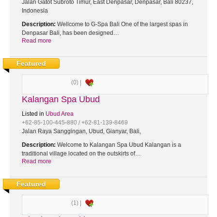
Jalan Gatot Subroto Timur, East Denpasar, Denpasar, Bali 80237,
Indonesia
Description:
Wellcome to G-Spa Bali One of the largest spas in
Denpasar Bali, has been designed…
Read more
Featured
(0) |
Kalangan Spa Ubud
Listed in
Ubud Area
+62-85-100-445-880 / +62-81-139-8469
Jalan Raya Sanggingan, Ubud, Gianyar, Bali,
Description:
Welcome to Kalangan Spa Ubud Kalangan is a
traditional village located on the outskirts of…
Read more
Featured
(1) |