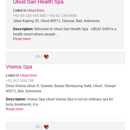
Ubud Sari Health Spa
Listed in
Ubud Area
+62-85-100-445-880 / +62-81-139-8469
Jalan Kajeng 35, Ubud 80571, Gianyar, Bali, Indonesia
Description:
Welcome to Ubud Sari Health Spa UBUD SARI is a
health resort where people…
Read more
(0) |
Visesa Spa
Listed in
Ubud Area
+62 361 2091788
Desa Visesa Ubud Jl. Suweta, Banjar Bentuyung Sakti, Ubud , Gianjar
80571, Bali, Indonesia
Description:
Visesa Spa Ubud Visesa Spa is not an ordinary spa for
body treatments, it is…
Read more
(0) |