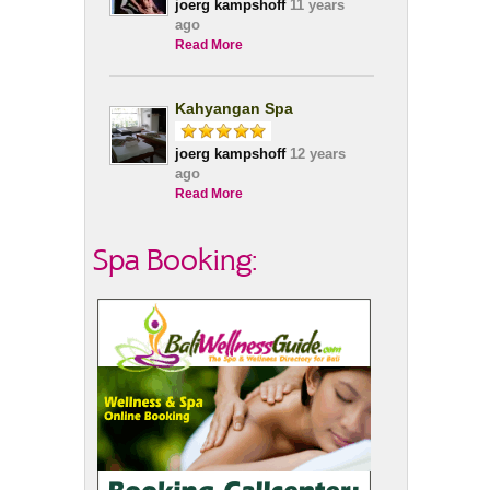
joerg kampshoff
11 years
ago
Read More
Kahyangan Spa
joerg kampshoff
12 years
ago
Read More
Spa Booking: