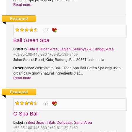
Balinese spa present to you a different…
Read more
Featured
(2) |
Bali Green Spa
Listed in
Kuta & Tuban Area
,
Legian, Seminyak & Canggu Area
+62-85-100-445-880 / +62-81-139-8469
Jalan Sunset Road, Kuta, Badung, Bali 80361, Indonesia
Description:
Welcome to Bali Green Spa Bali Green Spa only uses
organically grown natural ingredients that…
Read more
Featured
(2) |
G Spa Bali
Listed in
Best Spas in Bali
,
Denpasar
,
Sanur Area
+62-85-100-445-880 / +62-81-139-8469