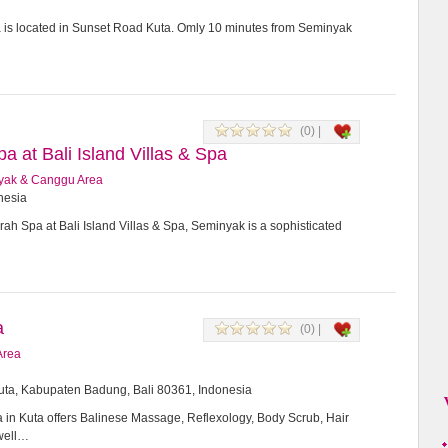
a is located in Sunset Road Kuta. Omly 10 minutes from Seminyak
(0) |
 at Bali Island Villas & Spa
yak & Canggu Area
onesia
h Spa at Bali Island Villas & Spa, Seminyak is a sophisticated
a
(0) |
Area
Kuta, Kabupaten Badung, Bali 80361, Indonesia
in Kuta offers Balinese Massage, Reflexology, Body Scrub, Hair
 well…