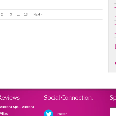
2
3
…
13
Next »
Reviews
Social Connection:
Sp
Aleesha Spa – Aleesha
Villas
Twitter