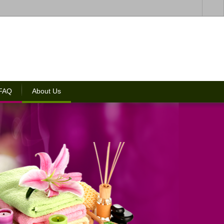
 FAQ
About Us