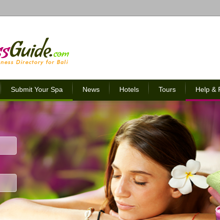
Submit Your Spa
News
Hotels
Tours
Help &