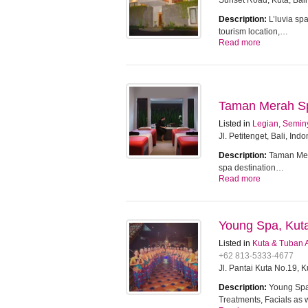
Sunset Road, Kuta, Bali
Description:
L’luvia sp
tourism location,…
Read more
Taman Merah Spa
Listed in
Legian, Semin
Jl. Petitenget, Bali, Ind
Description:
Taman Mera
spa destination…
Read more
Young Spa, Kut
Listed in
Kuta & Tuban 
+62 813-5333-4677
Jl. Pantai Kuta No.19, 
Description:
Young Spa 
Treatments, Facials as