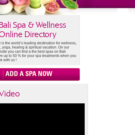
Bali Spa & Wellness
Online Directory
i is the world’s leading destination for wellness,
, yoga, healing & spiritual vacation. On our
site you can find a the best spas on Bali.
e up to 50 % for your spa treatments when you
k with us !
ADD A SPA NOW
Video