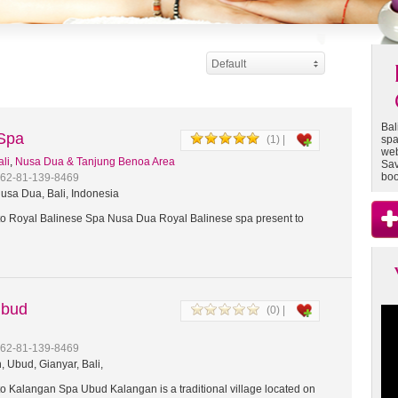
Default
Bal
 Spa
(1) |
spa
web
ali
,
Nusa Dua & Tanjung Benoa Area
Sav
boo
+62-81-139-8469
usa Dua, Bali, Indonesia
 Royal Balinese Spa Nusa Dua Royal Balinese spa present to
Ubud
(0) |
+62-81-139-8469
 Ubud, Gianyar, Bali,
 Kalangan Spa Ubud Kalangan is a traditional village located on