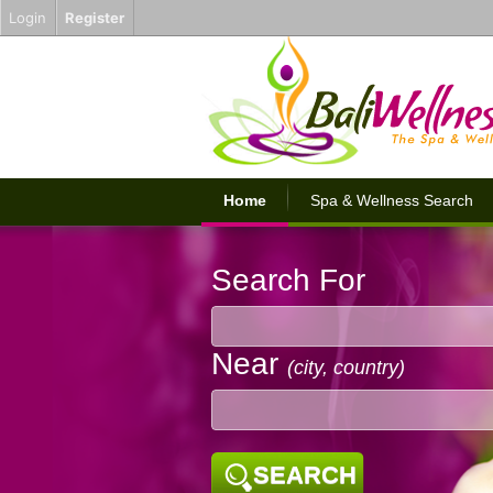
Login
Register
Home
Spa & Wellness Search
Search For
Near
(city, country)
SEARCH