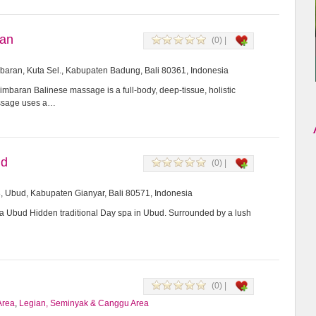
ran
(0) |
imbaran, Kuta Sel., Kabupaten Badung, Bali 80361, Indonesia
mbaran Balinese massage is a full-body, deep-tissue, holistic
assage uses a…
ud
(0) |
8, Ubud, Kabupaten Gianyar, Bali 80571, Indonesia
Ubud Hidden traditional Day spa in Ubud. Surrounded by a lush
(0) |
Area
,
Legian, Seminyak & Canggu Area