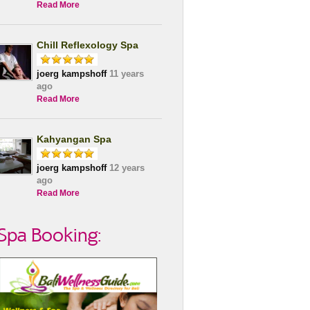
Read More
Chill Reflexology Spa
joerg kampshoff
11 years
ago
Read More
Kahyangan Spa
joerg kampshoff
12 years
ago
Read More
Spa Booking: