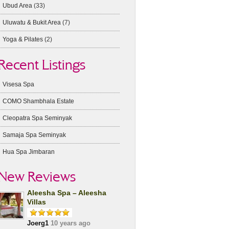
Ubud Area
(33)
Uluwatu & Bukit Area
(7)
Yoga & Pilates
(2)
Recent Listings
Visesa Spa
COMO Shambhala Estate
Cleopatra Spa Seminyak
Samaja Spa Seminyak
Hua Spa Jimbaran
New Reviews
Aleesha Spa – Aleesha
Villas
Joerg1
10 years ago