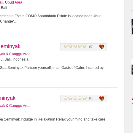
ali
,
Ubud Area
 Bali
bhala Estate COMO Shambhala Estate is located near Ubud,
or Change’…
Seminyak
(0) |
yak & Canggu Area
u, Bali, Indonesia
Spa Seminyak Pamper yourself, in an Oasis of Calm. Inspired by
minyak
(0) |
yak & Canggu Area
 Seminyak Indulge in Relaxation Relax your mind and take care