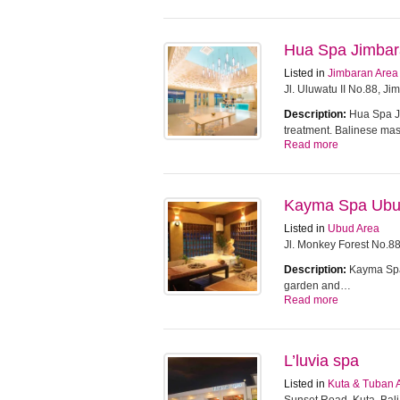
Hua Spa Jimba
Listed in
Jimbaran Area
Jl. Uluwatu II No.88, J
Description:
Hua Spa Ji
treatment. Balinese m
Read more
Kayma Spa Ub
Listed in
Ubud Area
Jl. Monkey Forest No.8
Description:
Kayma Spa 
garden and…
Read more
L’luvia spa
Listed in
Kuta & Tuban 