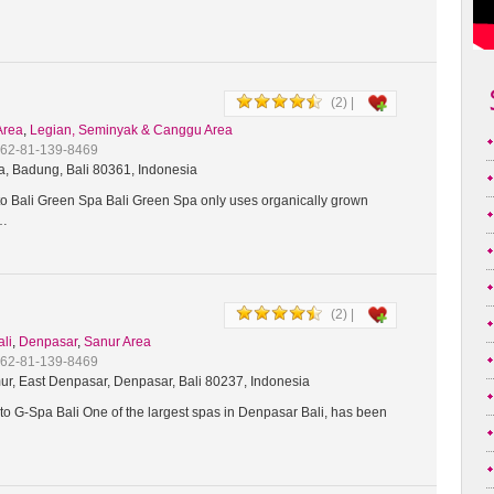
(2) |
Area
,
Legian, Seminyak & Canggu Area
+62-81-139-8469
a, Badung, Bali 80361, Indonesia
 Bali Green Spa Bali Green Spa only uses organically grown
t…
(2) |
ali
,
Denpasar
,
Sanur Area
+62-81-139-8469
ur, East Denpasar, Denpasar, Bali 80237, Indonesia
o G-Spa Bali One of the largest spas in Denpasar Bali, has been