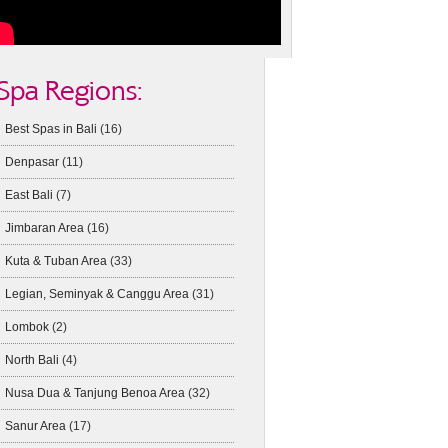
Spa Regions:
Best Spas in Bali
(16)
Denpasar
(11)
East Bali
(7)
Jimbaran Area
(16)
Kuta & Tuban Area
(33)
Legian, Seminyak & Canggu Area
(31)
Lombok
(2)
North Bali
(4)
Nusa Dua & Tanjung Benoa Area
(32)
Sanur Area
(17)