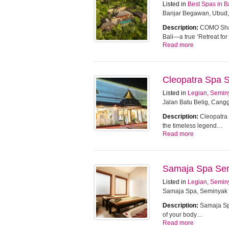
Listed in
Best Spas in B
Banjar Begawan, Ubud,
Description:
COMO Sham
Bali—a true ‘Retreat f
Read more
Cleopatra Spa 
Listed in
Legian, Semin
Jalan Batu Belig, Cangg
Description:
Cleopatra 
the timeless legend…
Read more
Samaja Spa Se
Listed in
Legian, Semin
Samaja Spa, Seminyak
Description:
Samaja Spa
of your body…
Read more