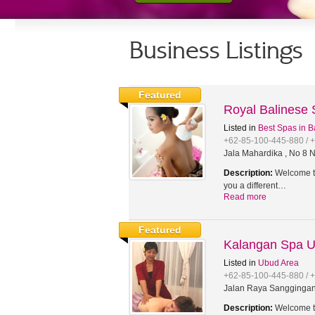
Business Listings
Featured
Royal Balinese
Listed in
Best Spas in B
+62-85-100-445-880 / 
Jala Mahardika , No 8 N
Description:
Welcome to
you a different…
Read more
Featured
Kalangan Spa 
Listed in
Ubud Area
+62-85-100-445-880 / 
Jalan Raya Sanggingan,
Description:
Welcome to