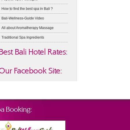
How to find the best spa in Bali ?
Bali-Wellness-Guide Video
All about Aromatherapy Massage
Traditional Spa Ingredients
Best Bali Hotel Rates:
Our Facebook Site:
a Booking: