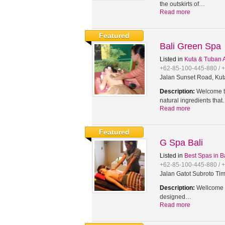
the outskirts of…
Read more
Featured
Bali Green Spa
Listed in
Kuta & Tuban 
+62-85-100-445-880 / 
Jalan Sunset Road, Kut
Description:
Welcome to
natural ingredients tha
Read more
Featured
G Spa Bali
Listed in
Best Spas in B
+62-85-100-445-880 / 
Jalan Gatot Subroto Tim
Description:
Wellcome t
designed…
Read more