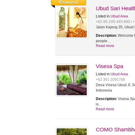
Featured
Ubud Sari Heal
Listed in
Ubud Area
+62-85-100-445-880 / 
Jalan Kajeng 35, Ubud 8
Description:
Welcome to
people…
Read more
Visesa Spa
Listed in
Ubud Area
+62 361 2091788
Desa Visesa Ubud Jl. Su
Indonesia
Description:
Visesa Spa
is…
Read more
COMO Shambhal