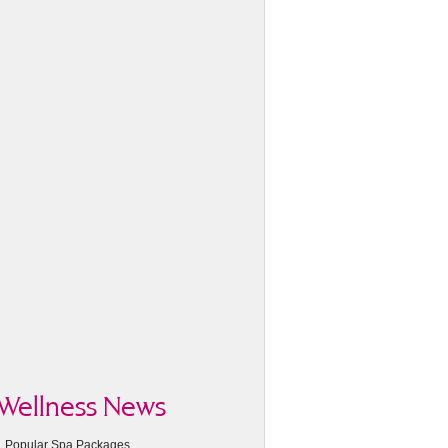
Wellness News
Popular Spa Packages