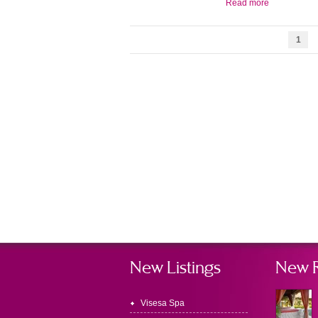
Read more
1
New Listings
New 
Visesa Spa