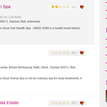
th Spa
(1) |
+62-81-139-8469
0571, Gianyar, Bali, Indonesia
 Ubud Sari Health Spa UBUD SARI is a health resort where
(0) |
weta, Banjar Bentuyung Sakti, Ubud , Gianjar 80571, Bali,
 Ubud Visesa Spa is not an ordinary spa for body treatments, it
a Estate
(0) |