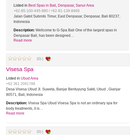
Listed in
Best Spas in Bali
,
Denpasar
,
Sanur Area
+62-85-100-445-880 / +62-81-139-8469
Jalan Gatot Subroto Timur, East Denpasar, Denpasar, Bali 80237,
Indonesia
Description:
Wellcome to G-Spa Bali One of the largest spas in
Denpasar Bali, has been designed…
Read more
(0) |
Visesa Spa
Listed in
Ubud Area
+62 361 2091788
Desa Visesa Ubud Jl. Suweta, Banjar Bentuyung Sakti, Ubud , Gianjar
80571, Bali, Indonesia
Description:
Visesa Spa Ubud Visesa Spa is not an ordinary spa for
body treatments, it is…
Read more
(0) |