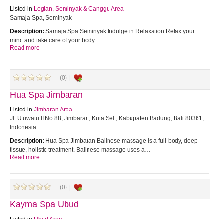
Listed in
Legian, Seminyak & Canggu Area
Samaja Spa, Seminyak
Description:
Samaja Spa Seminyak Indulge in Relaxation Relax your
mind and take care of your body…
Read more
(0) |
Hua Spa Jimbaran
Listed in
Jimbaran Area
Jl. Uluwatu II No.88, Jimbaran, Kuta Sel., Kabupaten Badung, Bali 80361,
Indonesia
Description:
Hua Spa Jimbaran Balinese massage is a full-body, deep-
tissue, holistic treatment. Balinese massage uses a…
Read more
(0) |
Kayma Spa Ubud