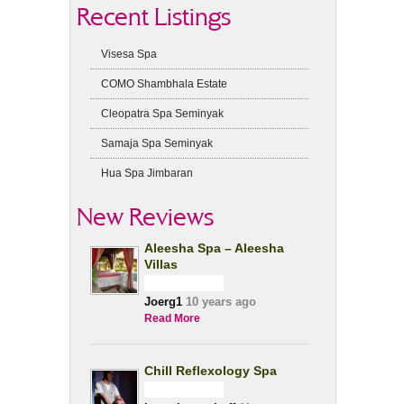
Recent Listings
Visesa Spa
COMO Shambhala Estate
Cleopatra Spa Seminyak
Samaja Spa Seminyak
Hua Spa Jimbaran
New Reviews
Aleesha Spa – Aleesha
Villas
Joerg1
10 years ago
Read More
Chill Reflexology Spa