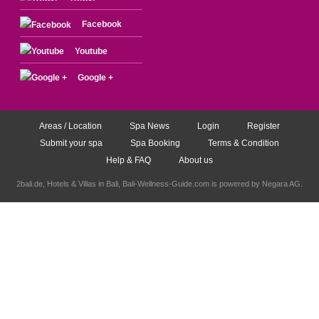
Facebook
Youtube
Google +
Areas / Location
Spa News
Login
Register
Submit your spa
Spa Booking
Terms & Condition
Help & FAQ
About us
2bali.de,
Hotels & Villas in Bali
, Bali-Wellness-Guide.com is powered by
Negara AG
.