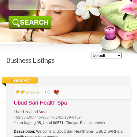
SEARCH
Business Listings
Featured
(1) |
Ubud Sari Health Spa
Listed in
Ubud Area
+62-85-100-445-880 / +62-81-139-8469
Jalan Kajeng 35, Ubud 80571, Gianyar, Bali, Indonesia
Description:
Welcome to Ubud Sari Health Spa UBUD SARI is a