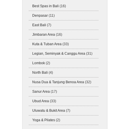
Best Spas in Bali
(16)
Denpasar
(11)
East Bali
(7)
Jimbaran Area
(16)
Kuta & Tuban Area
(33)
Legian, Seminyak & Canggu Area
(31)
Lombok
(2)
North Bali
(4)
Nusa Dua & Tanjung Benoa Area
(32)
Sanur Area
(17)
Ubud Area
(33)
Uluwatu & Bukit Area
(7)
Yoga & Pilates
(2)