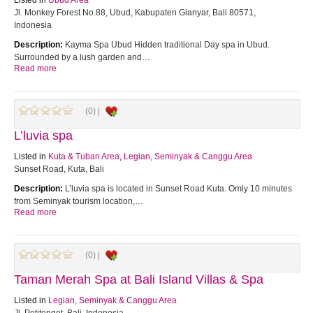
Listed in
Ubud Area
Jl. Monkey Forest No.88, Ubud, Kabupaten Gianyar, Bali 80571,
Indonesia
Description:
Kayma Spa Ubud Hidden traditional Day spa in Ubud.
Surrounded by a lush garden and…
Read more
(0) |
L’luvia spa
Listed in
Kuta & Tuban Area
,
Legian, Seminyak & Canggu Area
Sunset Road, Kuta, Bali
Description:
L’luvia spa is located in Sunset Road Kuta. Omly 10 minutes
from Seminyak tourism location,…
Read more
(0) |
Taman Merah Spa at Bali Island Villas & Spa
Listed in
Legian, Seminyak & Canggu Area