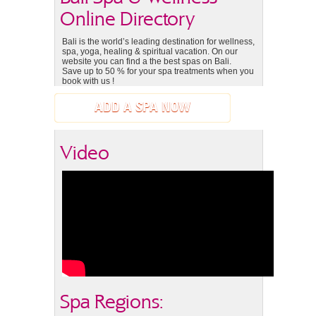
Online Directory
Bali is the world’s leading destination for wellness,
spa, yoga, healing & spiritual vacation. On our
website you can find a the best spas on Bali.
Save up to 50 % for your spa treatments when you
book with us !
ADD A SPA NOW
Video
Spa Regions: