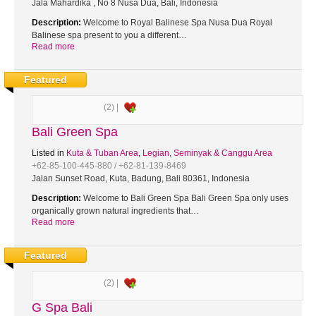
Jala Mahardika , No 8 Nusa Dua, Bali, Indonesia
Description:
Welcome to Royal Balinese Spa Nusa Dua Royal
Balinese spa present to you a different…
Read more
Featured
(2) |
Bali Green Spa
Listed in
Kuta & Tuban Area
,
Legian, Seminyak & Canggu Area
+62-85-100-445-880 / +62-81-139-8469
Jalan Sunset Road, Kuta, Badung, Bali 80361, Indonesia
Description:
Welcome to Bali Green Spa Bali Green Spa only uses
organically grown natural ingredients that…
Read more
Featured
(2) |
G Spa Bali