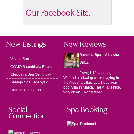
Our Facebook Site:
New Listings
New Reviews
Aleesha Spa – Aleesha
Visesa Spa
Villas
COMO Shambhala Estate
Joerg1
10 years ago
Cleopatra Spa Seminyak
We had a relaxing week staying in
Samaja Spa Seminyak
the Aleesha villas, at a 1 bedroom
pool villa in March. The villa is nice,
Hua Spa Jimbaran
very clean...
Read More
Social
Spa Booking:
Connection:
Twitter