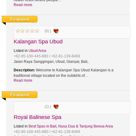
health resort where people…
Read more
Featured
(0) |
Kalangan Spa Ubud
Listed in
Ubud Area
+62-85-100-445-880 / +62-81-139-8469
Jalan Raya Sanggingan, Ubud, Gianyar, Bali,
Description:
Welcome to Kalangan Spa Ubud Kalangan is a
traditional village located on the outskirts of…
Read more
Featured
(1) |
Royal Balinese Spa
Listed in
Best Spas in Bali
,
Nusa Dua & Tanjung Benoa Area
+62-85-100-445-880 / +62-81-139-8469