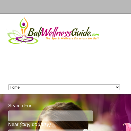
Search For
(city, country)
Near