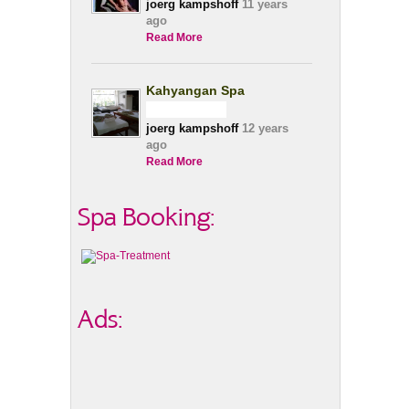
joerg kampshoff
11 years
ago
Read More
Kahyangan Spa
joerg kampshoff
12 years
ago
Read More
Spa Booking:
Ads: