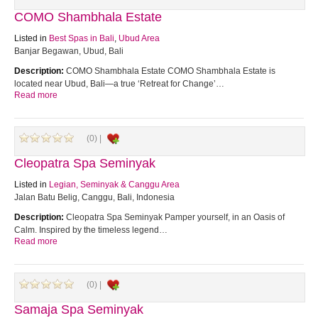
COMO Shambhala Estate
Listed in
Best Spas in Bali
,
Ubud Area
Banjar Begawan, Ubud, Bali
Description:
COMO Shambhala Estate COMO Shambhala Estate is
located near Ubud, Bali—a true ‘Retreat for Change’…
Read more
(0) |
Cleopatra Spa Seminyak
Listed in
Legian, Seminyak & Canggu Area
Jalan Batu Belig, Canggu, Bali, Indonesia
Description:
Cleopatra Spa Seminyak Pamper yourself, in an Oasis of
Calm. Inspired by the timeless legend…
Read more
(0) |
Samaja Spa Seminyak