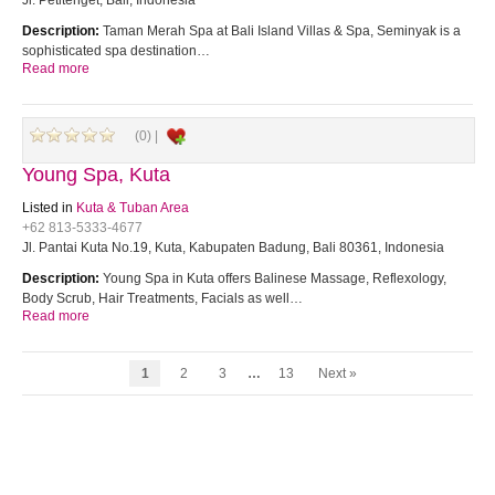
Jl. Petitenget, Bali, Indonesia
Description:
Taman Merah Spa at Bali Island Villas & Spa, Seminyak is a
sophisticated spa destination…
Read more
(0) |
Young Spa, Kuta
Listed in
Kuta & Tuban Area
+62 813-5333-4677
Jl. Pantai Kuta No.19, Kuta, Kabupaten Badung, Bali 80361, Indonesia
Description:
Young Spa in Kuta offers Balinese Massage, Reflexology,
Body Scrub, Hair Treatments, Facials as well…
Read more
1
2
3
…
13
Next »