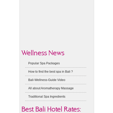
Wellness News
Popular Spa Packages
How to find the best spa in Bali ?
Bali-Wellness-Guide Video
All about Aromatherapy Massage
Traditional Spa Ingredients
Best Bali Hotel Rates: