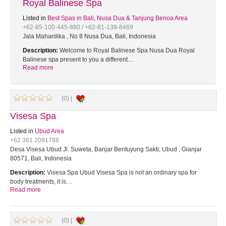
Royal Balinese Spa
Listed in
Best Spas in Bali
,
Nusa Dua & Tanjung Benoa Area
+62-85-100-445-880 / +62-81-139-8469
Jala Mahardika , No 8 Nusa Dua, Bali, Indonesia
Description:
Welcome to Royal Balinese Spa Nusa Dua Royal
Balinese spa present to you a different…
Read more
(0) |
Visesa Spa
Listed in
Ubud Area
+62 361 2091788
Desa Visesa Ubud Jl. Suweta, Banjar Bentuyung Sakti, Ubud , Gianjar
80571, Bali, Indonesia
Description:
Visesa Spa Ubud Visesa Spa is not an ordinary spa for
body treatments, it is…
Read more
(0) |