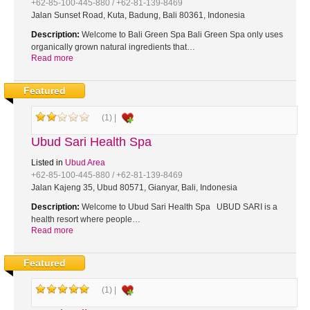
+62-85-100-445-880 / +62-81-139-8469
Jalan Sunset Road, Kuta, Badung, Bali 80361, Indonesia
Description:
Welcome to Bali Green Spa Bali Green Spa only uses
organically grown natural ingredients that…
Read more
Featured
(1) |
Ubud Sari Health Spa
Listed in
Ubud Area
+62-85-100-445-880 / +62-81-139-8469
Jalan Kajeng 35, Ubud 80571, Gianyar, Bali, Indonesia
Description:
Welcome to Ubud Sari Health Spa UBUD SARI is a
health resort where people…
Read more
Featured
(1) |