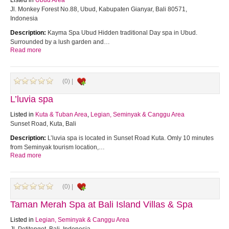
Listed in
Ubud Area
Jl. Monkey Forest No.88, Ubud, Kabupaten Gianyar, Bali 80571,
Indonesia
Description:
Kayma Spa Ubud Hidden traditional Day spa in Ubud.
Surrounded by a lush garden and…
Read more
(0) |
L’luvia spa
Listed in
Kuta & Tuban Area
,
Legian, Seminyak & Canggu Area
Sunset Road, Kuta, Bali
Description:
L’luvia spa is located in Sunset Road Kuta. Omly 10 minutes
from Seminyak tourism location,…
Read more
(0) |
Taman Merah Spa at Bali Island Villas & Spa
Listed in
Legian, Seminyak & Canggu Area