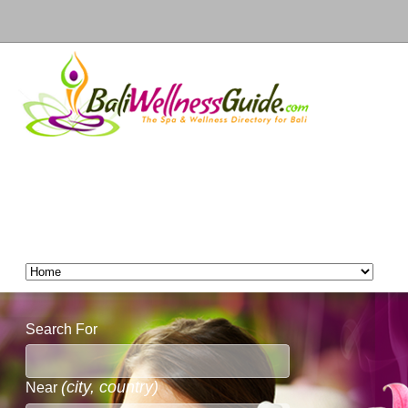
Search For
(city, country)
Near