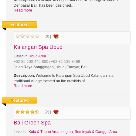
Description:
Wellcome to G-Spa Bali One of the largest spas in
Denpasar Bali, has been designed…
Read more
Featured
(0) |
Kalangan Spa Ubud
Listed in
Ubud Area
+62-85-100-445-880 / +62-81-139-8469
Jalan Raya Sanggingan, Ubud, Gianyar, Bali,
Description:
Welcome to Kalangan Spa Ubud Kalangan is a
traditional village located on the outskirts of…
Read more
Featured
(2) |
Bali Green Spa
Listed in
Kuta & Tuban Area
,
Legian, Seminyak & Canggu Area