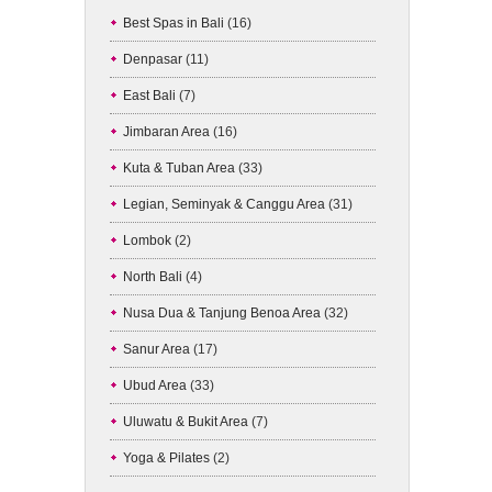
Best Spas in Bali
(16)
Denpasar
(11)
East Bali
(7)
Jimbaran Area
(16)
Kuta & Tuban Area
(33)
Legian, Seminyak & Canggu Area
(31)
Lombok
(2)
North Bali
(4)
Nusa Dua & Tanjung Benoa Area
(32)
Sanur Area
(17)
Ubud Area
(33)
Uluwatu & Bukit Area
(7)
Yoga & Pilates
(2)