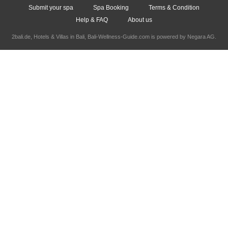
Submit your spa
Spa Booking
Terms & Condition
Help & FAQ
About us
2bali.de,
Hotels & Villas in Bali
, Bali-Wellness-Guide.com is powered by
Negara AG
.