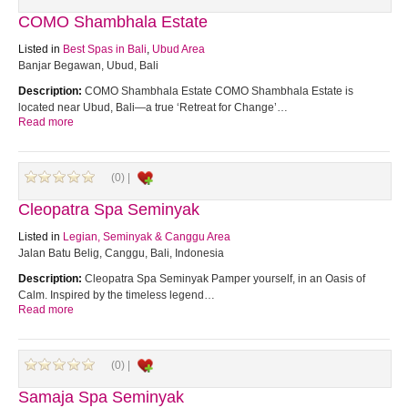
COMO Shambhala Estate
Listed in
Best Spas in Bali
,
Ubud Area
Banjar Begawan, Ubud, Bali
Description:
COMO Shambhala Estate COMO Shambhala Estate is
located near Ubud, Bali—a true ‘Retreat for Change’…
Read more
(0) |
Cleopatra Spa Seminyak
Listed in
Legian, Seminyak & Canggu Area
Jalan Batu Belig, Canggu, Bali, Indonesia
Description:
Cleopatra Spa Seminyak Pamper yourself, in an Oasis of
Calm. Inspired by the timeless legend…
Read more
(0) |
Samaja Spa Seminyak