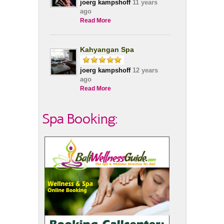
joerg kampshoff
11 years
ago
Read More
Kahyangan Spa
joerg kampshoff
12 years
ago
Read More
Spa Booking: