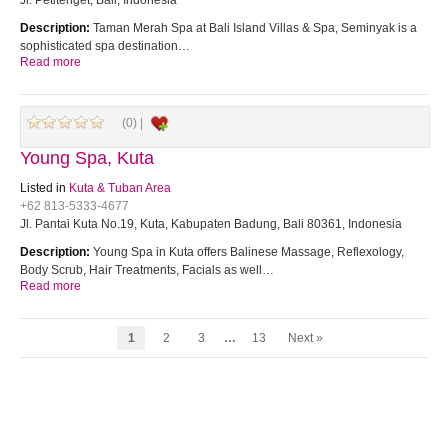
Jl. Petitenget, Bali, Indonesia
Description:
Taman Merah Spa at Bali Island Villas & Spa, Seminyak is a
sophisticated spa destination…
Read more
(0) |
Young Spa, Kuta
Listed in
Kuta & Tuban Area
+62 813-5333-4677
Jl. Pantai Kuta No.19, Kuta, Kabupaten Badung, Bali 80361, Indonesia
Description:
Young Spa in Kuta offers Balinese Massage, Reflexology,
Body Scrub, Hair Treatments, Facials as well…
Read more
1
2
3
…
13
Next »