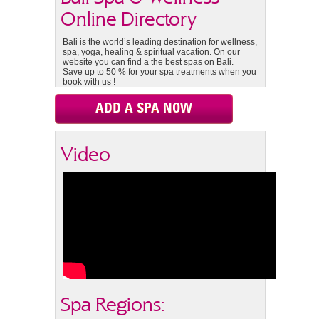
Online Directory
Bali is the world’s leading destination for wellness,
spa, yoga, healing & spiritual vacation. On our
website you can find a the best spas on Bali.
Save up to 50 % for your spa treatments when you
book with us !
ADD A SPA NOW
Video
Spa Regions: