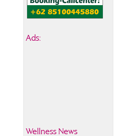
Ads:
Wellness News