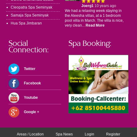
Joerg1
10 years ago
Cleopatra Spa Seminyak
We had a relaxing week staying in
Samaja Spa Seminyak
the Aleesha villas, at a 1 bedroom
pool villa in March. The villa is nice,
Hua Spa Jimbaran
very clean...
Read More
Social
Spa Booking:
Connection:
Twitter
Facebook
Youtube
Google +
Areas / Location
Spa News
Login
Register