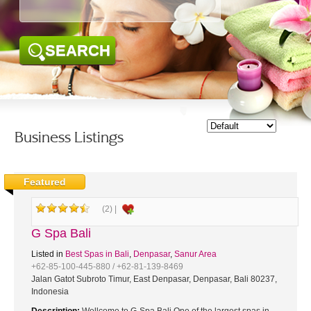
SEARCH
Business Listings
Featured
(2) |
G Spa Bali
Listed in
Best Spas in Bali
,
Denpasar
,
Sanur Area
+62-85-100-445-880 / +62-81-139-8469
Jalan Gatot Subroto Timur, East Denpasar, Denpasar, Bali 80237,
Indonesia