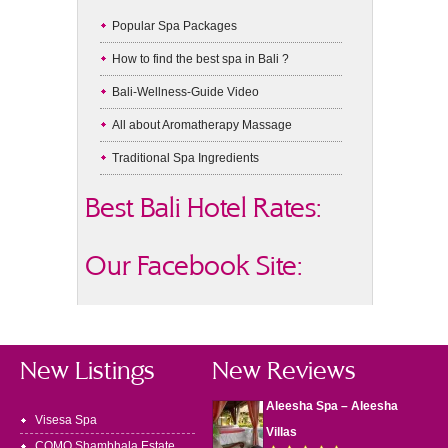
Popular Spa Packages
How to find the best spa in Bali ?
Bali-Wellness-Guide Video
All about Aromatherapy Massage
Traditional Spa Ingredients
Best Bali Hotel Rates:
Our Facebook Site:
New Listings
New Reviews
Aleesha Spa – Aleesha
Visesa Spa
Villas
COMO Shambhala Estate