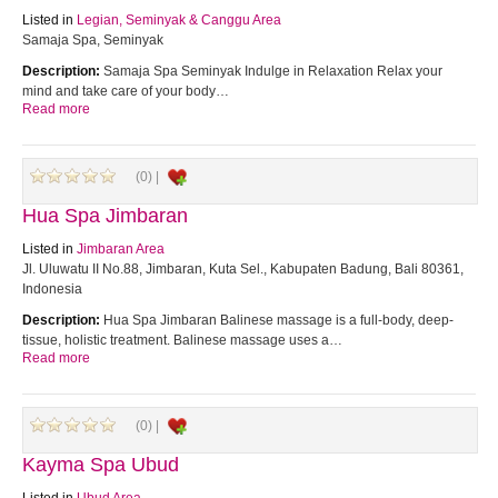
Listed in
Legian, Seminyak & Canggu Area
Samaja Spa, Seminyak
Description:
Samaja Spa Seminyak Indulge in Relaxation Relax your
mind and take care of your body…
Read more
(0) |
Hua Spa Jimbaran
Listed in
Jimbaran Area
Jl. Uluwatu II No.88, Jimbaran, Kuta Sel., Kabupaten Badung, Bali 80361,
Indonesia
Description:
Hua Spa Jimbaran Balinese massage is a full-body, deep-
tissue, holistic treatment. Balinese massage uses a…
Read more
(0) |
Kayma Spa Ubud