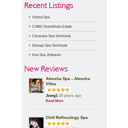
Recent Listings
Visesa Spa
COMO Shambhala Estate
Cleopatra Spa Seminyak
Samaja Spa Seminyak
Hua Spa Jimbaran
New Reviews
Aleesha Spa – Aleesha
Villas
Joerg1
10 years ago
Read More
Chill Reflexology Spa