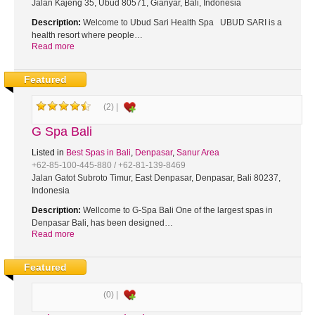
Jalan Kajeng 35, Ubud 80571, Gianyar, Bali, Indonesia
Description:
Welcome to Ubud Sari Health Spa UBUD SARI is a
health resort where people…
Read more
Featured
(2) |
G Spa Bali
Listed in
Best Spas in Bali
,
Denpasar
,
Sanur Area
+62-85-100-445-880 / +62-81-139-8469
Jalan Gatot Subroto Timur, East Denpasar, Denpasar, Bali 80237,
Indonesia
Description:
Wellcome to G-Spa Bali One of the largest spas in
Denpasar Bali, has been designed…
Read more
Featured
(0) |