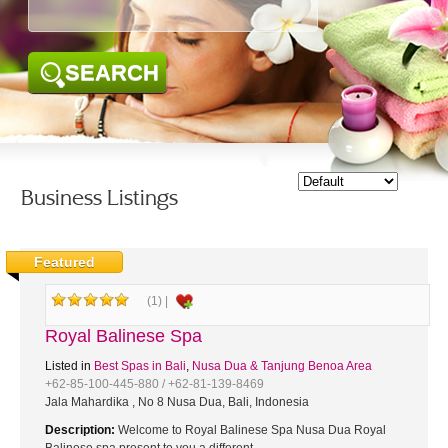
SEARCH
Business Listings
Featured
(1) |
Royal Balinese Spa
Listed in
Best Spas in Bali
,
Nusa Dua & Tanjung Benoa Area
+62-85-100-445-880 / +62-81-139-8469
Jala Mahardika , No 8 Nusa Dua, Bali, Indonesia
Description:
Welcome to Royal Balinese Spa Nusa Dua Royal