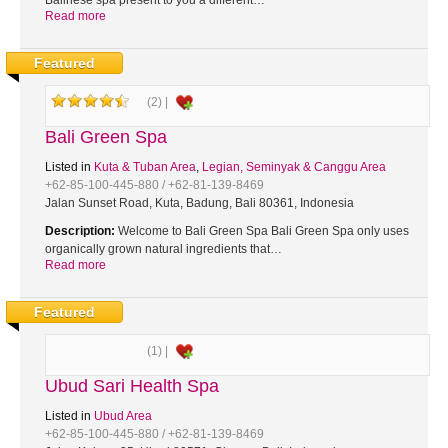
Balinese spa present to you a different…
Read more
Featured
(2) |
Bali Green Spa
Listed in
Kuta & Tuban Area
,
Legian, Seminyak & Canggu Area
+62-85-100-445-880 / +62-81-139-8469
Jalan Sunset Road, Kuta, Badung, Bali 80361, Indonesia
Description:
Welcome to Bali Green Spa Bali Green Spa only uses
organically grown natural ingredients that…
Read more
Featured
(1) |
Ubud Sari Health Spa
Listed in
Ubud Area
+62-85-100-445-880 / +62-81-139-8469