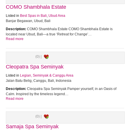
COMO Shambhala Estate
Listed in
Best Spas in Bali
,
Ubud Area
Banjar Begawan, Ubud, Bali
Description:
COMO Shambhala Estate COMO Shambhala Estate is
located near Ubud, Bali—a true ‘Retreat for Change’…
Read more
(0) |
Cleopatra Spa Seminyak
Listed in
Legian, Seminyak & Canggu Area
Jalan Batu Belig, Canggu, Bali, Indonesia
Description:
Cleopatra Spa Seminyak Pamper yourself, in an Oasis of
Calm. Inspired by the timeless legend…
Read more
(0) |
Samaja Spa Seminyak