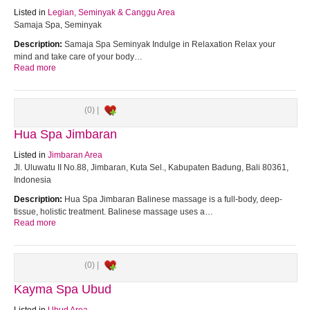
Listed in
Legian, Seminyak & Canggu Area
Samaja Spa, Seminyak
Description:
Samaja Spa Seminyak Indulge in Relaxation Relax your
mind and take care of your body…
Read more
(0) |
Hua Spa Jimbaran
Listed in
Jimbaran Area
Jl. Uluwatu II No.88, Jimbaran, Kuta Sel., Kabupaten Badung, Bali 80361,
Indonesia
Description:
Hua Spa Jimbaran Balinese massage is a full-body, deep-
tissue, holistic treatment. Balinese massage uses a…
Read more
(0) |
Kayma Spa Ubud