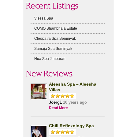
Recent Listings
Visesa Spa
COMO Shambhala Estate
Cleopatra Spa Seminyak
Samaja Spa Seminyak
Hua Spa Jimbaran
New Reviews
Aleesha Spa – Aleesha
Villas
Joerg1
10 years ago
Read More
Chill Reflexology Spa