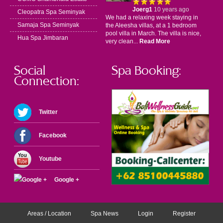
Joerg1
10 years ago
Cleopatra Spa Seminyak
We had a relaxing week staying in
Samaja Spa Seminyak
the Aleesha villas, at a 1 bedroom
pool villa in March. The villa is nice,
Hua Spa Jimbaran
very clean...
Read More
Social
Spa Booking:
Connection:
Twitter
Facebook
Youtube
Google +
Areas / Location
Spa News
Login
Register