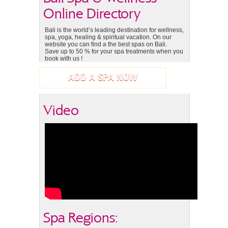
Online Directory
Bali is the world’s leading destination for wellness,
spa, yoga, healing & spiritual vacation. On our
website you can find a the best spas on Bali.
Save up to 50 % for your spa treatments when you
book with us !
ADD A SPA NOW
Video
Spa Regions: