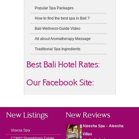
Popular Spa Packages
How to find the best spa in Bali ?
Bali-Wellness-Guide Video
All about Aromatherapy Massage
Traditional Spa Ingredients
Best Bali Hotel Rates:
Our Facebook Site:
New Listings
New Reviews
Aleesha Spa – Aleesha
Visesa Spa
Villas
COMO Shambhala Estate