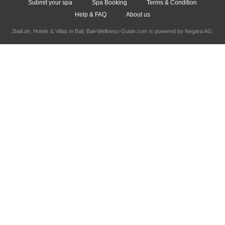
Submit your spa
Spa Booking
Terms & Condition
Help & FAQ
About us
2bali.de,
Hotels & Villas in Bali
, Bali-Wellness-Guide.com is powered by
Negara AG
.