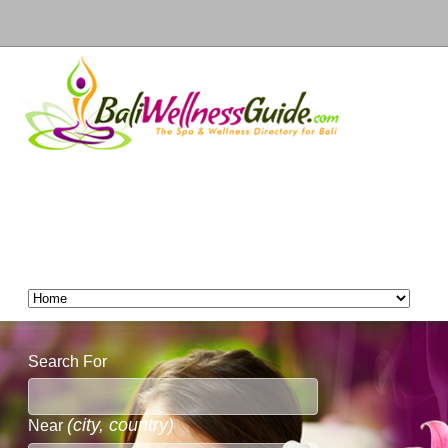
Search For
(city, country)
Near