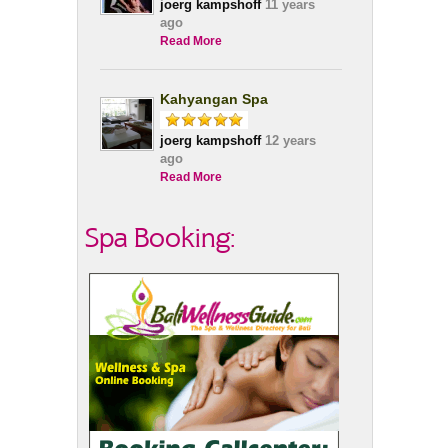
joerg kampshoff
11 years
ago
Read More
Kahyangan Spa
joerg kampshoff
12 years
ago
Read More
Spa Booking: