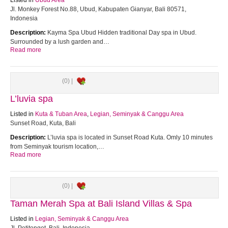
Listed in
Ubud Area
Jl. Monkey Forest No.88, Ubud, Kabupaten Gianyar, Bali 80571,
Indonesia
Description:
Kayma Spa Ubud Hidden traditional Day spa in Ubud.
Surrounded by a lush garden and…
Read more
(0) |
L’luvia spa
Listed in
Kuta & Tuban Area
,
Legian, Seminyak & Canggu Area
Sunset Road, Kuta, Bali
Description:
L’luvia spa is located in Sunset Road Kuta. Omly 10 minutes
from Seminyak tourism location,…
Read more
(0) |
Taman Merah Spa at Bali Island Villas & Spa
Listed in
Legian, Seminyak & Canggu Area