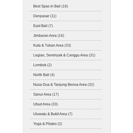
Best Spas in Bali
(16)
Denpasar
(11)
East Bali
(7)
Jimbaran Area
(16)
Kuta & Tuban Area
(33)
Legian, Seminyak & Canggu Area
(31)
Lombok
(2)
North Bali
(4)
Nusa Dua & Tanjung Benoa Area
(32)
Sanur Area
(17)
Ubud Area
(33)
Uluwatu & Bukit Area
(7)
Yoga & Pilates
(2)