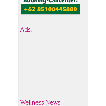
Ads:
Wellness News