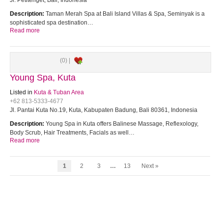
Jl. Petitenget, Bali, Indonesia
Description:
Taman Merah Spa at Bali Island Villas & Spa, Seminyak is a
sophisticated spa destination…
Read more
(0) |
Young Spa, Kuta
Listed in
Kuta & Tuban Area
+62 813-5333-4677
Jl. Pantai Kuta No.19, Kuta, Kabupaten Badung, Bali 80361, Indonesia
Description:
Young Spa in Kuta offers Balinese Massage, Reflexology,
Body Scrub, Hair Treatments, Facials as well…
Read more
1
2
3
…
13
Next »