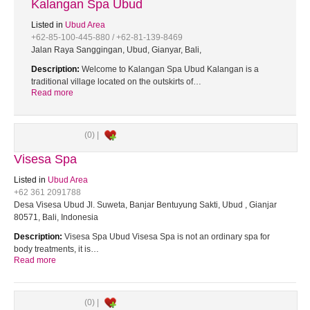
Kalangan Spa Ubud
Listed in
Ubud Area
+62-85-100-445-880 / +62-81-139-8469
Jalan Raya Sanggingan, Ubud, Gianyar, Bali,
Description:
Welcome to Kalangan Spa Ubud Kalangan is a
traditional village located on the outskirts of…
Read more
(0) |
Visesa Spa
Listed in
Ubud Area
+62 361 2091788
Desa Visesa Ubud Jl. Suweta, Banjar Bentuyung Sakti, Ubud , Gianjar
80571, Bali, Indonesia
Description:
Visesa Spa Ubud Visesa Spa is not an ordinary spa for
body treatments, it is…
Read more
(0) |