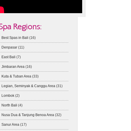
Spa Regions:
Best Spas in Bali
(16)
Denpasar
(11)
East Bali
(7)
Jimbaran Area
(16)
Kuta & Tuban Area
(33)
Legian, Seminyak & Canggu Area
(31)
Lombok
(2)
North Bali
(4)
Nusa Dua & Tanjung Benoa Area
(32)
Sanur Area
(17)