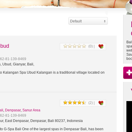
Default
Bal
Ubud
(0) |
spa
web
Sav
boo
+62-81-139-8469
 Ubud, Gianyar, Bali,
 Kalangan Spa Ubud Kalangan is a traditional village located on
(2) |
ali
,
Denpasar
,
Sanur Area
+62-81-139-8469
ur, East Denpasar, Denpasar, Bali 80237, Indonesia
o G-Spa Bali One of the largest spas in Denpasar Bali, has been