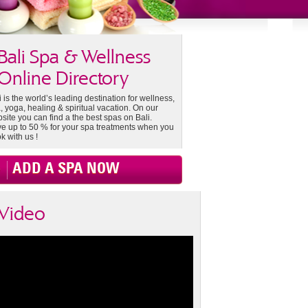
Bali Spa & Wellness
Online Directory
i is the world’s leading destination for wellness,
, yoga, healing & spiritual vacation. On our
site you can find a the best spas on Bali.
e up to 50 % for your spa treatments when you
k with us !
ADD A SPA NOW
Video