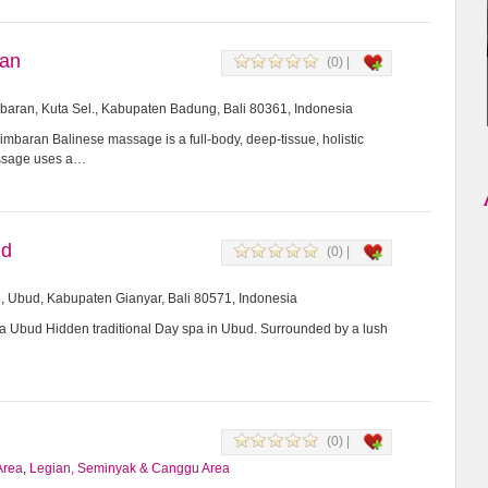
ran
(0) |
imbaran, Kuta Sel., Kabupaten Badung, Bali 80361, Indonesia
mbaran Balinese massage is a full-body, deep-tissue, holistic
assage uses a…
ud
(0) |
8, Ubud, Kabupaten Gianyar, Bali 80571, Indonesia
Ubud Hidden traditional Day spa in Ubud. Surrounded by a lush
(0) |
Area
,
Legian, Seminyak & Canggu Area