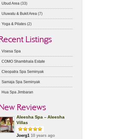
Ubud Area
(33)
Uluwatu & Bukit Area
(7)
Yoga & Pilates
(2)
Recent Listings
Visesa Spa
COMO Shambhala Estate
Cleopatra Spa Seminyak
Samaja Spa Seminyak
Hua Spa Jimbaran
New Reviews
Aleesha Spa – Aleesha
Villas
Joerg1
10 years ago