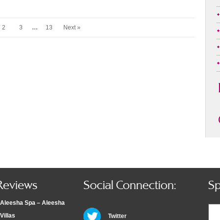
2
3
…
13
Next »
Reviews
Social Connection:
Sp
Aleesha Spa – Aleesha
Villas
Twitter