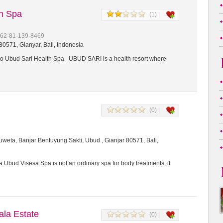
th Spa
(1) |
+62-81-139-8469
0571, Gianyar, Bali, Indonesia
 Ubud Sari Health Spa UBUD SARI is a health resort where
(0) |
weta, Banjar Bentuyung Sakti, Ubud , Gianjar 80571, Bali,
 Ubud Visesa Spa is not an ordinary spa for body treatments, it
a Estate
(0) |