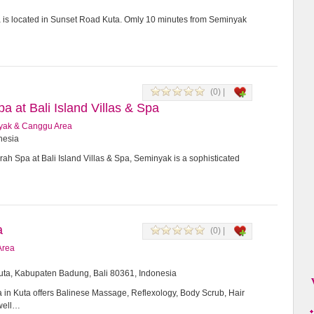
a is located in Sunset Road Kuta. Omly 10 minutes from Seminyak
(0) |
 at Bali Island Villas & Spa
yak & Canggu Area
onesia
h Spa at Bali Island Villas & Spa, Seminyak is a sophisticated
a
(0) |
Area
Kuta, Kabupaten Badung, Bali 80361, Indonesia
in Kuta offers Balinese Massage, Reflexology, Body Scrub, Hair
 well…