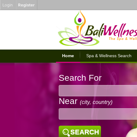
Login
Register
Home
Spa & Wellness Search
Search For
Near
(city, country)
SEARCH