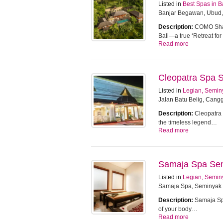
Listed in
Best Spas in B
Banjar Begawan, Ubud,
Description:
COMO Sham
Bali—a true ‘Retreat f
Read more
Cleopatra Spa 
Listed in
Legian, Semin
Jalan Batu Belig, Cangg
Description:
Cleopatra 
the timeless legend…
Read more
Samaja Spa Se
Listed in
Legian, Semin
Samaja Spa, Seminyak
Description:
Samaja Spa
of your body…
Read more