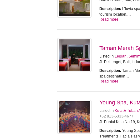
Sunset Road, Kuta, Bali
Description:
L’luvia sp
tourism location,…
Read more
Taman Merah Spa
Listed in
Legian, Semin
Jl. Petitenget, Bali, Ind
Description:
Taman Mera
spa destination…
Read more
Young Spa, Kut
Listed in
Kuta & Tuban 
+62 813-5333-4677
Jl. Pantai Kuta No.19, 
Description:
Young Spa 
Treatments, Facials as