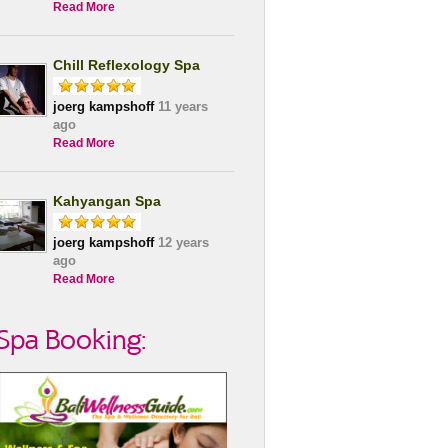
Read More
Chill Reflexology Spa
joerg kampshoff
11 years
ago
Read More
Kahyangan Spa
joerg kampshoff
12 years
ago
Read More
Spa Booking: