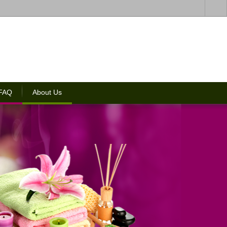
 FAQ
About Us