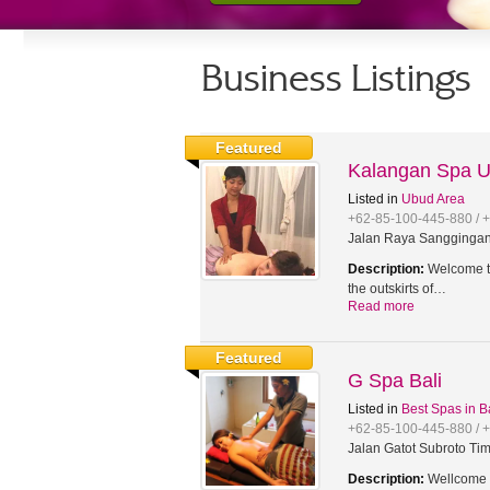
Business Listings
Featured
Kalangan Spa 
Listed in
Ubud Area
+62-85-100-445-880 / 
Jalan Raya Sanggingan,
Description:
Welcome to
the outskirts of…
Read more
Featured
G Spa Bali
Listed in
Best Spas in B
+62-85-100-445-880 / 
Jalan Gatot Subroto Tim
Description:
Wellcome t