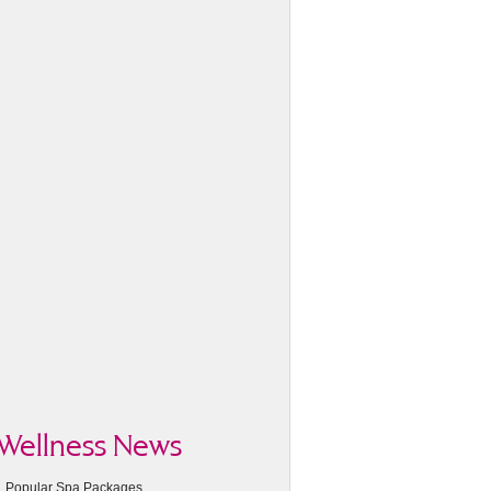
Wellness News
Popular Spa Packages