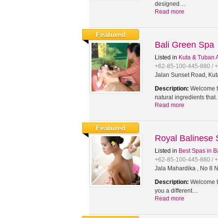
designed…
Read more
Featured
Bali Green Spa
Listed in
Kuta & Tuban 
+62-85-100-445-880 / 
Jalan Sunset Road, Kut
Description:
Welcome to
natural ingredients tha
Read more
Featured
Royal Balinese
Listed in
Best Spas in B
+62-85-100-445-880 / 
Jala Mahardika , No 8 N
Description:
Welcome to
you a different…
Read more