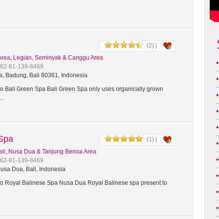
(2) |
Area
,
Legian, Seminyak & Canggu Area
+62-81-139-8469
a, Badung, Bali 80361, Indonesia
 Bali Green Spa Bali Green Spa only uses organically grown
t…
 Spa
(1) |
ali
,
Nusa Dua & Tanjung Benoa Area
+62-81-139-8469
usa Dua, Bali, Indonesia
 Royal Balinese Spa Nusa Dua Royal Balinese spa present to