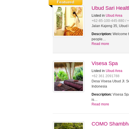
Featured
Ubud Sari Heal
Listed in
Ubud Area
+62-85-100-445-880 / 
Jalan Kajeng 35, Ubud 8
Description:
Welcome to
people…
Read more
Visesa Spa
Listed in
Ubud Area
+62 361 2091788
Desa Visesa Ubud Jl. Su
Indonesia
Description:
Visesa Spa
is…
Read more
COMO Shambhal