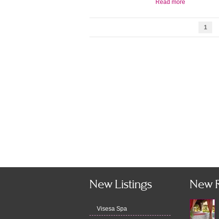
Read more
1
New Listings
New 
Visesa Spa