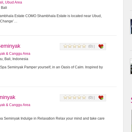
ali
,
Ubud Area
 Bali
bhala Estate COMO Shambhala Estate is located near Ubud,
or Change’…
Seminyak
(0) |
yak & Canggu Area
u, Bali, Indonesia
Spa Seminyak Pamper yourself, in an Oasis of Calm. Inspired by
minyak
(0) |
yak & Canggu Area
 Seminyak Indulge in Relaxation Relax your mind and take care