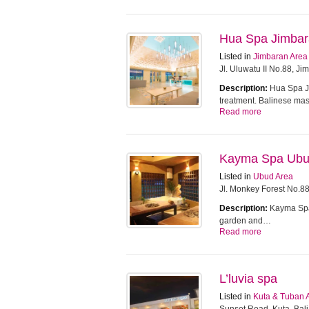
Hua Spa Jimba
Listed in
Jimbaran Area
Jl. Uluwatu II No.88, J
Description:
Hua Spa Ji
treatment. Balinese m
Read more
Kayma Spa Ub
Listed in
Ubud Area
Jl. Monkey Forest No.8
Description:
Kayma Spa 
garden and…
Read more
L’luvia spa
Listed in
Kuta & Tuban 