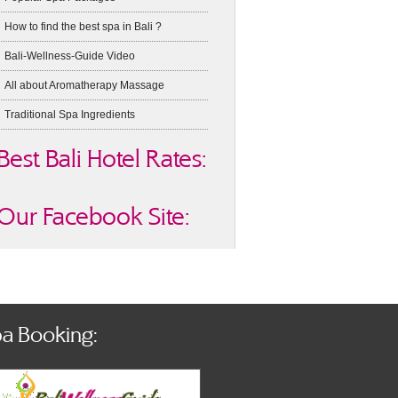
How to find the best spa in Bali ?
Bali-Wellness-Guide Video
All about Aromatherapy Massage
Traditional Spa Ingredients
Best Bali Hotel Rates:
Our Facebook Site:
a Booking: