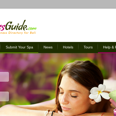
Submit Your Spa
News
Hotels
Tours
Help &