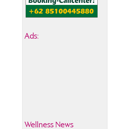
Ads:
Wellness News