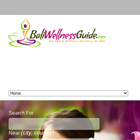
Search For
(city, country)
Near