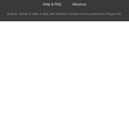
Help & FAQ
About us
2bali.de,
Hotels & Villas in Bali
, Bali-Wellness-Guide.com is powered by
Negara AG
.