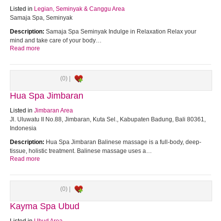
Listed in
Legian, Seminyak & Canggu Area
Samaja Spa, Seminyak
Description:
Samaja Spa Seminyak Indulge in Relaxation Relax your
mind and take care of your body…
Read more
(0) |
Hua Spa Jimbaran
Listed in
Jimbaran Area
Jl. Uluwatu II No.88, Jimbaran, Kuta Sel., Kabupaten Badung, Bali 80361,
Indonesia
Description:
Hua Spa Jimbaran Balinese massage is a full-body, deep-
tissue, holistic treatment. Balinese massage uses a…
Read more
(0) |
Kayma Spa Ubud