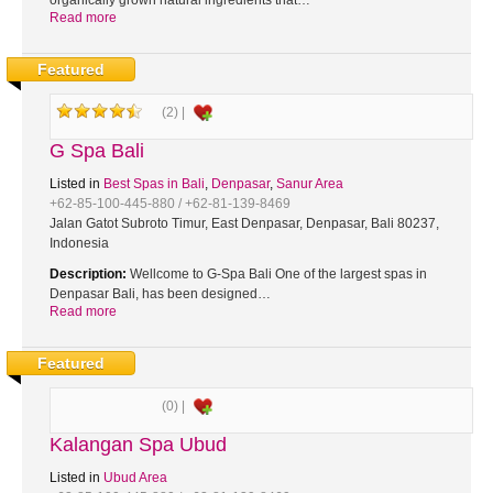
organically grown natural ingredients that…
Read more
Featured
(2) |
G Spa Bali
Listed in
Best Spas in Bali
,
Denpasar
,
Sanur Area
+62-85-100-445-880 / +62-81-139-8469
Jalan Gatot Subroto Timur, East Denpasar, Denpasar, Bali 80237,
Indonesia
Description:
Wellcome to G-Spa Bali One of the largest spas in
Denpasar Bali, has been designed…
Read more
Featured
(0) |
Kalangan Spa Ubud
Listed in
Ubud Area