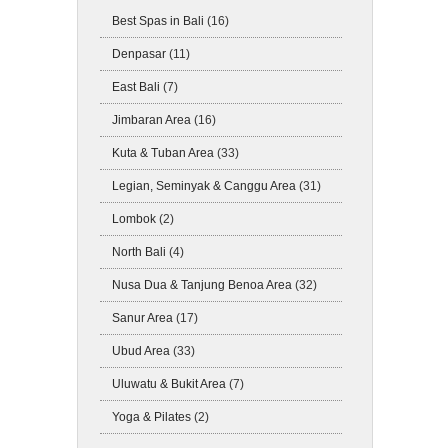
Best Spas in Bali
(16)
Denpasar
(11)
East Bali
(7)
Jimbaran Area
(16)
Kuta & Tuban Area
(33)
Legian, Seminyak & Canggu Area
(31)
Lombok
(2)
North Bali
(4)
Nusa Dua & Tanjung Benoa Area
(32)
Sanur Area
(17)
Ubud Area
(33)
Uluwatu & Bukit Area
(7)
Yoga & Pilates
(2)