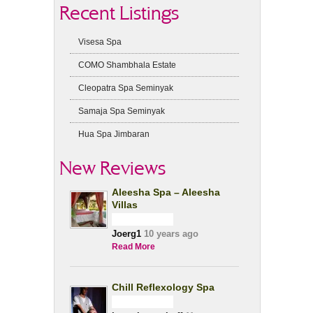
Recent Listings
Visesa Spa
COMO Shambhala Estate
Cleopatra Spa Seminyak
Samaja Spa Seminyak
Hua Spa Jimbaran
New Reviews
Aleesha Spa – Aleesha
Villas
Joerg1
10 years ago
Read More
Chill Reflexology Spa