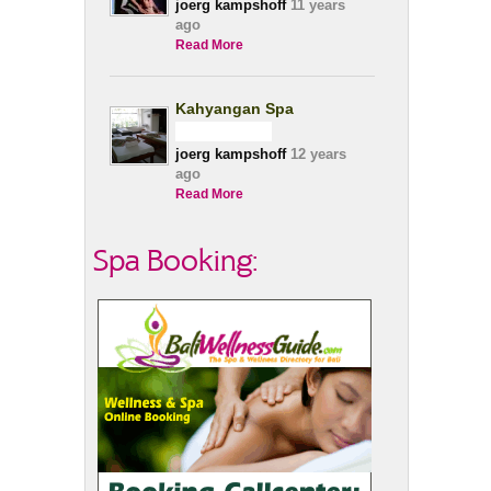
joerg kampshoff
11 years
ago
Read More
Kahyangan Spa
joerg kampshoff
12 years
ago
Read More
Spa Booking: