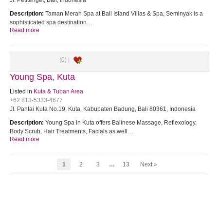
Jl. Petitenget, Bali, Indonesia
Description:
Taman Merah Spa at Bali Island Villas & Spa, Seminyak is a
sophisticated spa destination…
Read more
(0) |
Young Spa, Kuta
Listed in
Kuta & Tuban Area
+62 813-5333-4677
Jl. Pantai Kuta No.19, Kuta, Kabupaten Badung, Bali 80361, Indonesia
Description:
Young Spa in Kuta offers Balinese Massage, Reflexology,
Body Scrub, Hair Treatments, Facials as well…
Read more
1
2
3
…
13
Next »