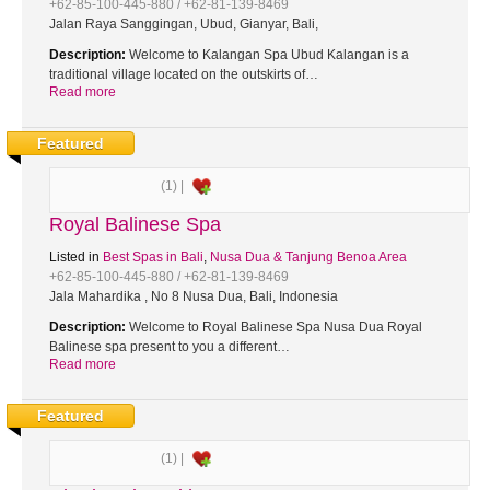
+62-85-100-445-880 / +62-81-139-8469
Jalan Raya Sanggingan, Ubud, Gianyar, Bali,
Description:
Welcome to Kalangan Spa Ubud Kalangan is a
traditional village located on the outskirts of…
Read more
Featured
(1) |
Royal Balinese Spa
Listed in
Best Spas in Bali
,
Nusa Dua & Tanjung Benoa Area
+62-85-100-445-880 / +62-81-139-8469
Jala Mahardika , No 8 Nusa Dua, Bali, Indonesia
Description:
Welcome to Royal Balinese Spa Nusa Dua Royal
Balinese spa present to you a different…
Read more
Featured
(1) |