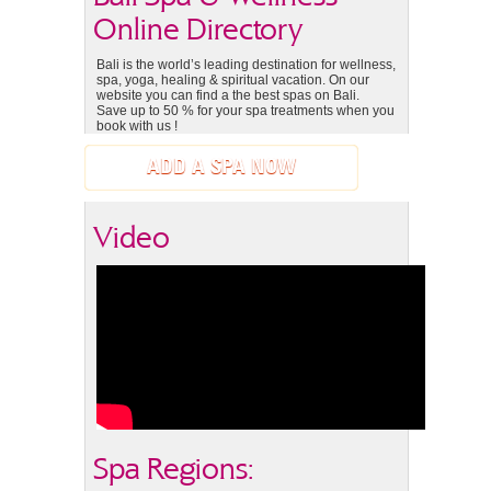
Online Directory
Bali is the world’s leading destination for wellness,
spa, yoga, healing & spiritual vacation. On our
website you can find a the best spas on Bali.
Save up to 50 % for your spa treatments when you
book with us !
ADD A SPA NOW
Video
Spa Regions: