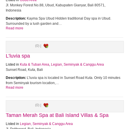
Listed in
Ubud Area
Jl. Monkey Forest No.88, Ubud, Kabupaten Gianyar, Bali 80571,
Indonesia
Description:
Kayma Spa Ubud Hidden traditional Day spa in Ubud.
Surrounded by a lush garden and…
Read more
(0) |
L’luvia spa
Listed in
Kuta & Tuban Area
,
Legian, Seminyak & Canggu Area
Sunset Road, Kuta, Bali
Description:
L’luvia spa is located in Sunset Road Kuta. Omly 10 minutes
from Seminyak tourism location,…
Read more
(0) |
Taman Merah Spa at Bali Island Villas & Spa
Listed in
Legian, Seminyak & Canggu Area