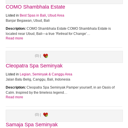
COMO Shambhala Estate
Listed in
Best Spas in Bali
,
Ubud Area
Banjar Begawan, Ubud, Bali
Description:
COMO Shambhala Estate COMO Shambhala Estate is
located near Ubud, Bali—a true ‘Retreat for Change’…
Read more
(0) |
Cleopatra Spa Seminyak
Listed in
Legian, Seminyak & Canggu Area
Jalan Batu Belig, Canggu, Bali, Indonesia
Description:
Cleopatra Spa Seminyak Pamper yourself, in an Oasis of
Calm. Inspired by the timeless legend…
Read more
(0) |
Samaja Spa Seminyak