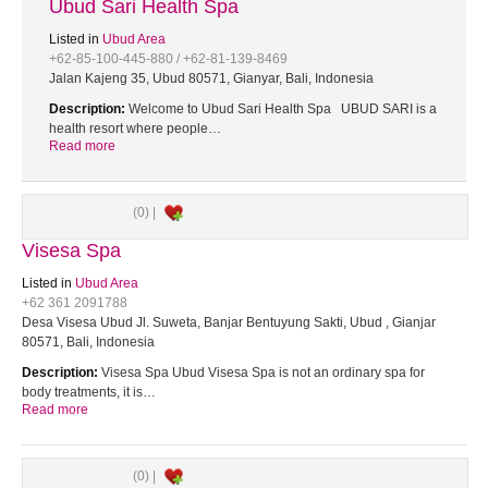
Ubud Sari Health Spa
Listed in
Ubud Area
+62-85-100-445-880 / +62-81-139-8469
Jalan Kajeng 35, Ubud 80571, Gianyar, Bali, Indonesia
Description:
Welcome to Ubud Sari Health Spa UBUD SARI is a
health resort where people…
Read more
(0) |
Visesa Spa
Listed in
Ubud Area
+62 361 2091788
Desa Visesa Ubud Jl. Suweta, Banjar Bentuyung Sakti, Ubud , Gianjar
80571, Bali, Indonesia
Description:
Visesa Spa Ubud Visesa Spa is not an ordinary spa for
body treatments, it is…
Read more
(0) |