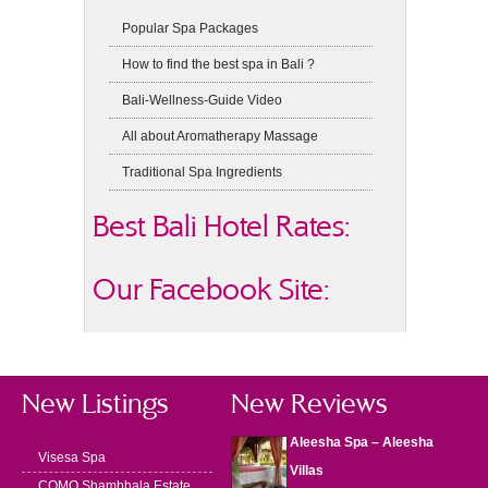
Popular Spa Packages
How to find the best spa in Bali ?
Bali-Wellness-Guide Video
All about Aromatherapy Massage
Traditional Spa Ingredients
Best Bali Hotel Rates:
Our Facebook Site:
New Listings
New Reviews
Aleesha Spa – Aleesha
Visesa Spa
Villas
COMO Shambhala Estate