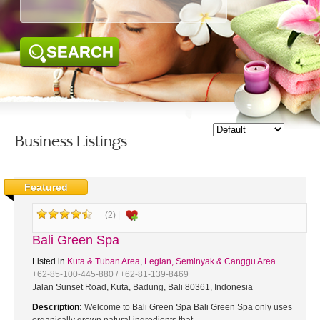
SEARCH
Business Listings
Featured
(2) |
Bali Green Spa
Listed in
Kuta & Tuban Area
,
Legian, Seminyak & Canggu Area
+62-85-100-445-880 / +62-81-139-8469
Jalan Sunset Road, Kuta, Badung, Bali 80361, Indonesia
Description:
Welcome to Bali Green Spa Bali Green Spa only uses