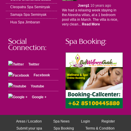
Joerg1
10 years ago
Cleopatra Spa Seminyak
We had a relaxing week staying in
Samaja Spa Seminyak
the Aleesha villas, at a 1 bedroom
pool villa in March. The villa is nice,
Hua Spa Jimbaran
very clean...
Read More
Social
Spa Booking:
Connection:
Twitter
Facebook
Youtube
Google +
Areas / Location
Spa News
Login
Register
Submit your spa
Spa Booking
Terms & Condition