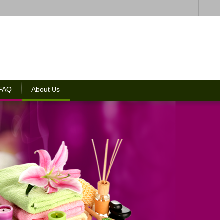
 FAQ
About Us