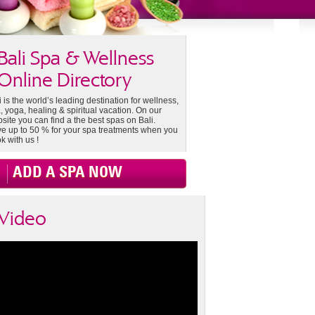
Bali Spa & Wellness
Online Directory
i is the world’s leading destination for wellness,
, yoga, healing & spiritual vacation. On our
site you can find a the best spas on Bali.
e up to 50 % for your spa treatments when you
k with us !
ADD A SPA NOW
Video