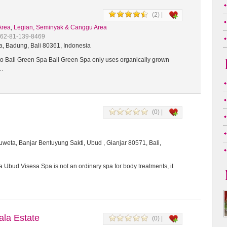
(2) |
Area
,
Legian, Seminyak & Canggu Area
+62-81-139-8469
a, Badung, Bali 80361, Indonesia
 Bali Green Spa Bali Green Spa only uses organically grown
t…
(0) |
weta, Banjar Bentuyung Sakti, Ubud , Gianjar 80571, Bali,
 Ubud Visesa Spa is not an ordinary spa for body treatments, it
a Estate
(0) |