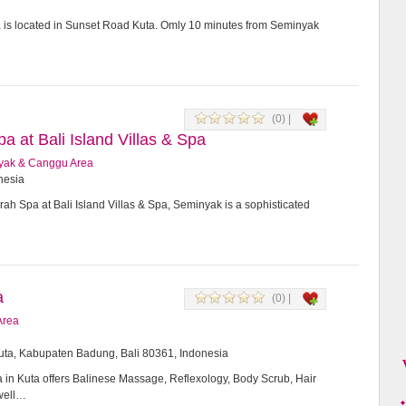
a is located in Sunset Road Kuta. Omly 10 minutes from Seminyak
(0) |
 at Bali Island Villas & Spa
yak & Canggu Area
onesia
h Spa at Bali Island Villas & Spa, Seminyak is a sophisticated
a
(0) |
Area
Kuta, Kabupaten Badung, Bali 80361, Indonesia
in Kuta offers Balinese Massage, Reflexology, Body Scrub, Hair
 well…