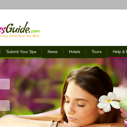
Submit Your Spa
News
Hotels
Tours
Help &