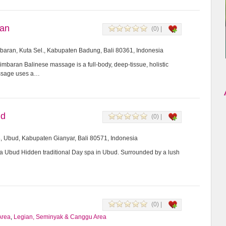
ran
(0) |
imbaran, Kuta Sel., Kabupaten Badung, Bali 80361, Indonesia
mbaran Balinese massage is a full-body, deep-tissue, holistic
assage uses a…
ud
(0) |
8, Ubud, Kabupaten Gianyar, Bali 80571, Indonesia
Ubud Hidden traditional Day spa in Ubud. Surrounded by a lush
(0) |
Area
,
Legian, Seminyak & Canggu Area