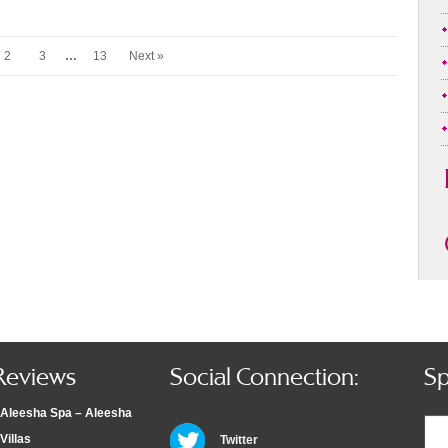
2
3
…
13
Next »
Reviews
Social Connection:
Sp
Aleesha Spa – Aleesha
Villas
Twitter