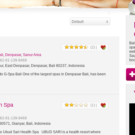
Default
Bal
(2) |
spa
web
ali
,
Denpasar
,
Sanur Area
Sav
boo
+62-81-139-8469
ur, East Denpasar, Denpasar, Bali 80237, Indonesia
o G-Spa Bali One of the largest spas in Denpasar Bali, has been
th Spa
(1) |
+62-81-139-8469
0571, Gianyar, Bali, Indonesia
 Ubud Sari Health Spa UBUD SARI is a health resort where