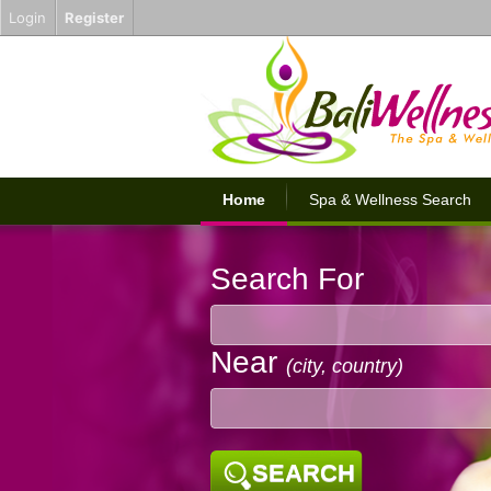
Login
Register
Home
Spa & Wellness Search
Search For
Near
(city, country)
SEARCH