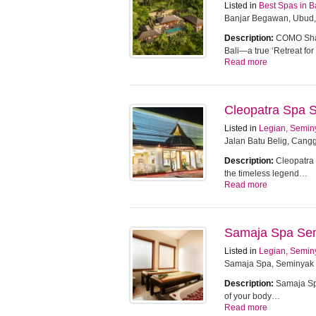
Listed in
Best Spas in B
Banjar Begawan, Ubud,
Description:
COMO Sham
Bali—a true ‘Retreat f
Read more
Cleopatra Spa 
Listed in
Legian, Semin
Jalan Batu Belig, Cangg
Description:
Cleopatra 
the timeless legend…
Read more
Samaja Spa Se
Listed in
Legian, Semin
Samaja Spa, Seminyak
Description:
Samaja Spa
of your body…
Read more