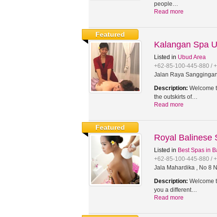
people…
Read more
Featured
Kalangan Spa 
Listed in
Ubud Area
+62-85-100-445-880 / 
Jalan Raya Sanggingan,
Description:
Welcome to
the outskirts of…
Read more
Featured
Royal Balinese
Listed in
Best Spas in B
+62-85-100-445-880 / 
Jala Mahardika , No 8 N
Description:
Welcome to
you a different…
Read more