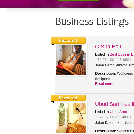
Business Listings
Featured
G Spa Bali
Listed in
Best Spas in B
+62-85-100-445-880 / 
Jalan Gatot Subroto Tim
Description:
Wellcome t
designed…
Read more
Featured
Ubud Sari Heal
Listed in
Ubud Area
+62-85-100-445-880 / 
Jalan Kajeng 35, Ubud 8
Description:
Welcome to