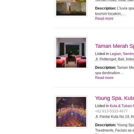
Sunset Road, Kuta, Bali
Description:
L’luvia sp
tourism location,…
Read more
Taman Merah Spa
Listed in
Legian, Semin
Jl. Petitenget, Bali, Ind
Description:
Taman Mera
spa destination…
Read more
Young Spa, Kut
Listed in
Kuta & Tuban 
+62 813-5333-4677
Jl. Pantai Kuta No.19, 
Description:
Young Spa 
Treatments, Facials as