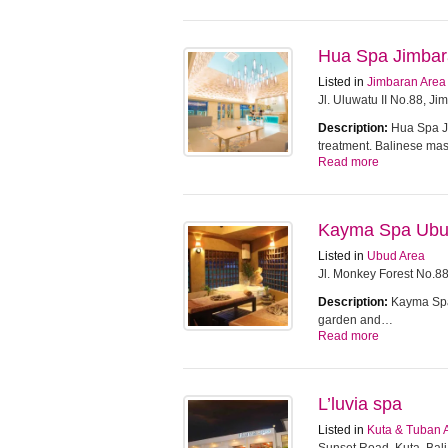
Hua Spa Jimba
Listed in
Jimbaran Area
Jl. Uluwatu II No.88, J
Description:
Hua Spa Ji
treatment. Balinese m
Read more
Kayma Spa Ub
Listed in
Ubud Area
Jl. Monkey Forest No.8
Description:
Kayma Spa 
garden and…
Read more
L’luvia spa
Listed in
Kuta & Tuban 