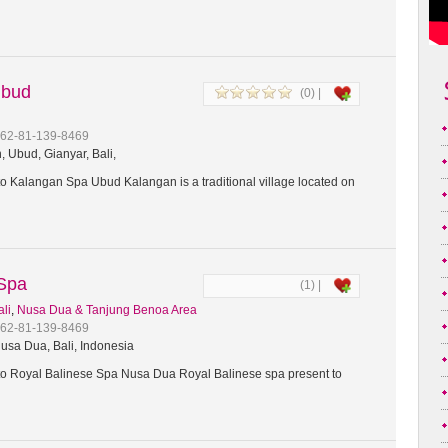
Ubud
(0) |
+62-81-139-8469
 Ubud, Gianyar, Bali,
 Kalangan Spa Ubud Kalangan is a traditional village located on
 Spa
(1) |
ali
,
Nusa Dua & Tanjung Benoa Area
+62-81-139-8469
usa Dua, Bali, Indonesia
 Royal Balinese Spa Nusa Dua Royal Balinese spa present to