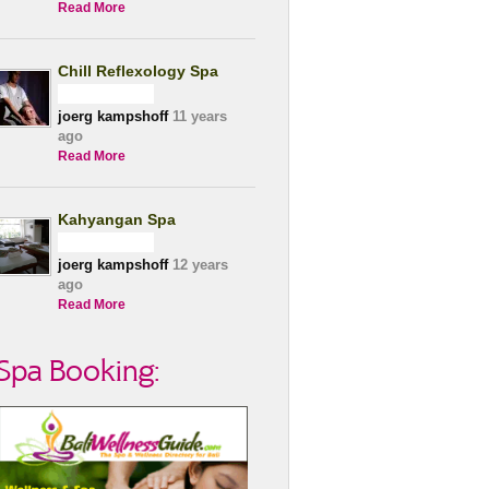
Read More
Chill Reflexology Spa
joerg kampshoff
11 years
ago
Read More
Kahyangan Spa
joerg kampshoff
12 years
ago
Read More
Spa Booking: