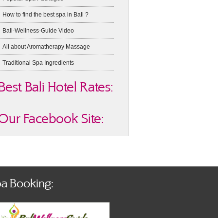
How to find the best spa in Bali ?
Bali-Wellness-Guide Video
All about Aromatherapy Massage
Traditional Spa Ingredients
Best Bali Hotel Rates:
Our Facebook Site:
a Booking: