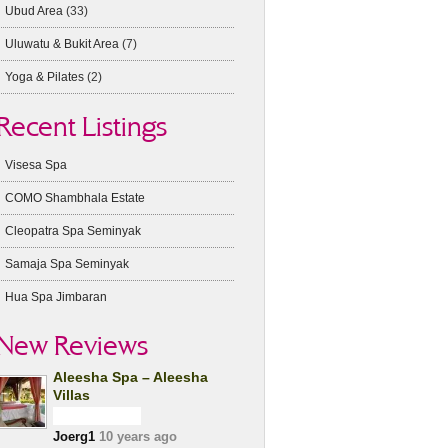
Ubud Area
(33)
Uluwatu & Bukit Area
(7)
Yoga & Pilates
(2)
Recent Listings
Visesa Spa
COMO Shambhala Estate
Cleopatra Spa Seminyak
Samaja Spa Seminyak
Hua Spa Jimbaran
New Reviews
Aleesha Spa – Aleesha
Villas
Joerg1
10 years ago