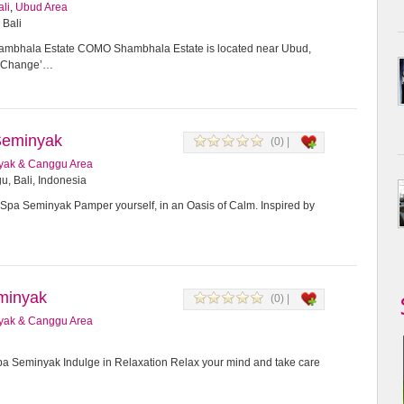
ali
,
Ubud Area
 Bali
bhala Estate COMO Shambhala Estate is located near Ubud,
or Change’…
Seminyak
(0) |
yak & Canggu Area
u, Bali, Indonesia
Spa Seminyak Pamper yourself, in an Oasis of Calm. Inspired by
minyak
(0) |
yak & Canggu Area
 Seminyak Indulge in Relaxation Relax your mind and take care