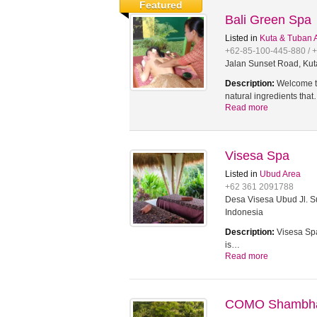
Featured
Bali Green Spa
Listed in
Kuta & Tuban 
+62-85-100-445-880 / 
Jalan Sunset Road, Kut
Description:
Welcome to
natural ingredients tha
Read more
Visesa Spa
Listed in
Ubud Area
+62 361 2091788
Desa Visesa Ubud Jl. Su
Indonesia
Description:
Visesa Spa
is…
Read more
COMO Shambhal