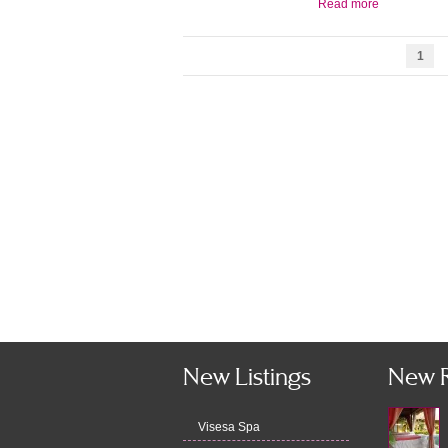
Read more
1
New Listings
New 
Visesa Spa