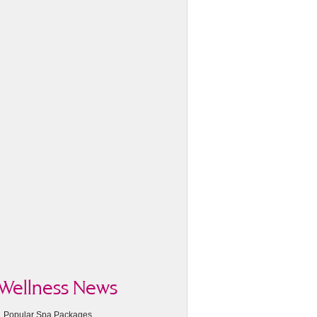
Wellness News
Popular Spa Packages