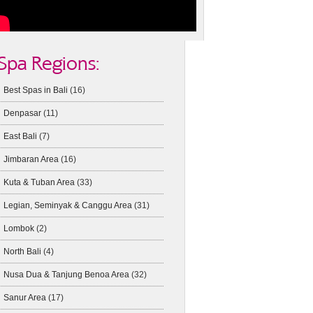
Spa Regions:
Best Spas in Bali
(16)
Denpasar
(11)
East Bali
(7)
Jimbaran Area
(16)
Kuta & Tuban Area
(33)
Legian, Seminyak & Canggu Area
(31)
Lombok
(2)
North Bali
(4)
Nusa Dua & Tanjung Benoa Area
(32)
Sanur Area
(17)