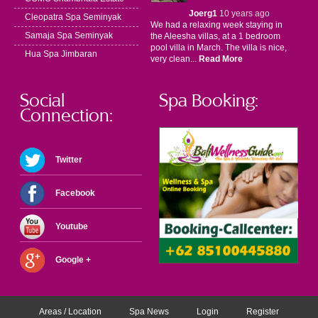
Joerg1
10 years ago
Cleopatra Spa Seminyak
We had a relaxing week staying in
Samaja Spa Seminyak
the Aleesha villas, at a 1 bedroom
pool villa in March. The villa is nice,
Hua Spa Jimbaran
very clean...
Read More
Social
Spa Booking:
Connection:
Twitter
Facebook
Youtube
Google +
Areas / Location
Spa News
Login
Register