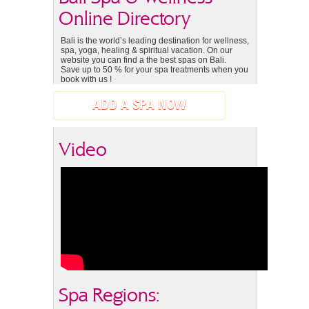
Online Directory
Bali is the world’s leading destination for wellness,
spa, yoga, healing & spiritual vacation. On our
website you can find a the best spas on Bali.
Save up to 50 % for your spa treatments when you
book with us !
ADD A SPA NOW
Video
Spa Regions: