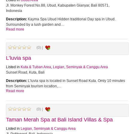
Listed in
Ubud Area
Jl. Monkey Forest No.88, Ubud, Kabupaten Gianyar, Bali 80571,
Indonesia
Description:
Kayma Spa Ubud Hidden traditional Day spa in Ubud.
Surrounded by a lush garden and…
Read more
(0) |
L’luvia spa
Listed in
Kuta & Tuban Area
,
Legian, Seminyak & Canggu Area
Sunset Road, Kuta, Bali
Description:
L’luvia spa is located in Sunset Road Kuta. Omly 10 minutes
from Seminyak tourism location,…
Read more
(0) |
Taman Merah Spa at Bali Island Villas & Spa
Listed in
Legian, Seminyak & Canggu Area