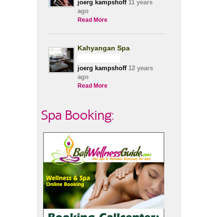
joerg kampshoff
11 years
ago
Read More
Kahyangan Spa
joerg kampshoff
12 years
ago
Read More
Spa Booking: