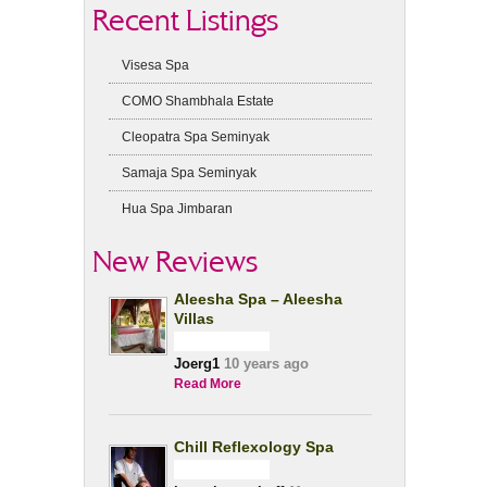
Recent Listings
Visesa Spa
COMO Shambhala Estate
Cleopatra Spa Seminyak
Samaja Spa Seminyak
Hua Spa Jimbaran
New Reviews
Aleesha Spa – Aleesha
Villas
Joerg1
10 years ago
Read More
Chill Reflexology Spa