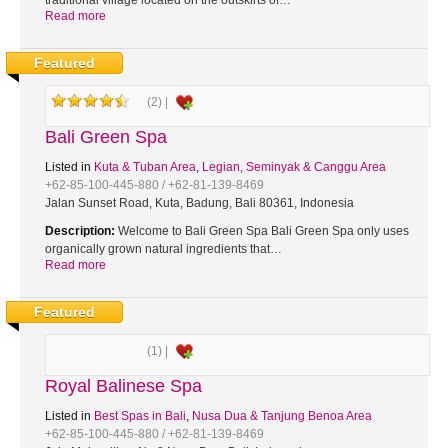
traditional village located on the outskirts of…
Read more
Featured
(2) |
Bali Green Spa
Listed in
Kuta & Tuban Area
,
Legian, Seminyak & Canggu Area
+62-85-100-445-880 / +62-81-139-8469
Jalan Sunset Road, Kuta, Badung, Bali 80361, Indonesia
Description:
Welcome to Bali Green Spa Bali Green Spa only uses
organically grown natural ingredients that…
Read more
Featured
(1) |
Royal Balinese Spa
Listed in
Best Spas in Bali
,
Nusa Dua & Tanjung Benoa Area
+62-85-100-445-880 / +62-81-139-8469