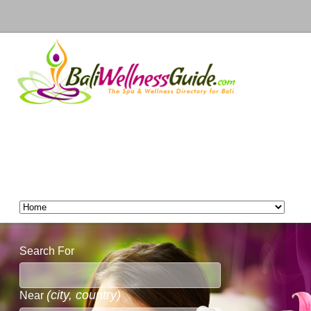
Search For
(city, country)
Near