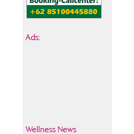
Ads:
Wellness News