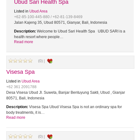
Ubud Sari Health Spa
Listed in
Ubud Area
+62-85-100-445-880 / +62-81-139-8469
Jalan Kajeng 35, Ubud 80571, Gianyar, Bali, Indonesia
Description:
Welcome to Ubud Sari Health Spa UBUD SARI is a
health resort where people…
Read more
(0) |
Visesa Spa
Listed in
Ubud Area
+62 361 2091788
Desa Visesa Ubud Jl. Suweta, Banjar Bentuyung Sakti, Ubud , Gianjar
80571, Bali, Indonesia
Description:
Visesa Spa Ubud Visesa Spa is not an ordinary spa for
body treatments, it is…
Read more
(0) |