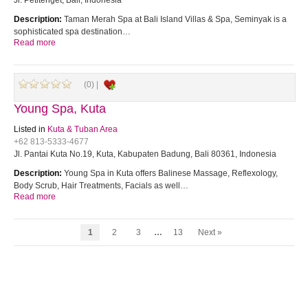
Jl. Petitenget, Bali, Indonesia
Description:
Taman Merah Spa at Bali Island Villas & Spa, Seminyak is a
sophisticated spa destination…
Read more
(0) |
Young Spa, Kuta
Listed in
Kuta & Tuban Area
+62 813-5333-4677
Jl. Pantai Kuta No.19, Kuta, Kabupaten Badung, Bali 80361, Indonesia
Description:
Young Spa in Kuta offers Balinese Massage, Reflexology,
Body Scrub, Hair Treatments, Facials as well…
Read more
1
2
3
…
13
Next »