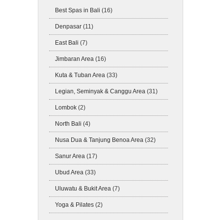
Best Spas in Bali
(16)
Denpasar
(11)
East Bali
(7)
Jimbaran Area
(16)
Kuta & Tuban Area
(33)
Legian, Seminyak & Canggu Area
(31)
Lombok
(2)
North Bali
(4)
Nusa Dua & Tanjung Benoa Area
(32)
Sanur Area
(17)
Ubud Area
(33)
Uluwatu & Bukit Area
(7)
Yoga & Pilates
(2)