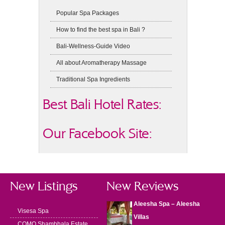
Popular Spa Packages
How to find the best spa in Bali ?
Bali-Wellness-Guide Video
All about Aromatherapy Massage
Traditional Spa Ingredients
Best Bali Hotel Rates:
Our Facebook Site:
New Listings
New Reviews
Aleesha Spa – Aleesha
Visesa Spa
Villas
COMO Shambhala Estate