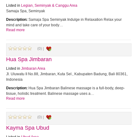
Listed in
Legian, Seminyak & Canggu Area
Samaja Spa, Seminyak
Description:
Samaja Spa Seminyak Indulge in Relaxation Relax your
mind and take care of your body…
Read more
(0) |
Hua Spa Jimbaran
Listed in
Jimbaran Area
Jl. Uluwatu II No.88, Jimbaran, Kuta Sel., Kabupaten Badung, Bali 80361,
Indonesia
Description:
Hua Spa Jimbaran Balinese massage is a full-body, deep-
tissue, holistic treatment. Balinese massage uses a…
Read more
(0) |
Kayma Spa Ubud