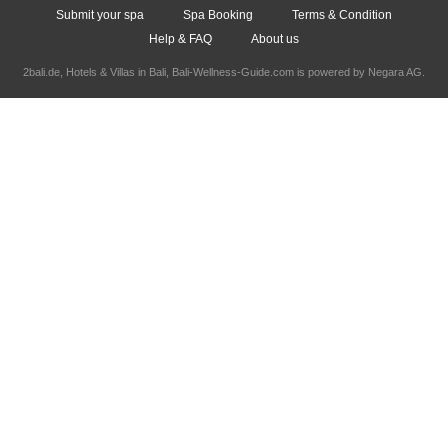
Submit your spa
Spa Booking
Terms & Condition
Help & FAQ
About us
2bali.de,
Hotels & Villas in Bali
, Bali-Wellness-Guide.com is powered by
Negara AG
.