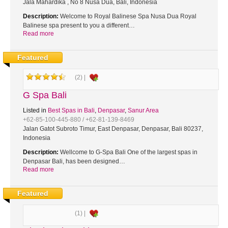
Jala Mahardika , No 8 Nusa Dua, Bali, Indonesia
Description:
Welcome to Royal Balinese Spa Nusa Dua Royal
Balinese spa present to you a different…
Read more
Featured
(2) |
G Spa Bali
Listed in
Best Spas in Bali
,
Denpasar
,
Sanur Area
+62-85-100-445-880 / +62-81-139-8469
Jalan Gatot Subroto Timur, East Denpasar, Denpasar, Bali 80237,
Indonesia
Description:
Wellcome to G-Spa Bali One of the largest spas in
Denpasar Bali, has been designed…
Read more
Featured
(1) |