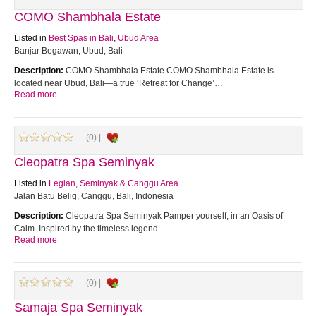
COMO Shambhala Estate
Listed in
Best Spas in Bali
,
Ubud Area
Banjar Begawan, Ubud, Bali
Description:
COMO Shambhala Estate COMO Shambhala Estate is
located near Ubud, Bali—a true ‘Retreat for Change’…
Read more
(0) |
Cleopatra Spa Seminyak
Listed in
Legian, Seminyak & Canggu Area
Jalan Batu Belig, Canggu, Bali, Indonesia
Description:
Cleopatra Spa Seminyak Pamper yourself, in an Oasis of
Calm. Inspired by the timeless legend…
Read more
(0) |
Samaja Spa Seminyak