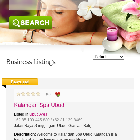
SEARCH
Business Listings
Featured
(0) |
Kalangan Spa Ubud
Listed in
Ubud Area
+62-85-100-445-880 / +62-81-139-8469
Jalan Raya Sanggingan, Ubud, Gianyar, Bali,
Description:
Welcome to Kalangan Spa Ubud Kalangan is a