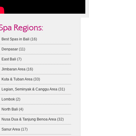
Spa Regions:
Best Spas in Bali
(16)
Denpasar
(11)
East Bali
(7)
Jimbaran Area
(16)
Kuta & Tuban Area
(33)
Legian, Seminyak & Canggu Area
(31)
Lombok
(2)
North Bali
(4)
Nusa Dua & Tanjung Benoa Area
(32)
Sanur Area
(17)