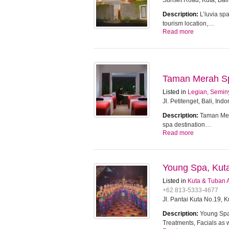
Sunset Road, Kuta, Bali
Description:
L’luvia sp
tourism location,…
Read more
Taman Merah Spa
Listed in
Legian, Semin
Jl. Petitenget, Bali, Ind
Description:
Taman Mera
spa destination…
Read more
Young Spa, Kut
Listed in
Kuta & Tuban 
+62 813-5333-4677
Jl. Pantai Kuta No.19, 
Description:
Young Spa 
Treatments, Facials as