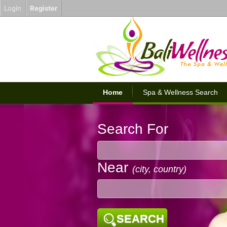
Login
Register
Home
Spa & Wellness Search
Search For
Near
(city, country)
SEARCH