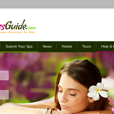
Submit Your Spa
News
Hotels
Tours
Help &