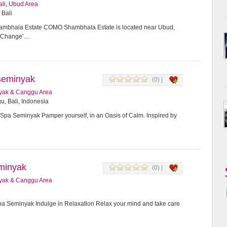
ali
,
Ubud Area
 Bali
bhala Estate COMO Shambhala Estate is located near Ubud,
or Change’…
Seminyak
(0) |
yak & Canggu Area
u, Bali, Indonesia
Spa Seminyak Pamper yourself, in an Oasis of Calm. Inspired by
minyak
(0) |
yak & Canggu Area
 Seminyak Indulge in Relaxation Relax your mind and take care