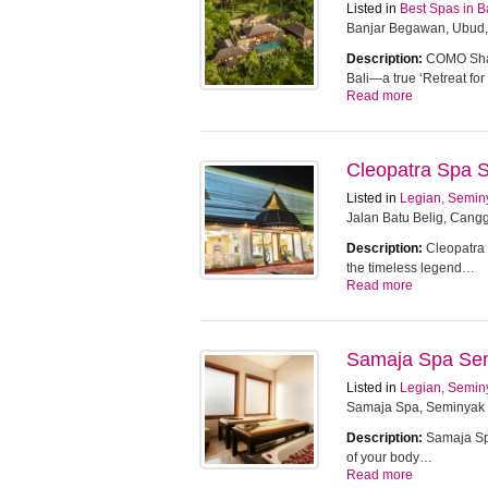
Listed in
Best Spas in B
Banjar Begawan, Ubud,
Description:
COMO Sham
Bali—a true ‘Retreat f
Read more
Cleopatra Spa 
Listed in
Legian, Semin
Jalan Batu Belig, Cangg
Description:
Cleopatra 
the timeless legend…
Read more
Samaja Spa Se
Listed in
Legian, Semin
Samaja Spa, Seminyak
Description:
Samaja Spa
of your body…
Read more