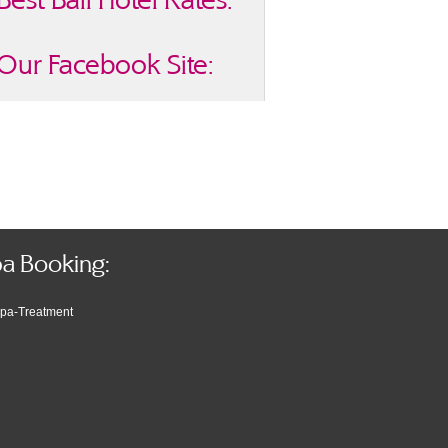
Our Facebook Site:
a Booking: