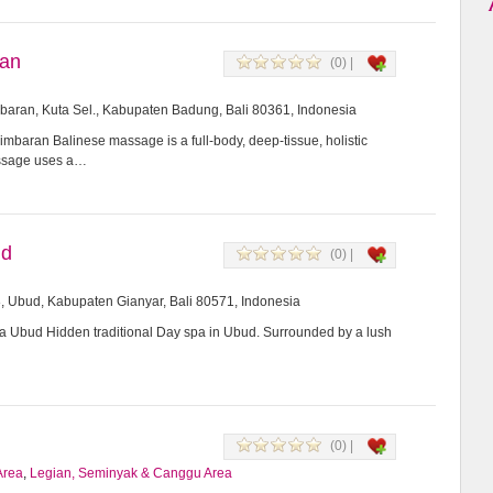
ran
(0) |
imbaran, Kuta Sel., Kabupaten Badung, Bali 80361, Indonesia
mbaran Balinese massage is a full-body, deep-tissue, holistic
assage uses a…
ud
(0) |
8, Ubud, Kabupaten Gianyar, Bali 80571, Indonesia
Ubud Hidden traditional Day spa in Ubud. Surrounded by a lush
(0) |
Area
,
Legian, Seminyak & Canggu Area