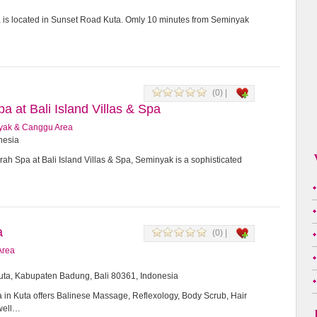
a is located in Sunset Road Kuta. Omly 10 minutes from Seminyak
(0) |
 at Bali Island Villas & Spa
yak & Canggu Area
onesia
h Spa at Bali Island Villas & Spa, Seminyak is a sophisticated
a
(0) |
Area
Kuta, Kabupaten Badung, Bali 80361, Indonesia
in Kuta offers Balinese Massage, Reflexology, Body Scrub, Hair
 well…