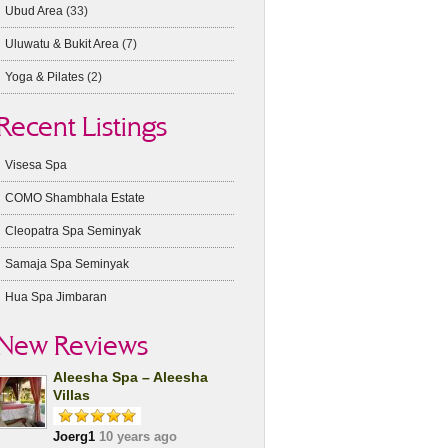
Ubud Area
(33)
Uluwatu & Bukit Area
(7)
Yoga & Pilates
(2)
Recent Listings
Visesa Spa
COMO Shambhala Estate
Cleopatra Spa Seminyak
Samaja Spa Seminyak
Hua Spa Jimbaran
New Reviews
Aleesha Spa – Aleesha
Villas
Joerg1
10 years ago