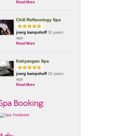
Read More
Chill Reflexology Spa
joerg kampshoff
11 years
ago
Read More
Kahyangan Spa
joerg kampshoff
12 years
ago
Read More
Spa Booking: