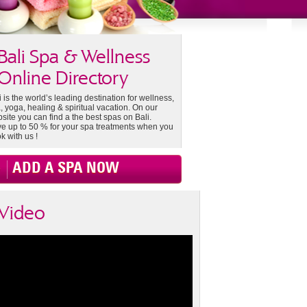
Bali Spa & Wellness
Online Directory
i is the world’s leading destination for wellness,
, yoga, healing & spiritual vacation. On our
site you can find a the best spas on Bali.
e up to 50 % for your spa treatments when you
k with us !
ADD A SPA NOW
Video