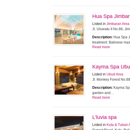
Hua Spa Jimba
Listed in
Jimbaran Area
Jl. Uluwatu II No.88, J
Description:
Hua Spa Ji
treatment. Balinese m
Read more
Kayma Spa Ub
Listed in
Ubud Area
Jl. Monkey Forest No.8
Description:
Kayma Spa 
garden and…
Read more
L’luvia spa
Listed in
Kuta & Tuban 