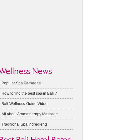
Wellness News
Popular Spa Packages
How to find the best spa in Bali ?
Bali-Wellness-Guide Video
All about Aromatherapy Massage
Traditional Spa Ingredients
Best Bali Hotel Rates: