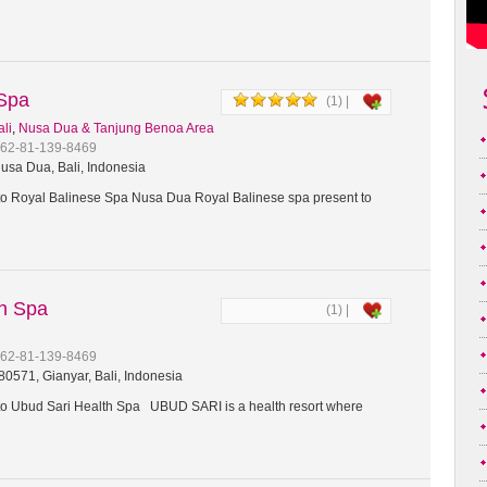
 Spa
(1) |
ali
,
Nusa Dua & Tanjung Benoa Area
+62-81-139-8469
usa Dua, Bali, Indonesia
 Royal Balinese Spa Nusa Dua Royal Balinese spa present to
th Spa
(1) |
+62-81-139-8469
0571, Gianyar, Bali, Indonesia
 Ubud Sari Health Spa UBUD SARI is a health resort where