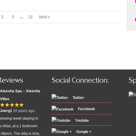
2
3
…
13
Next »
Reviews
Social Connection:
Sp
Aleesha Spa – Aleesha
Twitter
Villas
Facebook
Joerg1
10 years ago
elaxing week staying in
Youtube
 villas, at a 1 bedroom
Google +
n March. The villa is nice,