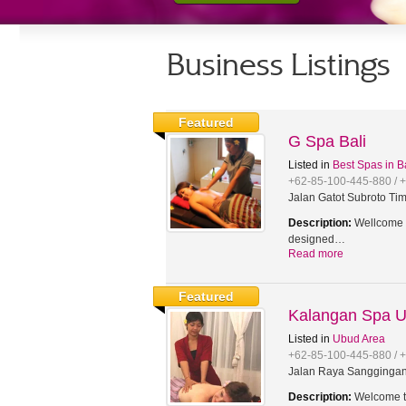
Business Listings
Featured
G Spa Bali
Listed in
Best Spas in B
+62-85-100-445-880 / 
Jalan Gatot Subroto Tim
Description:
Wellcome t
designed…
Read more
Featured
Kalangan Spa 
Listed in
Ubud Area
+62-85-100-445-880 / 
Jalan Raya Sanggingan,
Description:
Welcome to