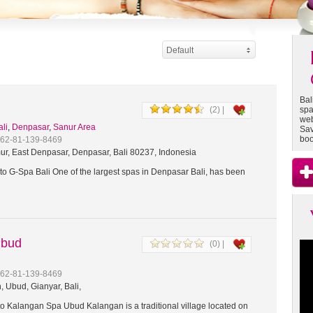
Default
Bal
(2) |
spa
web
ali
,
Denpasar
,
Sanur Area
Sav
boo
+62-81-139-8469
ur, East Denpasar, Denpasar, Bali 80237, Indonesia
o G-Spa Bali One of the largest spas in Denpasar Bali, has been
Ubud
(0) |
+62-81-139-8469
 Ubud, Gianyar, Bali,
 Kalangan Spa Ubud Kalangan is a traditional village located on