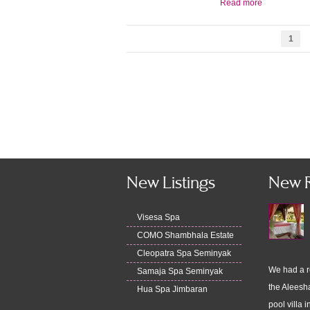
Read more
1
New Listings
New 
Visesa Spa
COMO Shambhala Estate
Cleopatra Spa Seminyak
We had a r
Samaja Spa Seminyak
the Aleesha
Hua Spa Jimbaran
pool villa i