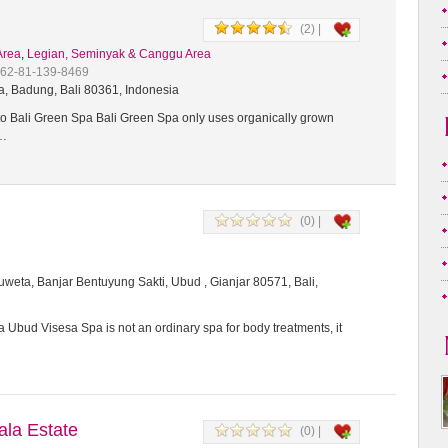
(2) |
Area
,
Legian, Seminyak & Canggu Area
+62-81-139-8469
a, Badung, Bali 80361, Indonesia
 Bali Green Spa Bali Green Spa only uses organically grown
t…
(0) |
weta, Banjar Bentuyung Sakti, Ubud , Gianjar 80571, Bali,
 Ubud Visesa Spa is not an ordinary spa for body treatments, it
a Estate
(0) |