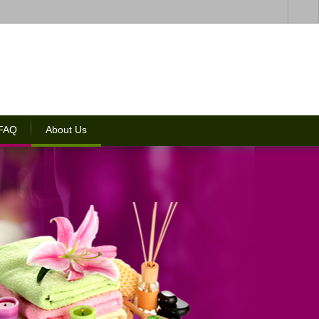
 FAQ
About Us