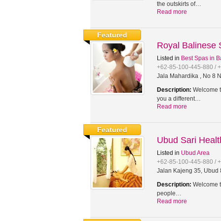
the outskirts of…
Read more
Featured
Royal Balinese
Listed in
Best Spas in B
+62-85-100-445-880 / 
Jala Mahardika , No 8 N
Description:
Welcome to
you a different…
Read more
Featured
Ubud Sari Heal
Listed in
Ubud Area
+62-85-100-445-880 / 
Jalan Kajeng 35, Ubud 8
Description:
Welcome to
people…
Read more