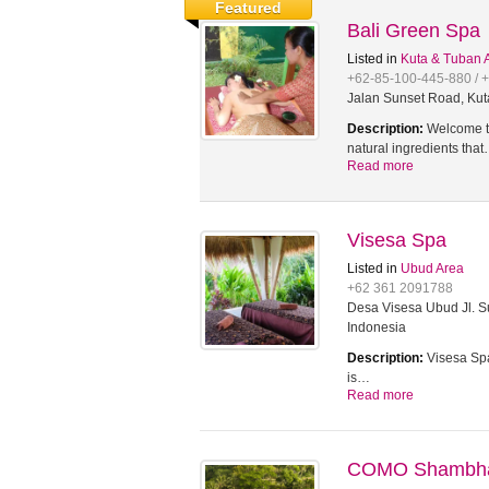
Featured
Bali Green Spa
Listed in
Kuta & Tuban 
+62-85-100-445-880 / 
Jalan Sunset Road, Kut
Description:
Welcome to
natural ingredients tha
Read more
Visesa Spa
Listed in
Ubud Area
+62 361 2091788
Desa Visesa Ubud Jl. Su
Indonesia
Description:
Visesa Spa
is…
Read more
COMO Shambhal