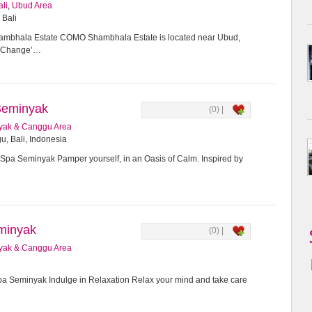
ali
,
Ubud Area
 Bali
bhala Estate COMO Shambhala Estate is located near Ubud,
or Change’…
Seminyak
(0) |
yak & Canggu Area
u, Bali, Indonesia
Spa Seminyak Pamper yourself, in an Oasis of Calm. Inspired by
minyak
(0) |
yak & Canggu Area
 Seminyak Indulge in Relaxation Relax your mind and take care