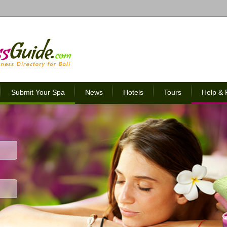
Submit Your Spa
News
Hotels
Tours
Help &