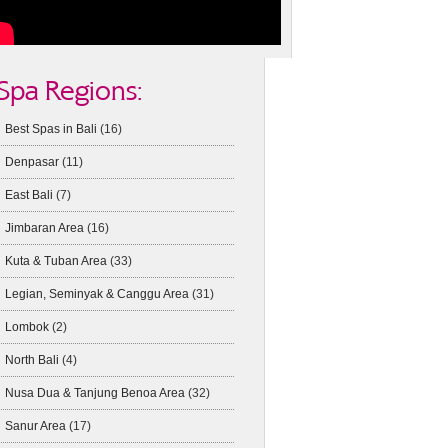
Spa Regions:
Best Spas in Bali
(16)
Denpasar
(11)
East Bali
(7)
Jimbaran Area
(16)
Kuta & Tuban Area
(33)
Legian, Seminyak & Canggu Area
(31)
Lombok
(2)
North Bali
(4)
Nusa Dua & Tanjung Benoa Area
(32)
Sanur Area
(17)