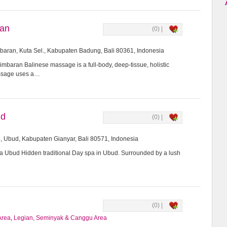
ran
(0) |
imbaran, Kuta Sel., Kabupaten Badung, Bali 80361, Indonesia
mbaran Balinese massage is a full-body, deep-tissue, holistic
assage uses a…
ud
(0) |
8, Ubud, Kabupaten Gianyar, Bali 80571, Indonesia
Ubud Hidden traditional Day spa in Ubud. Surrounded by a lush
(0) |
Area
,
Legian, Seminyak & Canggu Area