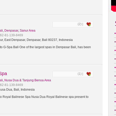
(2) |
ali
,
Denpasar
,
Sanur Area
+62-81-139-8469
ur, East Denpasar, Denpasar, Bali 80237, Indonesia
o G-Spa Bali One of the largest spas in Denpasar Bali, has been
 Spa
(1) |
ali
,
Nusa Dua & Tanjung Benoa Area
+62-81-139-8469
usa Dua, Bali, Indonesia
 Royal Balinese Spa Nusa Dua Royal Balinese spa present to