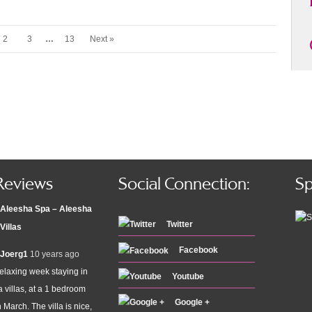
2
3
…
13
Next »
Reviews
Social Connection:
Sp
Aleesha Spa – Aleesha
Twitter
Villas
Facebook
Joerg1
10 years ago
elaxing week staying in
Youtube
 villas, at a 1 bedroom
Google +
n March. The villa is nice,