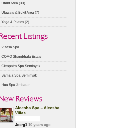
Ubud Area
(33)
Uluwatu & Bukit Area
(7)
Yoga & Pilates
(2)
Recent Listings
Visesa Spa
COMO Shambhala Estate
Cleopatra Spa Seminyak
Samaja Spa Seminyak
Hua Spa Jimbaran
New Reviews
Aleesha Spa – Aleesha
Villas
Joerg1
10 years ago