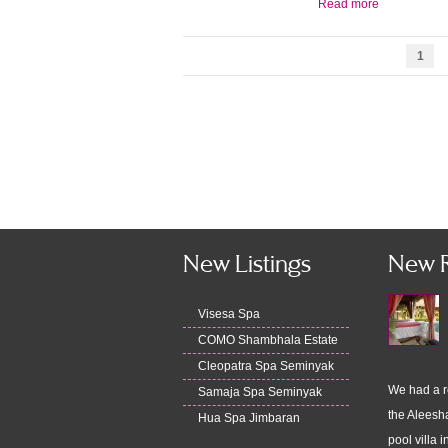
Read more
1
New Listings
New 
Visesa Spa
COMO Shambhala Estate
Cleopatra Spa Seminyak
We had a r
Samaja Spa Seminyak
the Aleesha
Hua Spa Jimbaran
pool villa i