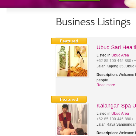
Business Listings
Featured
Ubud Sari Heal
Listed in
Ubud Area
+62-85-100-445-880 / 
Jalan Kajeng 35, Ubud 8
Description:
Welcome to
people…
Read more
Featured
Kalangan Spa 
Listed in
Ubud Area
+62-85-100-445-880 / 
Jalan Raya Sanggingan,
Description:
Welcome to