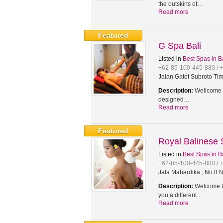
the outskirts of…
Read more
Featured
G Spa Bali
Listed in
Best Spas in B
+62-85-100-445-880 / 
Jalan Gatot Subroto Tim
Description:
Wellcome t
designed…
Read more
Featured
Royal Balinese
Listed in
Best Spas in B
+62-85-100-445-880 / 
Jala Mahardika , No 8 N
Description:
Welcome to
you a different…
Read more