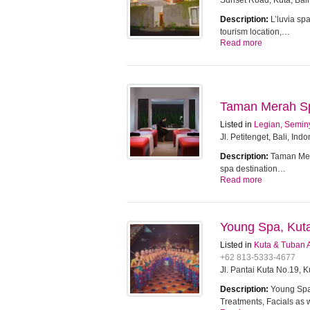
Sunset Road, Kuta, Bali
Description:
L’luvia sp
tourism location,…
Read more
Taman Merah Spa
Listed in
Legian, Semin
Jl. Petitenget, Bali, Ind
Description:
Taman Mera
spa destination…
Read more
Young Spa, Kut
Listed in
Kuta & Tuban 
+62 813-5333-4677
Jl. Pantai Kuta No.19, 
Description:
Young Spa 
Treatments, Facials as