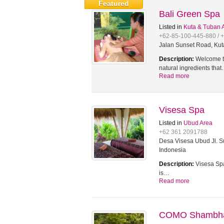
Featured
Bali Green Spa
Listed in
Kuta & Tuban 
+62-85-100-445-880 / 
Jalan Sunset Road, Kut
Description:
Welcome to
natural ingredients tha
Read more
Visesa Spa
Listed in
Ubud Area
+62 361 2091788
Desa Visesa Ubud Jl. Su
Indonesia
Description:
Visesa Spa
is…
Read more
COMO Shambhal