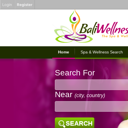
Login
Register
Home
Spa & Wellness Search
Search For
Near
(city, country)
SEARCH