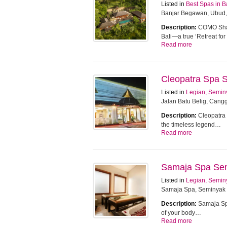
Listed in
Best Spas in B
Banjar Begawan, Ubud,
Description:
COMO Sham
Bali—a true ‘Retreat f
Read more
Cleopatra Spa 
Listed in
Legian, Semin
Jalan Batu Belig, Cangg
Description:
Cleopatra 
the timeless legend…
Read more
Samaja Spa Se
Listed in
Legian, Semin
Samaja Spa, Seminyak
Description:
Samaja Spa
of your body…
Read more