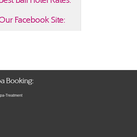
Our Facebook Site:
a Booking: