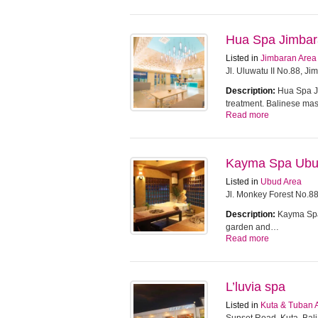
Hua Spa Jimba
Listed in
Jimbaran Area
Jl. Uluwatu II No.88, J
Description:
Hua Spa Ji
treatment. Balinese m
Read more
Kayma Spa Ub
Listed in
Ubud Area
Jl. Monkey Forest No.8
Description:
Kayma Spa 
garden and…
Read more
L’luvia spa
Listed in
Kuta & Tuban 