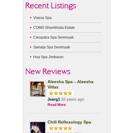
Recent Listings
Visesa Spa
COMO Shambhala Estate
Cleopatra Spa Seminyak
Samaja Spa Seminyak
Hua Spa Jimbaran
New Reviews
Aleesha Spa – Aleesha
Villas
Joerg1
10 years ago
Read More
Chill Reflexology Spa