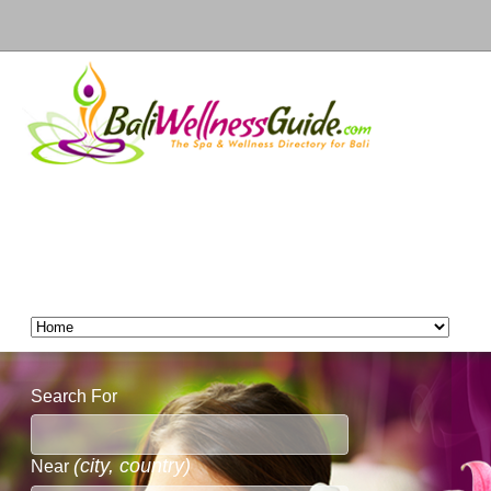
Search For
(city, country)
Near