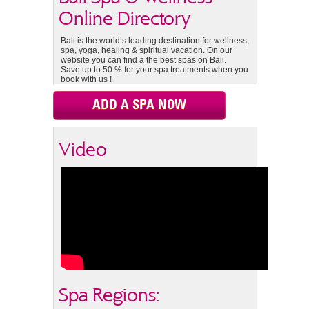
Online Directory
Bali is the world’s leading destination for wellness,
spa, yoga, healing & spiritual vacation. On our
website you can find a the best spas on Bali.
Save up to 50 % for your spa treatments when you
book with us !
ADD A SPA NOW
Video
Spa Regions: