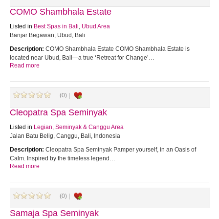
COMO Shambhala Estate
Listed in
Best Spas in Bali
,
Ubud Area
Banjar Begawan, Ubud, Bali
Description:
COMO Shambhala Estate COMO Shambhala Estate is
located near Ubud, Bali—a true ‘Retreat for Change’…
Read more
(0) |
Cleopatra Spa Seminyak
Listed in
Legian, Seminyak & Canggu Area
Jalan Batu Belig, Canggu, Bali, Indonesia
Description:
Cleopatra Spa Seminyak Pamper yourself, in an Oasis of
Calm. Inspired by the timeless legend…
Read more
(0) |
Samaja Spa Seminyak