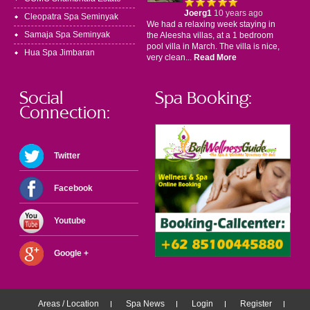
Joerg1
10 years ago
Cleopatra Spa Seminyak
We had a relaxing week staying in
Samaja Spa Seminyak
the Aleesha villas, at a 1 bedroom
pool villa in March. The villa is nice,
Hua Spa Jimbaran
very clean...
Read More
Social
Spa Booking:
Connection:
Twitter
Facebook
Youtube
Google +
Areas / Location
Spa News
Login
Register