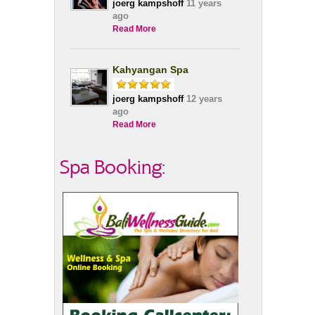
joerg kampshoff
11 years
ago
Read More
Kahyangan Spa
joerg kampshoff
12 years
ago
Read More
Spa Booking: