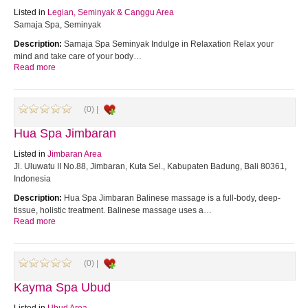
Listed in
Legian, Seminyak & Canggu Area
Samaja Spa, Seminyak
Description:
Samaja Spa Seminyak Indulge in Relaxation Relax your
mind and take care of your body…
Read more
(0) |
Hua Spa Jimbaran
Listed in
Jimbaran Area
Jl. Uluwatu II No.88, Jimbaran, Kuta Sel., Kabupaten Badung, Bali 80361,
Indonesia
Description:
Hua Spa Jimbaran Balinese massage is a full-body, deep-
tissue, holistic treatment. Balinese massage uses a…
Read more
(0) |
Kayma Spa Ubud