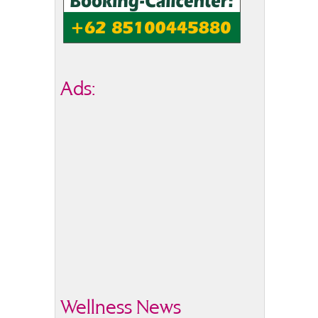
Ads:
Wellness News