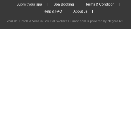
Submit your spa
Spa Booking
Terms & Condition
Help & FAQ
About us
2bali.de,
Hotels & Villas in Bali
, Bali-Wellness-Guide.com is powered by
Negara AG
.