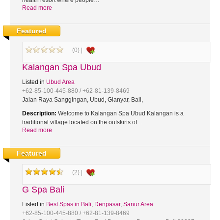
health resort where people…
Read more
Featured
(0) |
Kalangan Spa Ubud
Listed in
Ubud Area
+62-85-100-445-880 / +62-81-139-8469
Jalan Raya Sanggingan, Ubud, Gianyar, Bali,
Description:
Welcome to Kalangan Spa Ubud Kalangan is a
traditional village located on the outskirts of…
Read more
Featured
(2) |
G Spa Bali
Listed in
Best Spas in Bali
,
Denpasar
,
Sanur Area
+62-85-100-445-880 / +62-81-139-8469