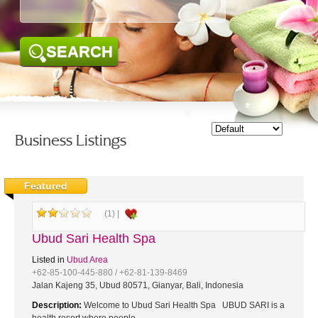
SEARCH
Business Listings
Featured
(1) |
Ubud Sari Health Spa
Listed in
Ubud Area
+62-85-100-445-880 / +62-81-139-8469
Jalan Kajeng 35, Ubud 80571, Gianyar, Bali, Indonesia
Description:
Welcome to Ubud Sari Health Spa UBUD SARI is a