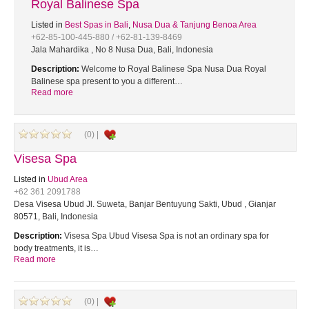
Royal Balinese Spa
Listed in
Best Spas in Bali
,
Nusa Dua & Tanjung Benoa Area
+62-85-100-445-880 / +62-81-139-8469
Jala Mahardika , No 8 Nusa Dua, Bali, Indonesia
Description:
Welcome to Royal Balinese Spa Nusa Dua Royal
Balinese spa present to you a different…
Read more
(0) |
Visesa Spa
Listed in
Ubud Area
+62 361 2091788
Desa Visesa Ubud Jl. Suweta, Banjar Bentuyung Sakti, Ubud , Gianjar
80571, Bali, Indonesia
Description:
Visesa Spa Ubud Visesa Spa is not an ordinary spa for
body treatments, it is…
Read more
(0) |