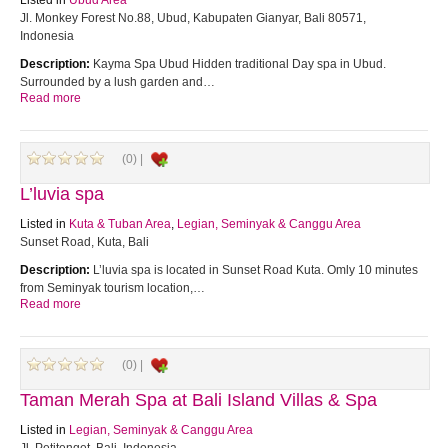
Listed in
Ubud Area
Jl. Monkey Forest No.88, Ubud, Kabupaten Gianyar, Bali 80571,
Indonesia
Description:
Kayma Spa Ubud Hidden traditional Day spa in Ubud.
Surrounded by a lush garden and…
Read more
(0) |
L’luvia spa
Listed in
Kuta & Tuban Area
,
Legian, Seminyak & Canggu Area
Sunset Road, Kuta, Bali
Description:
L’luvia spa is located in Sunset Road Kuta. Omly 10 minutes
from Seminyak tourism location,…
Read more
(0) |
Taman Merah Spa at Bali Island Villas & Spa
Listed in
Legian, Seminyak & Canggu Area