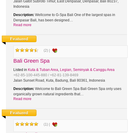
Jalan Gatot Subroto Timur, East Denpasar, Denpasar, Bali 80237,
Indonesia
Description:
Wellcome to G-Spa Bali One of the largest spas in
Denpasar Bali, has been designed…
Read more
Featured
(2) |
Bali Green Spa
Listed in
Kuta & Tuban Area
,
Legian, Seminyak & Canggu Area
+62-85-100-445-880 / +62-81-139-8469
Jalan Sunset Road, Kuta, Badung, Bali 80361, Indonesia
Description:
Welcome to Bali Green Spa Bali Green Spa only uses
organically grown natural ingredients that…
Read more
Featured
(1) |