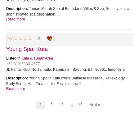
Jl. Petitenget, Bali, Indonesia
Description:
Taman Merah Spa at Bali Island Villas & Spa, Seminyak is a
sophisticated spa destination…
Read more
(0) |
Young Spa, Kuta
Listed in
Kuta & Tuban Area
+62 813-5333-4677
Jl. Pantai Kuta No.19, Kuta, Kabupaten Badung, Bali 80361, Indonesia
Description:
Young Spa in Kuta offers Balinese Massage, Reflexology,
Body Scrub, Hair Treatments, Facials as well…
Read more
1
2
3
…
13
Next »