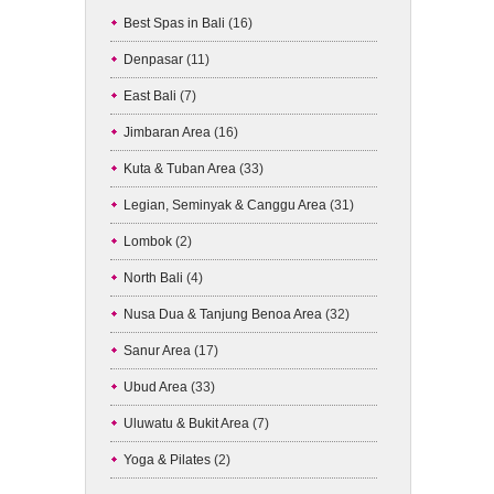
Best Spas in Bali
(16)
Denpasar
(11)
East Bali
(7)
Jimbaran Area
(16)
Kuta & Tuban Area
(33)
Legian, Seminyak & Canggu Area
(31)
Lombok
(2)
North Bali
(4)
Nusa Dua & Tanjung Benoa Area
(32)
Sanur Area
(17)
Ubud Area
(33)
Uluwatu & Bukit Area
(7)
Yoga & Pilates
(2)