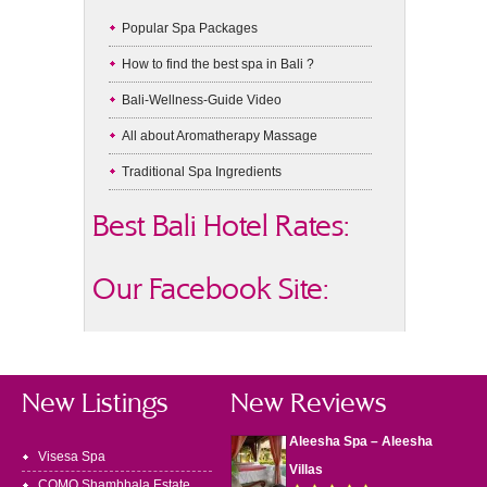
Popular Spa Packages
How to find the best spa in Bali ?
Bali-Wellness-Guide Video
All about Aromatherapy Massage
Traditional Spa Ingredients
Best Bali Hotel Rates:
Our Facebook Site:
New Listings
New Reviews
Aleesha Spa – Aleesha
Visesa Spa
Villas
COMO Shambhala Estate