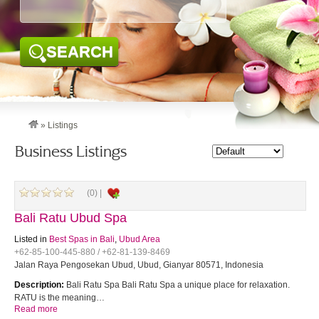
SEARCH
»
Listings
Business Listings
(0) |
Bali Ratu Ubud Spa
Listed in
Best Spas in Bali
,
Ubud Area
+62-85-100-445-880 / +62-81-139-8469
Jalan Raya Pengosekan Ubud, Ubud, Gianyar 80571, Indonesia
Description:
Bali Ratu Spa Bali Ratu Spa a unique place for relaxation.
RATU is the meaning…
Read more