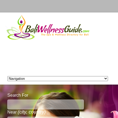
Search For
(city, country)
Near