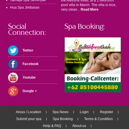
Samaja Spa Seminyak
the Aleesha villas, at a 1 bedroom
pool villa in March. The villa is nice,
Hua Spa Jimbaran
very clean...
Read More
Social
Spa Booking:
Connection:
Twitter
Facebook
Youtube
Google +
Areas / Location
Spa News
Login
Register
Submit your spa
Spa Booking
Terms & Condition
Help & FAQ
About us