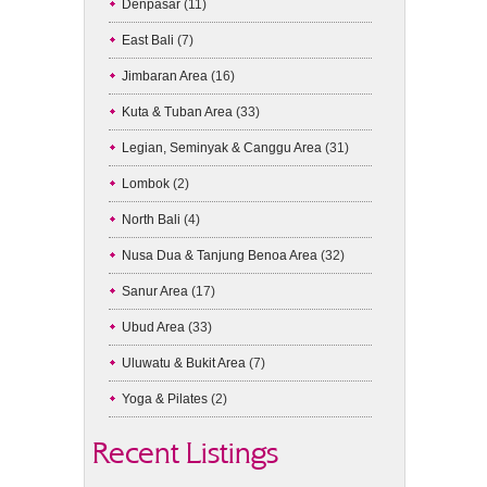
Denpasar
(11)
East Bali
(7)
Jimbaran Area
(16)
Kuta & Tuban Area
(33)
Legian, Seminyak & Canggu Area
(31)
Lombok
(2)
North Bali
(4)
Nusa Dua & Tanjung Benoa Area
(32)
Sanur Area
(17)
Ubud Area
(33)
Uluwatu & Bukit Area
(7)
Yoga & Pilates
(2)
Recent Listings