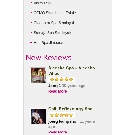
Visesa Spa
COMO Shambhala Estate
Cleopatra Spa Seminyak
Samaja Spa Seminyak
Hua Spa Jimbaran
New Reviews
Aleesha Spa – Aleesha
Villas
Joerg1
10 years ago
Read More
Chill Reflexology Spa
joerg kampshoff
11 years
ago
Read More