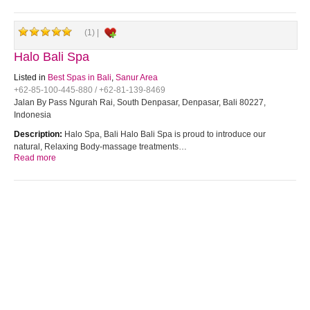
(1) |
Halo Bali Spa
Listed in
Best Spas in Bali
,
Sanur Area
+62-85-100-445-880 / +62-81-139-8469
Jalan By Pass Ngurah Rai, South Denpasar, Denpasar, Bali 80227,
Indonesia
Description:
Halo Spa, Bali Halo Bali Spa is proud to introduce our
natural, Relaxing Body-massage treatments…
Read more