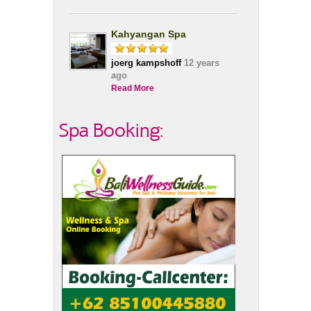
Kahyangan Spa
joerg kampshoff
12 years
ago
Read More
Spa Booking: