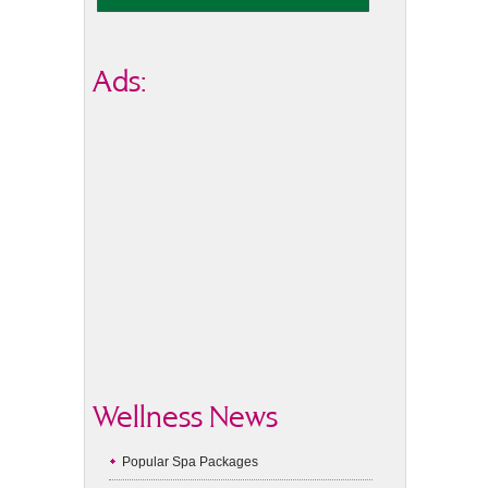
Ads:
Wellness News
Popular Spa Packages