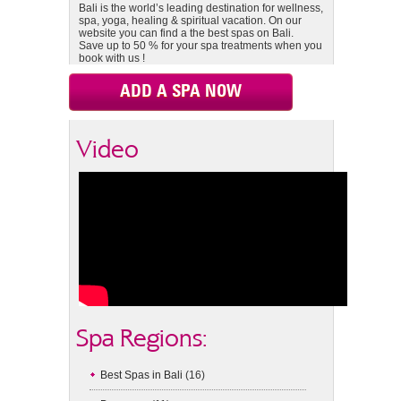
Bali is the world’s leading destination for wellness,
spa, yoga, healing & spiritual vacation. On our
website you can find a the best spas on Bali.
Save up to 50 % for your spa treatments when you
book with us !
ADD A SPA NOW
Video
Spa Regions:
Best Spas in Bali
(16)