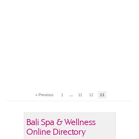
« Previous
1
…
11
12
13
Bali Spa & Wellness
Online Directory