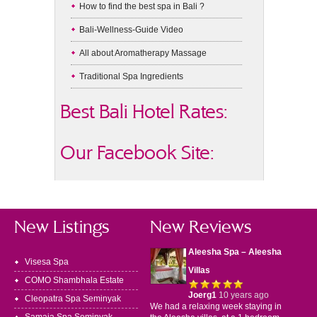
How to find the best spa in Bali ?
Bali-Wellness-Guide Video
All about Aromatherapy Massage
Traditional Spa Ingredients
Best Bali Hotel Rates:
Our Facebook Site:
New Listings
New Reviews
Aleesha Spa – Aleesha
Visesa Spa
Villas
COMO Shambhala Estate
Joerg1
10 years ago
Cleopatra Spa Seminyak
We had a relaxing week staying in