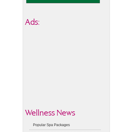
Ads:
Wellness News
Popular Spa Packages