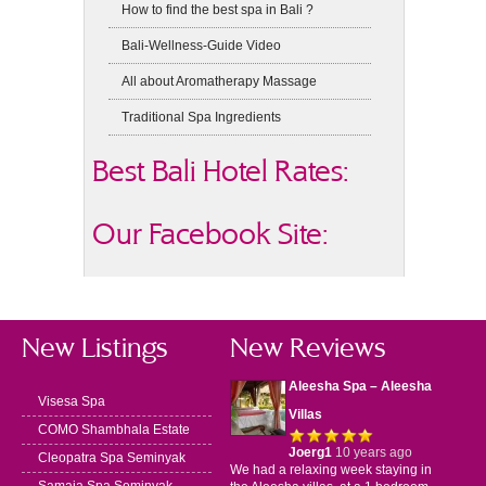
How to find the best spa in Bali ?
Bali-Wellness-Guide Video
All about Aromatherapy Massage
Traditional Spa Ingredients
Best Bali Hotel Rates:
Our Facebook Site:
New Listings
New Reviews
Aleesha Spa – Aleesha
Visesa Spa
Villas
COMO Shambhala Estate
Joerg1
10 years ago
Cleopatra Spa Seminyak
We had a relaxing week staying in