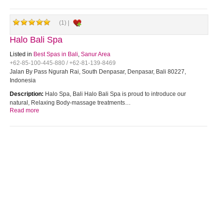
(1) |
Halo Bali Spa
Listed in
Best Spas in Bali
,
Sanur Area
+62-85-100-445-880 / +62-81-139-8469
Jalan By Pass Ngurah Rai, South Denpasar, Denpasar, Bali 80227,
Indonesia
Description:
Halo Spa, Bali Halo Bali Spa is proud to introduce our
natural, Relaxing Body-massage treatments…
Read more