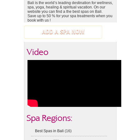
Bali is the world’s leading destination for wellness,
spa, yoga, healing & spiritual vacation. On our
website you can find a the best spas on Bali.
Save up to 50 % for your spa treatments when you
book with us !
ADD A SPA NOW
Video
Spa Regions:
Best Spas in Bali
(16)