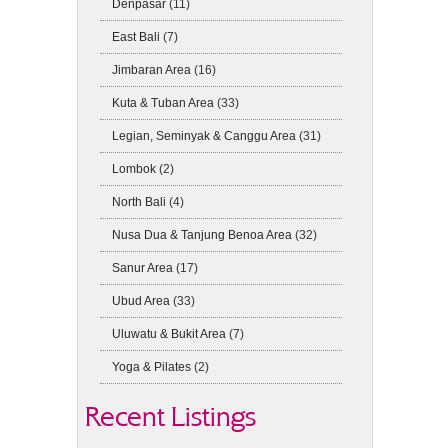
Denpasar
(11)
East Bali
(7)
Jimbaran Area
(16)
Kuta & Tuban Area
(33)
Legian, Seminyak & Canggu Area
(31)
Lombok
(2)
North Bali
(4)
Nusa Dua & Tanjung Benoa Area
(32)
Sanur Area
(17)
Ubud Area
(33)
Uluwatu & Bukit Area
(7)
Yoga & Pilates
(2)
Recent Listings