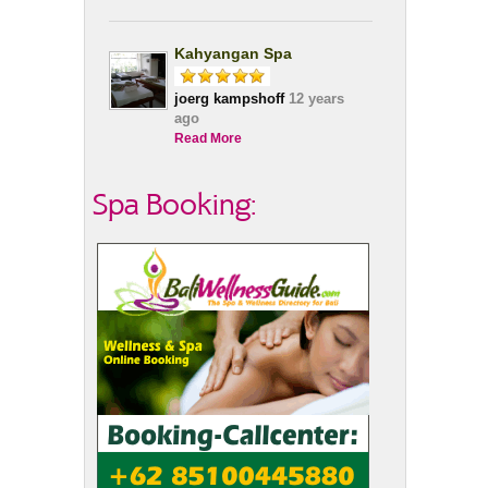
Kahyangan Spa
joerg kampshoff
12 years
ago
Read More
Spa Booking: