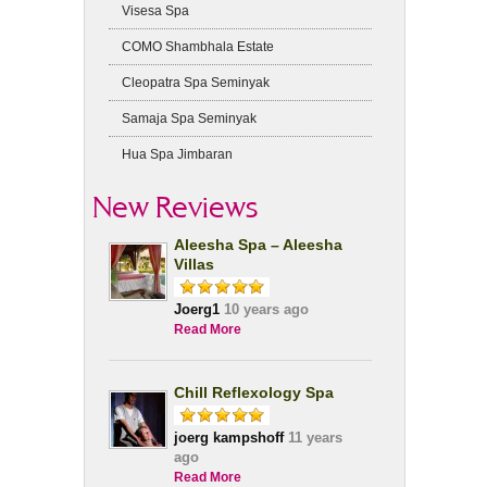
Visesa Spa
COMO Shambhala Estate
Cleopatra Spa Seminyak
Samaja Spa Seminyak
Hua Spa Jimbaran
New Reviews
Aleesha Spa – Aleesha
Villas
Joerg1
10 years ago
Read More
Chill Reflexology Spa
joerg kampshoff
11 years
ago
Read More