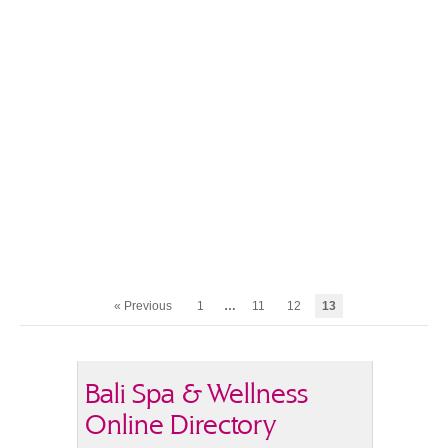
« Previous
1
…
11
12
13
Bali Spa & Wellness
Online Directory