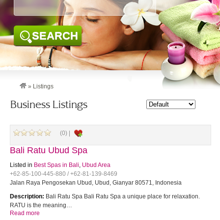
SEARCH
»
Listings
Business Listings
(0) |
Bali Ratu Ubud Spa
Listed in
Best Spas in Bali
,
Ubud Area
+62-85-100-445-880 / +62-81-139-8469
Jalan Raya Pengosekan Ubud, Ubud, Gianyar 80571, Indonesia
Description:
Bali Ratu Spa Bali Ratu Spa a unique place for relaxation.
RATU is the meaning…
Read more