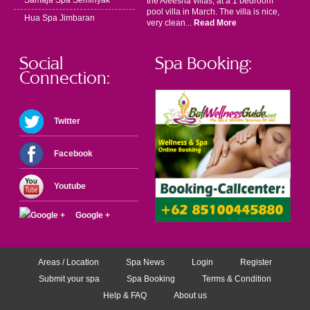
Samaja Spa Seminyak
the Aleesha villas, at a 1 bedroom
pool villa in March. The villa is nice,
Hua Spa Jimbaran
very clean...
Read More
Social
Spa Booking:
Connection:
Twitter
Facebook
Youtube
Google +
Areas / Location
Spa News
Login
Register
Submit your spa
Spa Booking
Terms & Condition
Help & FAQ
About us