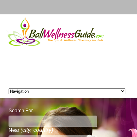
Search For
(city, country)
Near