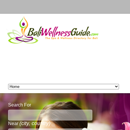
Search For
(city, country)
Near