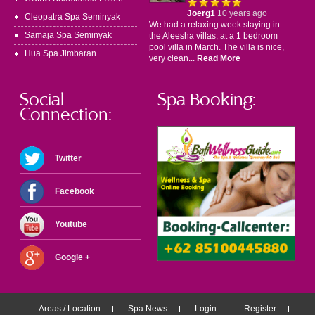
Joerg1
10 years ago
Cleopatra Spa Seminyak
We had a relaxing week staying in
Samaja Spa Seminyak
the Aleesha villas, at a 1 bedroom
pool villa in March. The villa is nice,
Hua Spa Jimbaran
very clean...
Read More
Social
Spa Booking:
Connection:
Twitter
Facebook
Youtube
Google +
Areas / Location
Spa News
Login
Register