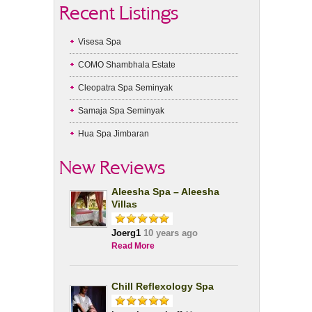
Recent Listings
Visesa Spa
COMO Shambhala Estate
Cleopatra Spa Seminyak
Samaja Spa Seminyak
Hua Spa Jimbaran
New Reviews
Aleesha Spa – Aleesha
Villas
Joerg1
10 years ago
Read More
Chill Reflexology Spa