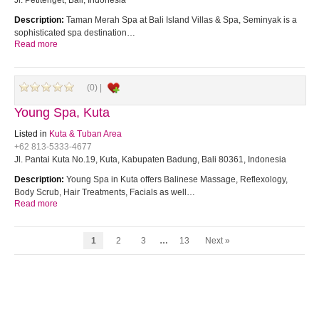
Jl. Petitenget, Bali, Indonesia
Description:
Taman Merah Spa at Bali Island Villas & Spa, Seminyak is a
sophisticated spa destination…
Read more
(0) |
Young Spa, Kuta
Listed in
Kuta & Tuban Area
+62 813-5333-4677
Jl. Pantai Kuta No.19, Kuta, Kabupaten Badung, Bali 80361, Indonesia
Description:
Young Spa in Kuta offers Balinese Massage, Reflexology,
Body Scrub, Hair Treatments, Facials as well…
Read more
1
2
3
…
13
Next »