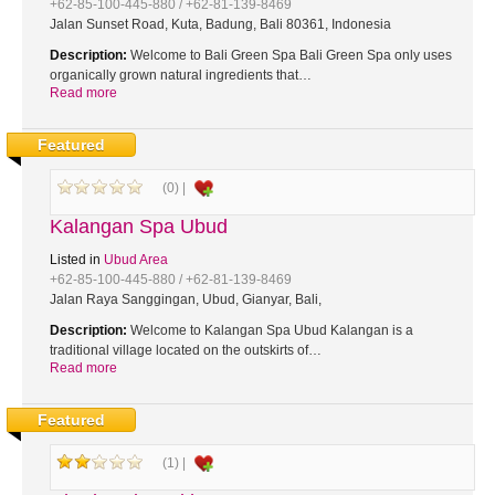
+62-85-100-445-880 / +62-81-139-8469
Jalan Sunset Road, Kuta, Badung, Bali 80361, Indonesia
Description:
Welcome to Bali Green Spa Bali Green Spa only uses
organically grown natural ingredients that…
Read more
Featured
(0) |
Kalangan Spa Ubud
Listed in
Ubud Area
+62-85-100-445-880 / +62-81-139-8469
Jalan Raya Sanggingan, Ubud, Gianyar, Bali,
Description:
Welcome to Kalangan Spa Ubud Kalangan is a
traditional village located on the outskirts of…
Read more
Featured
(1) |