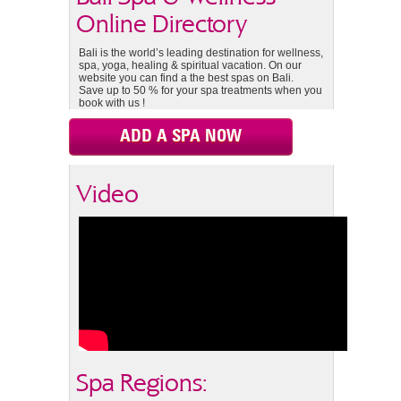
Online Directory
Bali is the world’s leading destination for wellness,
spa, yoga, healing & spiritual vacation. On our
website you can find a the best spas on Bali.
Save up to 50 % for your spa treatments when you
book with us !
ADD A SPA NOW
Video
Spa Regions: