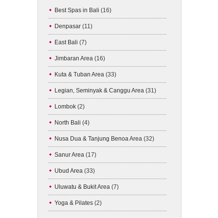
Best Spas in Bali
(16)
Denpasar
(11)
East Bali
(7)
Jimbaran Area
(16)
Kuta & Tuban Area
(33)
Legian, Seminyak & Canggu Area
(31)
Lombok
(2)
North Bali
(4)
Nusa Dua & Tanjung Benoa Area
(32)
Sanur Area
(17)
Ubud Area
(33)
Uluwatu & Bukit Area
(7)
Yoga & Pilates
(2)