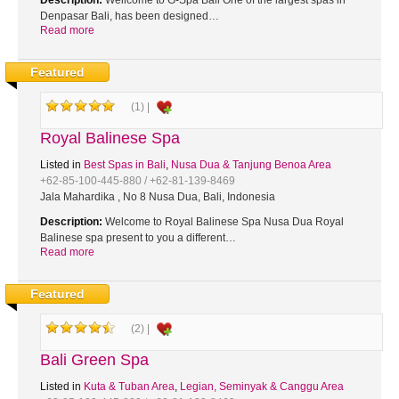
Description:
Wellcome to G-Spa Bali One of the largest spas in
Denpasar Bali, has been designed…
Read more
Featured
(1) |
Royal Balinese Spa
Listed in
Best Spas in Bali
,
Nusa Dua & Tanjung Benoa Area
+62-85-100-445-880 / +62-81-139-8469
Jala Mahardika , No 8 Nusa Dua, Bali, Indonesia
Description:
Welcome to Royal Balinese Spa Nusa Dua Royal
Balinese spa present to you a different…
Read more
Featured
(2) |
Bali Green Spa
Listed in
Kuta & Tuban Area
,
Legian, Seminyak & Canggu Area