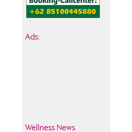
Ads:
Wellness News