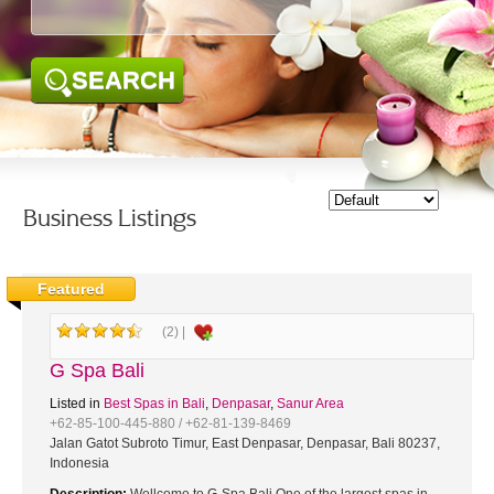
SEARCH
Business Listings
Featured
(2) |
G Spa Bali
Listed in
Best Spas in Bali
,
Denpasar
,
Sanur Area
+62-85-100-445-880 / +62-81-139-8469
Jalan Gatot Subroto Timur, East Denpasar, Denpasar, Bali 80237,
Indonesia