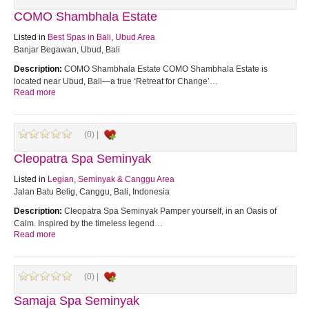
COMO Shambhala Estate
Listed in
Best Spas in Bali
,
Ubud Area
Banjar Begawan, Ubud, Bali
Description:
COMO Shambhala Estate COMO Shambhala Estate is
located near Ubud, Bali—a true ‘Retreat for Change’…
Read more
(0) |
Cleopatra Spa Seminyak
Listed in
Legian, Seminyak & Canggu Area
Jalan Batu Belig, Canggu, Bali, Indonesia
Description:
Cleopatra Spa Seminyak Pamper yourself, in an Oasis of
Calm. Inspired by the timeless legend…
Read more
(0) |
Samaja Spa Seminyak