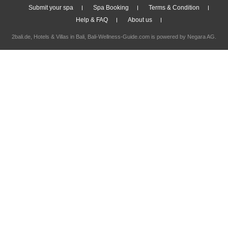
Submit your spa
Spa Booking
Terms & Condition
Help & FAQ
About us
2bali.de,
Hotels & Villas in Bali
, Bali-Wellness-Guide.com is powered by
Negara AG
.