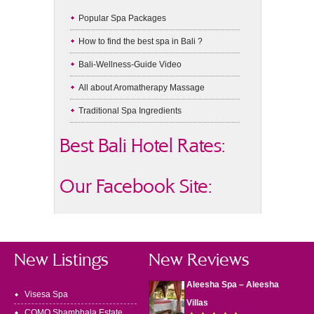
Popular Spa Packages
How to find the best spa in Bali ?
Bali-Wellness-Guide Video
All about Aromatherapy Massage
Traditional Spa Ingredients
Best Bali Hotel Rates:
Our Facebook Site:
New Listings
New Reviews
Aleesha Spa – Aleesha
Visesa Spa
Villas
COMO Shambhala Estate