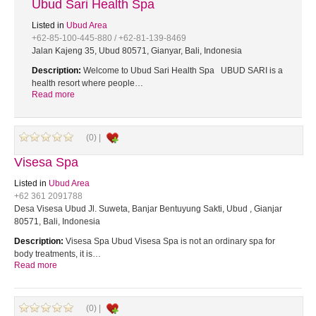
Ubud Sari Health Spa
Listed in
Ubud Area
+62-85-100-445-880 / +62-81-139-8469
Jalan Kajeng 35, Ubud 80571, Gianyar, Bali, Indonesia
Description:
Welcome to Ubud Sari Health Spa UBUD SARI is a
health resort where people…
Read more
(0) |
Visesa Spa
Listed in
Ubud Area
+62 361 2091788
Desa Visesa Ubud Jl. Suweta, Banjar Bentuyung Sakti, Ubud , Gianjar
80571, Bali, Indonesia
Description:
Visesa Spa Ubud Visesa Spa is not an ordinary spa for
body treatments, it is…
Read more
(0) |