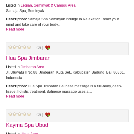
Listed in
Legian, Seminyak & Canggu Area
Samaja Spa, Seminyak
Description:
Samaja Spa Seminyak Indulge in Relaxation Relax your
mind and take care of your body…
Read more
(0) |
Hua Spa Jimbaran
Listed in
Jimbaran Area
Jl. Uluwatu II No.88, Jimbaran, Kuta Sel., Kabupaten Badung, Bali 80361,
Indonesia
Description:
Hua Spa Jimbaran Balinese massage is a full-body, deep-
tissue, holistic treatment. Balinese massage uses a…
Read more
(0) |
Kayma Spa Ubud