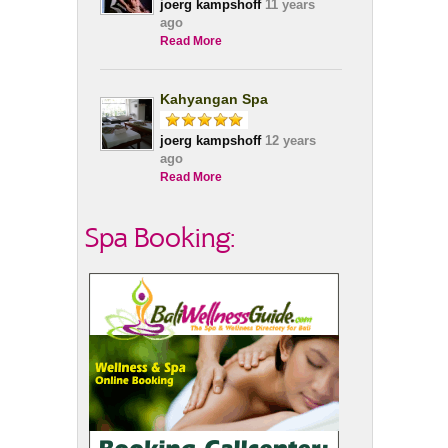
joerg kampshoff
11 years
ago
Read More
Kahyangan Spa
joerg kampshoff
12 years
ago
Read More
Spa Booking: