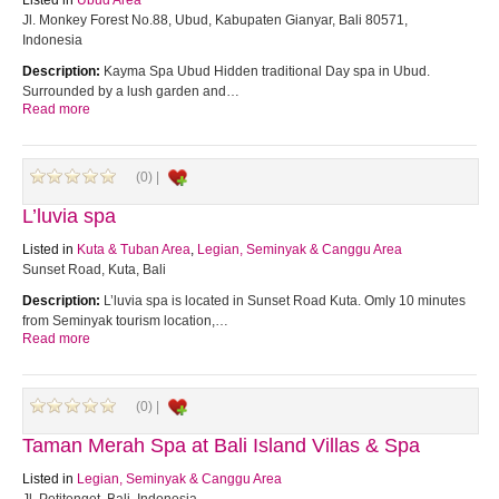
Listed in
Ubud Area
Jl. Monkey Forest No.88, Ubud, Kabupaten Gianyar, Bali 80571,
Indonesia
Description:
Kayma Spa Ubud Hidden traditional Day spa in Ubud.
Surrounded by a lush garden and…
Read more
(0) |
L’luvia spa
Listed in
Kuta & Tuban Area
,
Legian, Seminyak & Canggu Area
Sunset Road, Kuta, Bali
Description:
L’luvia spa is located in Sunset Road Kuta. Omly 10 minutes
from Seminyak tourism location,…
Read more
(0) |
Taman Merah Spa at Bali Island Villas & Spa
Listed in
Legian, Seminyak & Canggu Area