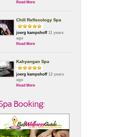
Read More
Chill Reflexology Spa
joerg kampshoff
11 years
ago
Read More
Kahyangan Spa
joerg kampshoff
12 years
ago
Read More
Spa Booking: