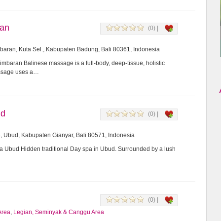
ran
(0) |
imbaran, Kuta Sel., Kabupaten Badung, Bali 80361, Indonesia
mbaran Balinese massage is a full-body, deep-tissue, holistic
assage uses a…
ud
(0) |
8, Ubud, Kabupaten Gianyar, Bali 80571, Indonesia
Ubud Hidden traditional Day spa in Ubud. Surrounded by a lush
(0) |
Area
,
Legian, Seminyak & Canggu Area