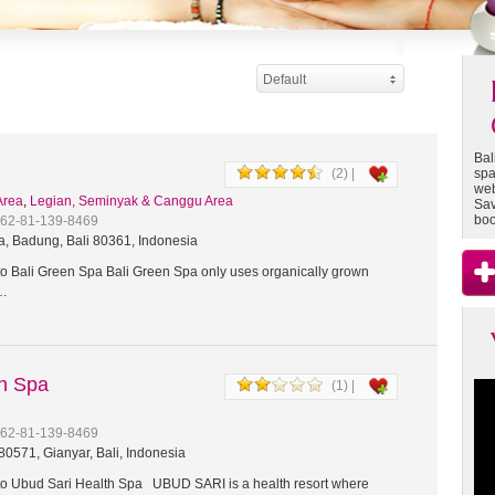
Default
Bal
(2) |
spa
web
Area
,
Legian, Seminyak & Canggu Area
Sav
boo
+62-81-139-8469
a, Badung, Bali 80361, Indonesia
 Bali Green Spa Bali Green Spa only uses organically grown
t…
th Spa
(1) |
+62-81-139-8469
0571, Gianyar, Bali, Indonesia
 Ubud Sari Health Spa UBUD SARI is a health resort where