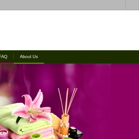
 FAQ
About Us