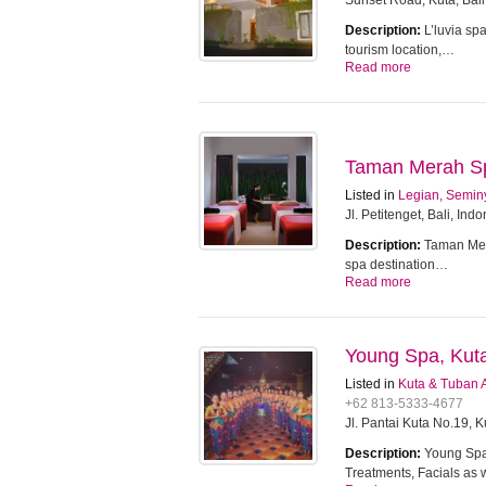
Sunset Road, Kuta, Bali
Description:
L’luvia sp
tourism location,…
Read more
Taman Merah Spa
Listed in
Legian, Semin
Jl. Petitenget, Bali, Ind
Description:
Taman Mera
spa destination…
Read more
Young Spa, Kut
Listed in
Kuta & Tuban 
+62 813-5333-4677
Jl. Pantai Kuta No.19, 
Description:
Young Spa 
Treatments, Facials as