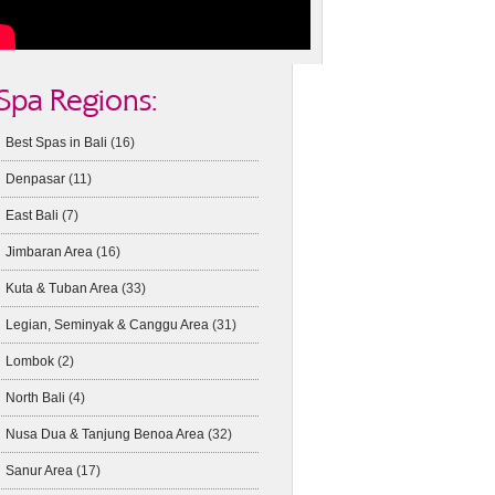
Spa Regions:
Best Spas in Bali
(16)
Denpasar
(11)
East Bali
(7)
Jimbaran Area
(16)
Kuta & Tuban Area
(33)
Legian, Seminyak & Canggu Area
(31)
Lombok
(2)
North Bali
(4)
Nusa Dua & Tanjung Benoa Area
(32)
Sanur Area
(17)