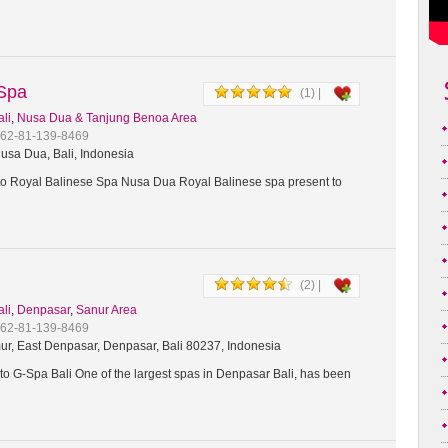
 Spa
(1) |
ali
,
Nusa Dua & Tanjung Benoa Area
+62-81-139-8469
usa Dua, Bali, Indonesia
 Royal Balinese Spa Nusa Dua Royal Balinese spa present to
(2) |
ali
,
Denpasar
,
Sanur Area
+62-81-139-8469
ur, East Denpasar, Denpasar, Bali 80237, Indonesia
o G-Spa Bali One of the largest spas in Denpasar Bali, has been