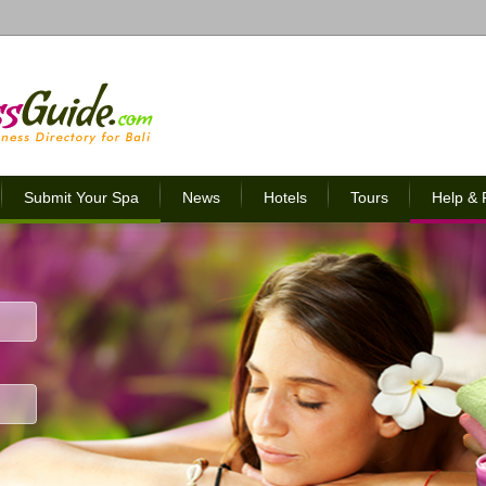
Submit Your Spa
News
Hotels
Tours
Help &