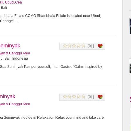
ali
,
Ubud Area
 Bali
bhala Estate COMO Shambhala Estate is located near Ubud,
or Change’…
Seminyak
(0) |
yak & Canggu Area
u, Bali, Indonesia
Spa Seminyak Pamper yourself, in an Oasis of Calm. Inspired by
minyak
(0) |
yak & Canggu Area
 Seminyak Indulge in Relaxation Relax your mind and take care