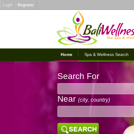
Login
Register
Home
Spa & Wellness Search
Search For
Near
(city, country)
SEARCH