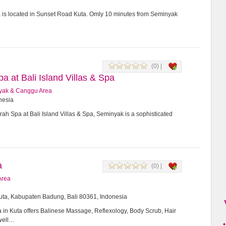
a is located in Sunset Road Kuta. Omly 10 minutes from Seminyak
(0) |
 at Bali Island Villas & Spa
yak & Canggu Area
onesia
h Spa at Bali Island Villas & Spa, Seminyak is a sophisticated
a
(0) |
Area
Kuta, Kabupaten Badung, Bali 80361, Indonesia
in Kuta offers Balinese Massage, Reflexology, Body Scrub, Hair
 well…