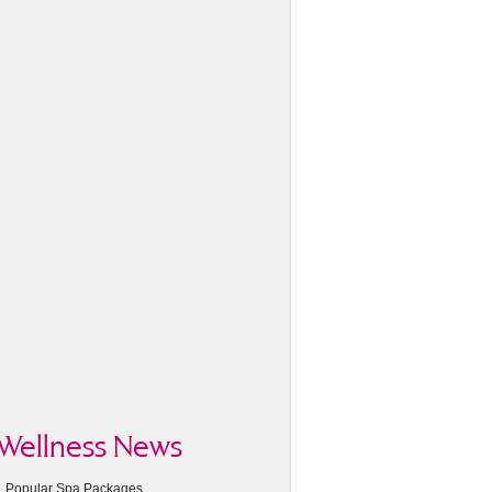
Wellness News
Popular Spa Packages