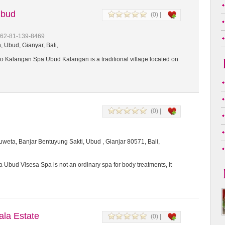
Ubud
(0) |
+62-81-139-8469
 Ubud, Gianyar, Bali,
 Kalangan Spa Ubud Kalangan is a traditional village located on
(0) |
weta, Banjar Bentuyung Sakti, Ubud , Gianjar 80571, Bali,
 Ubud Visesa Spa is not an ordinary spa for body treatments, it
a Estate
(0) |