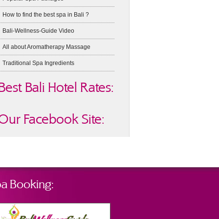
How to find the best spa in Bali ?
Bali-Wellness-Guide Video
All about Aromatherapy Massage
Traditional Spa Ingredients
Best Bali Hotel Rates:
Our Facebook Site:
a Booking: