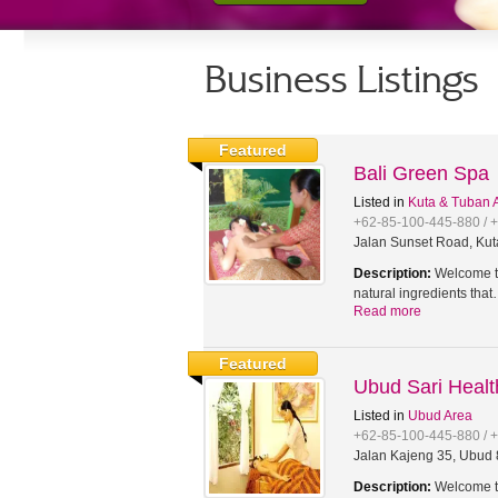
Business Listings
Featured
Bali Green Spa
Listed in
Kuta & Tuban 
+62-85-100-445-880 / 
Jalan Sunset Road, Kut
Description:
Welcome to
natural ingredients tha
Read more
Featured
Ubud Sari Heal
Listed in
Ubud Area
+62-85-100-445-880 / 
Jalan Kajeng 35, Ubud 8
Description:
Welcome to