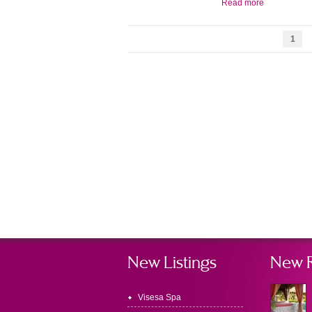
Read more
1
New Listings
New 
Visesa Spa