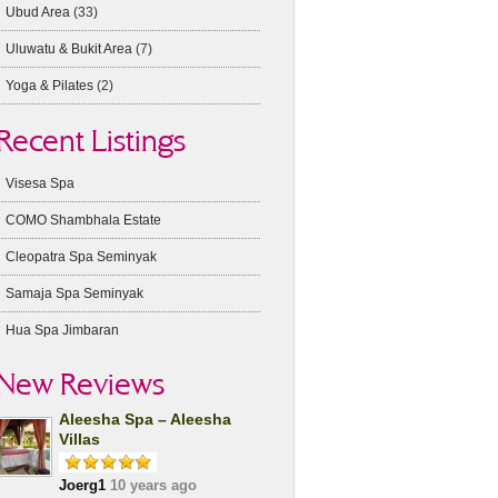
Ubud Area
(33)
Uluwatu & Bukit Area
(7)
Yoga & Pilates
(2)
Recent Listings
Visesa Spa
COMO Shambhala Estate
Cleopatra Spa Seminyak
Samaja Spa Seminyak
Hua Spa Jimbaran
New Reviews
Aleesha Spa – Aleesha
Villas
Joerg1
10 years ago