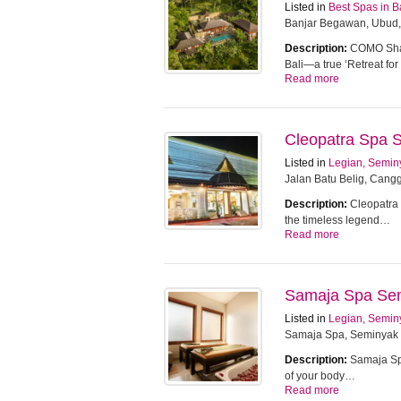
Listed in
Best Spas in B
Banjar Begawan, Ubud,
Description:
COMO Sham
Bali—a true ‘Retreat f
Read more
Cleopatra Spa 
Listed in
Legian, Semin
Jalan Batu Belig, Cangg
Description:
Cleopatra 
the timeless legend…
Read more
Samaja Spa Se
Listed in
Legian, Semin
Samaja Spa, Seminyak
Description:
Samaja Spa
of your body…
Read more