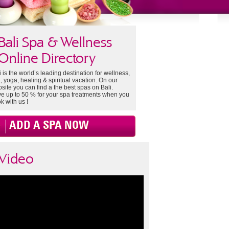
Bali Spa & Wellness
Online Directory
i is the world’s leading destination for wellness,
, yoga, healing & spiritual vacation. On our
site you can find a the best spas on Bali.
e up to 50 % for your spa treatments when you
k with us !
ADD A SPA NOW
Video