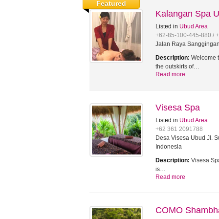
Featured
Kalangan Spa 
Listed in
Ubud Area
+62-85-100-445-880 / 
Jalan Raya Sanggingan,
Description:
Welcome to
the outskirts of…
Read more
Visesa Spa
Listed in
Ubud Area
+62 361 2091788
Desa Visesa Ubud Jl. Su
Indonesia
Description:
Visesa Spa
is…
Read more
COMO Shambhal