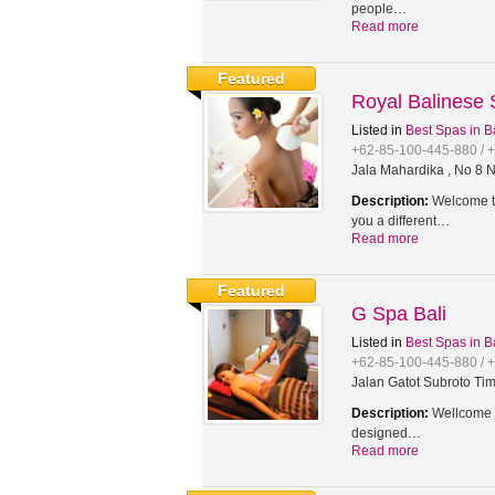
people…
Read more
Featured
Royal Balinese
Listed in
Best Spas in B
+62-85-100-445-880 / 
Jala Mahardika , No 8 N
Description:
Welcome to
you a different…
Read more
Featured
G Spa Bali
Listed in
Best Spas in B
+62-85-100-445-880 / 
Jalan Gatot Subroto Tim
Description:
Wellcome t
designed…
Read more