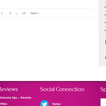
2
3
…
13
Next »
Reviews
Social Connection:
Sp
Aleesha Spa – Aleesha
Villas
Twitter