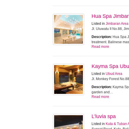
Hua Spa Jimba
Listed in
Jimbaran Area
Jl. Uluwatu II No.88, J
Description:
Hua Spa Ji
treatment. Balinese m
Read more
Kayma Spa Ub
Listed in
Ubud Area
Jl. Monkey Forest No.8
Description:
Kayma Spa 
garden and…
Read more
L’luvia spa
Listed in
Kuta & Tuban 