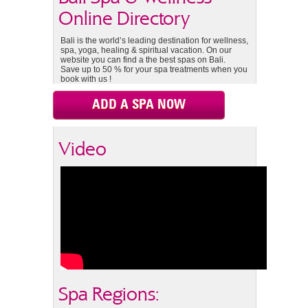
Online Directory
Bali is the world’s leading destination for wellness,
spa, yoga, healing & spiritual vacation. On our
website you can find a the best spas on Bali.
Save up to 50 % for your spa treatments when you
book with us !
ADD A SPA NOW
Video
Spa Regions: