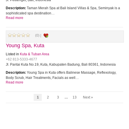
Jl. Petitenget, Bali, Indonesia
Description:
Taman Merah Spa at Bali Island Villas & Spa, Seminyak is a
sophisticated spa destination…
Read more
(0) |
Young Spa, Kuta
Listed in
Kuta & Tuban Area
+62 813-5333-4677
Jl. Pantai Kuta No.19, Kuta, Kabupaten Badung, Bali 80361, Indonesia
Description:
Young Spa in Kuta offers Balinese Massage, Reflexology,
Body Scrub, Hair Treatments, Facials as well…
Read more
1
2
3
…
13
Next »