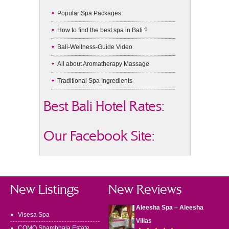
Popular Spa Packages
How to find the best spa in Bali ?
Bali-Wellness-Guide Video
All about Aromatherapy Massage
Traditional Spa Ingredients
Best Bali Hotel Rates:
Our Facebook Site:
New Listings
New Reviews
Aleesha Spa – Aleesha
Visesa Spa
Villas
COMO Shambhala Estate