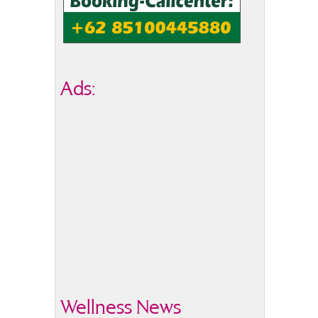
Ads:
Wellness News