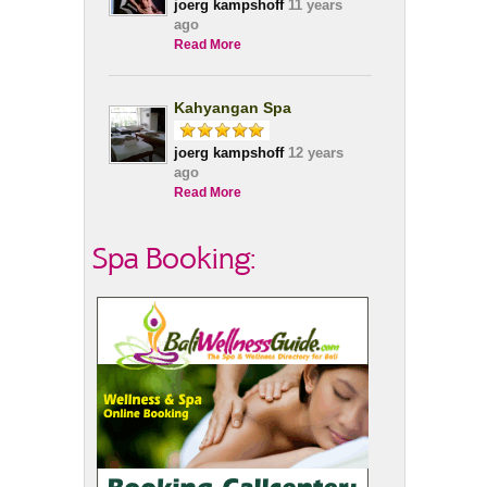
joerg kampshoff
11 years
ago
Read More
Kahyangan Spa
joerg kampshoff
12 years
ago
Read More
Spa Booking: