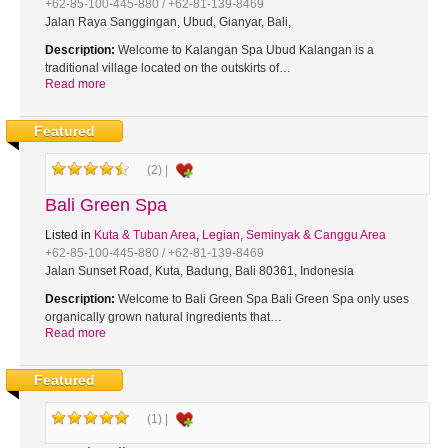
+62-85-100-445-880 / +62-81-139-8469
Jalan Raya Sanggingan, Ubud, Gianyar, Bali,
Description:
Welcome to Kalangan Spa Ubud Kalangan is a
traditional village located on the outskirts of…
Read more
Featured
(2) |
Bali Green Spa
Listed in
Kuta & Tuban Area
,
Legian, Seminyak & Canggu Area
+62-85-100-445-880 / +62-81-139-8469
Jalan Sunset Road, Kuta, Badung, Bali 80361, Indonesia
Description:
Welcome to Bali Green Spa Bali Green Spa only uses
organically grown natural ingredients that…
Read more
Featured
(1) |