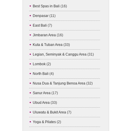
Best Spas in Bali
(16)
Denpasar
(11)
East Bali
(7)
Jimbaran Area
(16)
Kuta & Tuban Area
(33)
Legian, Seminyak & Canggu Area
(31)
Lombok
(2)
North Bali
(4)
Nusa Dua & Tanjung Benoa Area
(32)
Sanur Area
(17)
Ubud Area
(33)
Uluwatu & Bukit Area
(7)
Yoga & Pilates
(2)