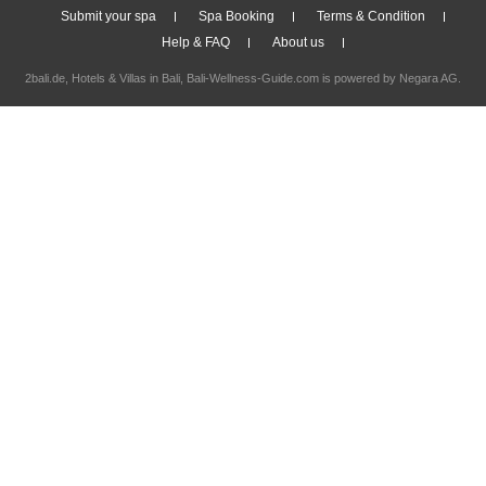
Submit your spa
Spa Booking
Terms & Condition
Help & FAQ
About us
2bali.de,
Hotels & Villas in Bali
, Bali-Wellness-Guide.com is powered by
Negara AG
.