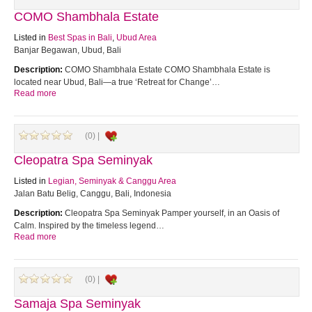
COMO Shambhala Estate
Listed in
Best Spas in Bali
,
Ubud Area
Banjar Begawan, Ubud, Bali
Description:
COMO Shambhala Estate COMO Shambhala Estate is
located near Ubud, Bali—a true ‘Retreat for Change’…
Read more
(0) |
Cleopatra Spa Seminyak
Listed in
Legian, Seminyak & Canggu Area
Jalan Batu Belig, Canggu, Bali, Indonesia
Description:
Cleopatra Spa Seminyak Pamper yourself, in an Oasis of
Calm. Inspired by the timeless legend…
Read more
(0) |
Samaja Spa Seminyak