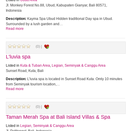
Listed in
Ubud Area
Jl. Monkey Forest No.88, Ubud, Kabupaten Gianyar, Bali 80571,
Indonesia
Description:
Kayma Spa Ubud Hidden traditional Day spa in Ubud.
Surrounded by a lush garden and…
Read more
(0) |
L’luvia spa
Listed in
Kuta & Tuban Area
,
Legian, Seminyak & Canggu Area
Sunset Road, Kuta, Bali
Description:
L’luvia spa is located in Sunset Road Kuta. Omly 10 minutes
from Seminyak tourism location,…
Read more
(0) |
Taman Merah Spa at Bali Island Villas & Spa
Listed in
Legian, Seminyak & Canggu Area