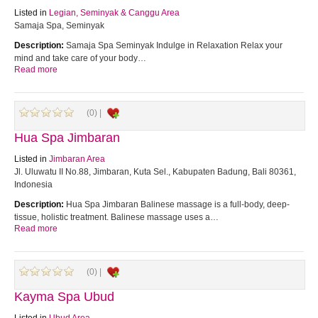
Listed in
Legian, Seminyak & Canggu Area
Samaja Spa, Seminyak
Description:
Samaja Spa Seminyak Indulge in Relaxation Relax your
mind and take care of your body…
Read more
(0) |
Hua Spa Jimbaran
Listed in
Jimbaran Area
Jl. Uluwatu II No.88, Jimbaran, Kuta Sel., Kabupaten Badung, Bali 80361,
Indonesia
Description:
Hua Spa Jimbaran Balinese massage is a full-body, deep-
tissue, holistic treatment. Balinese massage uses a…
Read more
(0) |
Kayma Spa Ubud