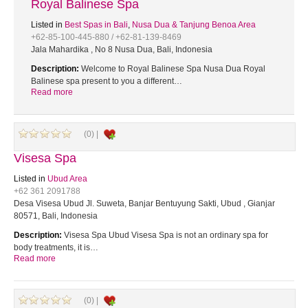
Royal Balinese Spa
Listed in
Best Spas in Bali
,
Nusa Dua & Tanjung Benoa Area
+62-85-100-445-880 / +62-81-139-8469
Jala Mahardika , No 8 Nusa Dua, Bali, Indonesia
Description:
Welcome to Royal Balinese Spa Nusa Dua Royal
Balinese spa present to you a different…
Read more
(0) |
Visesa Spa
Listed in
Ubud Area
+62 361 2091788
Desa Visesa Ubud Jl. Suweta, Banjar Bentuyung Sakti, Ubud , Gianjar
80571, Bali, Indonesia
Description:
Visesa Spa Ubud Visesa Spa is not an ordinary spa for
body treatments, it is…
Read more
(0) |