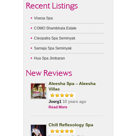
Recent Listings
Visesa Spa
COMO Shambhala Estate
Cleopatra Spa Seminyak
Samaja Spa Seminyak
Hua Spa Jimbaran
New Reviews
Aleesha Spa – Aleesha
Villas
Joerg1
10 years ago
Read More
Chill Reflexology Spa