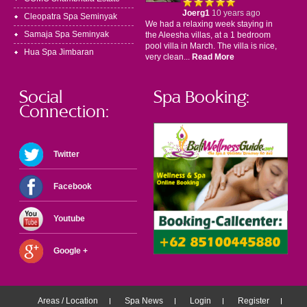
Joerg1
10 years ago
Cleopatra Spa Seminyak
We had a relaxing week staying in
Samaja Spa Seminyak
the Aleesha villas, at a 1 bedroom
pool villa in March. The villa is nice,
Hua Spa Jimbaran
very clean...
Read More
Social
Spa Booking:
Connection:
Twitter
Facebook
Youtube
Google +
Areas / Location
Spa News
Login
Register