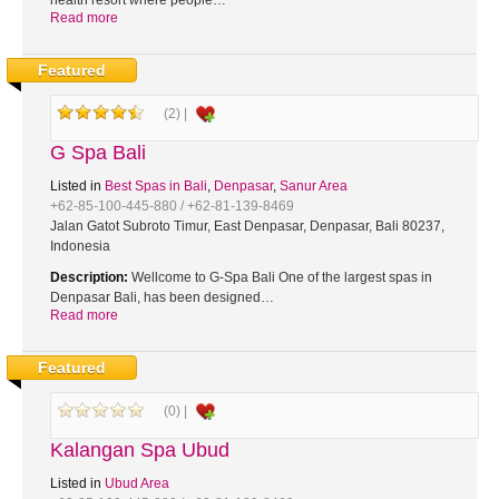
health resort where people…
Read more
Featured
(2) |
G Spa Bali
Listed in
Best Spas in Bali
,
Denpasar
,
Sanur Area
+62-85-100-445-880 / +62-81-139-8469
Jalan Gatot Subroto Timur, East Denpasar, Denpasar, Bali 80237,
Indonesia
Description:
Wellcome to G-Spa Bali One of the largest spas in
Denpasar Bali, has been designed…
Read more
Featured
(0) |
Kalangan Spa Ubud
Listed in
Ubud Area