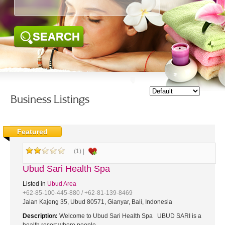
SEARCH
Business Listings
Featured
(1) |
Ubud Sari Health Spa
Listed in
Ubud Area
+62-85-100-445-880 / +62-81-139-8469
Jalan Kajeng 35, Ubud 80571, Gianyar, Bali, Indonesia
Description:
Welcome to Ubud Sari Health Spa UBUD SARI is a