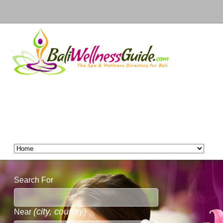
Search For
(city, country)
Near