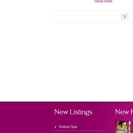
Read more
1
New Listings
New 
Visesa Spa