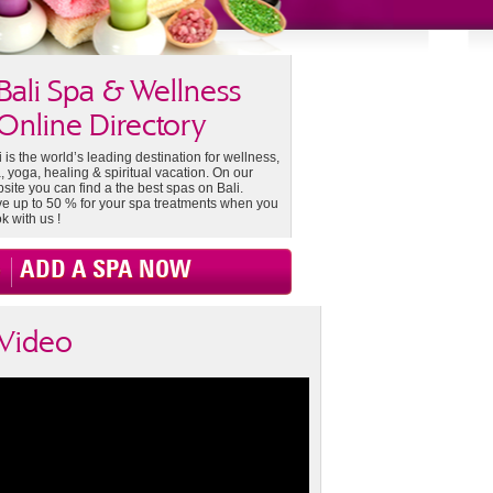
Bali Spa & Wellness
Online Directory
i is the world’s leading destination for wellness,
, yoga, healing & spiritual vacation. On our
site you can find a the best spas on Bali.
e up to 50 % for your spa treatments when you
k with us !
ADD A SPA NOW
Video