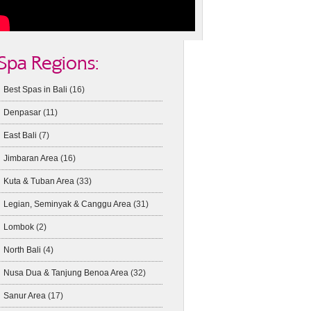
Spa Regions:
Best Spas in Bali
(16)
Denpasar
(11)
East Bali
(7)
Jimbaran Area
(16)
Kuta & Tuban Area
(33)
Legian, Seminyak & Canggu Area
(31)
Lombok
(2)
North Bali
(4)
Nusa Dua & Tanjung Benoa Area
(32)
Sanur Area
(17)