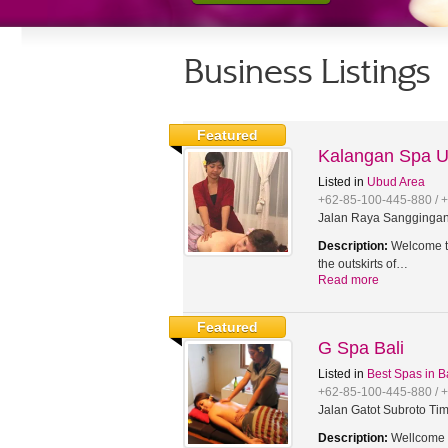
Business Listings
Featured
Kalangan Spa 
Listed in
Ubud Area
+62-85-100-445-880 / 
Jalan Raya Sanggingan,
Description:
Welcome to
the outskirts of…
Read more
Featured
G Spa Bali
Listed in
Best Spas in B
+62-85-100-445-880 / 
Jalan Gatot Subroto Tim
Description:
Wellcome t