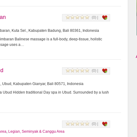
ran
(0) |
imbaran, Kuta Sel., Kabupaten Badung, Bali 80361, Indonesia
mbaran Balinese massage is a full-body, deep-tissue, holistic
assage uses a…
ud
(0) |
8, Ubud, Kabupaten Gianyar, Bali 80571, Indonesia
Ubud Hidden traditional Day spa in Ubud. Surrounded by a lush
(0) |
Area
,
Legian, Seminyak & Canggu Area