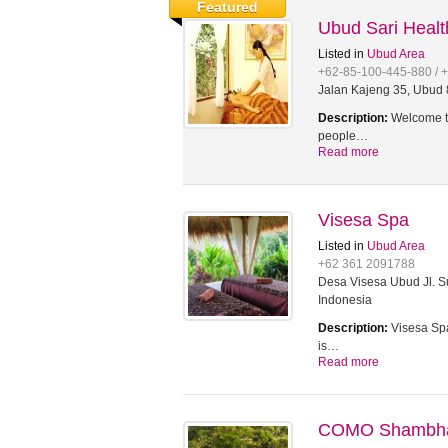
Featured
Ubud Sari Heal
Listed in
Ubud Area
+62-85-100-445-880 / 
Jalan Kajeng 35, Ubud 8
Description:
Welcome to
people…
Read more
Visesa Spa
Listed in
Ubud Area
+62 361 2091788
Desa Visesa Ubud Jl. Su
Indonesia
Description:
Visesa Spa
is…
Read more
COMO Shambhal