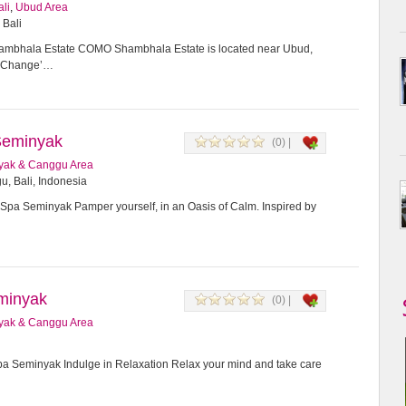
ali
,
Ubud Area
 Bali
bhala Estate COMO Shambhala Estate is located near Ubud,
or Change’…
Seminyak
(0) |
yak & Canggu Area
u, Bali, Indonesia
Spa Seminyak Pamper yourself, in an Oasis of Calm. Inspired by
minyak
(0) |
yak & Canggu Area
 Seminyak Indulge in Relaxation Relax your mind and take care