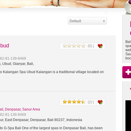
Default
Bal
Ubud
(0) |
spa
web
Sav
boo
+62-81-139-8469
 Ubud, Gianyar, Bali,
 Kalangan Spa Ubud Kalangan is a traditional village located on
(2) |
ali
,
Denpasar
,
Sanur Area
+62-81-139-8469
ur, East Denpasar, Denpasar, Bali 80237, Indonesia
o G-Spa Bali One of the largest spas in Denpasar Bali, has been