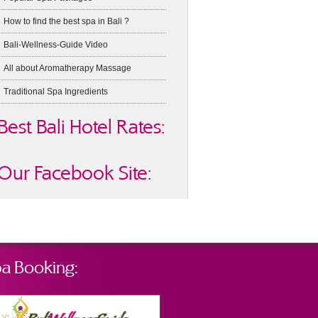
How to find the best spa in Bali ?
Bali-Wellness-Guide Video
All about Aromatherapy Massage
Traditional Spa Ingredients
Best Bali Hotel Rates:
Our Facebook Site:
a Booking: