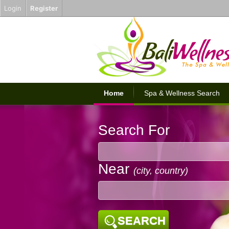
Login
Register
Home
Spa & Wellness Search
Search For
Near
(city, country)
SEARCH