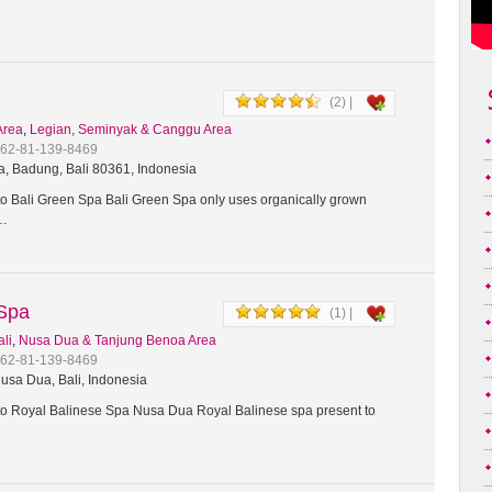
(2) |
Area
,
Legian, Seminyak & Canggu Area
+62-81-139-8469
a, Badung, Bali 80361, Indonesia
 Bali Green Spa Bali Green Spa only uses organically grown
t…
 Spa
(1) |
ali
,
Nusa Dua & Tanjung Benoa Area
+62-81-139-8469
usa Dua, Bali, Indonesia
 Royal Balinese Spa Nusa Dua Royal Balinese spa present to