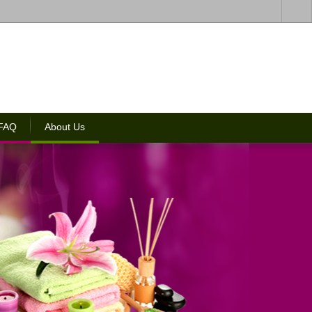
 FAQ
About Us