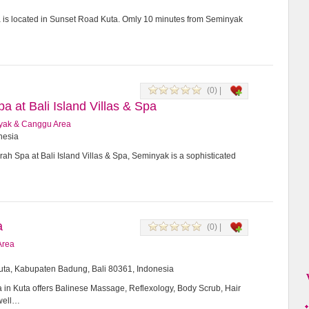
a is located in Sunset Road Kuta. Omly 10 minutes from Seminyak
(0) |
 at Bali Island Villas & Spa
yak & Canggu Area
onesia
h Spa at Bali Island Villas & Spa, Seminyak is a sophisticated
a
(0) |
Area
Kuta, Kabupaten Badung, Bali 80361, Indonesia
in Kuta offers Balinese Massage, Reflexology, Body Scrub, Hair
 well…