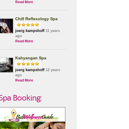
Read More
Chill Reflexology Spa
joerg kampshoff
11 years
ago
Read More
Kahyangan Spa
joerg kampshoff
12 years
ago
Read More
Spa Booking: