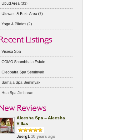
Ubud Area
(33)
Uluwatu & Bukit Area
(7)
Yoga & Pilates
(2)
Recent Listings
Visesa Spa
COMO Shambhala Estate
Cleopatra Spa Seminyak
Samaja Spa Seminyak
Hua Spa Jimbaran
New Reviews
Aleesha Spa – Aleesha
Villas
Joerg1
10 years ago