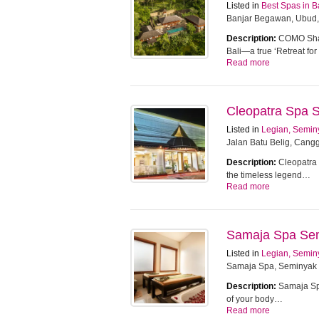
Listed in
Best Spas in B
Banjar Begawan, Ubud,
Description:
COMO Sham
Bali—a true ‘Retreat f
Read more
Cleopatra Spa 
Listed in
Legian, Semin
Jalan Batu Belig, Cangg
Description:
Cleopatra 
the timeless legend…
Read more
Samaja Spa Se
Listed in
Legian, Semin
Samaja Spa, Seminyak
Description:
Samaja Spa
of your body…
Read more