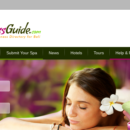
Submit Your Spa
News
Hotels
Tours
Help &