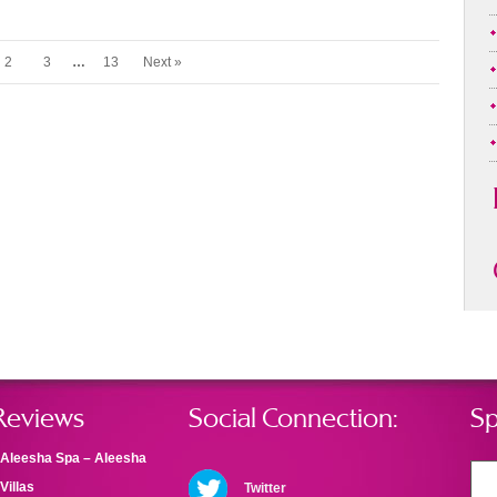
2
3
…
13
Next »
Reviews
Social Connection:
Sp
Aleesha Spa – Aleesha
Villas
Twitter