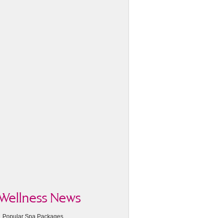
Wellness News
Popular Spa Packages