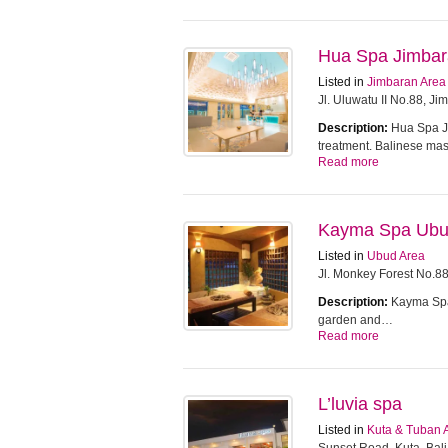
Hua Spa Jimba
Listed in
Jimbaran Area
Jl. Uluwatu II No.88, J
Description:
Hua Spa Ji
treatment. Balinese m
Read more
Kayma Spa Ub
Listed in
Ubud Area
Jl. Monkey Forest No.8
Description:
Kayma Spa 
garden and…
Read more
L’luvia spa
Listed in
Kuta & Tuban 