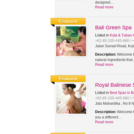
designed…
Read more
Featured
Bali Green Spa
Listed in
Kuta & Tuban 
+62-85-100-445-880 / 
Jalan Sunset Road, Kut
Description:
Welcome to
natural ingredients tha
Read more
Featured
Royal Balinese
Listed in
Best Spas in B
+62-85-100-445-880 / 
Jala Mahardika , No 8 N
Description:
Welcome to
you a different…
Read more