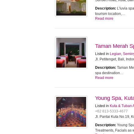
Sunset Road, Kuta, Bali
Description:
L’luvia sp
tourism location,…
Read more
Taman Merah Spa
Listed in
Legian, Semin
Jl. Petitenget, Bali, Ind
Description:
Taman Mera
spa destination…
Read more
Young Spa, Kut
Listed in
Kuta & Tuban 
+62 813-5333-4677
Jl. Pantai Kuta No.19, 
Description:
Young Spa 
Treatments, Facials as