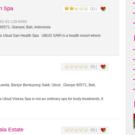
th Spa
(1) |
+62-81-139-8469
0571, Gianyar, Bali, Indonesia
 Ubud Sari Health Spa UBUD SARI is a health resort where
(0) |
weta, Banjar Bentuyung Sakti, Ubud , Gianjar 80571, Bali,
 Ubud Visesa Spa is not an ordinary spa for body treatments, it
a Estate
(0) |