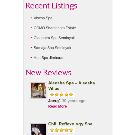
Recent Listings
Visesa Spa
COMO Shambhala Estate
Cleopatra Spa Seminyak
Samaja Spa Seminyak
Hua Spa Jimbaran
New Reviews
Aleesha Spa – Aleesha
Villas
Joerg1
10 years ago
Read More
Chill Reflexology Spa