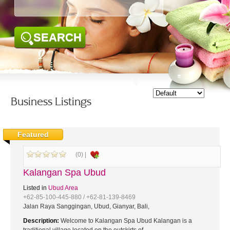
SEARCH
Business Listings
Featured
(0) |
Kalangan Spa Ubud
Listed in
Ubud Area
+62-85-100-445-880 / +62-81-139-8469
Jalan Raya Sanggingan, Ubud, Gianyar, Bali,
Description:
Welcome to Kalangan Spa Ubud Kalangan is a