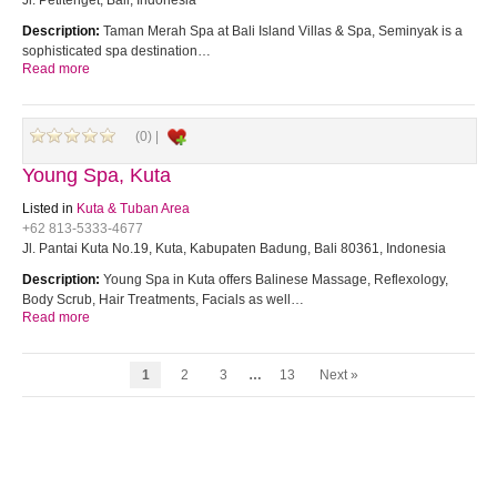
Jl. Petitenget, Bali, Indonesia
Description:
Taman Merah Spa at Bali Island Villas & Spa, Seminyak is a
sophisticated spa destination…
Read more
(0) |
Young Spa, Kuta
Listed in
Kuta & Tuban Area
+62 813-5333-4677
Jl. Pantai Kuta No.19, Kuta, Kabupaten Badung, Bali 80361, Indonesia
Description:
Young Spa in Kuta offers Balinese Massage, Reflexology,
Body Scrub, Hair Treatments, Facials as well…
Read more
1
2
3
…
13
Next »