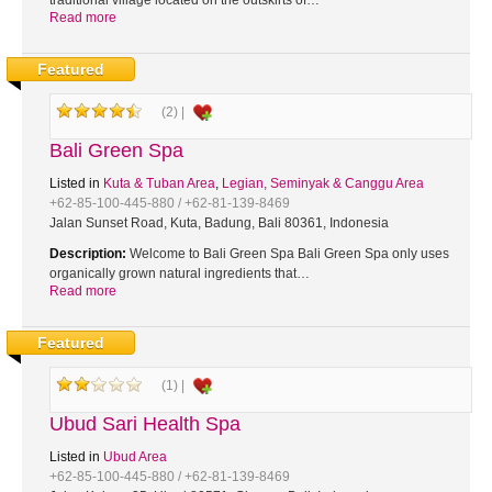
traditional village located on the outskirts of…
Read more
Featured
(2) |
Bali Green Spa
Listed in
Kuta & Tuban Area
,
Legian, Seminyak & Canggu Area
+62-85-100-445-880 / +62-81-139-8469
Jalan Sunset Road, Kuta, Badung, Bali 80361, Indonesia
Description:
Welcome to Bali Green Spa Bali Green Spa only uses
organically grown natural ingredients that…
Read more
Featured
(1) |
Ubud Sari Health Spa
Listed in
Ubud Area
+62-85-100-445-880 / +62-81-139-8469