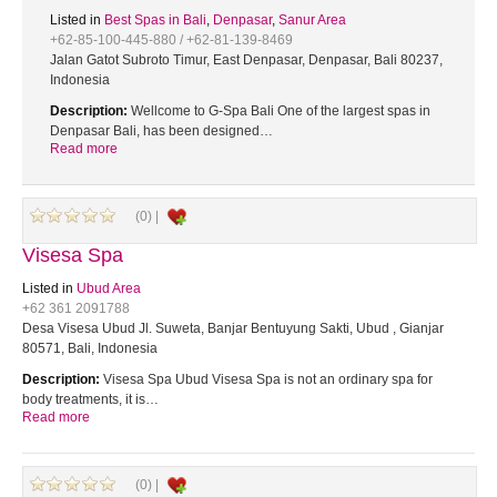
Listed in
Best Spas in Bali
,
Denpasar
,
Sanur Area
+62-85-100-445-880 / +62-81-139-8469
Jalan Gatot Subroto Timur, East Denpasar, Denpasar, Bali 80237,
Indonesia
Description:
Wellcome to G-Spa Bali One of the largest spas in
Denpasar Bali, has been designed…
Read more
(0) |
Visesa Spa
Listed in
Ubud Area
+62 361 2091788
Desa Visesa Ubud Jl. Suweta, Banjar Bentuyung Sakti, Ubud , Gianjar
80571, Bali, Indonesia
Description:
Visesa Spa Ubud Visesa Spa is not an ordinary spa for
body treatments, it is…
Read more
(0) |