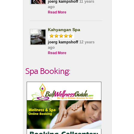
joerg kampshoff
11 years
ago
Read More
Kahyangan Spa
joerg kampshoff
12 years
ago
Read More
Spa Booking: