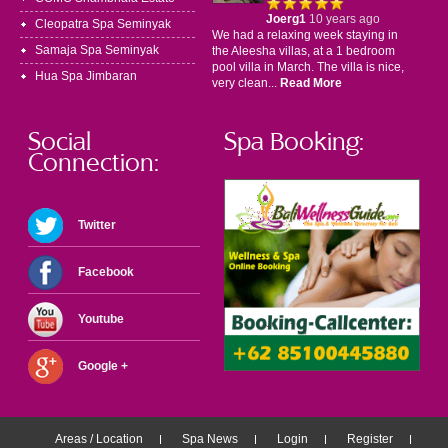
Joerg1
10 years ago
Cleopatra Spa Seminyak
We had a relaxing week staying in
Samaja Spa Seminyak
the Aleesha villas, at a 1 bedroom
pool villa in March. The villa is nice,
Hua Spa Jimbaran
very clean...
Read More
Social
Spa Booking:
Connection:
Twitter
Facebook
Youtube
Google +
Areas / Location
Spa News
Login
Register