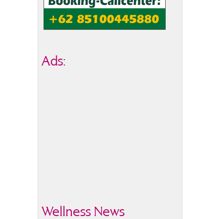
Ads:
Wellness News