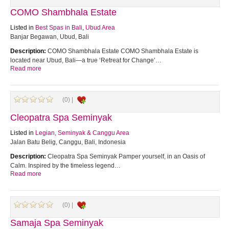
COMO Shambhala Estate
Listed in
Best Spas in Bali
,
Ubud Area
Banjar Begawan, Ubud, Bali
Description:
COMO Shambhala Estate COMO Shambhala Estate is
located near Ubud, Bali—a true ‘Retreat for Change’…
Read more
(0) |
Cleopatra Spa Seminyak
Listed in
Legian, Seminyak & Canggu Area
Jalan Batu Belig, Canggu, Bali, Indonesia
Description:
Cleopatra Spa Seminyak Pamper yourself, in an Oasis of
Calm. Inspired by the timeless legend…
Read more
(0) |
Samaja Spa Seminyak