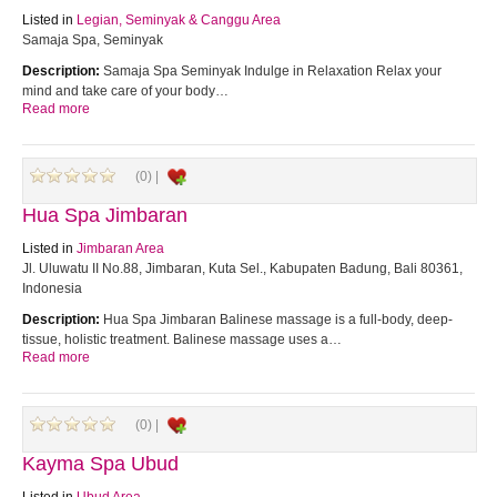
Listed in
Legian, Seminyak & Canggu Area
Samaja Spa, Seminyak
Description:
Samaja Spa Seminyak Indulge in Relaxation Relax your
mind and take care of your body…
Read more
(0) |
Hua Spa Jimbaran
Listed in
Jimbaran Area
Jl. Uluwatu II No.88, Jimbaran, Kuta Sel., Kabupaten Badung, Bali 80361,
Indonesia
Description:
Hua Spa Jimbaran Balinese massage is a full-body, deep-
tissue, holistic treatment. Balinese massage uses a…
Read more
(0) |
Kayma Spa Ubud