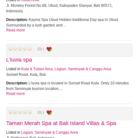
Listed in
Ubud Area
Jl. Monkey Forest No.88, Ubud, Kabupaten Gianyar, Bali 80571,
Indonesia
Description:
Kayma Spa Ubud Hidden traditional Day spa in Ubud.
Surrounded by a lush garden and…
Read more
(0) |
L’luvia spa
Listed in
Kuta & Tuban Area
,
Legian, Seminyak & Canggu Area
Sunset Road, Kuta, Bali
Description:
L’luvia spa is located in Sunset Road Kuta. Omly 10 minutes
from Seminyak tourism location,…
Read more
(0) |
Taman Merah Spa at Bali Island Villas & Spa
Listed in
Legian, Seminyak & Canggu Area