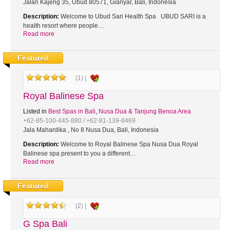
Jalan Kajeng 35, Ubud 80571, Gianyar, Bali, Indonesia
Description:
Welcome to Ubud Sari Health Spa UBUD SARI is a
health resort where people…
Read more
Featured
(1) |
Royal Balinese Spa
Listed in
Best Spas in Bali
,
Nusa Dua & Tanjung Benoa Area
+62-85-100-445-880 / +62-81-139-8469
Jala Mahardika , No 8 Nusa Dua, Bali, Indonesia
Description:
Welcome to Royal Balinese Spa Nusa Dua Royal
Balinese spa present to you a different…
Read more
Featured
(2) |
G Spa Bali