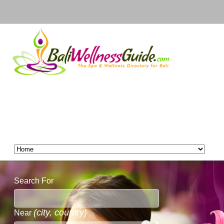
Search For
(city, country)
Near