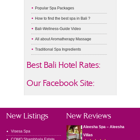
Popular Spa Packages
How to find the best spa in Bali ?
Bali-Wellness-Guide Video
All about Aromatherapy Massage
Traditional Spa Ingredients
Best Bali Hotel Rates:
Our Facebook Site:
New Listings
New Reviews
Aleesha Spa – Aleesha
Visesa Spa
Villas
COMO Shambhala Estate