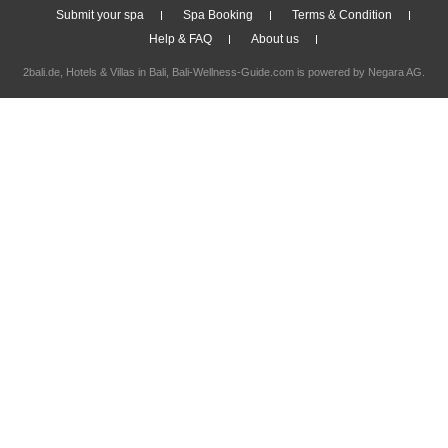
Submit your spa
Spa Booking
Terms & Condition
Help & FAQ
About us
2bali.de,
Hotels & Villas in Bali
, Bali-Wellness-Guide.com is powered by
Negara AG
.