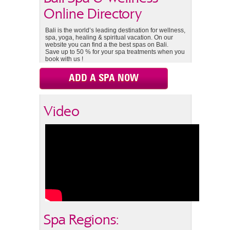
Online Directory
Bali is the world’s leading destination for wellness,
spa, yoga, healing & spiritual vacation. On our
website you can find a the best spas on Bali.
Save up to 50 % for your spa treatments when you
book with us !
ADD A SPA NOW
Video
Spa Regions: