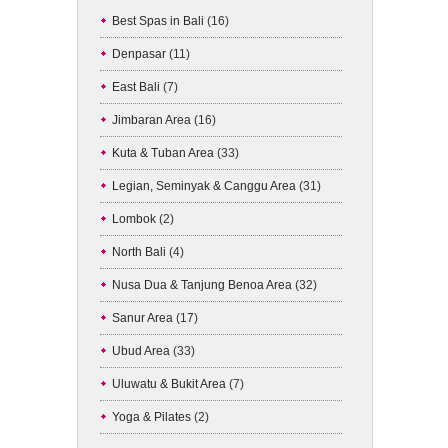
Best Spas in Bali
(16)
Denpasar
(11)
East Bali
(7)
Jimbaran Area
(16)
Kuta & Tuban Area
(33)
Legian, Seminyak & Canggu Area
(31)
Lombok
(2)
North Bali
(4)
Nusa Dua & Tanjung Benoa Area
(32)
Sanur Area
(17)
Ubud Area
(33)
Uluwatu & Bukit Area
(7)
Yoga & Pilates
(2)