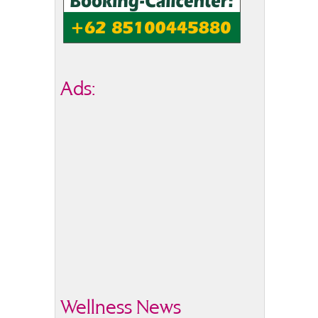
Ads:
Wellness News