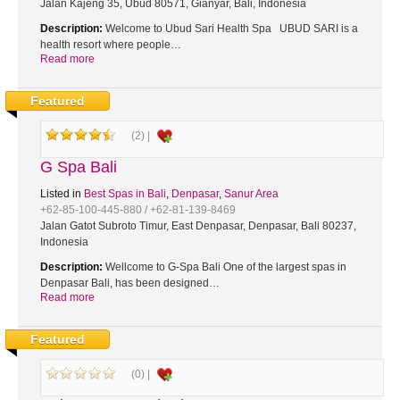
Jalan Kajeng 35, Ubud 80571, Gianyar, Bali, Indonesia
Description:
Welcome to Ubud Sari Health Spa UBUD SARI is a
health resort where people…
Read more
Featured
(2) |
G Spa Bali
Listed in
Best Spas in Bali
,
Denpasar
,
Sanur Area
+62-85-100-445-880 / +62-81-139-8469
Jalan Gatot Subroto Timur, East Denpasar, Denpasar, Bali 80237,
Indonesia
Description:
Wellcome to G-Spa Bali One of the largest spas in
Denpasar Bali, has been designed…
Read more
Featured
(0) |