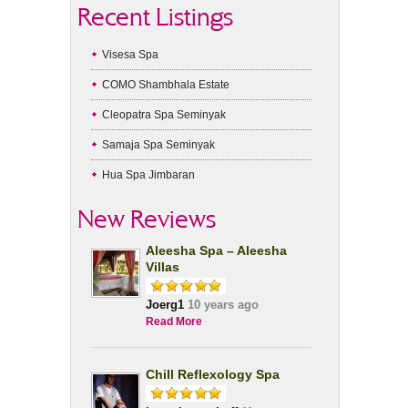
Recent Listings
Visesa Spa
COMO Shambhala Estate
Cleopatra Spa Seminyak
Samaja Spa Seminyak
Hua Spa Jimbaran
New Reviews
Aleesha Spa – Aleesha
Villas
Joerg1
10 years ago
Read More
Chill Reflexology Spa