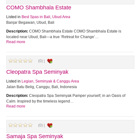
COMO Shambhala Estate
Listed in
Best Spas in Bali
,
Ubud Area
Banjar Begawan, Ubud, Bali
Description:
COMO Shambhala Estate COMO Shambhala Estate is
located near Ubud, Bali—a true ‘Retreat for Change’…
Read more
(0) |
Cleopatra Spa Seminyak
Listed in
Legian, Seminyak & Canggu Area
Jalan Batu Belig, Canggu, Bali, Indonesia
Description:
Cleopatra Spa Seminyak Pamper yourself, in an Oasis of
Calm. Inspired by the timeless legend…
Read more
(0) |
Samaja Spa Seminyak