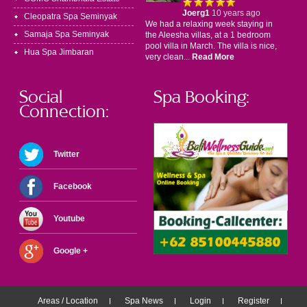
Joerg1
10 years ago
Cleopatra Spa Seminyak
We had a relaxing week staying in
Samaja Spa Seminyak
the Aleesha villas, at a 1 bedroom
pool villa in March. The villa is nice,
Hua Spa Jimbaran
very clean...
Read More
Social
Spa Booking:
Connection:
Twitter
Facebook
Youtube
Google +
Areas / Location
Spa News
Login
Register