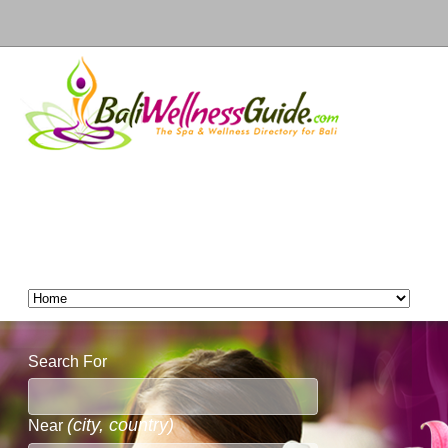
Search For
(city, country)
Near