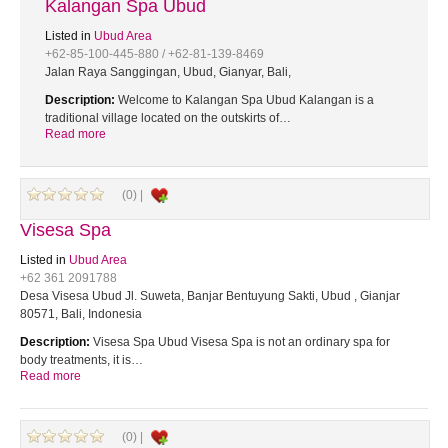
Kalangan Spa Ubud
Listed in
Ubud Area
+62-85-100-445-880 / +62-81-139-8469
Jalan Raya Sanggingan, Ubud, Gianyar, Bali,
Description:
Welcome to Kalangan Spa Ubud Kalangan is a
traditional village located on the outskirts of…
Read more
(0) |
Visesa Spa
Listed in
Ubud Area
+62 361 2091788
Desa Visesa Ubud Jl. Suweta, Banjar Bentuyung Sakti, Ubud , Gianjar
80571, Bali, Indonesia
Description:
Visesa Spa Ubud Visesa Spa is not an ordinary spa for
body treatments, it is…
Read more
(0) |