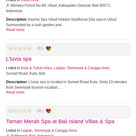
Listed in
Ubud Area
Jl. Monkey Forest No.88, Ubud, Kabupaten Gianyar, Bali 80571,
Indonesia
Description:
Kayma Spa Ubud Hidden traditional Day spa in Ubud.
Surrounded by a lush garden and…
Read more
(0) |
L’luvia spa
Listed in
Kuta & Tuban Area
,
Legian, Seminyak & Canggu Area
Sunset Road, Kuta, Bali
Description:
L’luvia spa is located in Sunset Road Kuta. Omly 10 minutes
from Seminyak tourism location,…
Read more
(0) |
Taman Merah Spa at Bali Island Villas & Spa
Listed in
Legian, Seminyak & Canggu Area