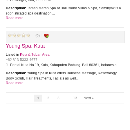
Jl. Petitenget, Bali, Indonesia
Description:
Taman Merah Spa at Bali Island Villas & Spa, Seminyak is a
sophisticated spa destination…
Read more
(0) |
Young Spa, Kuta
Listed in
Kuta & Tuban Area
+62 813-5333-4677
Jl. Pantai Kuta No.19, Kuta, Kabupaten Badung, Bali 80361, Indonesia
Description:
Young Spa in Kuta offers Balinese Massage, Reflexology,
Body Scrub, Hair Treatments, Facials as well…
Read more
1
2
3
…
13
Next »