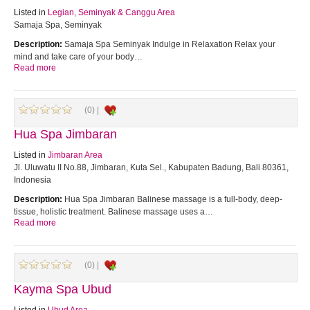
Listed in
Legian, Seminyak & Canggu Area
Samaja Spa, Seminyak
Description:
Samaja Spa Seminyak Indulge in Relaxation Relax your
mind and take care of your body…
Read more
(0) |
Hua Spa Jimbaran
Listed in
Jimbaran Area
Jl. Uluwatu II No.88, Jimbaran, Kuta Sel., Kabupaten Badung, Bali 80361,
Indonesia
Description:
Hua Spa Jimbaran Balinese massage is a full-body, deep-
tissue, holistic treatment. Balinese massage uses a…
Read more
(0) |
Kayma Spa Ubud