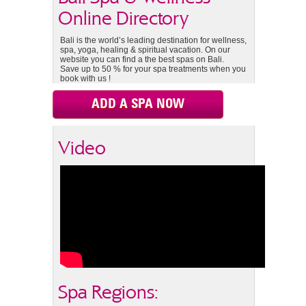
Online Directory
Bali is the world’s leading destination for wellness,
spa, yoga, healing & spiritual vacation. On our
website you can find a the best spas on Bali.
Save up to 50 % for your spa treatments when you
book with us !
ADD A SPA NOW
Video
Spa Regions: