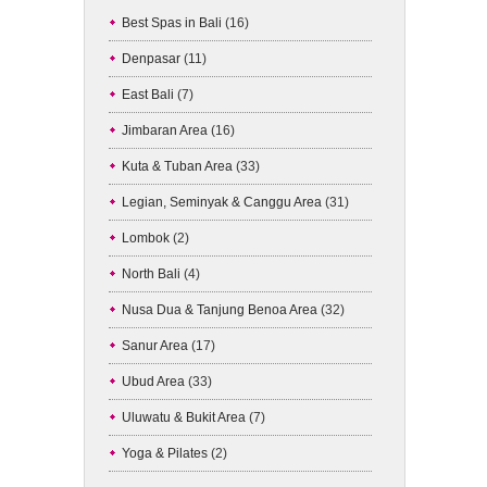
Best Spas in Bali
(16)
Denpasar
(11)
East Bali
(7)
Jimbaran Area
(16)
Kuta & Tuban Area
(33)
Legian, Seminyak & Canggu Area
(31)
Lombok
(2)
North Bali
(4)
Nusa Dua & Tanjung Benoa Area
(32)
Sanur Area
(17)
Ubud Area
(33)
Uluwatu & Bukit Area
(7)
Yoga & Pilates
(2)