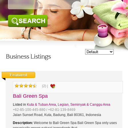
SEARCH
Business Listings
Featured
(2) |
Bali Green Spa
Listed in
Kuta & Tuban Area
,
Legian, Seminyak & Canggu Area
+62-85-100-445-880 / +62-81-139-8469
Jalan Sunset Road, Kuta, Badung, Bali 80361, Indonesia
Description:
Welcome to Bali Green Spa Bali Green Spa only uses