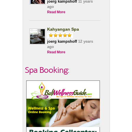
joerg kampshoff
11 years
ago
Read More
Kahyangan Spa
joerg kampshoff
12 years
ago
Read More
Spa Booking: