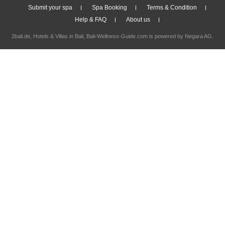
Submit your spa
Spa Booking
Terms & Condition
Help & FAQ
About us
2bali.de,
Hotels & Villas in Bali
, Bali-Wellness-Guide.com is powered by
Negara AG
.