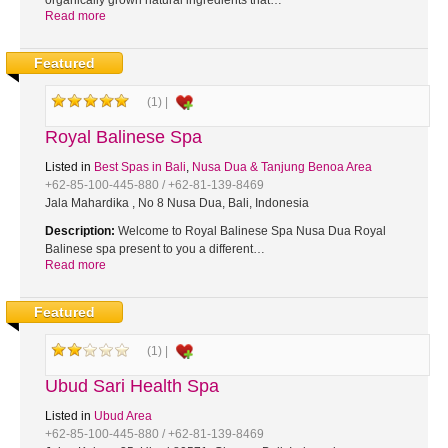
organically grown natural ingredients that…
Read more
Featured
(1) |
Royal Balinese Spa
Listed in
Best Spas in Bali
,
Nusa Dua & Tanjung Benoa Area
+62-85-100-445-880 / +62-81-139-8469
Jala Mahardika , No 8 Nusa Dua, Bali, Indonesia
Description:
Welcome to Royal Balinese Spa Nusa Dua Royal
Balinese spa present to you a different…
Read more
Featured
(1) |
Ubud Sari Health Spa
Listed in
Ubud Area
+62-85-100-445-880 / +62-81-139-8469