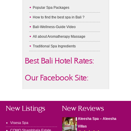
Popular Spa Packages
How to find the best spa in Bali ?
Bali-Wellness-Guide Video
All about Aromatherapy Massage
Traditional Spa Ingredients
Best Bali Hotel Rates:
Our Facebook Site:
New Listings
New Reviews
Aleesha Spa – Aleesha
Visesa Spa
Villas
COMO Shambhala Estate