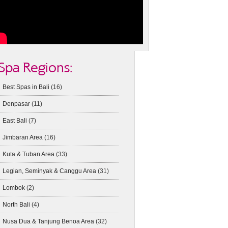
Spa Regions:
Best Spas in Bali
(16)
Denpasar
(11)
East Bali
(7)
Jimbaran Area
(16)
Kuta & Tuban Area
(33)
Legian, Seminyak & Canggu Area
(31)
Lombok
(2)
North Bali
(4)
Nusa Dua & Tanjung Benoa Area
(32)