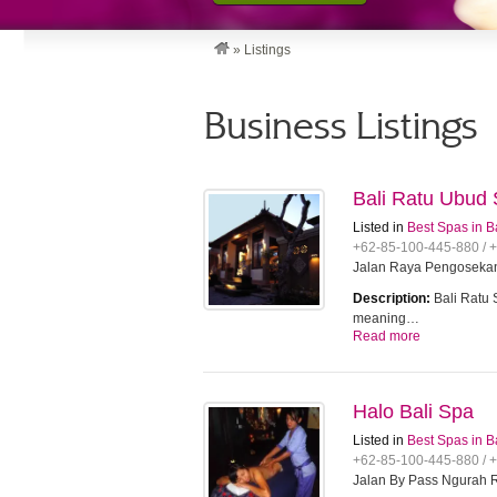
»
Listings
Business Listings
Bali Ratu Ubud
Listed in
Best Spas in B
+62-85-100-445-880 / 
Jalan Raya Pengosekan
Description:
Bali Ratu 
meaning…
Read more
Halo Bali Spa
Listed in
Best Spas in B
+62-85-100-445-880 / 
Jalan By Pass Ngurah R