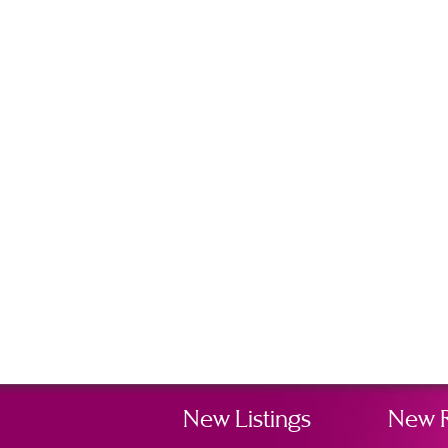
New Listings
New 