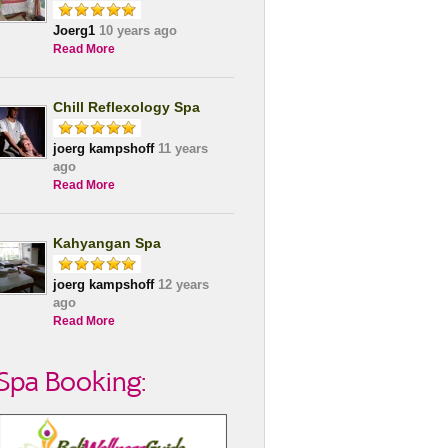
Joerg1
10 years ago
Read More
Chill Reflexology Spa
joerg kampshoff
11 years
ago
Read More
Kahyangan Spa
joerg kampshoff
12 years
ago
Read More
Spa Booking: