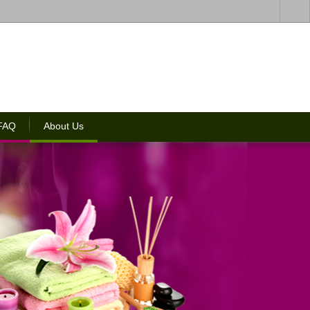
 FAQ
About Us