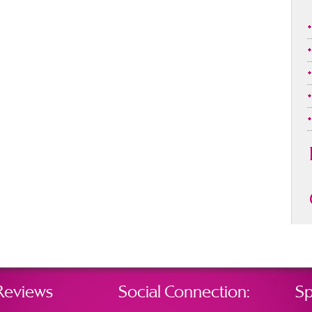
Reviews
Social Connection:
Sp