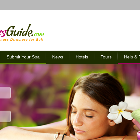
Submit Your Spa
News
Hotels
Tours
Help &