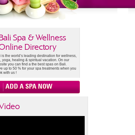
Bali Spa & Wellness
Online Directory
i is the world’s leading destination for wellness,
, yoga, healing & spiritual vacation. On our
site you can find a the best spas on Bali.
e up to 50 % for your spa treatments when you
k with us !
ADD A SPA NOW
Video