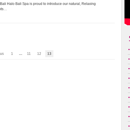
ali Halo Bali Spa is proud to introduce our natural, Relaxing
nts…
ous
1
…
11
12
13