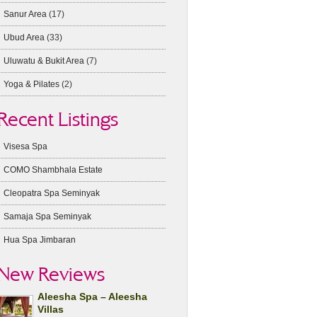
Sanur Area
(17)
Ubud Area
(33)
Uluwatu & Bukit Area
(7)
Yoga & Pilates
(2)
Recent Listings
Visesa Spa
COMO Shambhala Estate
Cleopatra Spa Seminyak
Samaja Spa Seminyak
Hua Spa Jimbaran
New Reviews
Aleesha Spa – Aleesha
Villas