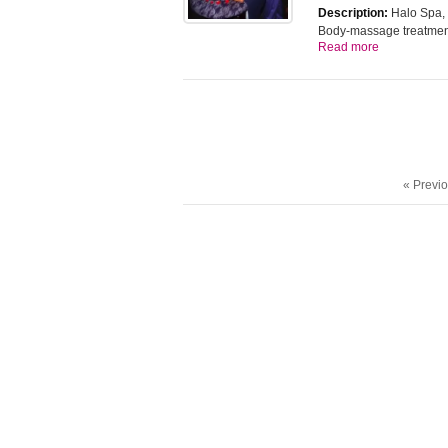
Description:
Halo Spa, B
Body-massage treatme
Read more
« Previ