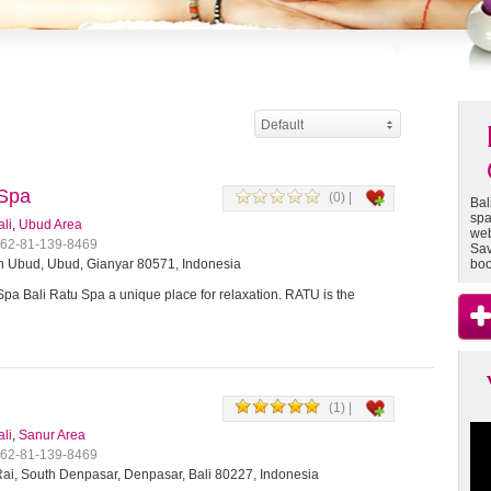
Default
 Spa
(0) |
Bal
spa
ali
,
Ubud Area
web
+62-81-139-8469
Sav
 Ubud, Ubud, Gianyar 80571, Indonesia
boo
Spa Bali Ratu Spa a unique place for relaxation. RATU is the
(1) |
ali
,
Sanur Area
+62-81-139-8469
ai, South Denpasar, Denpasar, Bali 80227, Indonesia