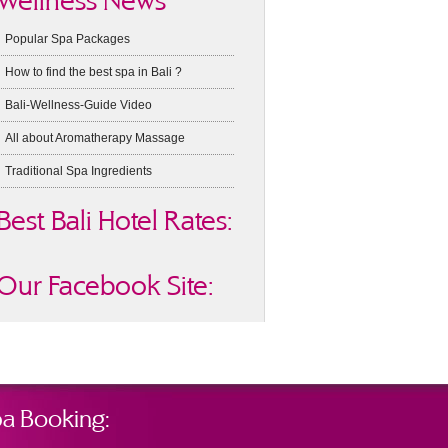
Wellness News
Popular Spa Packages
How to find the best spa in Bali ?
Bali-Wellness-Guide Video
All about Aromatherapy Massage
Traditional Spa Ingredients
Best Bali Hotel Rates:
Our Facebook Site:
a Booking: