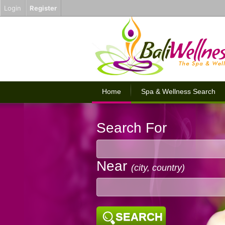
Login
Register
Home
Spa & Wellness Search
Search For
Near
(city, country)
SEARCH