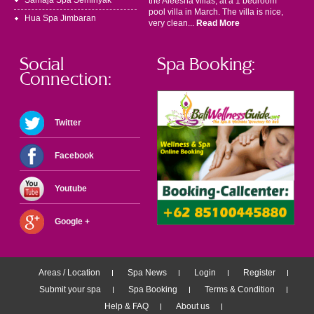
Samaja Spa Seminyak
the Aleesha villas, at a 1 bedroom
pool villa in March. The villa is nice,
Hua Spa Jimbaran
very clean...
Read More
Social
Spa Booking:
Connection:
Twitter
Facebook
Youtube
Google +
Areas / Location
Spa News
Login
Register
Submit your spa
Spa Booking
Terms & Condition
Help & FAQ
About us