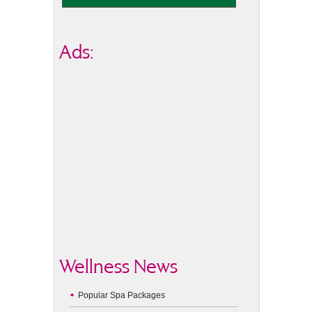
Ads:
Wellness News
Popular Spa Packages