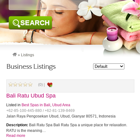
SEARCH
»
Listings
Business Listings
(0) |
Bali Ratu Ubud Spa
Listed in
Best Spas in Bali
,
Ubud Area
+62-85-100-445-880 / +62-81-139-8469
Jalan Raya Pengosekan Ubud, Ubud, Gianyar 80571, Indonesia
Description:
Bali Ratu Spa Bali Ratu Spa a unique place for relaxation.
RATU is the meaning…
Read more