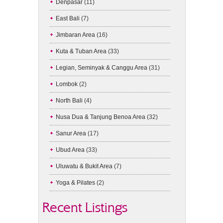
Denpasar
(11)
East Bali
(7)
Jimbaran Area
(16)
Kuta & Tuban Area
(33)
Legian, Seminyak & Canggu Area
(31)
Lombok
(2)
North Bali
(4)
Nusa Dua & Tanjung Benoa Area
(32)
Sanur Area
(17)
Ubud Area
(33)
Uluwatu & Bukit Area
(7)
Yoga & Pilates
(2)
Recent Listings