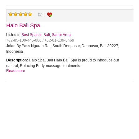
(1) |
Halo Bali Spa
Listed in
Best Spas in Bali
,
Sanur Area
+62-85-100-445-880 / +62-81-139-8469
Jalan By Pass Ngurah Rai, South Denpasar, Denpasar, Bali 80227,
Indonesia
Description:
Halo Spa, Bali Halo Bali Spa is proud to introduce our
natural, Relaxing Body-massage treatments…
Read more