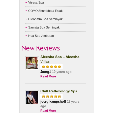
Visesa Spa
COMO Shambhala Estate
Cleopatra Spa Seminyak
Samaja Spa Seminyak
Hua Spa Jimbaran
New Reviews
Aleesha Spa – Aleesha
Villas
Joerg1
10 years ago
Read More
Chill Reflexology Spa
joerg kampshoff
11 years
ago
Read More