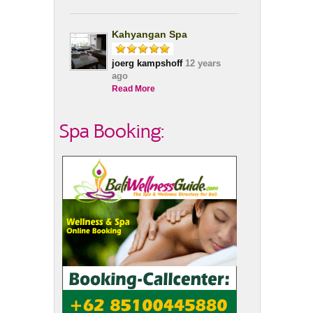
Kahyangan Spa
joerg kampshoff
12 years
ago
Read More
Spa Booking: