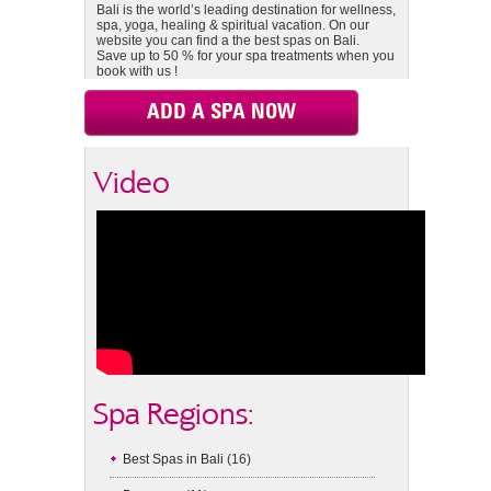
Bali is the world’s leading destination for wellness,
spa, yoga, healing & spiritual vacation. On our
website you can find a the best spas on Bali.
Save up to 50 % for your spa treatments when you
book with us !
ADD A SPA NOW
Video
Spa Regions:
Best Spas in Bali
(16)