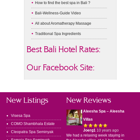
How to find the best spa in Bali ?
Bali-Wellness-Guide Video
All about Aromatherapy Massage
Traditional Spa Ingredients
Best Bali Hotel Rates:
Our Facebook Site:
New Listings
New Reviews
Aleesha Spa – Aleesha
Visesa Spa
Villas
COMO Shambhala Estate
Joerg1
10 years ago
Cleopatra Spa Seminyak
We had a relaxing week staying in