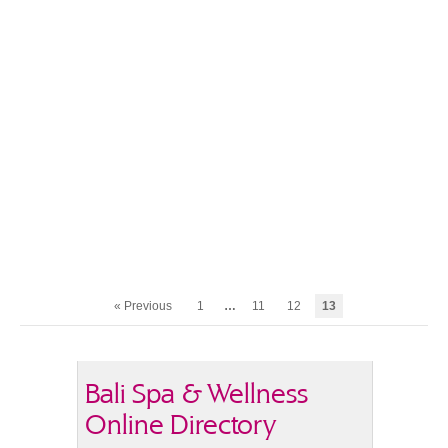
« Previous
1
…
11
12
13
Bali Spa & Wellness
Online Directory