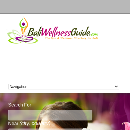
Search For
(city, country)
Near