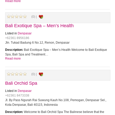
Read more
(0) |
Bali Exotique Spa – Men’s Health
Listed in
Denpasar
+62361 8956186
Jln. Tukad Badung 6 No.12, Renon, Denpasar
Description:
Bali Exotique Spa – Men’s Health Welcome to Bali Exotique
Spa, Bali Spa and Treatment…
Read more
(0) |
Bali Orchid Spa
Listed in
Denpasar
+62361 8473338
Jl. By Pass Ngurah Rai Suwung Kauh No.108, Pemogan, Denpasar Sel.,
Kota Denpasar, Bali 40115, Indonesia
Description:
Welcome to Bali Orchid Spa The Balinese believe that the