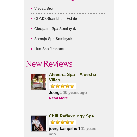
Visesa Spa
COMO Shambhala Estate
Cleopatra Spa Seminyak
Samaja Spa Seminyak
Hua Spa Jimbaran
New Reviews
Aleesha Spa – Aleesha
Villas
Joerg1
10 years ago
Read More
Chill Reflexology Spa
joerg kampshoff
11 years
ago