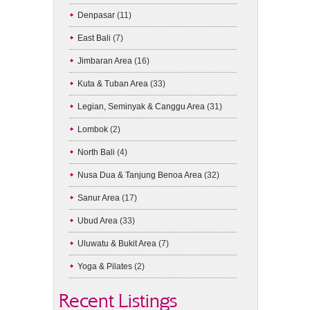
Denpasar
(11)
East Bali
(7)
Jimbaran Area
(16)
Kuta & Tuban Area
(33)
Legian, Seminyak & Canggu Area
(31)
Lombok
(2)
North Bali
(4)
Nusa Dua & Tanjung Benoa Area
(32)
Sanur Area
(17)
Ubud Area
(33)
Uluwatu & Bukit Area
(7)
Yoga & Pilates
(2)
Recent Listings