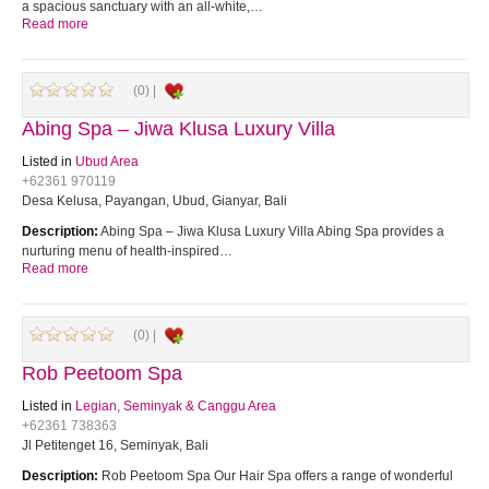
a spacious sanctuary with an all-white,…
Read more
(0) |
Abing Spa – Jiwa Klusa Luxury Villa
Listed in
Ubud Area
+62361 970119
Desa Kelusa, Payangan, Ubud, Gianyar, Bali
Description:
Abing Spa – Jiwa Klusa Luxury Villa Abing Spa provides a
nurturing menu of health-inspired…
Read more
(0) |
Rob Peetoom Spa
Listed in
Legian, Seminyak & Canggu Area
+62361 738363
Jl Petitenget 16, Seminyak, Bali
Description:
Rob Peetoom Spa Our Hair Spa offers a range of wonderful