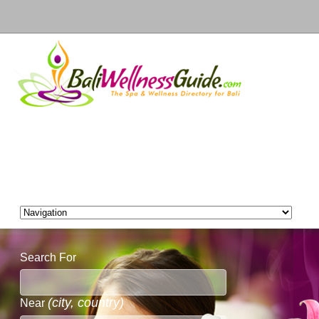
Search For
(city, country)
Near