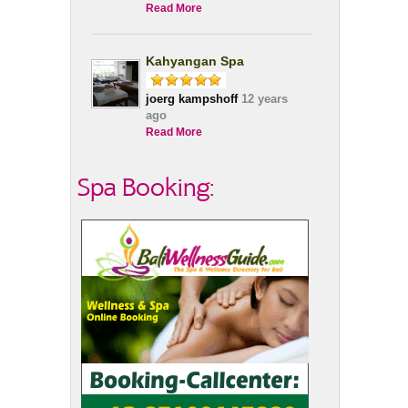
Read More
Kahyangan Spa
joerg kampshoff
12 years
ago
Read More
Spa Booking: