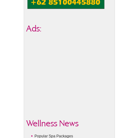
Ads:
Wellness News
Popular Spa Packages