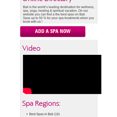
Bali is the world’s leading destination for wellness,
spa, yoga, healing & spiritual vacation. On our
website you can find a the best spas on Bali.
Save up to 50 % for your spa treatments when you
book with us !
ADD A SPA NOW
Video
Spa Regions:
Best Spas in Bali
(16)