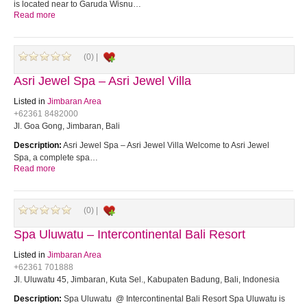
is located near to Garuda Wisnu…
Read more
(0) |
Asri Jewel Spa – Asri Jewel Villa
Listed in
Jimbaran Area
+62361 8482000
Jl. Goa Gong, Jimbaran, Bali
Description:
Asri Jewel Spa – Asri Jewel Villa Welcome to Asri Jewel
Spa, a complete spa…
Read more
(0) |
Spa Uluwatu – Intercontinental Bali Resort
Listed in
Jimbaran Area
+62361 701888
Jl. Uluwatu 45, Jimbaran, Kuta Sel., Kabupaten Badung, Bali, Indonesia
Description:
Spa Uluwatu @ Intercontinental Bali Resort Spa Uluwatu is