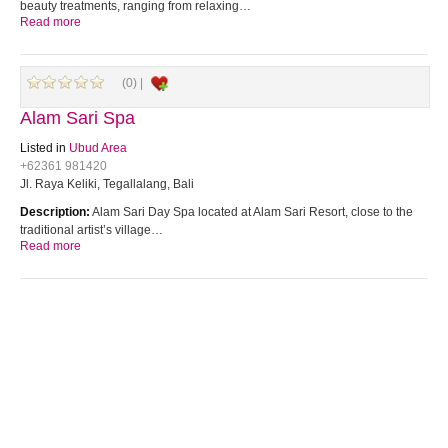
beauty treatments, ranging from relaxing…
Read more
(0) |
Alam Sari Spa
Listed in
Ubud Area
+62361 981420
Jl. Raya Keliki, Tegallalang, Bali
Description:
Alam Sari Day Spa located at Alam Sari Resort, close to the
traditional artist’s village…
Read more