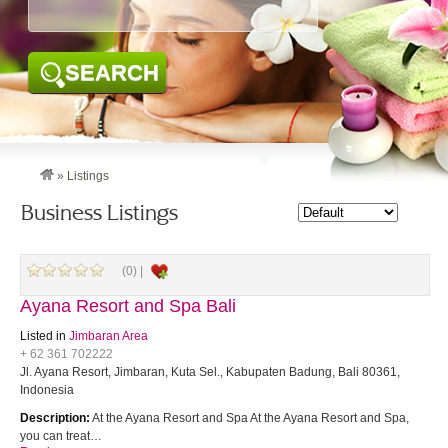
SEARCH
»
Listings
Business Listings
(0) |
Ayana Resort and Spa Bali
Listed in
Jimbaran Area
+ 62 361 702222
Jl. Ayana Resort, Jimbaran, Kuta Sel., Kabupaten Badung, Bali 80361,
Indonesia
Description:
At the Ayana Resort and Spa At the Ayana Resort and Spa,
you can treat…