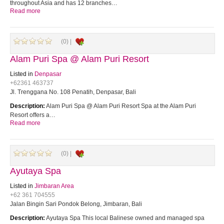
throughout Asia and has 12 branches…
Read more
(0) |
Alam Puri Spa @ Alam Puri Resort
Listed in
Denpasar
+62361 463737
Jl. Trenggana No. 108 Penatih, Denpasar, Bali
Description:
Alam Puri Spa @ Alam Puri Resort Spa at the Alam Puri
Resort offers a…
Read more
(0) |
Ayutaya Spa
Listed in
Jimbaran Area
+62 361 704555
Jalan Bingin Sari Pondok Belong, Jimbaran, Bali
Description:
Ayutaya Spa This local Balinese owned and managed spa