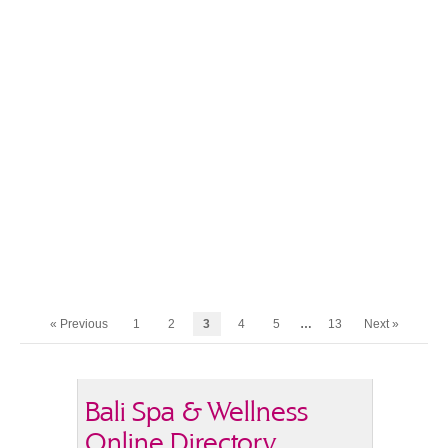
« Previous
1
2
3
4
5
…
13
Next »
Bali Spa & Wellness
Online Directory