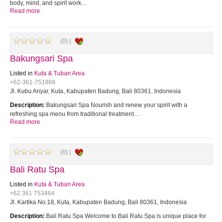
body, mind, and spirit work…
Read more
(0) |
Bakungsari Spa
Listed in
Kuta & Tuban Area
+62-361-751868
Jl. Kubu Anyar, Kuta, Kabupaten Badung, Bali 80361, Indonesia
Description:
Bakungsari Spa Nourish and renew your spirit with a
refreshing spa menu from traditional treatment…
Read more
(0) |
Bali Ratu Spa
Listed in
Kuta & Tuban Area
+62 361 753464
Jl. Kartika No.18, Kuta, Kabupaten Badung, Bali 80361, Indonesia
Description:
Bali Ratu Spa Welcome to Bali Ratu Spa is unique place for