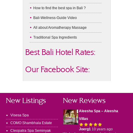
How to find the best spa in Bali ?
Bali-Wellness-Guide Video
All about Aromatherapy Massage
Traditional Spa Ingredients
Best Bali Hotel Rates:
Our Facebook Site:
New Listings
New Reviews
Aleesha Spa – Aleesha
Visesa Spa
Villas
COMO Shambhala Estate
Joerg1
10 years ago
Cleopatra Spa Seminyak