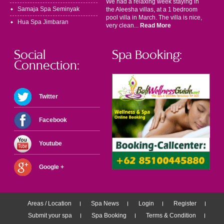
We had a relaxing week staying in
Samaja Spa Seminyak
the Aleesha villas, at a 1 bedroom
pool villa in March. The villa is nice,
Hua Spa Jimbaran
very clean...
Read More
Social
Spa Booking:
Connection:
Twitter
Facebook
Youtube
Google +
Areas / Location
Spa News
Login
Register
Submit your spa
Spa Booking
Terms & Condition