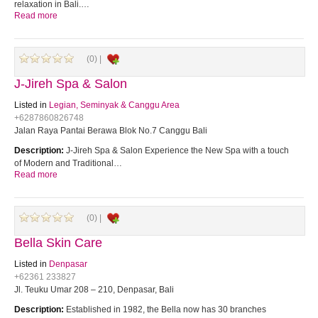
relaxation in Bali.…
Read more
(0) |
J-Jireh Spa & Salon
Listed in
Legian, Seminyak & Canggu Area
+6287860826748
Jalan Raya Pantai Berawa Blok No.7 Canggu Bali
Description:
J-Jireh Spa & Salon Experience the New Spa with a touch
of Modern and Traditional…
Read more
(0) |
Bella Skin Care
Listed in
Denpasar
+62361 233827
Jl. Teuku Umar 208 – 210, Denpasar, Bali
Description:
Established in 1982, the Bella now has 30 branches