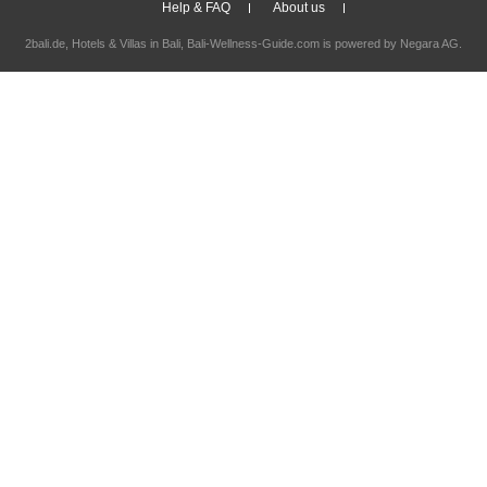
Help & FAQ
About us
2bali.de,
Hotels & Villas in Bali
, Bali-Wellness-Guide.com is powered by
Negara AG
.