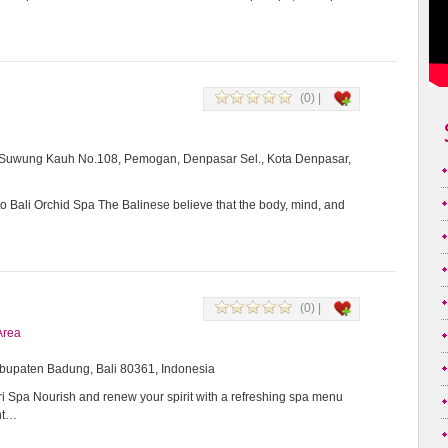
(0) |
i Suwung Kauh No.108, Pemogan, Denpasar Sel., Kota Denpasar,
 Bali Orchid Spa The Balinese believe that the body, mind, and
(0) |
Area
Kabupaten Badung, Bali 80361, Indonesia
 Spa Nourish and renew your spirit with a refreshing spa menu
ent…