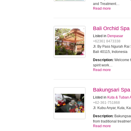
and Treatment…
Read more
Bali Orchid Spa
Listed in
Denpasar
+62361 8473338
Jl. By Pass Ngurah Ra
Bali 40115, Indonesia
Description:
Welcome to
spirit work…
Read more
Bakungsari Spa
Listed in
Kuta & Tuban 
+62-361-751868
Jl. Kubu Anyar, Kuta, 
Description:
Bakungsari
from traditional treatm
Read more