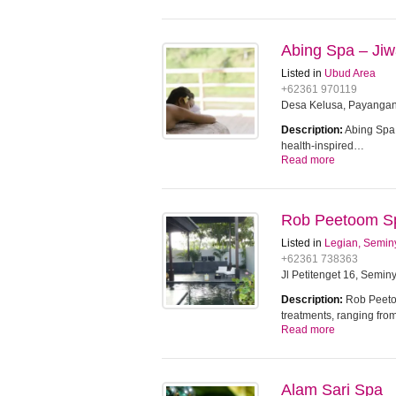
Abing Spa – Jiw
Listed in
Ubud Area
+62361 970119
Desa Kelusa, Payangan,
Description:
Abing Spa 
health-inspired…
Read more
Rob Peetoom S
Listed in
Legian, Semin
+62361 738363
Jl Petitenget 16, Seminy
Description:
Rob Peetoo
treatments, ranging fro
Read more
Alam Sari Spa