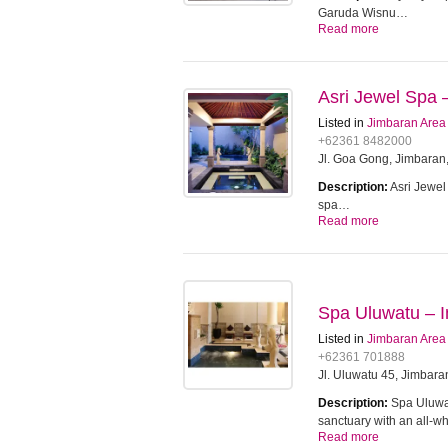
Garuda Wisnu…
Read more
Asri Jewel Spa –
Listed in
Jimbaran Area
+62361 8482000
Jl. Goa Gong, Jimbaran,
Description:
Asri Jewel
spa…
Read more
Spa Uluwatu – In
Listed in
Jimbaran Area
+62361 701888
Jl. Uluwatu 45, Jimbara
Description:
Spa Uluwat
sanctuary with an all-w
Read more