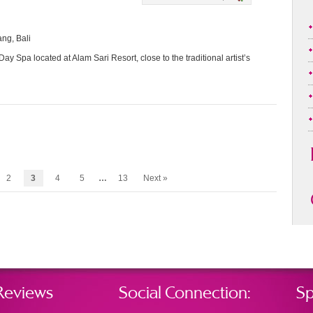
ang, Bali
ay Spa located at Alam Sari Resort, close to the traditional artist’s
2
3
4
5
…
13
Next »
Reviews
Social Connection:
Sp