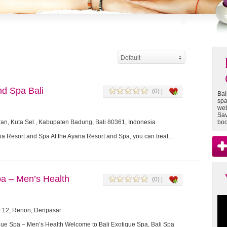
Default
d Spa Bali
(0) |
Bal
spa
web
Sav
ran, Kuta Sel., Kabupaten Badung, Bali 80361, Indonesia
boo
na Resort and Spa At the Ayana Resort and Spa, you can treat…
pa – Men’s Health
(0) |
o.12, Renon, Denpasar
que Spa – Men’s Health Welcome to Bali Exotique Spa, Bali Spa