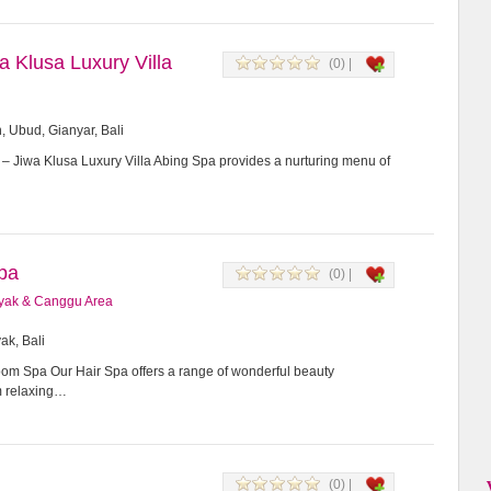
a Klusa Luxury Villa
(0) |
 Ubud, Gianyar, Bali
– Jiwa Klusa Luxury Villa Abing Spa provides a nurturing menu of
pa
(0) |
yak & Canggu Area
ak, Bali
m Spa Our Hair Spa offers a range of wonderful beauty
m relaxing…
(0) |