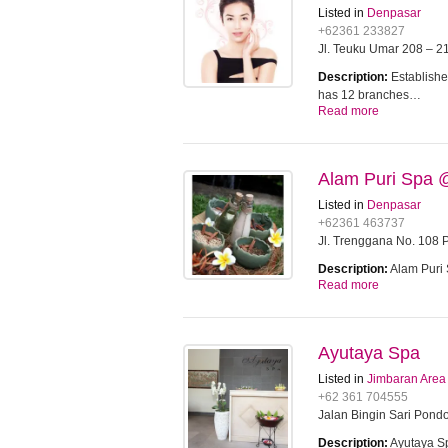
Listed in
Denpasar
+62361 233827
Jl. Teuku Umar 208 – 21
Description:
Establishe
has 12 branches…
Read more
Alam Puri Spa 
Listed in
Denpasar
+62361 463737
Jl. Trenggana No. 108 P
Description:
Alam Puri 
Read more
Ayutaya Spa
Listed in
Jimbaran Area
+62 361 704555
Jalan Bingin Sari Pondo
Description:
Ayutaya Sp