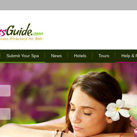
Submit Your Spa
News
Hotels
Tours
Help &