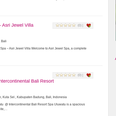
 Asri Jewel Villa
(0) |
 Bali
 Spa – Asri Jewel Villa Welcome to Asri Jewel Spa, a complete
(0) |
tercontinental Bali Resort
n, Kuta Sel., Kabupaten Badung, Bali, Indonesia
u @ Intercontinental Bali Resort Spa Uluwatu is a spacious
hite,…