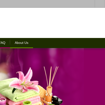
 FAQ
About Us