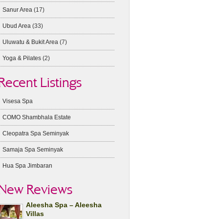
Sanur Area
(17)
Ubud Area
(33)
Uluwatu & Bukit Area
(7)
Yoga & Pilates
(2)
Recent Listings
Visesa Spa
COMO Shambhala Estate
Cleopatra Spa Seminyak
Samaja Spa Seminyak
Hua Spa Jimbaran
New Reviews
Aleesha Spa – Aleesha
Villas