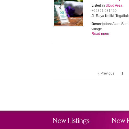
Listed in
Ubud Area
+62361 981420
Jl. Raya Keliki, Tegallal
Description:
Alam Sari D
village…
Read more
« Previous
1
New Listings
New 