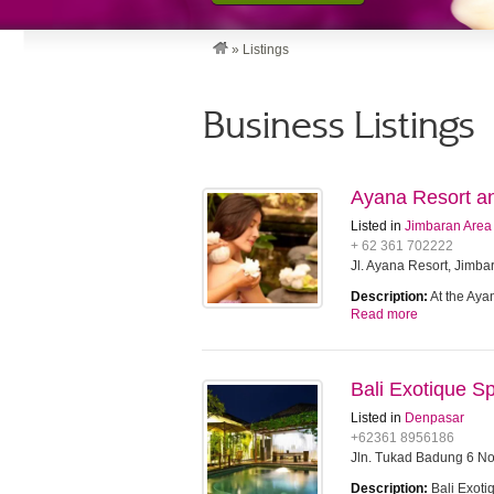
»
Listings
Business Listings
Ayana Resort an
Listed in
Jimbaran Area
+ 62 361 702222
Jl. Ayana Resort, Jimba
Description:
At the Aya
Read more
Bali Exotique S
Listed in
Denpasar
+62361 8956186
Jln. Tukad Badung 6 N
Description:
Bali Exoti