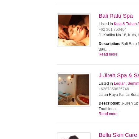
Bali Ratu Spa
Listed in
Kuta & Tuban 
+62 361 753464
Jl. Kartika No.18, Kuta
Description:
Bali Ratu 
Bali.…
Read more
J-Jireh Spa & S
Listed in
Legian, Semin
+6287860826748
Jalan Raya Pantai Ber
Description:
J-Jireh Sp
Traditional…
Read more
Bella Skin Care