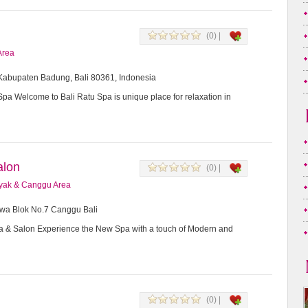
(0) |
Area
, Kabupaten Badung, Bali 80361, Indonesia
Spa Welcome to Bali Ratu Spa is unique place for relaxation in
alon
(0) |
yak & Canggu Area
awa Blok No.7 Canggu Bali
a & Salon Experience the New Spa with a touch of Modern and
(0) |