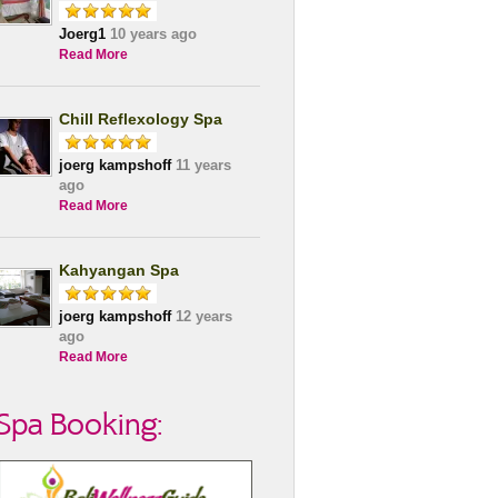
Joerg1
10 years ago
Read More
Chill Reflexology Spa
joerg kampshoff
11 years
ago
Read More
Kahyangan Spa
joerg kampshoff
12 years
ago
Read More
Spa Booking: