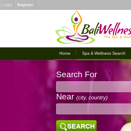
Login
Register
Home
Spa & Wellness Search
Search For
Near
(city, country)
SEARCH