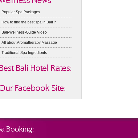
Wellness News
Popular Spa Packages
How to find the best spa in Bali ?
Bali-Wellness-Guide Video
All about Aromatherapy Massage
Traditional Spa Ingredients
Best Bali Hotel Rates:
Our Facebook Site:
a Booking: