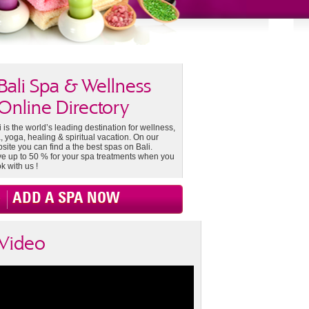
Bali Spa & Wellness
Online Directory
i is the world’s leading destination for wellness,
, yoga, healing & spiritual vacation. On our
site you can find a the best spas on Bali.
e up to 50 % for your spa treatments when you
k with us !
ADD A SPA NOW
Video