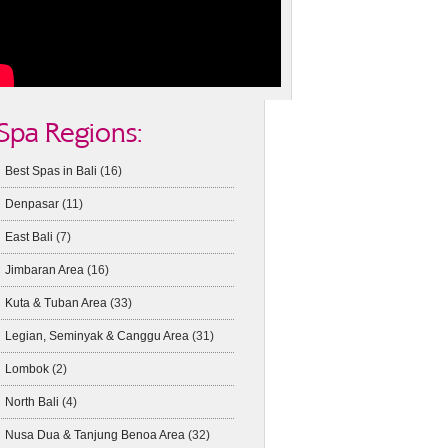
Spa Regions:
Best Spas in Bali
(16)
Denpasar
(11)
East Bali
(7)
Jimbaran Area
(16)
Kuta & Tuban Area
(33)
Legian, Seminyak & Canggu Area
(31)
Lombok
(2)
North Bali
(4)
Nusa Dua & Tanjung Benoa Area
(32)