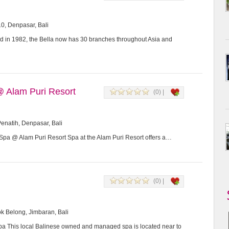
0, Denpasar, Bali
d in 1982, the Bella now has 30 branches throughout Asia and
@ Alam Puri Resort
(0) |
enatih, Denpasar, Bali
Spa @ Alam Puri Resort Spa at the Alam Puri Resort offers a…
(0) |
k Belong, Jimbaran, Bali
a This local Balinese owned and managed spa is located near to