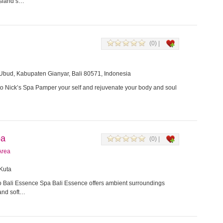
 island’s…
(0) |
Ubud, Kabupaten Gianyar, Bali 80571, Indonesia
 Nick’s Spa Pamper your self and rejuvenate your body and soul
pa
(0) |
Area
 Kuta
 Bali Essence Spa Bali Essence offers ambient surroundings
 and soft…