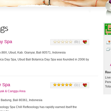
ngs
ay Spa
(0) |
.88X, Ubud, Kab. Gianyar, Bali 80571, Indonesia
ica Day Spa, Ubud Bali Botanica Day Spa was founded in 2006 by
Rev
Live
Pen
gy Spa
(1) |
Tota
yak & Canggu Area
, Badung, Bali 80361, Indonesia
xology Spa Chill Reflexology has rapidly earned itself the