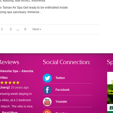
a, Badung, Bali 80361, Indonesia
 Taman Air Spa Get ready to be enthralled inside
alizing spa sanctuary. Immerse…
2
3
…
6
Next »
Reviews
Social Connection:
Sp
Aleesha Spa – Aleesha
Villas
Twitter
Joerg1
10 years ago
Facebook
elaxing week staying in
 villas, at a 1 bedroom
Youtube
n March. The villa is nice,
..
Read More