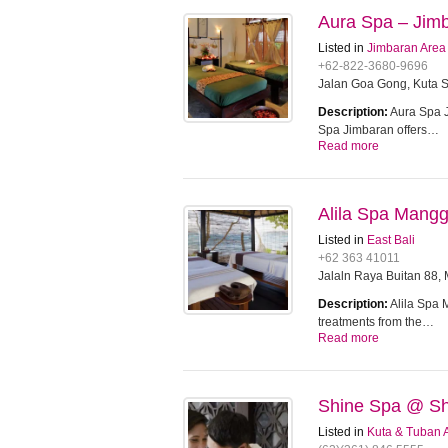
Aura Spa – Jim
Listed in
Jimbaran Area
+62-822-3680-9696
Jalan Goa Gong, Kuta S
Description:
Aura Spa J
Spa Jimbaran offers…
Read more
Alila Spa Mangg
Listed in
East Bali
+62 363 41011
Jalaln Raya Buitan 88,
Description:
Alila Spa 
treatments from the…
Read more
Shine Spa @ Sh
Listed in
Kuta & Tuban 