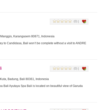
(0) |
 Manggis, Karangasem 80871, Indonesia
ey to Candidasa, Bali won’t be complete without a visit to ANDRE
i
(0) |
Kuta, Badung, Bali 80361, Indonesia
a Bali Ayutaya Spa Bali is located on beautiful view of Garuda