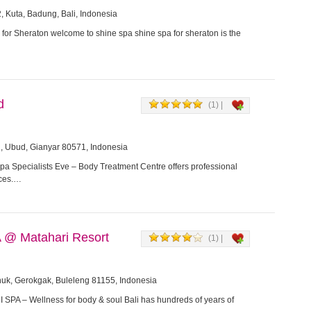
, Kuta, Badung, Bali, Indonesia
for Sheraton welcome to shine spa shine spa for sheraton is the
d
(1) |
, Ubud, Gianyar 80571, Indonesia
a Specialists Eve – Body Treatment Centre offers professional
ices.…
@ Matahari Resort
(1) |
nuk, Gerokgak, Buleleng 81155, Indonesia
PA – Wellness for body & soul Bali has hundreds of years of