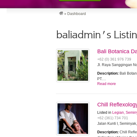
»
Dashboard
baliadmin's Listi
Bali Botanica D
+62 (0) 361 976 739
Jl. Raya Sanggingan No
Description:
Bali Botan
PT.…
Read more
Chill Reflexolo
Listed in
Legian, Semin
+62 (361) 734 701
Jalan Kunti I, Seminyak
Description:
Chill Refle