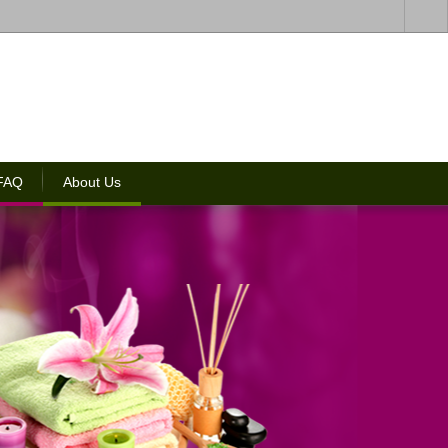
 FAQ
About Us