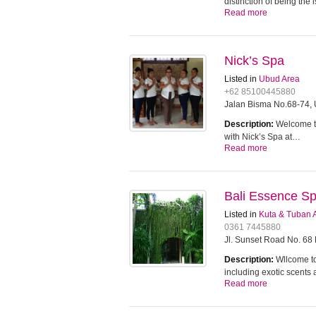
distinction of being the
Read more
Nick’s Spa
Listed in
Ubud Area
+62 85100445880
Jalan Bisma No.68-74, 
Description:
Welcome to
with Nick’s Spa at…
Read more
Bali Essence S
Listed in
Kuta & Tuban 
0361 7445880
Jl. Sunset Road No. 68
Description:
Wllcome to
including exotic scents
Read more