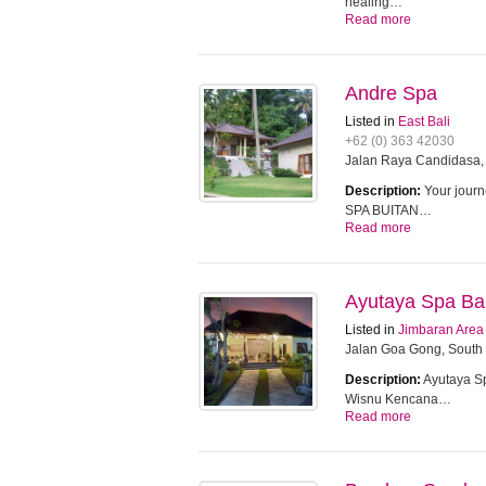
healing…
Read more
Andre Spa
Listed in
East Bali
+62 (0) 363 42030
Jalan Raya Candidasa,
Description:
Your journ
SPA BUITAN…
Read more
Ayutaya Spa Bal
Listed in
Jimbaran Area
Jalan Goa Gong, South 
Description:
Ayutaya Sp
Wisnu Kencana…
Read more