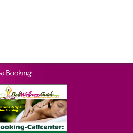
a Booking: