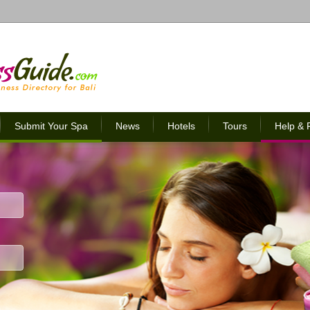
Submit Your Spa
News
Hotels
Tours
Help &