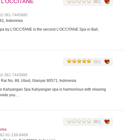
 L’OCCITANE
(0) |
+62-361-7445880
61, Indonesia
a by L’OCCITANE is the second L’OCCITANE Spa in Bali,
(1) |
+62-361-7445880
Rai No. 88, Ubud, Gianyar 80571, Indonesia
o Kahyangan Spa Kahyangan spa is harmonious with relaxing
rovide you…
(0) |
Area
+62-81-139-8469