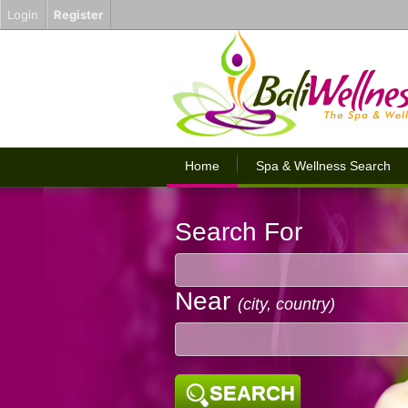
Login
Register
Home
Spa & Wellness Search
Search For
Near
(city, country)
SEARCH