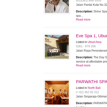
(62)(361) 846 5555
Jalan Pantai Kuta No.32
Description:
Shine Spa 
spa…
Read more
Eve Spa 1, Ubu
Listed in
Ubud Area
0361 - 979 356
Jalan Raya Penestanan
Description:
The Day Sp
service at affordable pr
Read more
PARWATHI SPA 
Listed in
North Bali
(+ 62) 362 92 312
Jalan Singaraja-Gilima
Description:
PARWATHI S