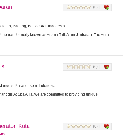
baran
(0) |
elatan, Badung, Bali 80361, Indonesia
imbaran formerly known as Aroma Talk Alam Jimbaran. The Aura
is
(0) |
 Manggis, Karangasem, Indonesia
Manggis At Spa Alila, we are committed to providing unique
eraton Kuta
(0) |
Area