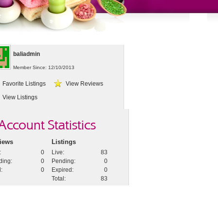
baliadmin
Member Since: 12/10/2013
Favorite Listings
View Reviews
View Listings
Account Statistics
iews
Listings
:
0
Live
:
83
ding
:
0
Pending
:
0
l
:
0
Expired
:
0
Total
:
83