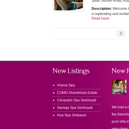
Jalan Sunset Road, Kut
Description:
Welcome to
a captivating and revit
Read more
1
New Listings
New 
Visesa Spa
COMO Shambhala Estate
Cleopatra Spa Seminyak
We had a r
Samaja Spa Seminyak
the Aleesha
Hua Spa Jimbaran
pool villa i
very clean.