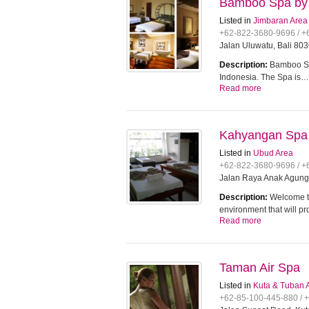
Bamboo Spa by
Listed in
Jimbaran Area
+62-822-3680-9696 / 
Jalan Uluwatu, Bali 803
Description:
Bamboo Sp
Indonesia. The Spa is…
Read more
Kahyangan Spa
Listed in
Ubud Area
+62-822-3680-9696 / 
Jalan Raya Anak Agung 
Description:
Welcome t
environment that will p
Read more
Taman Air Spa
Listed in
Kuta & Tuban 
+62-85-100-445-880 / 