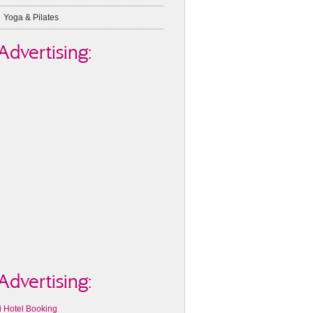
Yoga & Pilates
Advertising:
Advertising:
i Hotel Booking