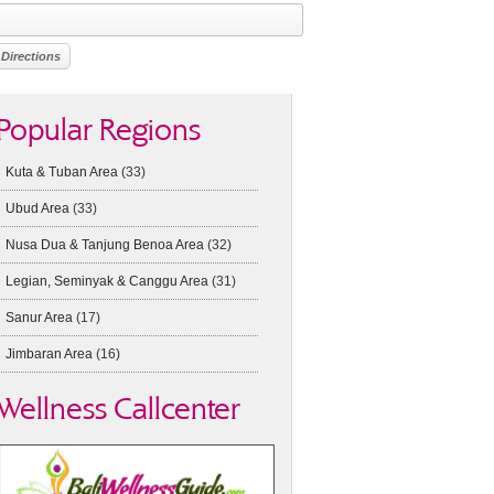
Popular Regions
Kuta & Tuban Area
(33)
Ubud Area
(33)
Nusa Dua & Tanjung Benoa Area
(32)
Legian, Seminyak & Canggu Area
(31)
Sanur Area
(17)
Jimbaran Area
(16)
Wellness Callcenter