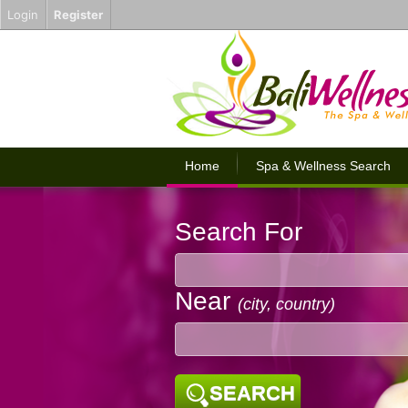
Login
Register
Home
Spa & Wellness Search
Search For
Near
(city, country)
SEARCH