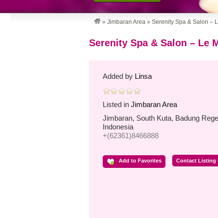
»
Jimbaran Area
»
Serenity Spa & Salon – 
Serenity Spa & Salon – Le 
Added by
Linsa
Listed in
Jimbaran Area
Jimbaran, South Kuta, Badung Regen
Indonesia
+(62361)8466888
Add to Favorites
Contact Listing