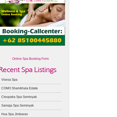
Online Spa Booking Form
Recent Spa Listings
Visesa Spa
COMO Shambhala Estate
Cleopatra Spa Seminyak
Samaja Spa Seminyak
Hua Spa Jimbaran