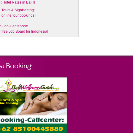
t Hotel Rates in Bali !!
i Tours & Sightseeing:
i online tour bookings !
o-Job-Center.com
 free Job Board for Indonesia!
a Booking: