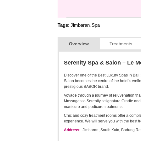
Tags:
Jimbaran
Spa
,
Overview
Treatments
Serenity Spa & Salon – Le M
Discover one of the Best Luxury Spas in Bali
Salon becomes the centre of the hotel’s wellne
prestigious BABOR brand.
Voyage through a journey of rejuvenation t
Massages to Serenity’s signature Cradle and 
manicure and pedicure treatments.
Chic and cozy treatment rooms offer a comple
experience. We will serve you with the best t
Address:
Jimbaran, South Kuta, Badung Reg