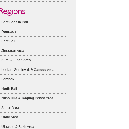
Regions:
Best Spas in Bali
Denpasar
East Bali
Jimbaran Area
Kuta & Tuban Area
Legian, Seminyak & Canggu Area
Lombok
North Bali
Nusa Dua & Tanjung Benoa Area
Sanur Area
Ubud Area
Uluwatu & Bukit Area