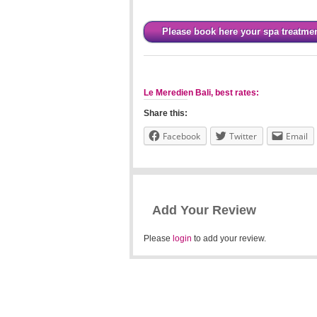
Please book here your spa treatme
Le Meredien Bali, best rates:
Share this:
Facebook
Twitter
Email
Add Your Review
Please
login
to add your review.