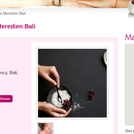
Le Meredien Bali
Meredien Bali
M
cy, Bali,
 Owner
Get 