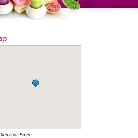
ap
Directions From: