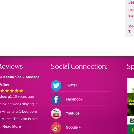
Bes
Bal
Bal
Ind
The
Reviews
Social Connection:
Sp
Aleesha Spa – Aleesha
Villas
Twitter
Joerg1
10 years ago
Facebook
elaxing week staying in
 villas, at a 1 bedroom
Youtube
n March. The villa is nice,
..
Read More
Google +