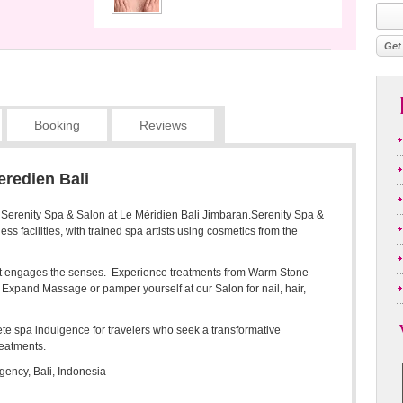
Booking
Reviews
eredien Bali
: Serenity Spa & Salon at Le Méridien Bali Jimbaran.Serenity Spa &
ss facilities, with trained spa artists using cosmetics from the
hat engages the senses. Experience treatments from Warm Stone
Expand Massage or pamper yourself at our Salon for nail, hair,
te spa indulgence for travelers who seek a transformative
reatments.
ency, Bali, Indonesia