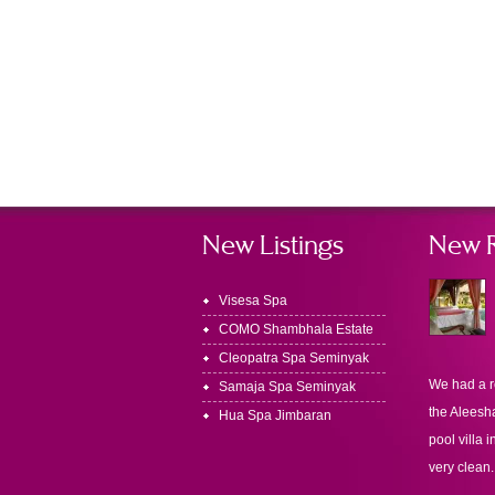
New Listings
New 
Visesa Spa
COMO Shambhala Estate
Cleopatra Spa Seminyak
We had a r
Samaja Spa Seminyak
the Aleesha
Hua Spa Jimbaran
pool villa i
very clean.