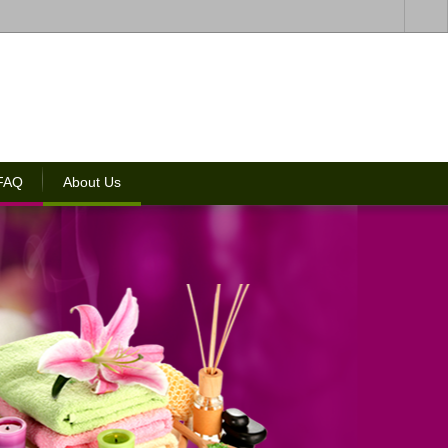
 FAQ
About Us