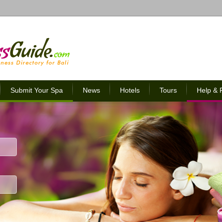
Submit Your Spa
News
Hotels
Tours
Help &