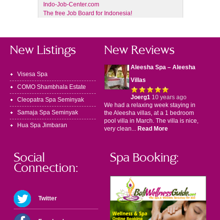
Indo-Job-Center.com
The free Job Board for Indonesia!
New Listings
New Reviews
Aleesha Spa – Aleesha
Visesa Spa
Villas
COMO Shambhala Estate
Joerg1
10 years ago
Cleopatra Spa Seminyak
We had a relaxing week staying in
Samaja Spa Seminyak
the Aleesha villas, at a 1 bedroom
pool villa in March. The villa is nice,
Hua Spa Jimbaran
very clean...
Read More
Social
Spa Booking:
Connection:
Twitter