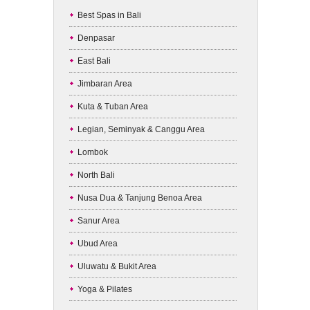
Best Spas in Bali
Denpasar
East Bali
Jimbaran Area
Kuta & Tuban Area
Legian, Seminyak & Canggu Area
Lombok
North Bali
Nusa Dua & Tanjung Benoa Area
Sanur Area
Ubud Area
Uluwatu & Bukit Area
Yoga & Pilates