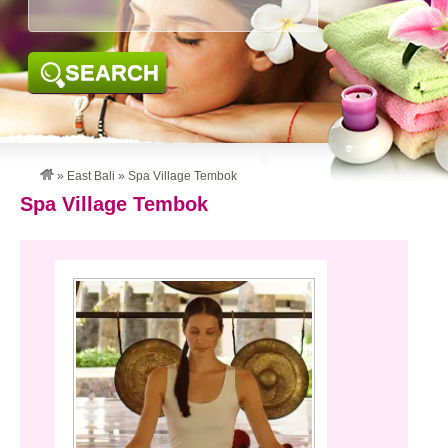
SEARCH
»
East Bali
»
Spa Village Tembok
Spa Village Tembok