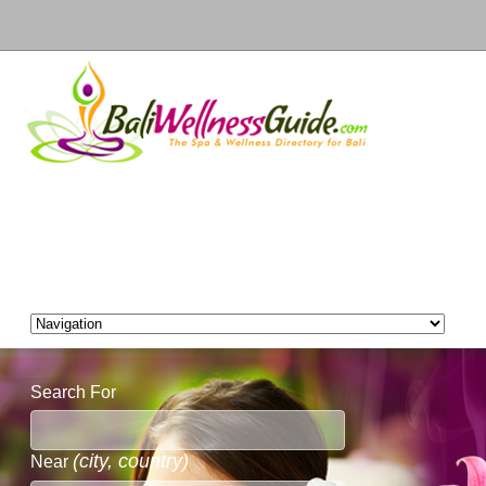
Search For
(city, country)
Near