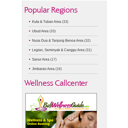
Popular Regions
Kuta & Tuban Area
(33)
Ubud Area
(33)
Nusa Dua & Tanjung Benoa Area
(32)
Legian, Seminyak & Canggu Area
(31)
Sanur Area
(17)
Jimbaran Area
(16)
Wellness Callcenter