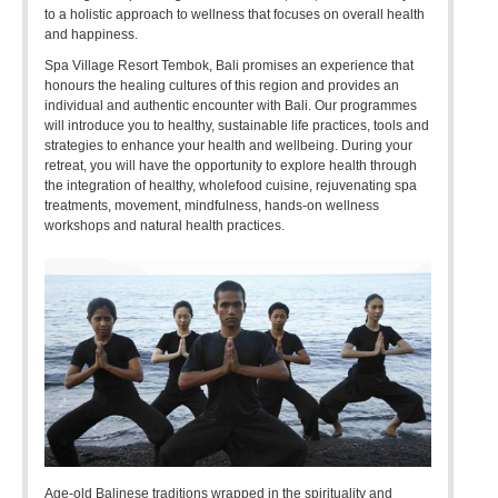
to a holistic approach to wellness that focuses on overall health
and happiness.
Spa Village Resort Tembok, Bali promises an experience that
honours the healing cultures of this region and provides an
individual and authentic encounter with Bali. Our programmes
will introduce you to healthy, sustainable life practices, tools and
strategies to enhance your health and wellbeing. During your
retreat, you will have the opportunity to explore health through
the integration of healthy, wholefood cuisine, rejuvenating spa
treatments, movement, mindfulness, hands-on wellness
workshops and natural health practices.
Age-old Balinese traditions wrapped in the spirituality and