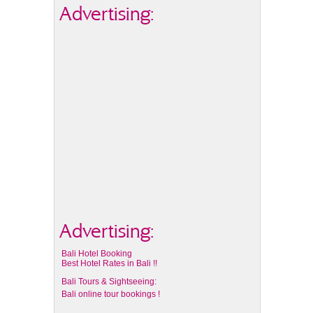
Advertising:
Advertising:
Bali Hotel Booking
Best Hotel Rates in Bali !!
Bali Tours & Sightseeing:
Bali online tour bookings !