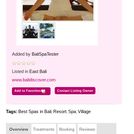
Added by
BaliSpaTester
Listed in
East Bali
www.balidiscover.com
Add to Favorites
Contact Listing Owner
Tags:
Best Spas in Bali
Resort
Spa
Village
,
,
,
Overview
Treatments
Booking
Reviews