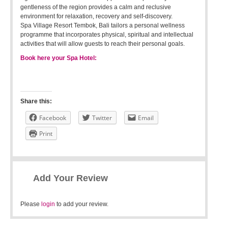
gentleness of the region provides a calm and reclusive
environment for relaxation, recovery and self-discovery.
Spa Village Resort Tembok, Bali tailors a personal wellness
programme that incorporates physical, spiritual and intellectual
activities that will allow guests to reach their personal goals.
Book here your Spa Hotel:
Share this:
Facebook
Twitter
Email
Print
Add Your Review
Please
login
to add your review.