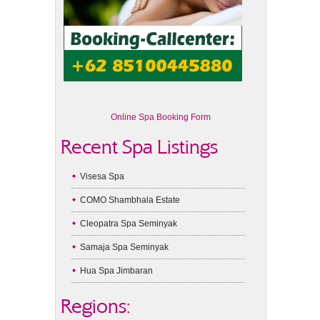
Online Spa Booking Form
Recent Spa Listings
Visesa Spa
COMO Shambhala Estate
Cleopatra Spa Seminyak
Samaja Spa Seminyak
Hua Spa Jimbaran
Regions: