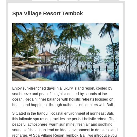
Spa Village Resort Tembok
Enjoy sun-drenched days in a luxury island resort, cooled by
sea breeze and peaceful nights soothed by sounds of the
ocean. Regain inner balance with holistic retreats focused on
health and happiness through authentic encounters with Bali.
Situated in the tranquil, coastal environment of northeast Bali,
this intimate spa resort provides the perfect holistic retreat. The
peaceful atmosphere, warm sunshine, fresh air and soothing
sounds of the ocean lend an ideal environment to de-stress and
recharge. At Spa Village Resort Tembok, Bali, we introduce you