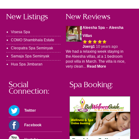
New Listings
New Reviews
Aleesha Spa – Aleesha
Visesa Spa
Villas
COMO Shambhala Estate
Joerg1
10 years ago
Cleopatra Spa Seminyak
We had a relaxing week staying in
Samaja Spa Seminyak
the Aleesha villas, at a 1 bedroom
pool villa in March. The villa is nice,
Hua Spa Jimbaran
very clean...
Read More
Social
Spa Booking:
Connection:
Twitter
Facebook