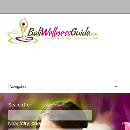
Search For
(city, country)
Near