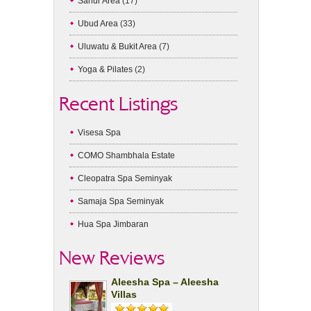
Sanur Area
(17)
Ubud Area
(33)
Uluwatu & Bukit Area
(7)
Yoga & Pilates
(2)
Recent Listings
Visesa Spa
COMO Shambhala Estate
Cleopatra Spa Seminyak
Samaja Spa Seminyak
Hua Spa Jimbaran
New Reviews
Aleesha Spa – Aleesha
Villas