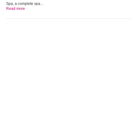
Spa, a complete spa…
Read more