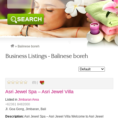
SEARCH
»
Balinese boreh
Business Listings - Balinese boreh
(0) |
Asri Jewel Spa – Asri Jewel Villa
Listed in
Jimbaran Area
+62361 8482000
Jl. Goa Gong, Jimbaran, Bali
Description:
Asri Jewel Spa – Asri Jewel Villa Welcome to Asri Jewel