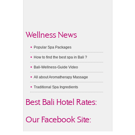
Wellness News
Popular Spa Packages
How to find the best spa in Bali ?
Bali-Wellness-Guide Video
All about Aromatherapy Massage
Traditional Spa Ingredients
Best Bali Hotel Rates:
Our Facebook Site: