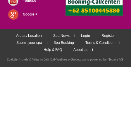
Youtube
Google +
Areas / Location
Spa News
Login
Register
Submit your spa
Spa Booking
Terms & Condition
Help & FAQ
About us
2bali.de,
Hotels & Villas in Bali
, Bali-Wellness-Guide.com is powered by
Negara AG
.