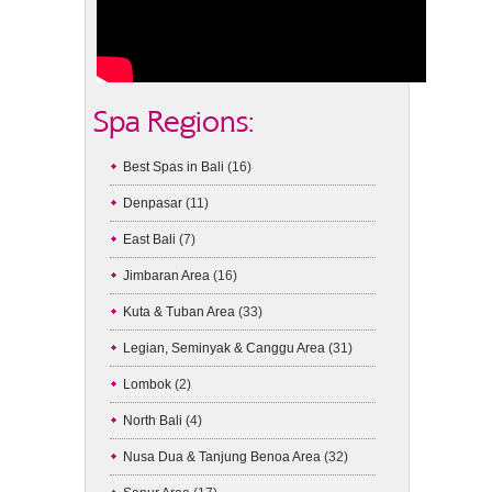
Spa Regions:
Best Spas in Bali
(16)
Denpasar
(11)
East Bali
(7)
Jimbaran Area
(16)
Kuta & Tuban Area
(33)
Legian, Seminyak & Canggu Area
(31)
Lombok
(2)
North Bali
(4)
Nusa Dua & Tanjung Benoa Area
(32)