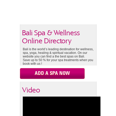
Bali Spa & Wellness
Online Directory
Bali is the world’s leading destination for wellness,
spa, yoga, healing & spiritual vacation. On our
website you can find a the best spas on Bali.
Save up to 50 % for your spa treatments when you
book with us !
ADD A SPA NOW
Video