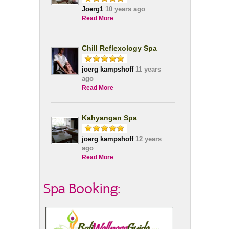
Joerg1
10 years ago
Read More
Chill Reflexology Spa
joerg kampshoff
11 years
ago
Read More
Kahyangan Spa
joerg kampshoff
12 years
ago
Read More
Spa Booking: