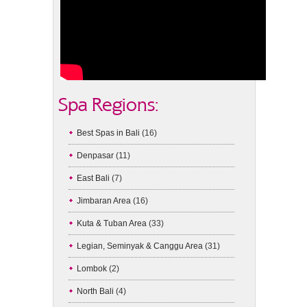
Spa Regions:
Best Spas in Bali
(16)
Denpasar
(11)
East Bali
(7)
Jimbaran Area
(16)
Kuta & Tuban Area
(33)
Legian, Seminyak & Canggu Area
(31)
Lombok
(2)
North Bali
(4)