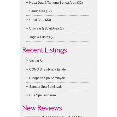
Nusa Dua & Tanjung Benoa Area
(32)
Sanur Area
(17)
Ubud Area
(33)
Uluwatu & Bukit Area
(7)
Yoga & Pilates
(2)
Recent Listings
Visesa Spa
COMO Shambhala Estate
Cleopatra Spa Seminyak
Samaja Spa Seminyak
Hua Spa Jimbaran
New Reviews