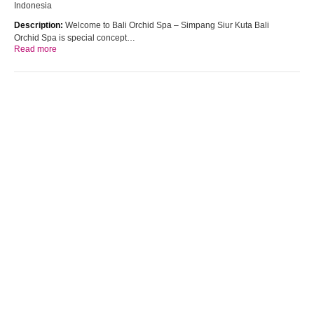
Indonesia
Description:
Welcome to Bali Orchid Spa – Simpang Siur Kuta Bali
Orchid Spa is special concept…
Read more