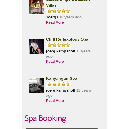
Aleesha Spa – Aleesha
Villas
Joerg1
10 years ago
Read More
Chill Reflexology Spa
joerg kampshoff
11 years
ago
Read More
Kahyangan Spa
joerg kampshoff
12 years
ago
Read More
Spa Booking: