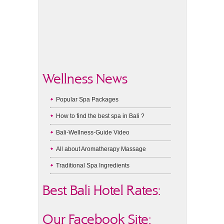
Wellness News
Popular Spa Packages
How to find the best spa in Bali ?
Bali-Wellness-Guide Video
All about Aromatherapy Massage
Traditional Spa Ingredients
Best Bali Hotel Rates:
Our Facebook Site: