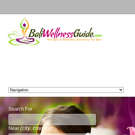
Search For
(city, country)
Near