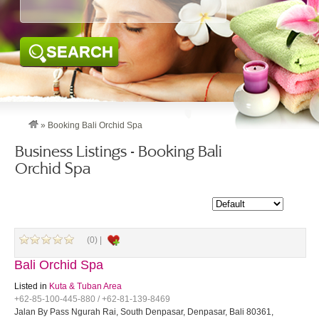
SEARCH
»
Booking Bali Orchid Spa
Business Listings - Booking Bali
Orchid Spa
(0) |
Bali Orchid Spa
Listed in
Kuta & Tuban Area
+62-85-100-445-880 / +62-81-139-8469
Jalan By Pass Ngurah Rai, South Denpasar, Denpasar, Bali 80361,