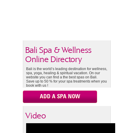
Bali Spa & Wellness
Online Directory
Bali is the world’s leading destination for wellness,
spa, yoga, healing & spiritual vacation. On our
website you can find a the best spas on Bali.
Save up to 50 % for your spa treatments when you
book with us !
ADD A SPA NOW
Video