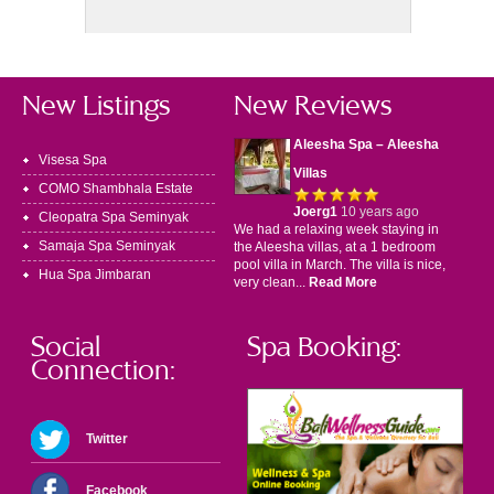
New Listings
New Reviews
Aleesha Spa – Aleesha
Visesa Spa
Villas
COMO Shambhala Estate
Joerg1
10 years ago
Cleopatra Spa Seminyak
We had a relaxing week staying in
Samaja Spa Seminyak
the Aleesha villas, at a 1 bedroom
pool villa in March. The villa is nice,
Hua Spa Jimbaran
very clean...
Read More
Social
Spa Booking:
Connection:
Twitter
Facebook