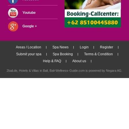
Youtube
Google +
Areas / Location
Spa News
Login
Register
Submit your spa
Spa Booking
Terms & Condition
Help & FAQ
About us
2bali.de,
Hotels & Villas in Bali
, Bali-Wellness-Guide.com is powered by
Negara AG
.