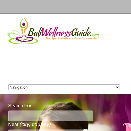
Search For
(city, country)
Near