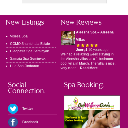
New Listings
New Reviews
Aleesha Spa – Aleesha
Visesa Spa
Villas
COMO Shambhala Estate
Joerg1
10 years ago
Cleopatra Spa Seminyak
We had a relaxing week staying in
Samaja Spa Seminyak
the Aleesha villas, at a 1 bedroom
pool villa in March. The villa is nice,
Hua Spa Jimbaran
very clean...
Read More
Social
Spa Booking:
Connection:
Twitter
Facebook