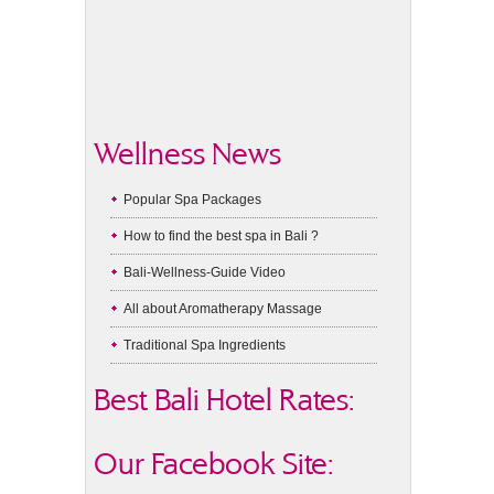
Wellness News
Popular Spa Packages
How to find the best spa in Bali ?
Bali-Wellness-Guide Video
All about Aromatherapy Massage
Traditional Spa Ingredients
Best Bali Hotel Rates:
Our Facebook Site: