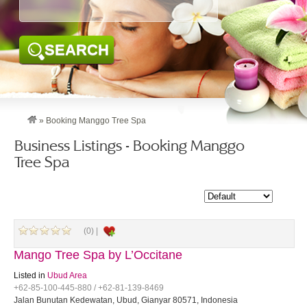
SEARCH
»
Booking Manggo Tree Spa
Business Listings - Booking Manggo
Tree Spa
(0) |
Mango Tree Spa by L’Occitane
Listed in
Ubud Area
+62-85-100-445-880 / +62-81-139-8469
Jalan Bunutan Kedewatan, Ubud, Gianyar 80571, Indonesia