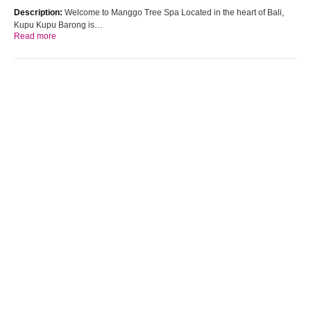
Description:
Welcome to Manggo Tree Spa Located in the heart of Bali,
Kupu Kupu Barong is…
Read more