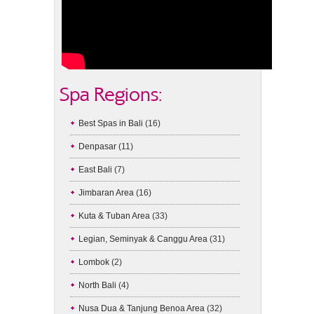
Spa Regions:
Best Spas in Bali
(16)
Denpasar
(11)
East Bali
(7)
Jimbaran Area
(16)
Kuta & Tuban Area
(33)
Legian, Seminyak & Canggu Area
(31)
Lombok
(2)
North Bali
(4)
Nusa Dua & Tanjung Benoa Area
(32)