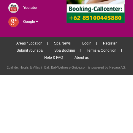
Youtube
Google +
Areas / Location
Spa News
Login
Register
Submit your spa
Spa Booking
Terms & Condition
Help & FAQ
About us
2bali.de,
Hotels & Villas in Bali
, Bali-Wellness-Guide.com is powered by
Negara AG
.