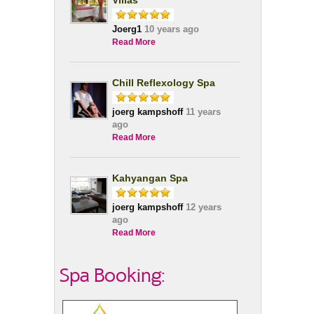
Villas
Joerg1
10 years ago
Read More
Chill Reflexology Spa
joerg kampshoff
11 years
ago
Read More
Kahyangan Spa
joerg kampshoff
12 years
ago
Read More
Spa Booking: