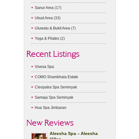
Sanur Area
(17)
Ubud Area
(33)
Uluwatu & Bukit Area
(7)
Yoga & Pilates
(2)
Recent Listings
Visesa Spa
COMO Shambhala Estate
Cleopatra Spa Seminyak
Samaja Spa Seminyak
Hua Spa Jimbaran
New Reviews
Aleesha Spa – Aleesha