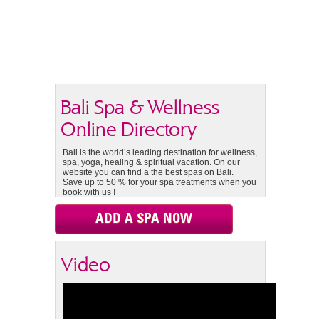
Bali Spa & Wellness
Online Directory
Bali is the world’s leading destination for wellness,
spa, yoga, healing & spiritual vacation. On our
website you can find a the best spas on Bali.
Save up to 50 % for your spa treatments when you
book with us !
ADD A SPA NOW
Video