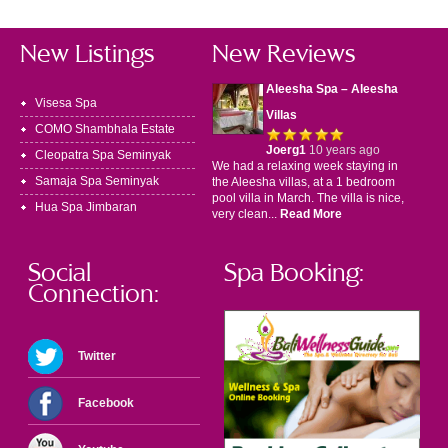
New Listings
New Reviews
Aleesha Spa – Aleesha
Visesa Spa
Villas
COMO Shambhala Estate
Joerg1
10 years ago
Cleopatra Spa Seminyak
We had a relaxing week staying in
Samaja Spa Seminyak
the Aleesha villas, at a 1 bedroom
pool villa in March. The villa is nice,
Hua Spa Jimbaran
very clean...
Read More
Social
Spa Booking:
Connection:
Twitter
Facebook