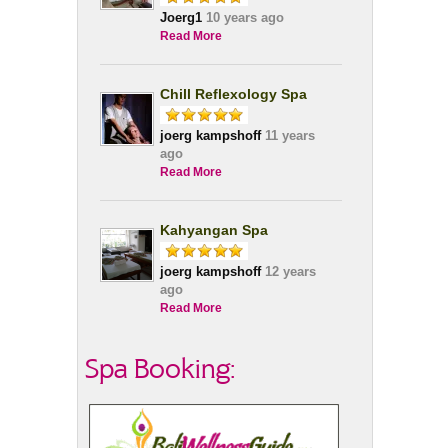
Joerg1
10 years ago
Read More
Chill Reflexology Spa
joerg kampshoff
11 years
ago
Read More
Kahyangan Spa
joerg kampshoff
12 years
ago
Read More
Spa Booking: