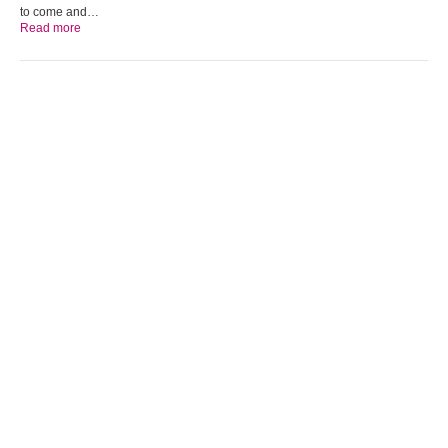
to come and…
Read more