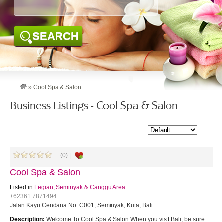
SEARCH
»
Cool Spa & Salon
Business Listings - Cool Spa & Salon
(0) |
Cool Spa & Salon
Listed in
Legian, Seminyak & Canggu Area
+62361 7871494
Jalan Kayu Cendana No. C001, Seminyak, Kuta, Bali
Description:
Welcome To Cool Spa & Salon When you visit Bali, be sure