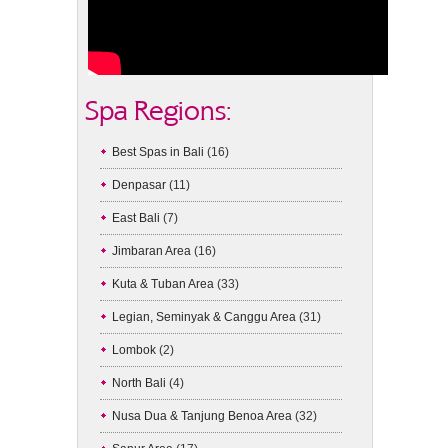
Spa Regions:
Best Spas in Bali
(16)
Denpasar
(11)
East Bali
(7)
Jimbaran Area
(16)
Kuta & Tuban Area
(33)
Legian, Seminyak & Canggu Area
(31)
Lombok
(2)
North Bali
(4)
Nusa Dua & Tanjung Benoa Area
(32)