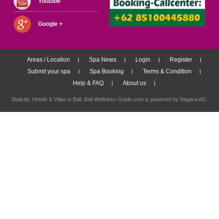
Youtube
Google +
Areas / Location
Spa News
Login
Register
Submit your spa
Spa Booking
Terms & Condition
Help & FAQ
About us
2bali.de,
Hotels & Villas in Bali
, Bali-Wellness-Guide.com is powered by
Negara AG
.