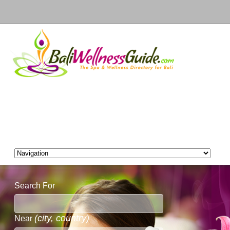
Search For
(city, country)
Near