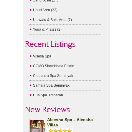
Sanur Area
(17)
Ubud Area
(33)
Uluwatu & Bukit Area
(7)
Yoga & Pilates
(2)
Recent Listings
Visesa Spa
COMO Shambhala Estate
Cleopatra Spa Seminyak
Samaja Spa Seminyak
Hua Spa Jimbaran
New Reviews
Aleesha Spa – Aleesha
Villas