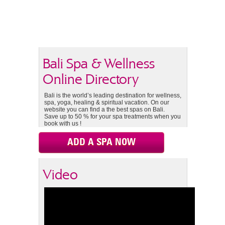
Bali Spa & Wellness
Online Directory
Bali is the world’s leading destination for wellness,
spa, yoga, healing & spiritual vacation. On our
website you can find a the best spas on Bali.
Save up to 50 % for your spa treatments when you
book with us !
ADD A SPA NOW
Video