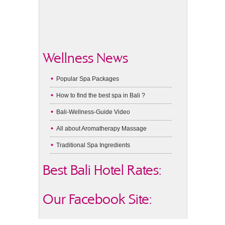
Wellness News
Popular Spa Packages
How to find the best spa in Bali ?
Bali-Wellness-Guide Video
All about Aromatherapy Massage
Traditional Spa Ingredients
Best Bali Hotel Rates:
Our Facebook Site: