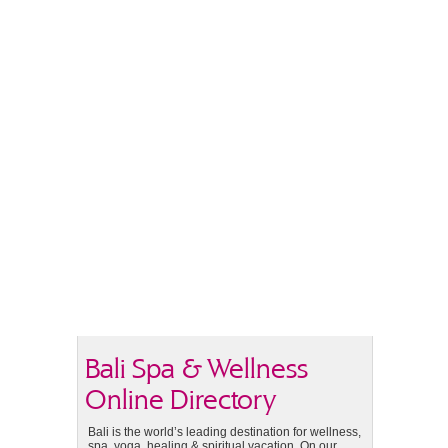
Bali Spa & Wellness
Online Directory
Bali is the world’s leading destination for wellness,
spa, yoga, healing & spiritual vacation. On our