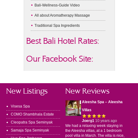
Bali-Wellness-Guide Video
All about Aromatherapy Massage
Traditional Spa Ingredients
Best Bali Hotel Rates:
Our Facebook Site:
New Listings
New Reviews
Aleesha Spa – Aleesha
Visesa Spa
Villas
COMO Shambhala Estate
Joerg1
10 years ago
Cleopatra Spa Seminyak
We had a relaxing week staying in
Samaja Spa Seminyak
the Aleesha villas, at a 1 bedroom
pool villa in March. The villa is nice,