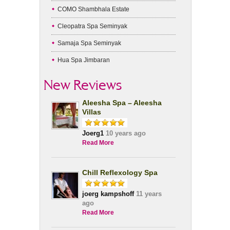
COMO Shambhala Estate
Cleopatra Spa Seminyak
Samaja Spa Seminyak
Hua Spa Jimbaran
New Reviews
Aleesha Spa – Aleesha
Villas
Joerg1
10 years ago
Read More
Chill Reflexology Spa
joerg kampshoff
11 years
ago
Read More