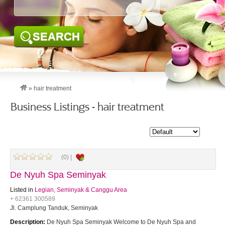
SEARCH
»
hair treatment
Business Listings - hair treatment
(0) |
De Nyuh Spa Seminyak
Listed in
Legian, Seminyak & Canggu Area
+ 62361 300589
Jl. Camplung Tanduk, Seminyak
Description:
De Nyuh Spa Seminyak Welcome to De Nyuh Spa and