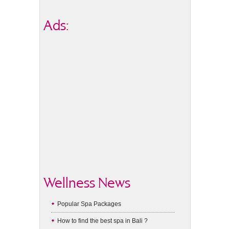
Ads:
Wellness News
Popular Spa Packages
How to find the best spa in Bali ?