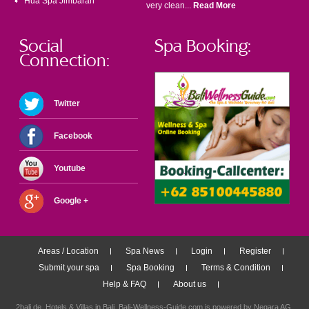
Hua Spa Jimbaran
very clean...
Read More
Social
Spa Booking:
Connection:
Twitter
Facebook
Youtube
Google +
Areas / Location
Spa News
Login
Register
Submit your spa
Spa Booking
Terms & Condition
Help & FAQ
About us
2bali.de,
Hotels & Villas in Bali
, Bali-Wellness-Guide.com is powered by
Negara AG
.