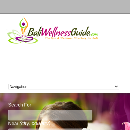
Search For
(city, country)
Near