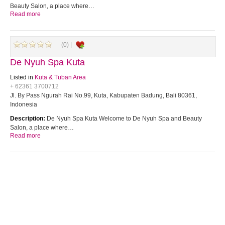
Beauty Salon, a place where…
Read more
(0) |
De Nyuh Spa Kuta
Listed in
Kuta & Tuban Area
+ 62361 3700712
Jl. By Pass Ngurah Rai No.99, Kuta, Kabupaten Badung, Bali 80361,
Indonesia
Description:
De Nyuh Spa Kuta Welcome to De Nyuh Spa and Beauty
Salon, a place where…
Read more