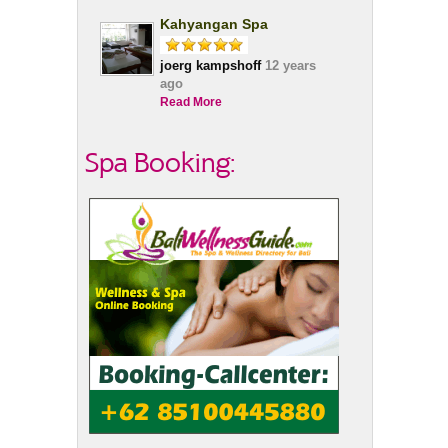
Kahyangan Spa
joerg kampshoff
12 years
ago
Read More
Spa Booking: