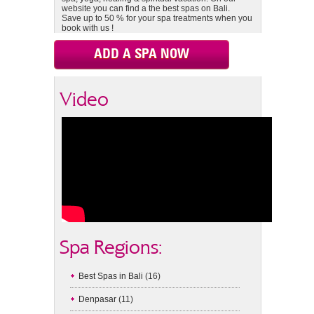
website you can find a the best spas on Bali.
Save up to 50 % for your spa treatments when you
book with us !
ADD A SPA NOW
Video
Spa Regions:
Best Spas in Bali
(16)
Denpasar
(11)