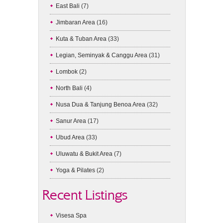
East Bali
(7)
Jimbaran Area
(16)
Kuta & Tuban Area
(33)
Legian, Seminyak & Canggu Area
(31)
Lombok
(2)
North Bali
(4)
Nusa Dua & Tanjung Benoa Area
(32)
Sanur Area
(17)
Ubud Area
(33)
Uluwatu & Bukit Area
(7)
Yoga & Pilates
(2)
Recent Listings
Visesa Spa