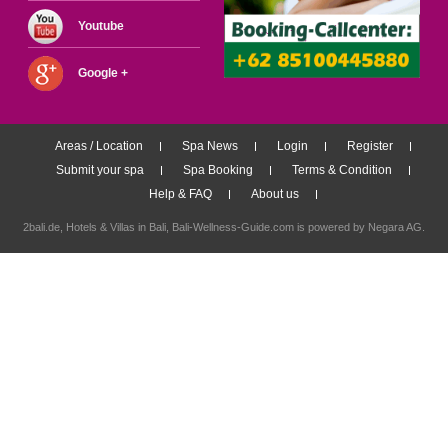
Youtube
Google +
Areas / Location
Spa News
Login
Register
Submit your spa
Spa Booking
Terms & Condition
Help & FAQ
About us
2bali.de,
Hotels & Villas in Bali
, Bali-Wellness-Guide.com is powered by
Negara AG
.