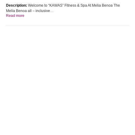
Description:
Welcome to “KAWAS” Fitness & Spa At Melia Benoa The
Melia Benoa all – inclusive…
Read more