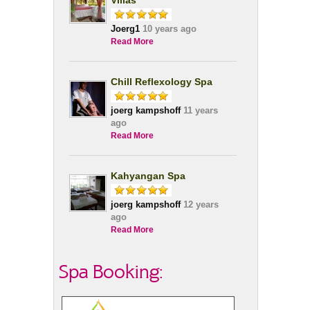
Villas
Joerg1
10 years ago
Read More
Chill Reflexology Spa
joerg kampshoff
11 years
ago
Read More
Kahyangan Spa
joerg kampshoff
12 years
ago
Read More
Spa Booking: