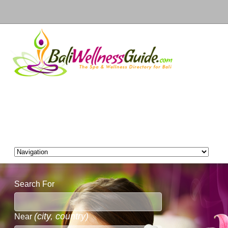
Search For
(city, country)
Near