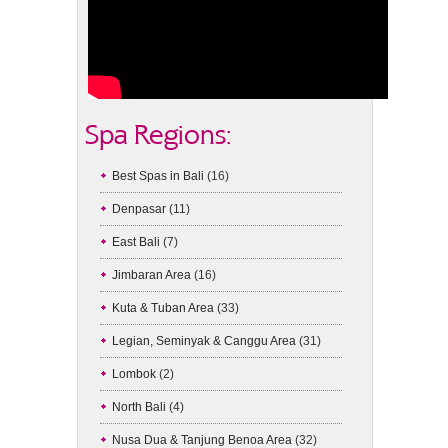
Spa Regions:
Best Spas in Bali
(16)
Denpasar
(11)
East Bali
(7)
Jimbaran Area
(16)
Kuta & Tuban Area
(33)
Legian, Seminyak & Canggu Area
(31)
Lombok
(2)
North Bali
(4)
Nusa Dua & Tanjung Benoa Area
(32)