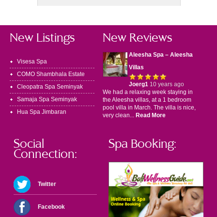
New Listings
New Reviews
Aleesha Spa – Aleesha
Visesa Spa
Villas
COMO Shambhala Estate
Joerg1
10 years ago
Cleopatra Spa Seminyak
We had a relaxing week staying in
Samaja Spa Seminyak
the Aleesha villas, at a 1 bedroom
pool villa in March. The villa is nice,
Hua Spa Jimbaran
very clean...
Read More
Social
Spa Booking:
Connection:
Twitter
Facebook