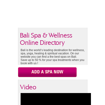
Bali Spa & Wellness
Online Directory
Bali is the world’s leading destination for wellness,
spa, yoga, healing & spiritual vacation. On our
website you can find a the best spas on Bali.
Save up to 50 % for your spa treatments when you
book with us !
ADD A SPA NOW
Video