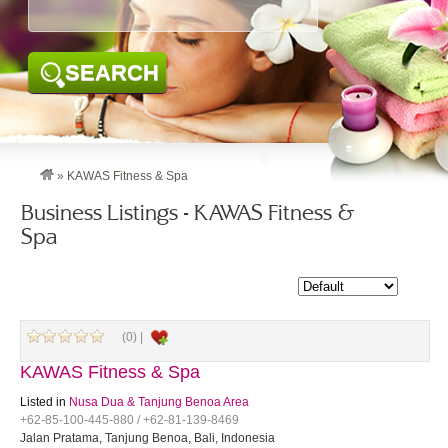
SEARCH
»
KAWAS Fitness & Spa
Business Listings - KAWAS Fitness &
Spa
(0) |
KAWAS Fitness & Spa
Listed in
Nusa Dua & Tanjung Benoa Area
+62-85-100-445-880 / +62-81-139-8469
Jalan Pratama, Tanjung Benoa, Bali, Indonesia