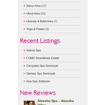
Sanur Area
(17)
Ubud Area
(33)
Uluwatu & Bukit Area
(7)
Yoga & Pilates
(2)
Recent Listings
Visesa Spa
COMO Shambhala Estate
Cleopatra Spa Seminyak
Samaja Spa Seminyak
Hua Spa Jimbaran
New Reviews
Aleesha Spa – Aleesha