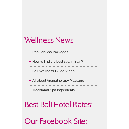
Wellness News
Popular Spa Packages
How to find the best spa in Bali ?
Bali-Wellness-Guide Video
All about Aromatherapy Massage
Traditional Spa Ingredients
Best Bali Hotel Rates:
Our Facebook Site: