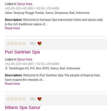
Listed in
Sanur Area
+62-85-100-445-880 / +62-81-139-8469
Jalan Tanjung Pinggir Pantai, Sanur, Denpasar, Bali, Indonesia
Description:
Welcome to Kamaya Spa Indonesian herbs and spices add
to the rich traditional nature of…
Read more
(0) |
Puri Santrian Spa
Listed in
Sanur Area
+62-85-100-445-880 / +62-81-139-8469
Jl. Tamblingan 63, P.O. Box 3055, Sanur, Bali, Indonesia
Description:
Welcome to Puri Santrian Spa The people of tropical Asia
have reaped the rewards of…
Read more
(0) |
Milano Spa Sanur