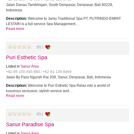
Jalan Danau Tamblingan, South Denpasar, Denpasar, Bali 80228,
Indonesia
Description:
Welcome to Jamu Traditional Spa PT. PUTRINDO EMPAT
LESTARI is a full service Spa Management…
Read more
(0) |
Puri Esthetic Spa
Listed in
Sanur Area
+62-85-100-445-880 / +62-81-139-8469
Jalan By Pass Ngurah Rai 209, Sanur, Denpasar, Bali, Indonesia
Description:
Welcome to Puri Esthetic Spa Relax into a world of
luxurious seclusion, stylish service and…
Read more
(0) |
Sanur Paradise Spa
Listed in
Sanur Area