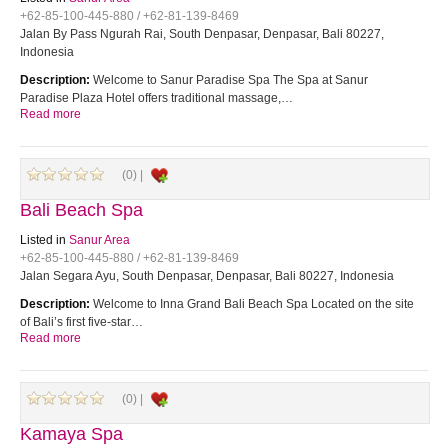
+62-85-100-445-880 / +62-81-139-8469
Jalan By Pass Ngurah Rai, South Denpasar, Denpasar, Bali 80227,
Indonesia
Description:
Welcome to Sanur Paradise Spa The Spa at Sanur
Paradise Plaza Hotel offers traditional massage,…
Read more
(0) |
Bali Beach Spa
Listed in
Sanur Area
+62-85-100-445-880 / +62-81-139-8469
Jalan Segara Ayu, South Denpasar, Denpasar, Bali 80227, Indonesia
Description:
Welcome to Inna Grand Bali Beach Spa Located on the site
of Bali’s first five-star…
Read more
(0) |
Kamaya Spa