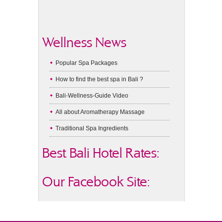
Wellness News
Popular Spa Packages
How to find the best spa in Bali ?
Bali-Wellness-Guide Video
All about Aromatherapy Massage
Traditional Spa Ingredients
Best Bali Hotel Rates:
Our Facebook Site: