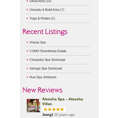
Ubud Area
(33)
Uluwatu & Bukit Area
(7)
Yoga & Pilates
(2)
Recent Listings
Visesa Spa
COMO Shambhala Estate
Cleopatra Spa Seminyak
Samaja Spa Seminyak
Hua Spa Jimbaran
New Reviews
Aleesha Spa – Aleesha
Villas
Joerg1
10 years ago