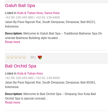
Galuh Bali Spa
Listed in
Kuta & Tuban Area
,
Sanur Area
+62-85-100-445-880 / +62-81-139-8469
Jalan By Pass Ngurah Rai, South Denpasar, Denpasar, Bali 80221,
Indonesia
Description:
Welcome to Galuh Bali Spa – Traditional Balinese Spa On
oriental Balinese Building style located…
Read more
(0) |
Bali Orchid Spa
Listed in
Kuta & Tuban Area
+62-85-100-445-880 / +62-81-139-8469
Jalan By Pass Ngurah Rai, South Denpasar, Denpasar, Bali 80361,
Indonesia
Description:
Welcome to Bali Orchid Spa – Simpang Siur Kuta Bali
Orchid Spa is special concept…
Read more