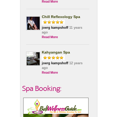
Read More
Chill Reflexology Spa
joerg kampshoff
11 years
ago
Read More
Kahyangan Spa
joerg kampshoff
12 years
ago
Read More
Spa Booking: