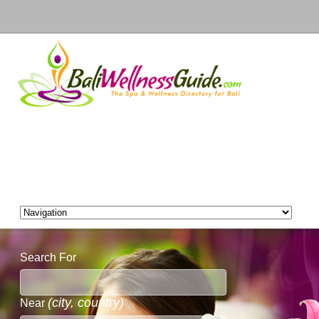
Search For
(city, country)
Near