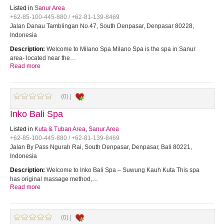
Listed in
Sanur Area
+62-85-100-445-880 / +62-81-139-8469
Jalan Danau Tamblingan No.47, South Denpasar, Denpasar 80228,
Indonesia
Description:
Welcome to Milano Spa Milano Spa is the spa in Sanur
area- located near the…
Read more
(0) |
Inko Bali Spa
Listed in
Kuta & Tuban Area
,
Sanur Area
+62-85-100-445-880 / +62-81-139-8469
Jalan By Pass Ngurah Rai, South Denpasar, Denpasar, Bali 80221,
Indonesia
Description:
Welcome to Inko Bali Spa – Suwung Kauh Kuta This spa
has original massage method,…
Read more
(0) |