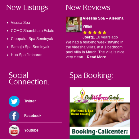
New Listings
New Reviews
Aleesha Spa – Aleesha
Visesa Spa
Villas
COMO Shambhala Estate
Joerg1
10 years ago
Cleopatra Spa Seminyak
We had a relaxing week staying in
Samaja Spa Seminyak
the Aleesha villas, at a 1 bedroom
pool villa in March. The villa is nice,
Hua Spa Jimbaran
very clean...
Read More
Social
Spa Booking:
Connection:
Twitter
Facebook
Youtube