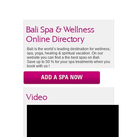
Bali Spa & Wellness
Online Directory
Bali is the world’s leading destination for wellness,
spa, yoga, healing & spiritual vacation. On our
website you can find a the best spas on Bali.
Save up to 50 % for your spa treatments when you
book with us !
ADD A SPA NOW
Video