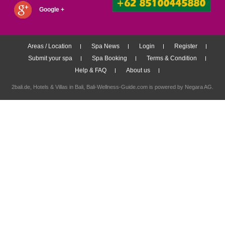
Google +
Areas / Location
Spa News
Login
Register
Submit your spa
Spa Booking
Terms & Condition
Help & FAQ
About us
2bali.de,
Hotels & Villas in Bali
, Bali-Wellness-Guide.com is powered by
Negara AG
.