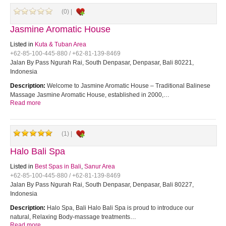
(0) |
Jasmine Aromatic House
Listed in
Kuta & Tuban Area
+62-85-100-445-880 / +62-81-139-8469
Jalan By Pass Ngurah Rai, South Denpasar, Denpasar, Bali 80221,
Indonesia
Description:
Welcome to Jasmine Aromatic House – Traditional Balinese
Massage Jasmine Aromatic House, established in 2000,…
Read more
(1) |
Halo Bali Spa
Listed in
Best Spas in Bali
,
Sanur Area
+62-85-100-445-880 / +62-81-139-8469
Jalan By Pass Ngurah Rai, South Denpasar, Denpasar, Bali 80227,
Indonesia
Description:
Halo Spa, Bali Halo Bali Spa is proud to introduce our
natural, Relaxing Body-massage treatments…
Read more