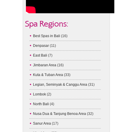
Spa Regions:
Best Spas in Bali
(16)
Denpasar
(11)
East Bali
(7)
Jimbaran Area
(16)
Kuta & Tuban Area
(33)
Legian, Seminyak & Canggu Area
(31)
Lombok
(2)
North Bali
(4)
Nusa Dua & Tanjung Benoa Area
(32)
Sanur Area
(17)