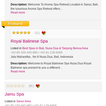
Description:
Welcome To Aroma Spa Retreat Located in Sanur, Bali,
the luxurious Aroma Spa Retreat offers…
Read more
Featured
(1) |
Royal Balinese Spa
Listed in
Best Spas in Bali
,
Nusa Dua & Tanjung Benoa Area
+62-85-100-445-880 / +62-81-139-8469
Jala Mahardika , No 8 Nusa Dua, Bali, Indonesia
Description:
Welcome to Royal Balinese Spa Nusa Dua Royal
Balinese spa present to you a different…
Read more
(0) |
Jamu Spa
Listed in
Sanur Area
+62-85-100-445-880 / +62-81-139-8469