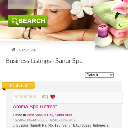
SEARCH
»
Sanur Spa
Business Listings - Sanur Spa
Featured
(0) |
Aroma Spa Retreat
Listed in
Best Spas in Bali
,
Sanur Area
+62-85-100-445-880 / +62-81-139-8469
Jl By pass Ngurah Rai No. 195, Sanur, BALI 80228, Indonesia