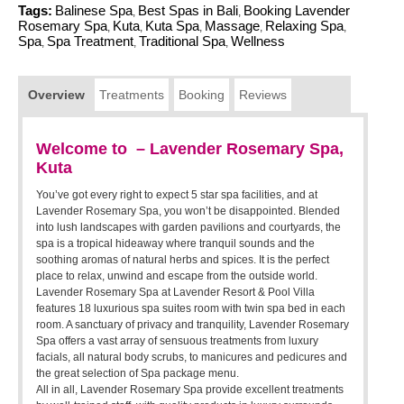
Tags:
Balinese Spa
Best Spas in Bali
Booking Lavender
,
,
Rosemary Spa
Kuta
Kuta Spa
Massage
Relaxing Spa
,
,
,
,
,
Spa
Spa Treatment
Traditional Spa
Wellness
,
,
,
Overview
Treatments
Booking
Reviews
Welcome to – Lavender Rosemary Spa,
Kuta
You’ve got every right to expect 5 star spa facilities, and at
Lavender Rosemary Spa, you won’t be disappointed. Blended
into lush landscapes with garden pavilions and courtyards, the
spa is a tropical hideaway where tranquil sounds and the
soothing aromas of natural herbs and spices. It is the perfect
place to relax, unwind and escape from the outside world.
Lavender Rosemary Spa at Lavender Resort & Pool Villa
features 18 luxurious spa suites room with twin spa bed in each
room. A sanctuary of privacy and tranquility, Lavender Rosemary
Spa offers a vast array of sensuous treatments from luxury
facials, all natural body scrubs, to manicures and pedicures and
the great selection of Spa package menu.
All in all, Lavender Rosemary Spa provide excellent treatments