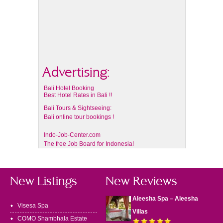
Advertising:
Bali Hotel Booking
Best Hotel Rates in Bali !!
Bali Tours & Sightseeing:
Bali online tour bookings !
Indo-Job-Center.com
The free Job Board for Indonesia!
New Listings
New Reviews
Aleesha Spa – Aleesha
Visesa Spa
Villas
COMO Shambhala Estate