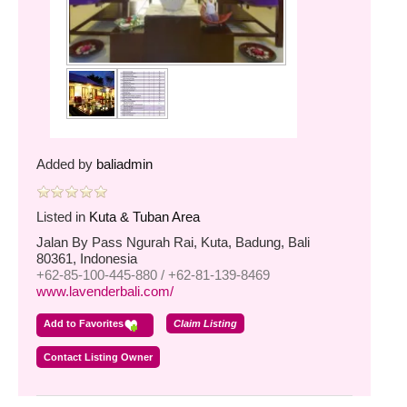
Added by
baliadmin
Listed in
Kuta & Tuban Area
Jalan By Pass Ngurah Rai, Kuta, Badung, Bali
80361, Indonesia
+62-85-100-445-880 / +62-81-139-8469
www.lavenderbali.com/
Add to Favorites
Claim Listing
Contact Listing Owner