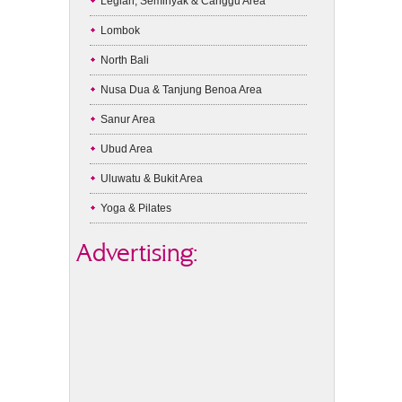
Legian, Seminyak & Canggu Area
Lombok
North Bali
Nusa Dua & Tanjung Benoa Area
Sanur Area
Ubud Area
Uluwatu & Bukit Area
Yoga & Pilates
Advertising: