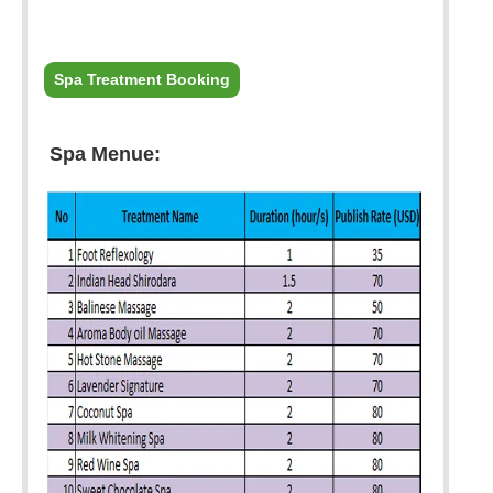
Spa Treatment Booking
Spa Menue: