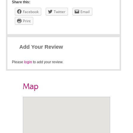
Share this:
Facebook
Twitter
Email
Print
Add Your Review
Please
login
to add your review.
Map