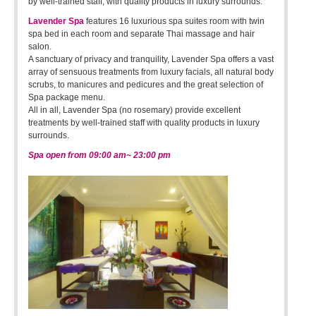
by well-trained staff, with quality products in luxury surrounds.
Lavender Spa
features 16 luxurious spa suites room with twin
spa bed in each room and separate Thai massage and hair
salon.
A sanctuary of privacy and tranquility, Lavender Spa offers a vast
array of sensuous treatments from luxury facials, all natural body
scrubs, to manicures and pedicures and the great selection of
Spa package menu.
All in all, Lavender Spa (no rosemary) provide excellent
treatments by well-trained staff with quality products in luxury
surrounds.
Spa open from 09:00 am~ 23:00 pm