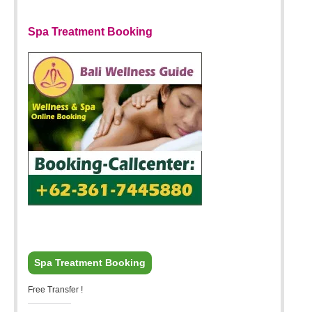
Spa Treatment Booking
Spa Treatment Booking
Free Transfer !