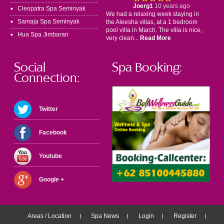
Joerg1
10 years ago
Cleopatra Spa Seminyak
We had a relaxing week staying in
Samaja Spa Seminyak
the Aleesha villas, at a 1 bedroom
pool villa in March. The villa is nice,
Hua Spa Jimbaran
very clean...
Read More
Social
Spa Booking:
Connection:
Twitter
Facebook
Youtube
Google +
Areas / Location
Spa News
Login
Register