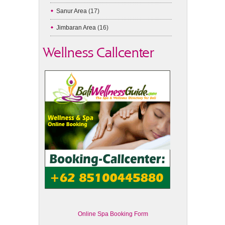
Sanur Area
(17)
Jimbaran Area
(16)
Wellness Callcenter
Online Spa Booking Form