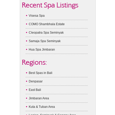
Recent Spa Listings
Visesa Spa
COMO Shambhala Estate
Cleopatra Spa Seminyak
Samaja Spa Seminyak
Hua Spa Jimbaran
Regions:
Best Spas in Bali
Denpasar
East Bali
Jimbaran Area
Kuta & Tuban Area