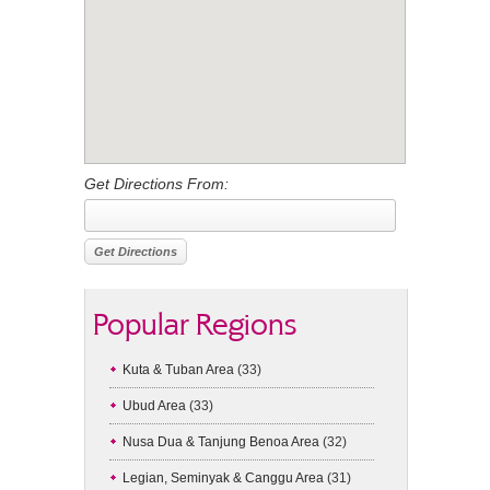
Get Directions From:
Popular Regions
Kuta & Tuban Area
(33)
Ubud Area
(33)
Nusa Dua & Tanjung Benoa Area
(32)
Legian, Seminyak & Canggu Area
(31)