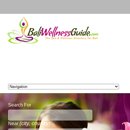
Search For
(city, country)
Near