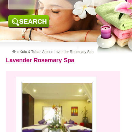
SEARCH
»
Kuta & Tuban Area
»
Lavender Rosemary Spa
Lavender Rosemary Spa