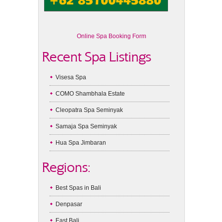
Online Spa Booking Form
Recent Spa Listings
Visesa Spa
COMO Shambhala Estate
Cleopatra Spa Seminyak
Samaja Spa Seminyak
Hua Spa Jimbaran
Regions:
Best Spas in Bali
Denpasar
East Bali