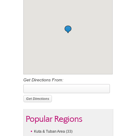
Get Directions From:
Popular Regions
Kuta & Tuban Area
(33)