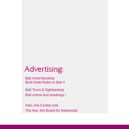
Advertising:
Bali Hotel Booking
Best Hotel Rates in Bali !!
Bali Tours & Sightseeing:
Bali online tour bookings !
Indo-Job-Center.com
The free Job Board for Indonesia!