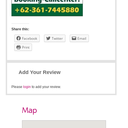
Share this:
Facebook
Twitter
Email
Print
Add Your Review
Please
login
to add your review.
Map