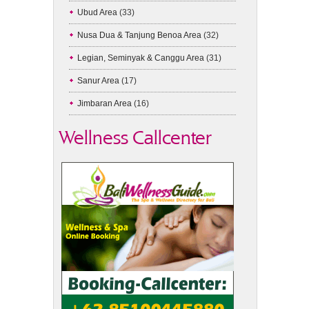
Ubud Area
(33)
Nusa Dua & Tanjung Benoa Area
(32)
Legian, Seminyak & Canggu Area
(31)
Sanur Area
(17)
Jimbaran Area
(16)
Wellness Callcenter