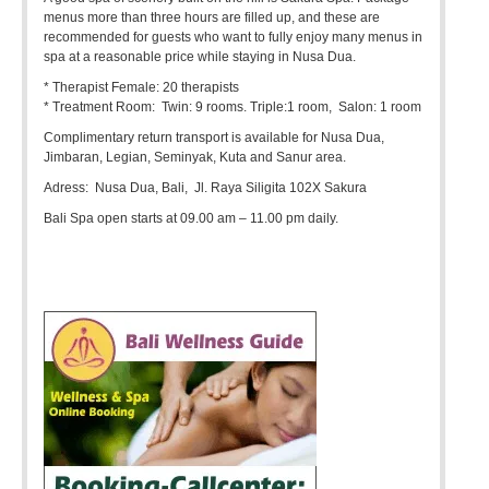
menus more than three hours are filled up, and these are
recommended for guests who want to fully enjoy many menus in
spa at a reasonable price while staying in Nusa Dua.
* Therapist Female: 20 therapists
* Treatment Room: Twin: 9 rooms. Triple:1 room, Salon: 1 room
Complimentary return transport is available for Nusa Dua,
Jimbaran, Legian, Seminyak, Kuta and Sanur area.
Adress: Nusa Dua, Bali, Jl. Raya Siligita 102X Sakura
Bali Spa open starts at 09.00 am – 11.00 pm daily.