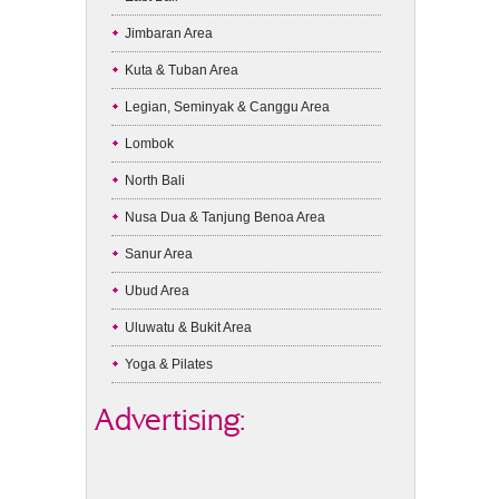
Jimbaran Area
Kuta & Tuban Area
Legian, Seminyak & Canggu Area
Lombok
North Bali
Nusa Dua & Tanjung Benoa Area
Sanur Area
Ubud Area
Uluwatu & Bukit Area
Yoga & Pilates
Advertising: