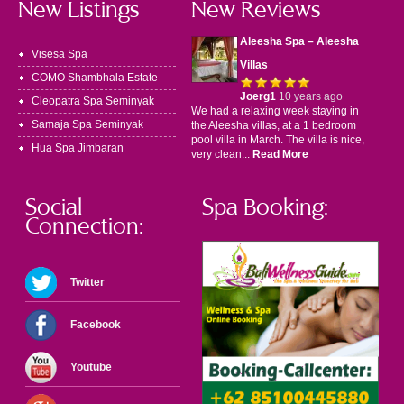
New Listings
New Reviews
Aleesha Spa – Aleesha
Visesa Spa
Villas
COMO Shambhala Estate
Joerg1
10 years ago
Cleopatra Spa Seminyak
We had a relaxing week staying in
Samaja Spa Seminyak
the Aleesha villas, at a 1 bedroom
pool villa in March. The villa is nice,
Hua Spa Jimbaran
very clean...
Read More
Social
Spa Booking:
Connection:
Twitter
Facebook
Youtube