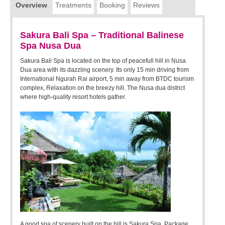
Overview
Treatments
Booking
Reviews
Sakura Bali Spa – Traditional Balinese
Spa Nusa Dua
Sakura Bali Spa is located on the top of peacefull hill in Nusa
Dua area with its dazzling scenery. Its only 15 min driving from
International Ngurah Rai airport, 5 min away from BTDC tourism
complex, Relaxation on the breezy hill. The Nusa dua district
where high-quality resort hotels gather.
A good spa of scenery built on the hill is Sakura Spa. Package