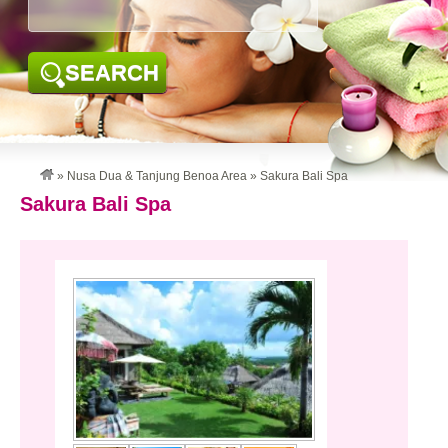
SEARCH
»
Nusa Dua & Tanjung Benoa Area
»
Sakura Bali Spa
Sakura Bali Spa