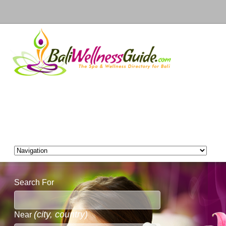
Search For
(city, country)
Near