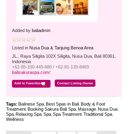
Added by
baliadmin
Listed in
Nusa Dua & Tanjung Benoa Area
JL.. Raya Siligita 102X Siligita, Nusa Dua, Bali 80361,
Indonesia
+62-85-100-445-880 / +62-81-139-8469
balisakuraspa.com/
Add to Favorites
Contact Listing Owner
Tags:
Balinese Spa
Best Spas in Bali
Body & Foot
,
,
Treatment
Booking Sakura Bali Spa
Massage
Nusa Dua
,
,
,
Spa
Relaxing Spa
Spa
Spa Treatment
Traditional Spa
,
,
,
,
,
Wellness