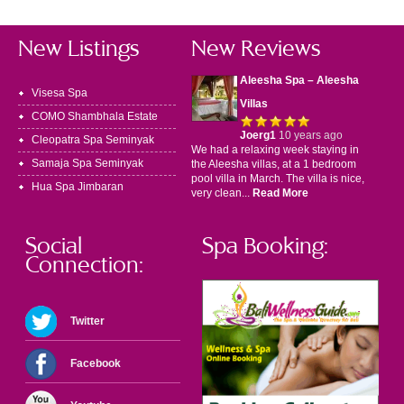
New Listings
New Reviews
Aleesha Spa – Aleesha
Visesa Spa
Villas
COMO Shambhala Estate
Joerg1
10 years ago
Cleopatra Spa Seminyak
We had a relaxing week staying in
Samaja Spa Seminyak
the Aleesha villas, at a 1 bedroom
pool villa in March. The villa is nice,
Hua Spa Jimbaran
very clean...
Read More
Social
Spa Booking:
Connection:
Twitter
Facebook