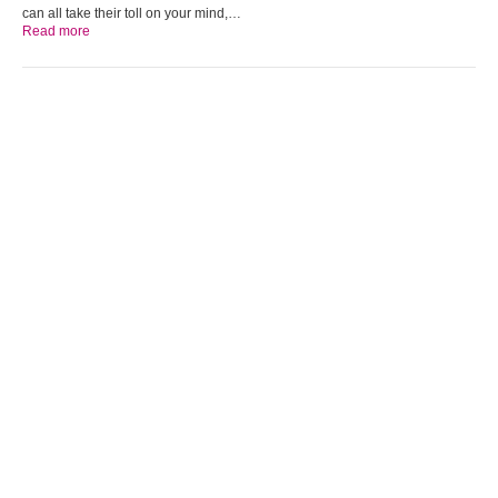
can all take their toll on your mind,…
Read more