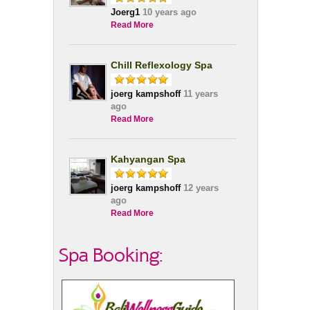
Joerg1
10 years ago
Read More
Chill Reflexology Spa
joerg kampshoff
11 years
ago
Read More
Kahyangan Spa
joerg kampshoff
12 years
ago
Read More
Spa Booking: