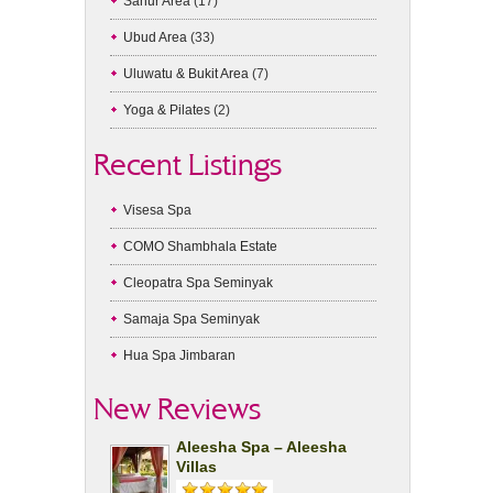
Sanur Area
(17)
Ubud Area
(33)
Uluwatu & Bukit Area
(7)
Yoga & Pilates
(2)
Recent Listings
Visesa Spa
COMO Shambhala Estate
Cleopatra Spa Seminyak
Samaja Spa Seminyak
Hua Spa Jimbaran
New Reviews
Aleesha Spa – Aleesha
Villas