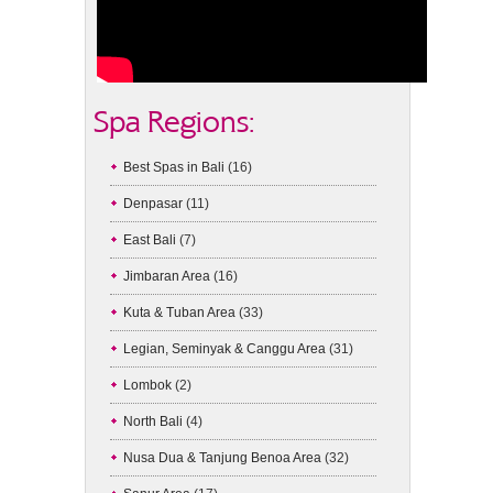
Spa Regions:
Best Spas in Bali
(16)
Denpasar
(11)
East Bali
(7)
Jimbaran Area
(16)
Kuta & Tuban Area
(33)
Legian, Seminyak & Canggu Area
(31)
Lombok
(2)
North Bali
(4)
Nusa Dua & Tanjung Benoa Area
(32)