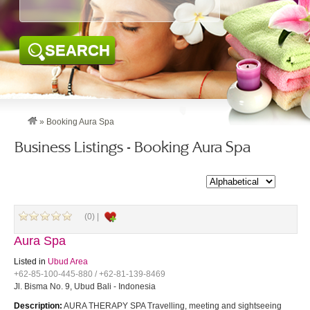
SEARCH
»
Booking Aura Spa
Business Listings - Booking Aura Spa
(0) |
Aura Spa
Listed in
Ubud Area
+62-85-100-445-880 / +62-81-139-8469
Jl. Bisma No. 9, Ubud Bali - Indonesia
Description:
AURA THERAPY SPA Travelling, meeting and sightseeing