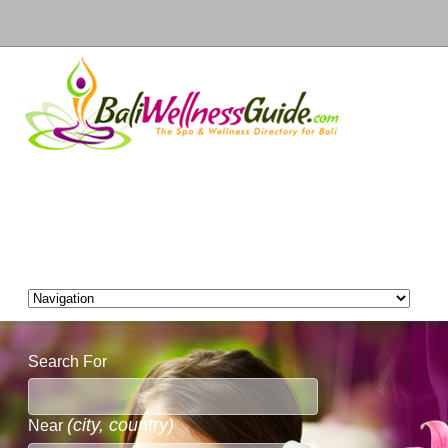
Search For
(city, country)
Near