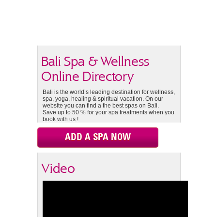
Bali Spa & Wellness
Online Directory
Bali is the world’s leading destination for wellness,
spa, yoga, healing & spiritual vacation. On our
website you can find a the best spas on Bali.
Save up to 50 % for your spa treatments when you
book with us !
ADD A SPA NOW
Video