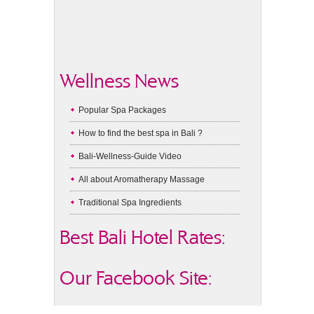
Wellness News
Popular Spa Packages
How to find the best spa in Bali ?
Bali-Wellness-Guide Video
All about Aromatherapy Massage
Traditional Spa Ingredients
Best Bali Hotel Rates:
Our Facebook Site: