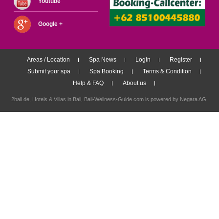
Youtube
Google +
Areas / Location
Spa News
Login
Register
Submit your spa
Spa Booking
Terms & Condition
Help & FAQ
About us
2bali.de,
Hotels & Villas in Bali
, Bali-Wellness-Guide.com is powered by
Negara AG
.