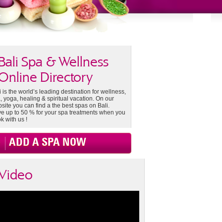
Bali Spa & Wellness
Online Directory
i is the world’s leading destination for wellness,
, yoga, healing & spiritual vacation. On our
site you can find a the best spas on Bali.
e up to 50 % for your spa treatments when you
k with us !
ADD A SPA NOW
Video