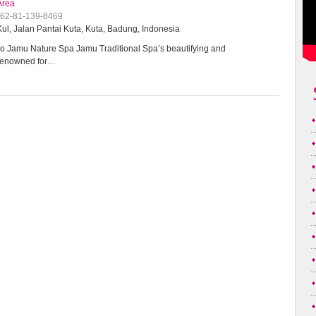
Area
+62-81-139-8469
ul, Jalan Pantai Kuta, Kuta, Badung, Indonesia
 Jamu Nature Spa Jamu Traditional Spa’s beautifying and
 renowned for…