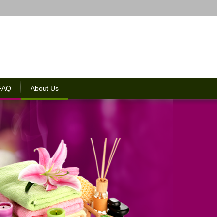
 FAQ
About Us