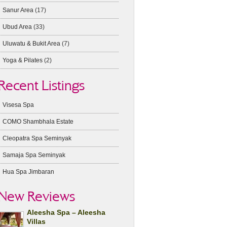
Sanur Area
(17)
Ubud Area
(33)
Uluwatu & Bukit Area
(7)
Yoga & Pilates
(2)
Recent Listings
Visesa Spa
COMO Shambhala Estate
Cleopatra Spa Seminyak
Samaja Spa Seminyak
Hua Spa Jimbaran
New Reviews
Aleesha Spa – Aleesha
Villas