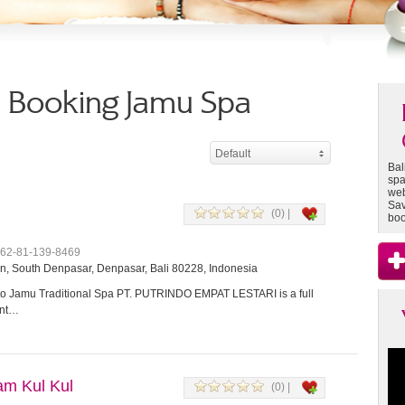
 - Booking Jamu Spa
Default
Bal
spa
web
Sav
(0) |
boo
+62-81-139-8469
, South Denpasar, Denpasar, Bali 80228, Indonesia
 Jamu Traditional Spa PT. PUTRINDO EMPAT LESTARI is a full
ent…
m Kul Kul
(0) |