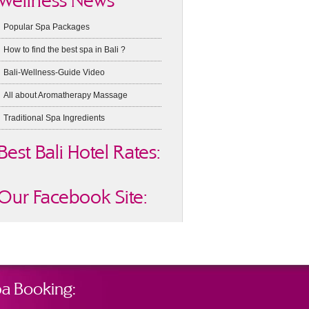
Wellness News
Popular Spa Packages
How to find the best spa in Bali ?
Bali-Wellness-Guide Video
All about Aromatherapy Massage
Traditional Spa Ingredients
Best Bali Hotel Rates:
Our Facebook Site:
a Booking: