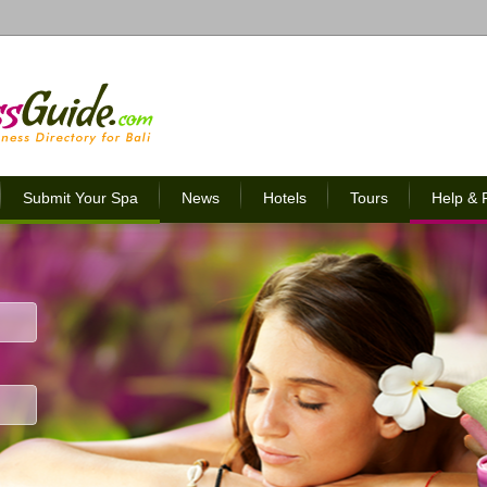
Submit Your Spa
News
Hotels
Tours
Help &