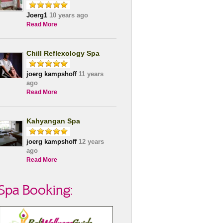
Joerg1
10 years ago
Read More
Chill Reflexology Spa
joerg kampshoff
11 years
ago
Read More
Kahyangan Spa
joerg kampshoff
12 years
ago
Read More
Spa Booking: