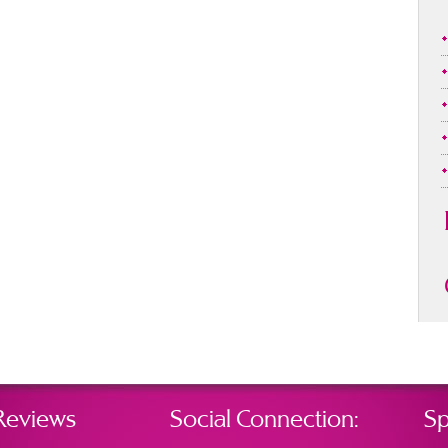
Reviews
Social Connection:
Sp