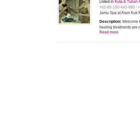
Listed in
Kuta & Tuban 
+62-85-100-445-880 / 
Jamu Spa at Alam Kuk K
Description:
Welcome to
healing treatments are
Read more