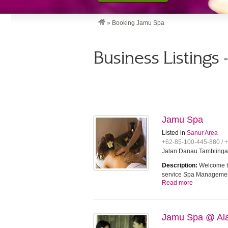
»
Booking Jamu Spa
Business Listings
Jamu Spa
Listed in
Sanur Area
+62-85-100-445-880 / 
Jalan Danau Tamblingan
Description:
Welcome to
service Spa Managem
Read more
Jamu Spa @ Ala