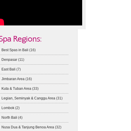
Spa Regions:
Best Spas in Bali
(16)
Denpasar
(11)
East Bali
(7)
Jimbaran Area
(16)
Kuta & Tuban Area
(33)
Legian, Seminyak & Canggu Area
(31)
Lombok
(2)
North Bali
(4)
Nusa Dua & Tanjung Benoa Area
(32)