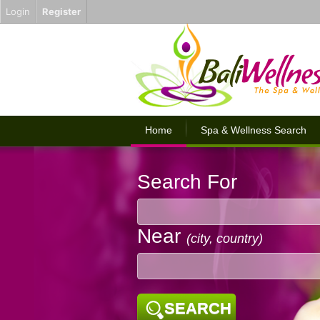
Login
Register
Home
Spa & Wellness Search
Search For
Near
(city, country)
SEARCH