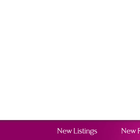
New Listings
New 