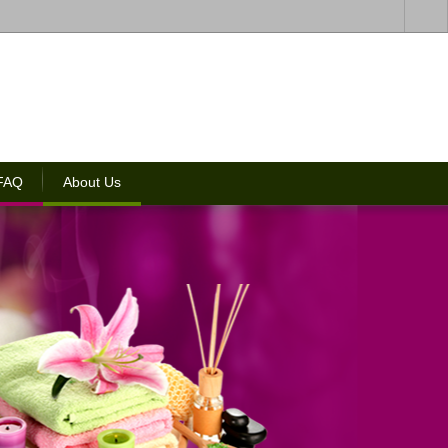
 FAQ
About Us