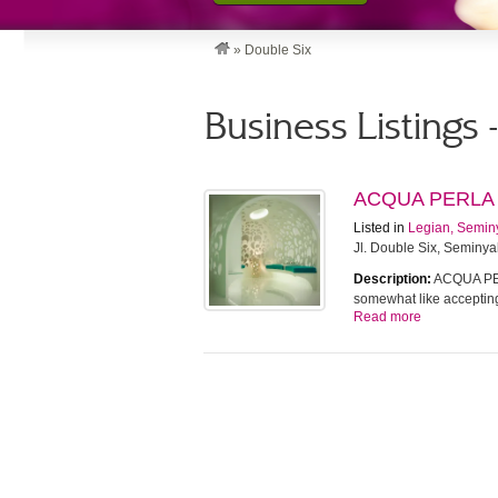
»
Double Six
Business Listings 
ACQUA PERLA
Listed in
Legian, Semin
Jl. Double Six, Seminya
Description:
ACQUA PERL
somewhat like accepti
Read more