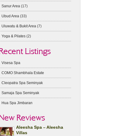
Sanur Area
(17)
Ubud Area
(33)
Uluwatu & Bukit Area
(7)
Yoga & Pilates
(2)
Recent Listings
Visesa Spa
COMO Shambhala Estate
Cleopatra Spa Seminyak
Samaja Spa Seminyak
Hua Spa Jimbaran
New Reviews
Aleesha Spa – Aleesha
Villas