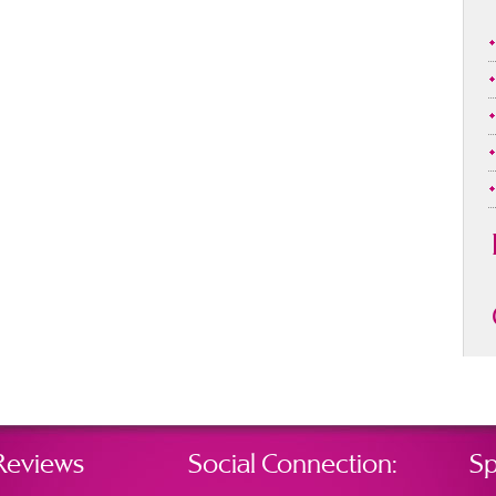
Reviews
Social Connection:
Sp