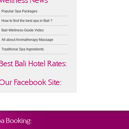
Wellness News
Popular Spa Packages
How to find the best spa in Bali ?
Bali-Wellness-Guide Video
All about Aromatherapy Massage
Traditional Spa Ingredients
Best Bali Hotel Rates:
Our Facebook Site:
a Booking: