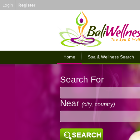
Login
Register
Home
Spa & Wellness Search
Search For
Near
(city, country)
SEARCH