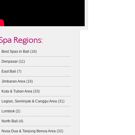
Spa Regions:
Best Spas in Bali
(16)
Denpasar
(11)
East Bali
(7)
Jimbaran Area
(16)
Kuta & Tuban Area
(33)
Legian, Seminyak & Canggu Area
(31)
Lombok
(2)
North Bali
(4)
Nusa Dua & Tanjung Benoa Area
(32)