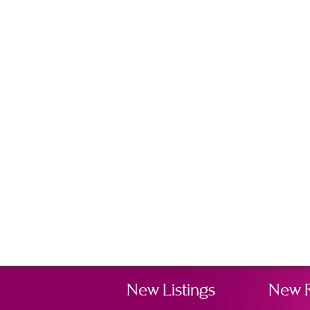
New Listings
New 