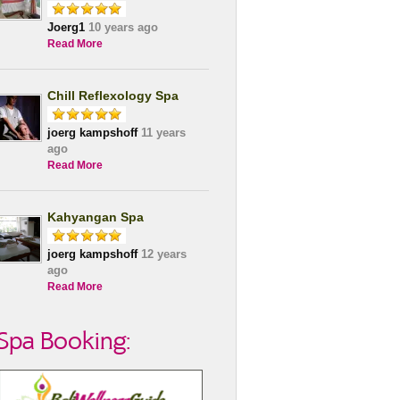
Joerg1
10 years ago
Read More
Chill Reflexology Spa
joerg kampshoff
11 years
ago
Read More
Kahyangan Spa
joerg kampshoff
12 years
ago
Read More
Spa Booking: