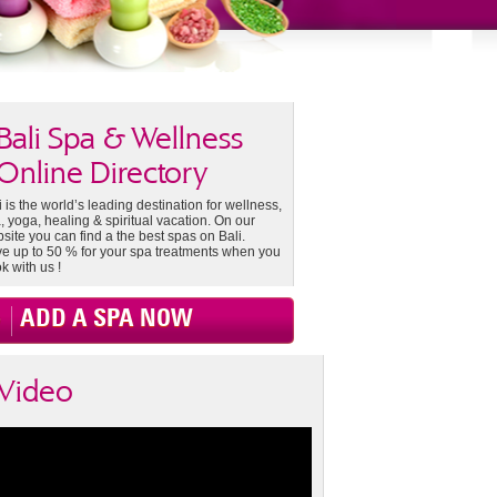
Bali Spa & Wellness
Online Directory
i is the world’s leading destination for wellness,
, yoga, healing & spiritual vacation. On our
site you can find a the best spas on Bali.
e up to 50 % for your spa treatments when you
k with us !
ADD A SPA NOW
Video