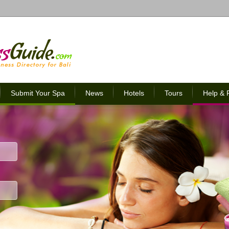
Submit Your Spa
News
Hotels
Tours
Help &