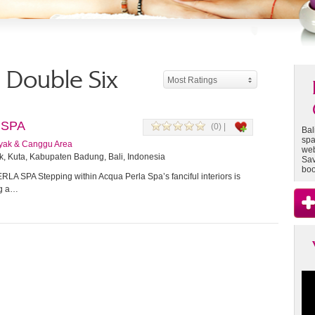
- Double Six
Most Ratings
 SPA
(0) |
Bal
spa
yak & Canggu Area
web
k, Kuta, Kabupaten Badung, Bali, Indonesia
Sav
boo
A SPA Stepping within Acqua Perla Spa’s fanciful interiors is
ng a…