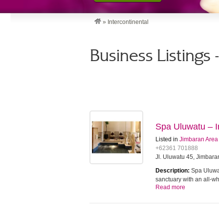
»
Intercontinental
Business Listings 
Spa Uluwatu – In
Listed in
Jimbaran Area
+62361 701888
Jl. Uluwatu 45, Jimbara
Description:
Spa Uluwat
sanctuary with an all-w
Read more