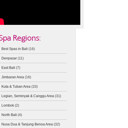
Spa Regions:
Best Spas in Bali
(16)
Denpasar
(11)
East Bali
(7)
Jimbaran Area
(16)
Kuta & Tuban Area
(33)
Legian, Seminyak & Canggu Area
(31)
Lombok
(2)
North Bali
(4)
Nusa Dua & Tanjung Benoa Area
(32)