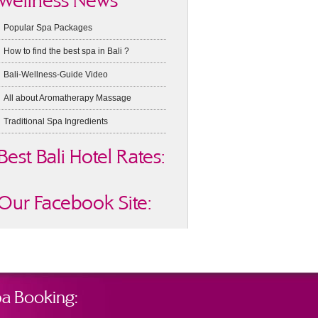
Wellness News
Popular Spa Packages
How to find the best spa in Bali ?
Bali-Wellness-Guide Video
All about Aromatherapy Massage
Traditional Spa Ingredients
Best Bali Hotel Rates:
Our Facebook Site:
a Booking: