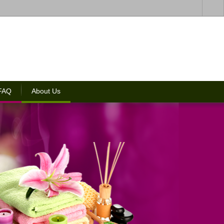
 FAQ
About Us