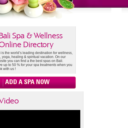
Bali Spa & Wellness
Online Directory
i is the world’s leading destination for wellness,
, yoga, healing & spiritual vacation. On our
site you can find a the best spas on Bali.
e up to 50 % for your spa treatments when you
k with us !
ADD A SPA NOW
Video