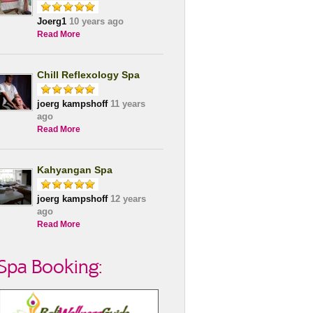
Joerg1
10 years ago
Read More
Chill Reflexology Spa
joerg kampshoff
11 years
ago
Read More
Kahyangan Spa
joerg kampshoff
12 years
ago
Read More
Spa Booking: