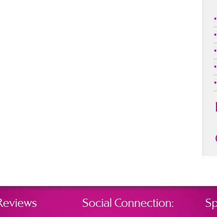
Reviews
Social Connection:
Sp