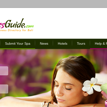
Submit Your Spa
News
Hotels
Tours
Help &