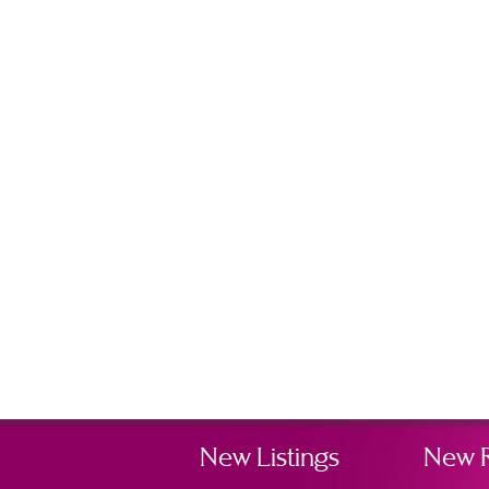
New Listings
New 