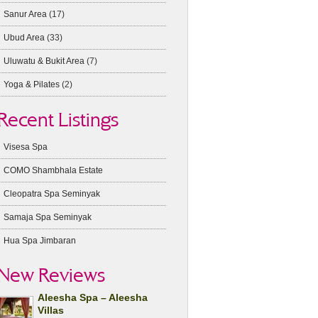
Sanur Area
(17)
Ubud Area
(33)
Uluwatu & Bukit Area
(7)
Yoga & Pilates
(2)
Recent Listings
Visesa Spa
COMO Shambhala Estate
Cleopatra Spa Seminyak
Samaja Spa Seminyak
Hua Spa Jimbaran
New Reviews
Aleesha Spa – Aleesha
Villas