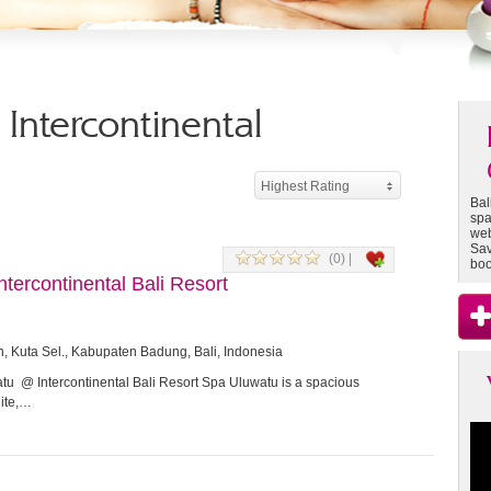
- Intercontinental
Highest Rating
Bal
spa
web
Sav
(0) |
boo
tercontinental Bali Resort
n, Kuta Sel., Kabupaten Badung, Bali, Indonesia
u @ Intercontinental Bali Resort Spa Uluwatu is a spacious
hite,…