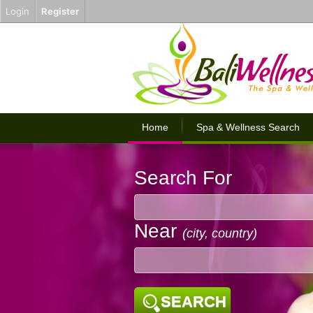
Login
Register
Home
Spa & Wellness Search
Search For
Near
(city, country)
SEARCH