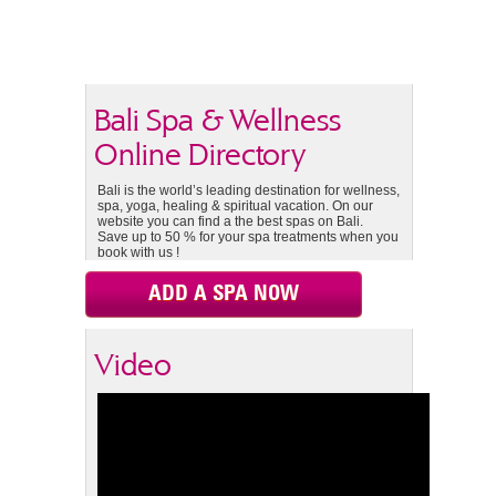
Bali Spa & Wellness
Online Directory
Bali is the world’s leading destination for wellness,
spa, yoga, healing & spiritual vacation. On our
website you can find a the best spas on Bali.
Save up to 50 % for your spa treatments when you
book with us !
ADD A SPA NOW
Video