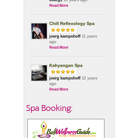
Read More
Chill Reflexology Spa
joerg kampshoff
11 years
ago
Read More
Kahyangan Spa
joerg kampshoff
12 years
ago
Read More
Spa Booking: