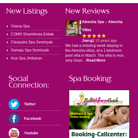
New Listings
New Reviews
Aleesha Spa – Aleesha
Visesa Spa
Villas
COMO Shambhala Estate
Joerg1
10 years ago
Cleopatra Spa Seminyak
We had a relaxing week staying in
Samaja Spa Seminyak
the Aleesha villas, at a 1 bedroom
pool villa in March. The villa is nice,
Hua Spa Jimbaran
very clean...
Read More
Social
Spa Booking:
Connection:
Twitter
Facebook
Youtube