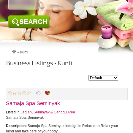
SEARCH
»
Kunti
Business Listings - Kunti
(0) |
Samaja Spa Seminyak
Listed in
Legian, Seminyak & Canggu Area
Samaja Spa, Seminyak
Description:
Samaja Spa Seminyak Indulge in Relaxation Relax your
mind and take care of your body…