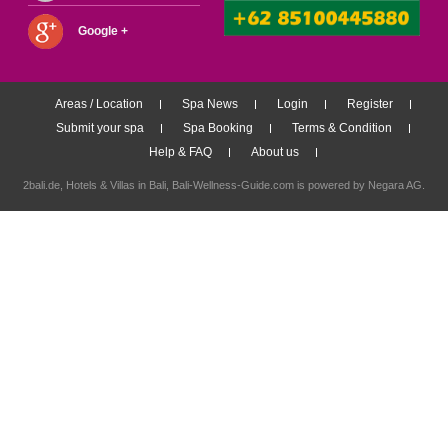
Google +
Areas / Location
Spa News
Login
Register
Submit your spa
Spa Booking
Terms & Condition
Help & FAQ
About us
2bali.de,
Hotels & Villas in Bali
, Bali-Wellness-Guide.com is powered by
Negara AG
.