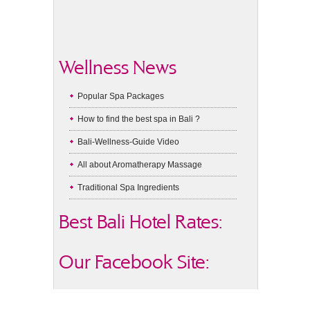
Wellness News
Popular Spa Packages
How to find the best spa in Bali ?
Bali-Wellness-Guide Video
All about Aromatherapy Massage
Traditional Spa Ingredients
Best Bali Hotel Rates:
Our Facebook Site: