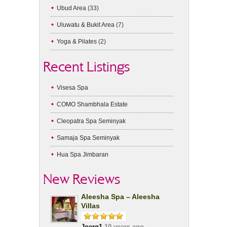
Ubud Area
(33)
Uluwatu & Bukit Area
(7)
Yoga & Pilates
(2)
Recent Listings
Visesa Spa
COMO Shambhala Estate
Cleopatra Spa Seminyak
Samaja Spa Seminyak
Hua Spa Jimbaran
New Reviews
Aleesha Spa – Aleesha
Villas
Joerg1
10 years ago