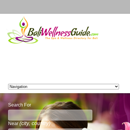
Search For
(city, country)
Near