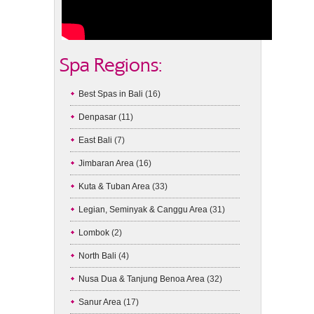
Spa Regions:
Best Spas in Bali
(16)
Denpasar
(11)
East Bali
(7)
Jimbaran Area
(16)
Kuta & Tuban Area
(33)
Legian, Seminyak & Canggu Area
(31)
Lombok
(2)
North Bali
(4)
Nusa Dua & Tanjung Benoa Area
(32)
Sanur Area
(17)