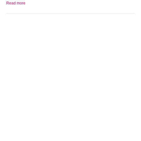
Read more