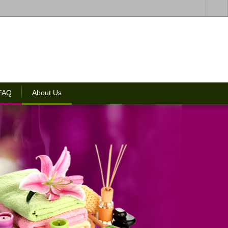
 FAQ
About Us