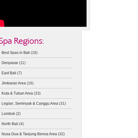
Spa Regions:
Best Spas in Bali
(16)
Denpasar
(11)
East Bali
(7)
Jimbaran Area
(16)
Kuta & Tuban Area
(33)
Legian, Seminyak & Canggu Area
(31)
Lombok
(2)
North Bali
(4)
Nusa Dua & Tanjung Benoa Area
(32)