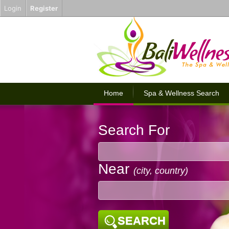
Login
Register
Home
Spa & Wellness Search
Search For
Near
(city, country)
SEARCH