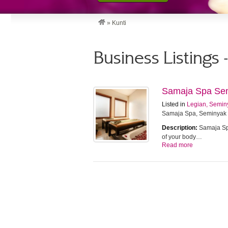
»
Kunti
Business Listings 
Samaja Spa Se
Listed in
Legian, Semin
Samaja Spa, Seminyak
Description:
Samaja Spa
of your body…
Read more