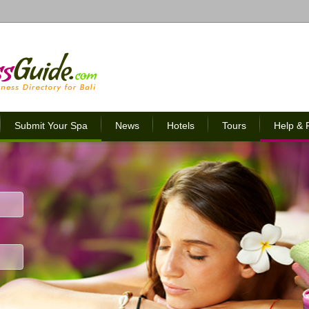
Submit Your Spa
News
Hotels
Tours
Help &