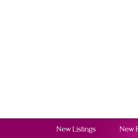
New Listings
New 