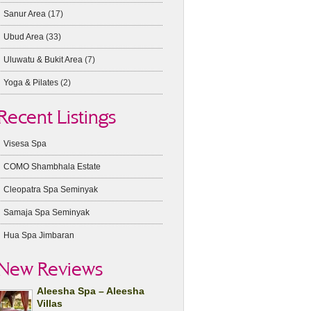
Sanur Area
(17)
Ubud Area
(33)
Uluwatu & Bukit Area
(7)
Yoga & Pilates
(2)
Recent Listings
Visesa Spa
COMO Shambhala Estate
Cleopatra Spa Seminyak
Samaja Spa Seminyak
Hua Spa Jimbaran
New Reviews
Aleesha Spa – Aleesha
Villas