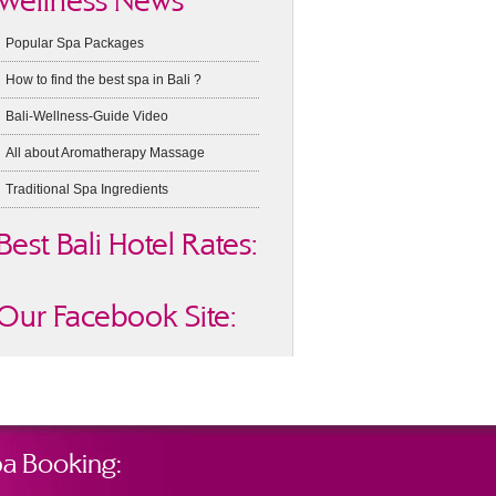
Wellness News
Popular Spa Packages
How to find the best spa in Bali ?
Bali-Wellness-Guide Video
All about Aromatherapy Massage
Traditional Spa Ingredients
Best Bali Hotel Rates:
Our Facebook Site:
a Booking: