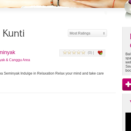
- Kunti
Most Ratings
minyak
(0) |
Bal
spa
yak & Canggu Area
web
Sav
boo
 Seminyak Indulge in Relaxation Relax your mind and take care