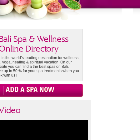
Bali Spa & Wellness
Online Directory
i is the world’s leading destination for wellness,
, yoga, healing & spiritual vacation. On our
site you can find a the best spas on Bali.
e up to 50 % for your spa treatments when you
k with us !
ADD A SPA NOW
Video