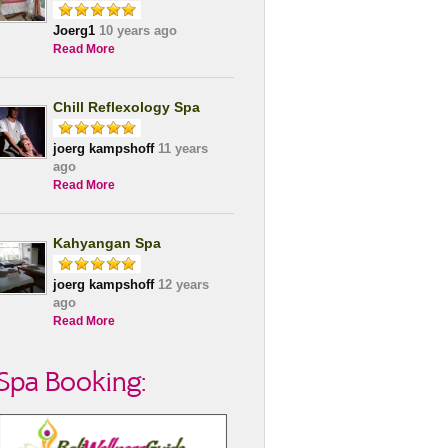
Joerg1
10 years ago
Read More
Chill Reflexology Spa
joerg kampshoff
11 years
ago
Read More
Kahyangan Spa
joerg kampshoff
12 years
ago
Read More
Spa Booking: