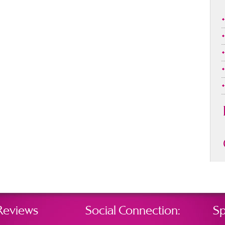
Reviews
Social Connection:
Sp