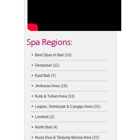
Spa Regions:
Best Spas in Bali
(16)
Denpasar
(11)
East Bali
(7)
Jimbaran Area
(16)
Kuta & Tuban Area
(33)
Legian, Seminyak & Canggu Area
(31)
Lombok
(2)
North Bali
(4)
Nusa Dua & Tanjung Benoa Area
(32)