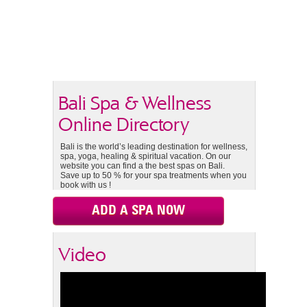
Bali Spa & Wellness
Online Directory
Bali is the world’s leading destination for wellness,
spa, yoga, healing & spiritual vacation. On our
website you can find a the best spas on Bali.
Save up to 50 % for your spa treatments when you
book with us !
ADD A SPA NOW
Video