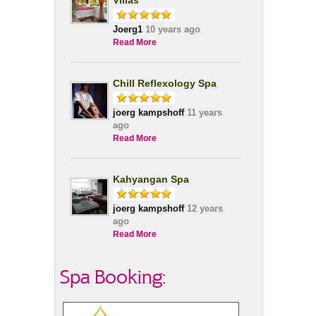
Villas
Joerg1
10 years ago
Read More
Chill Reflexology Spa
joerg kampshoff
11 years
ago
Read More
Kahyangan Spa
joerg kampshoff
12 years
ago
Read More
Spa Booking: