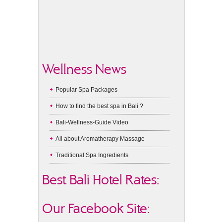
Wellness News
Popular Spa Packages
How to find the best spa in Bali ?
Bali-Wellness-Guide Video
All about Aromatherapy Massage
Traditional Spa Ingredients
Best Bali Hotel Rates:
Our Facebook Site: