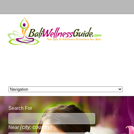
Search For
(city, country)
Near