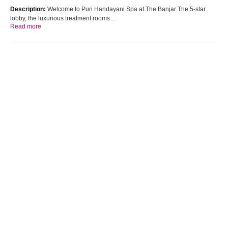
Description:
Welcome to Puri Handayani Spa at The Banjar The 5-star
lobby, the luxurious treatment rooms…
Read more