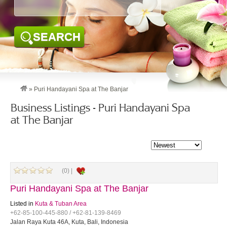
SEARCH
»
Puri Handayani Spa at The Banjar
Business Listings - Puri Handayani Spa
at The Banjar
(0) |
Puri Handayani Spa at The Banjar
Listed in
Kuta & Tuban Area
+62-85-100-445-880 / +62-81-139-8469
Jalan Raya Kuta 46A, Kuta, Bali, Indonesia