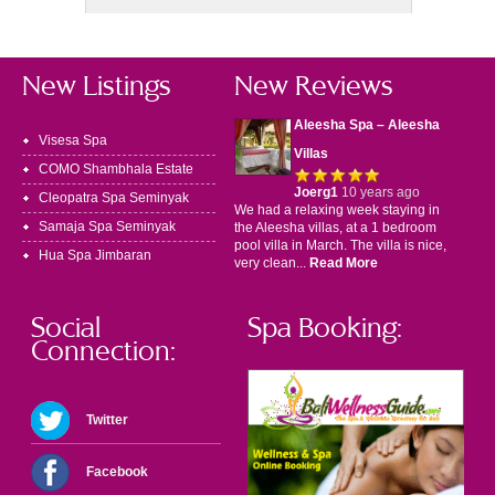
New Listings
New Reviews
Aleesha Spa – Aleesha
Visesa Spa
Villas
COMO Shambhala Estate
Joerg1
10 years ago
Cleopatra Spa Seminyak
We had a relaxing week staying in
Samaja Spa Seminyak
the Aleesha villas, at a 1 bedroom
pool villa in March. The villa is nice,
Hua Spa Jimbaran
very clean...
Read More
Social
Spa Booking:
Connection:
Twitter
Facebook