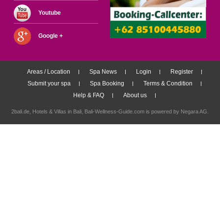
Youtube
Google +
Areas / Location
Spa News
Login
Register
Submit your spa
Spa Booking
Terms & Condition
Help & FAQ
About us
2bali.de,
Hotels & Villas in Bali
, Bali-Wellness-Guide.com is powered by
Negara AG
.