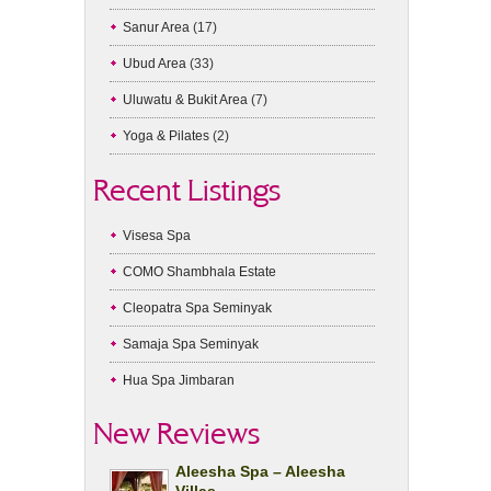
Sanur Area
(17)
Ubud Area
(33)
Uluwatu & Bukit Area
(7)
Yoga & Pilates
(2)
Recent Listings
Visesa Spa
COMO Shambhala Estate
Cleopatra Spa Seminyak
Samaja Spa Seminyak
Hua Spa Jimbaran
New Reviews
Aleesha Spa – Aleesha