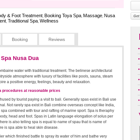
dy & Foot Treatment
Booking Toya Spa
Massage
Nusa
,
,
,
ent
Traditional Spa
Wellness
,
,
Booking
Reviews
l Spa Nusa Dua
ombaine water with traditional treatment. The belinese architectural
ntryside atmosphere with luxury of facilities like pools, sauna, steam
ire a positive energy, feelings, beauty and relaxation.
pa procedures at reasonable prices
sed by tourist paying a visit to bali. Generally spas exist in Bali use
ional. Not rarely spa exist in Bali combine overseas concept like India,
n spa combined with tour and rafting of marine sport. Spa is theraphy
dy, head and foot. Spas in Latin language elongation of solus per
re is also telling spa is equal to name of spau that is name of
re is spa able to heal skin disease.
ier which finished battle to spray its water of him and bathe very