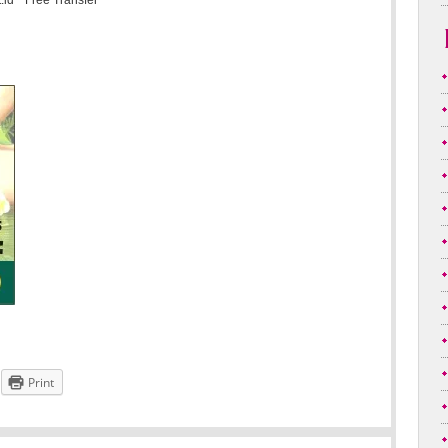
.id * Free Transfer
Print