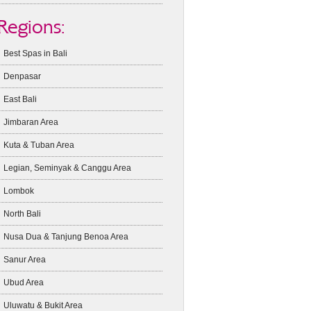
Regions:
Best Spas in Bali
Denpasar
East Bali
Jimbaran Area
Kuta & Tuban Area
Legian, Seminyak & Canggu Area
Lombok
North Bali
Nusa Dua & Tanjung Benoa Area
Sanur Area
Ubud Area
Uluwatu & Bukit Area