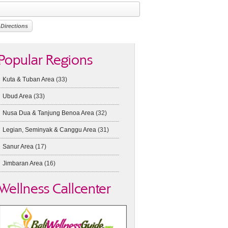
Popular Regions
Kuta & Tuban Area
(33)
Ubud Area
(33)
Nusa Dua & Tanjung Benoa Area
(32)
Legian, Seminyak & Canggu Area
(31)
Sanur Area
(17)
Jimbaran Area
(16)
Wellness Callcenter