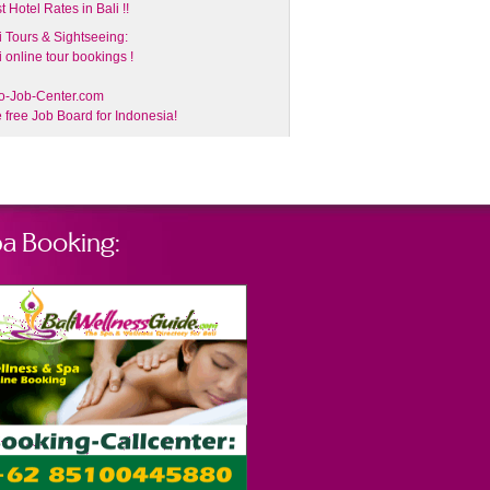
t Hotel Rates in Bali !!
i Tours & Sightseeing:
i online tour bookings !
o-Job-Center.com
 free Job Board for Indonesia!
a Booking: