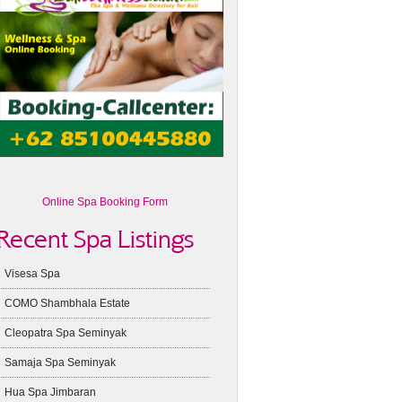
Online Spa Booking Form
Recent Spa Listings
Visesa Spa
COMO Shambhala Estate
Cleopatra Spa Seminyak
Samaja Spa Seminyak
Hua Spa Jimbaran