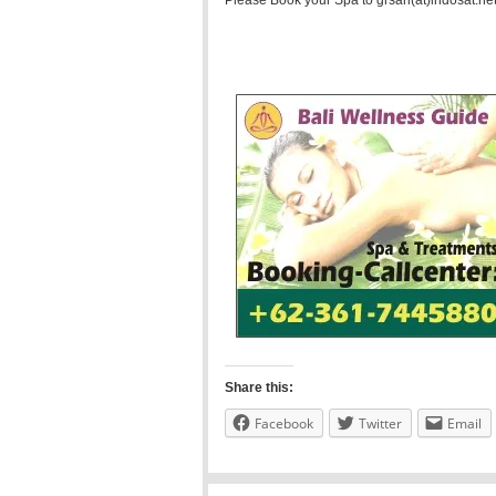
Please Book your Spa to grsari(at)indosat.net
Share this:
Facebook
Twitter
Email