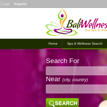
Login
Register
Home
Spa & Wellness Search
Search For
Near
(city, country)
SEARCH