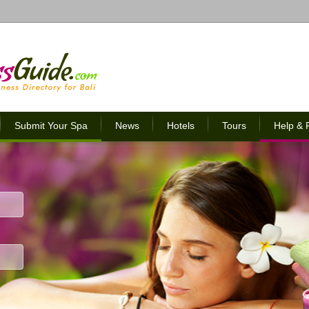
Submit Your Spa
News
Hotels
Tours
Help &