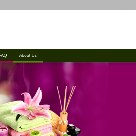
 FAQ
About Us