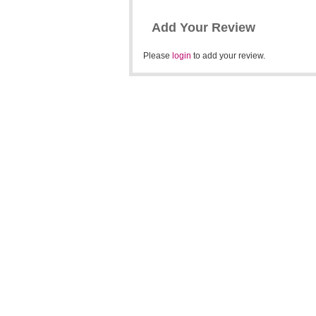
Add Your Review
Please
login
to add your review.