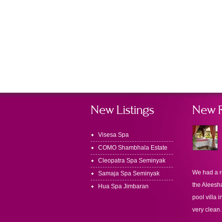
New Listings
New 
Visesa Spa
COMO Shambhala Estate
Cleopatra Spa Seminyak
We had a r
Samaja Spa Seminyak
the Aleesha
Hua Spa Jimbaran
pool villa i
very clean.