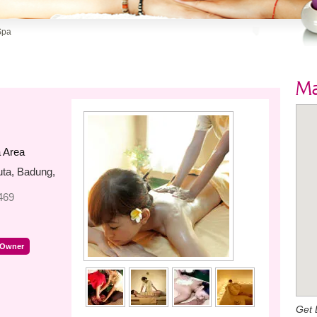
Spa
M
 Area
uta, Badung,
469
 Owner
Get 