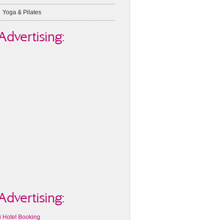
Yoga & Pilates
Advertising:
Advertising:
i Hotel Booking