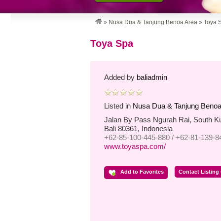
»
Nusa Dua & Tanjung Benoa Area
»
Toya 
Toya Spa
Added by
baliadmin
Listed in
Nusa Dua & Tanjung Benoa
Jalan By Pass Ngurah Rai, South K
Bali 80361, Indonesia
+62-85-100-445-880 / +62-81-139-8
www.toyaspa.com/
Add to Favorites
Contact Listing