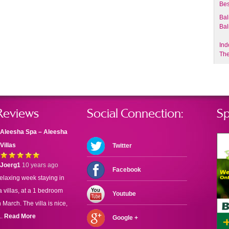
Bes
Bal
Bal
Ind
The
Reviews
Social Connection:
Sp
Aleesha Spa – Aleesha
Villas
Twitter
Joerg1
10 years ago
Facebook
elaxing week staying in
 villas, at a 1 bedroom
Youtube
n March. The villa is nice,
..
Read More
Google +