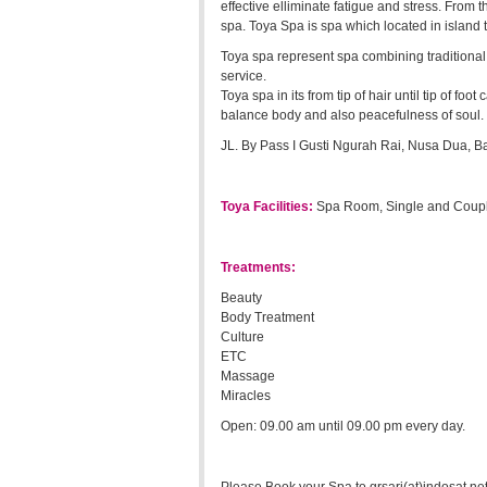
effective elliminate fatigue and stress. Fro
spa. Toya Spa is spa which located in island 
Toya spa represent spa combining traditional
service.
Toya spa in its from tip of hair until tip of f
balance body and also peacefulness of soul.
JL. By Pass I Gusti Ngurah Rai, Nusa Dua, Ba
Toya Facilities:
Spa Room, Single and Coupl
Treatments:
Beauty
Body Treatment
Culture
ETC
Massage
Miracles
Open: 09.00 am until 09.00 pm every day.