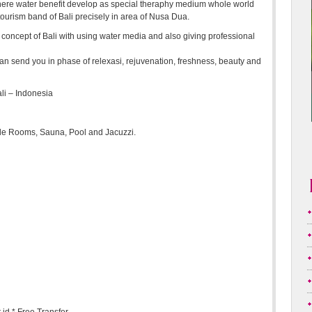
m there water benefit develop as special theraphy medium whole world
tourism band of Bali precisely in area of Nusa Dua.
 concept of Bali with using water media and also giving professional
oot can send you in phase of relexasi, rejuvenation, freshness, beauty and
li – Indonesia
e Rooms, Sauna, Pool and Jacuzzi.