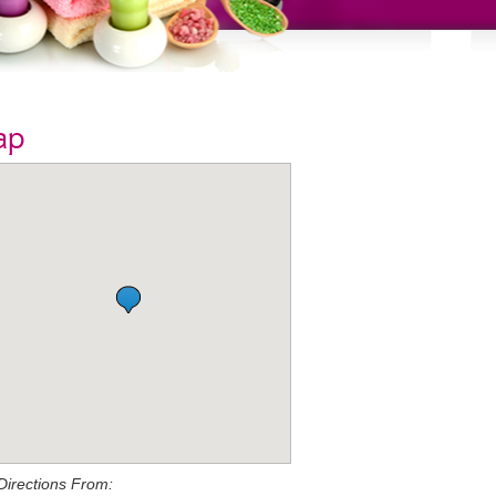
ap
Directions From: