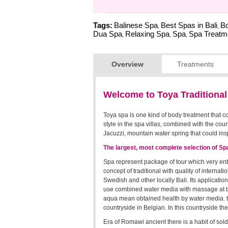
Tags:
Balinese Spa
Best Spas in Bali
Bo
,
,
Dua Spa
Relaxing Spa
Spa
Spa Treatm
,
,
,
Overview
Treatments
Welcome to Toya Traditiona
Toya spa is one kind of body treatment that c
style in the spa villas, combined with the cou
Jacuzzi, mountain water spring that could insp
The largest, most complete selection of S
Spa represent package of tour which very enthu
concept of traditional with quality of internat
Swedish and other locally Bali. Its applicatio
use combined water media with massage at bo
aqua mean obtained health by water media. the
countryside in Belgian. In this countryside the
Era of Romawi ancient there is a habit of sold