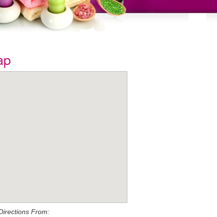
ap
Directions From: