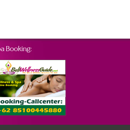
a Booking: