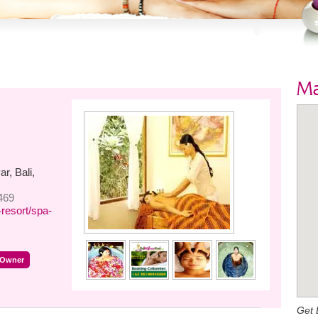
M
r, Bali,
469
resort/spa-
 Owner
Get 