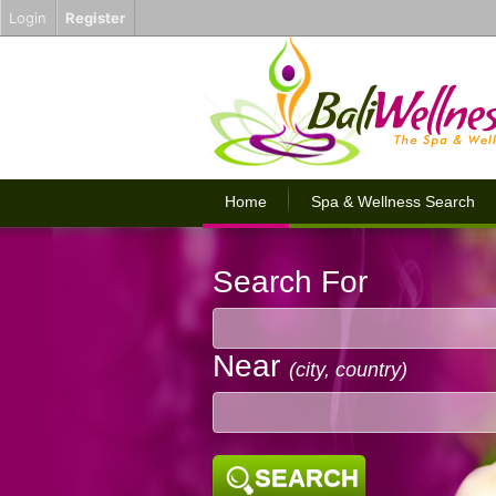
Login
Register
Home
Spa & Wellness Search
Search For
Near
(city, country)
SEARCH