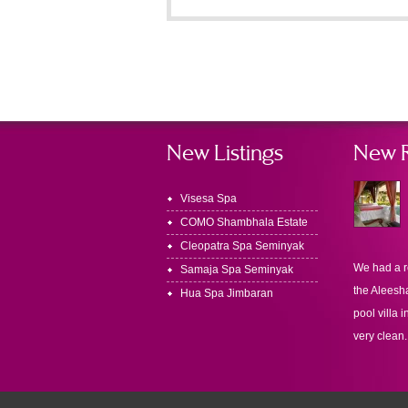
New Listings
New 
Visesa Spa
COMO Shambhala Estate
Cleopatra Spa Seminyak
We had a r
Samaja Spa Seminyak
the Aleesha
Hua Spa Jimbaran
pool villa i
very clean.