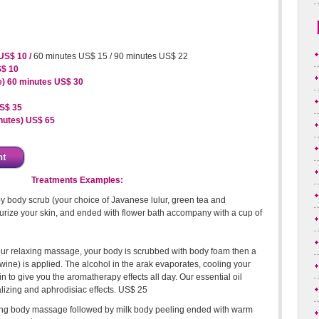
US$ 10 /
60 minutes US$ 15 / 90 minutes US$ 22
S$ 10
e) 60 minutes US$ 30
S$ 35
inutes) US$ 65
nt
Treatments Examples:
y body scrub (your choice of Javanese lulur, green tea and
urize your skin, and ended with flower bath accompany with a cup of
our relaxing massage, your body is scrubbed with body foam then a
m wine) is applied. The alcohol in the arak evaporates, cooling your
n to give you the aromatherapy effects all day. Our essential oil
alizing and aphrodisiac effects. US$ 25
ng body massage followed by milk body peeling ended with warm