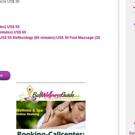
uscle US$ 30
tes) US$ 55
minutes) US$ 60
 US$ 55
Reflexology (60 minutes) US$ 30
Foot Massage (30
nt
Bal