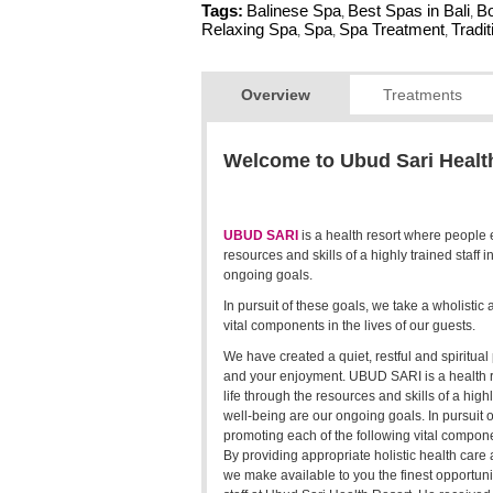
Tags:
Balinese Spa
Best Spas in Bali
Bo
,
,
Relaxing Spa
Spa
Spa Treatment
Tradi
,
,
,
Overview
Treatments
Welcome to Ubud Sari Healt
UBUD SARI
is a health resort where people 
resources and skills of a highly trained staff 
ongoing goals.
In pursuit of these goals, we take a wholisti
vital components in the lives of our guests.
We have created a quiet, restful and spiritual 
and your enjoyment. UBUD SARI is a health r
life through the resources and skills of a highl
well-being are our ongoing goals. In pursuit 
promoting each of the following vital componen
By providing appropriate holistic health care a
we make available to you the finest opportuni