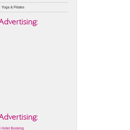
Yoga & Pilates
Advertising:
Advertising:
i Hotel Booking