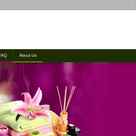
 FAQ
About Us