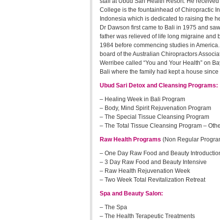
staff at Ubud Sari Health Resort. He received
College is the fountainhead of Chiropractic I
Indonesia which is dedicated to raising the h
Dr Dawson first came to Bali in 1975 and saw
father was relieved of life long migraine and
1984 before commencing studies in America. 
board of the Australian Chiropractors Associa
Werribee called “You and Your Health” on Bay
Bali where the family had kept a house since 
Ubud Sari Detox and Cleansing Programs:
– Healing Week in Bali Program
– Body, Mind Spirit Rejuvenation Program
– The Special Tissue Cleansing Program
– The Total Tissue Cleansing Program – Oth
Raw Health Programs
(Non Regular Programs
– One Day Raw Food and Beauty Introductio
– 3 Day Raw Food and Beauty Intensive
– Raw Health Rejuvenation Week
– Two Week Total Revitalization Retreat
Spa and Beauty Salon:
– The Spa
– The Health Terapeutic Treatments