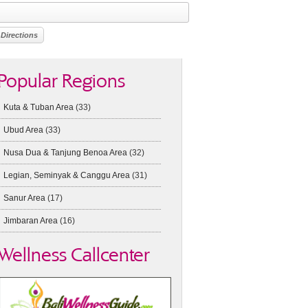
Popular Regions
Kuta & Tuban Area
(33)
Ubud Area
(33)
Nusa Dua & Tanjung Benoa Area
(32)
Legian, Seminyak & Canggu Area
(31)
Sanur Area
(17)
Jimbaran Area
(16)
Wellness Callcenter