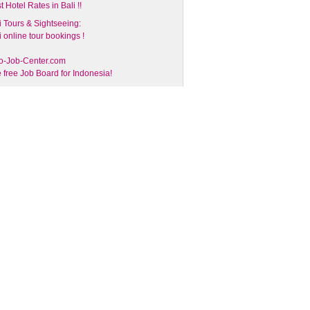
t Hotel Rates in Bali !!
i Tours & Sightseeing:
i online tour bookings !
o-Job-Center.com
 free Job Board for Indonesia!