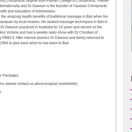
 his Chiropractic degree from Palmer College of Chiropractic. Palmer
nternationally and Dr Dawson is the founder of Yayasan Chiropractic
ealth and education of Indonesians.
 the amazing health benefits of traditional massage in Bali when his
 backpain by local healers. He studied massage techniques in Bali in
Dr Dawson practiced in Australia for 10 years and served on the
tion Victoria and had a weekly radio show with Dr Christian of
 FM93.9. After intense practice Dr Dawson and family returned to
1984 to give back what he has learn to Bali.
er Packages
, please contact us about program availability):
n