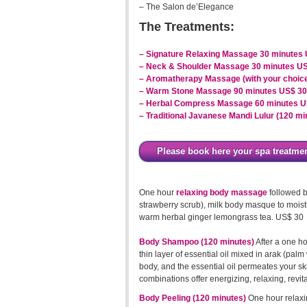
– The Salon de’Elegance
The Treatments:
– Signature Relaxing Massage 30 minutes 
– Neck & Shoulder Massage 30 minutes U
– Aromatherapy Massage (with your choic
– Warm Stone Massage 90 minutes US$ 30
– Herbal Compress Massage 60 minutes U
– Traditional Javanese Mandi Lulur (120 m
Please book here your spa treatme
One hour
relaxing body massage
followed b
strawberry scrub), milk body masque to moist
warm herbal ginger lemongrass tea. US$ 30
Body Shampoo (120 minutes)
After a one h
thin layer of essential oil mixed in arak (pal
body, and the essential oil permeates your ski
combinations offer energizing, relaxing, revit
Body Peeling (120 minutes)
One hour relaxi