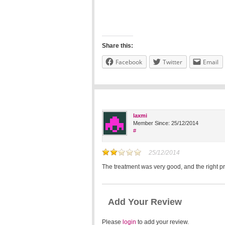
Share this:
Facebook
Twitter
Email
laxmi
Member Since: 25/12/2014
#
25/12/2014
The treatment was very good, and the right p
Add Your Review
Please
login
to add your review.