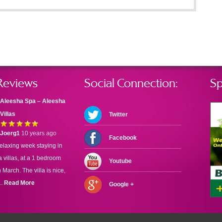
Reviews
Social Connection:
Sp
Aleesha Spa – Aleesha
Villas
Twitter
Joerg1
10 years ago
Facebook
elaxing week staying in
 villas, at a 1 bedroom
Youtube
n March. The villa is nice,
..
Read More
Google +