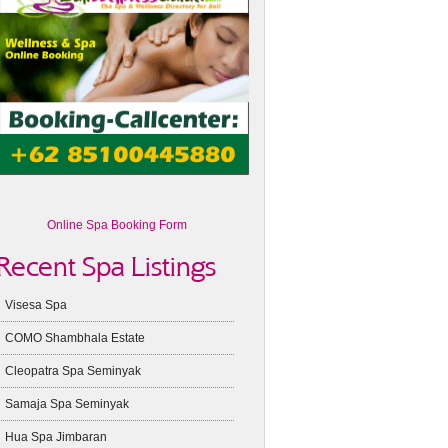
Online Spa Booking Form
Recent Spa Listings
Visesa Spa
COMO Shambhala Estate
Cleopatra Spa Seminyak
Samaja Spa Seminyak
Hua Spa Jimbaran