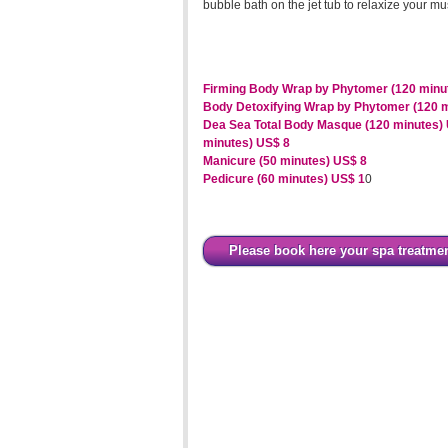
bubble bath on the jet tub to relaxize your m
Firming Body Wrap by Phytomer (120 minu
Body Detoxifying Wrap by Phytomer (120 
Dea Sea Total Body Masque (120 minutes)
minutes) US$ 8
Manicure (50 minutes) US$ 8
Pedicure (60 minutes) US$ 1
0
Please book here your spa treatme