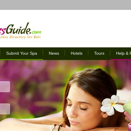
Submit Your Spa
News
Hotels
Tours
Help &