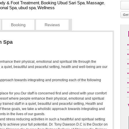
dy & Foot Treatment
Booking Ubud Sari Spa
Massage
,
,
,
tional Spa
ubud spa
Wellness
,
,
Booking
Reviews
h Spa
enhance their physical, emotional and spiritual life through the
in a quiet, beautiful and peaceful setting, health and well-being are our
c approach towards integrating and promoting each of the following
place for you.Our staff is concerned first and utmost with your comfort
esort where people enhance their physical, emotional and spiritual
y trained staff in a quiet, beautiful and peaceful setting, Health and
of these goals, we take a wholistic approach towards integrating and
ts in the lives of our guests.
nd stress reducing activities in such a healthful and spiritual setting
ty to achieve your full potential. Dr. Tony Dawson D.C is the Doctor on