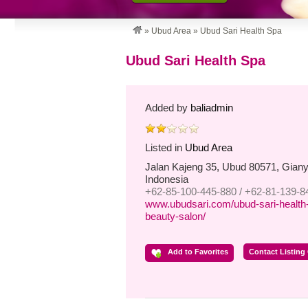
»
Ubud Area
»
Ubud Sari Health Spa
Ubud Sari Health Spa
Added by
baliadmin
Listed in
Ubud Area
Jalan Kajeng 35, Ubud 80571, Gianya
Indonesia
+62-85-100-445-880 / +62-81-139-8
www.ubudsari.com/ubud-sari-health-
beauty-salon/
Add to Favorites
Contact Listing