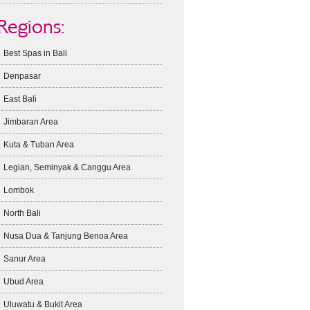
Regions:
Best Spas in Bali
Denpasar
East Bali
Jimbaran Area
Kuta & Tuban Area
Legian, Seminyak & Canggu Area
Lombok
North Bali
Nusa Dua & Tanjung Benoa Area
Sanur Area
Ubud Area
Uluwatu & Bukit Area