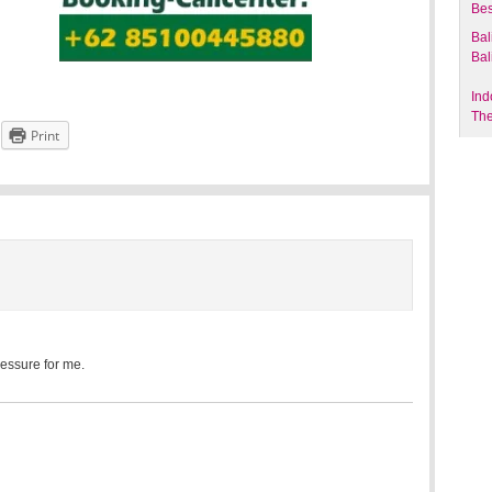
Bes
Bal
Bal
Ind
The
Print
ressure for me.