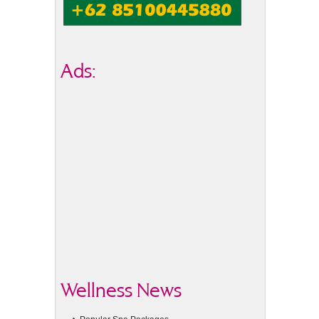
Ads:
Wellness News