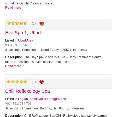
signature Gentle Cleanse. This is…
Read more
(1) |
Eve Spa 1, Ubud
Listed in
Ubud Area
0361 - 979 356
Jalan Raya Penestanan, Ubud, Gianyar 80571, Indonesia
Description:
The Day Spa Specialists Eve – Body Treatment Centre
offers professional service at affordable prices.…
Read more
(1) |
Chill Reflexology Spa
Listed in
Legian, Seminyak & Canggu Area
+62 (361) 734 701
Jalan Kunti I, Seminyak, Badung, Bali 80361, Indonesia
Description:
Chill Reflexology Spa Chill Reflexology has rapidly earned