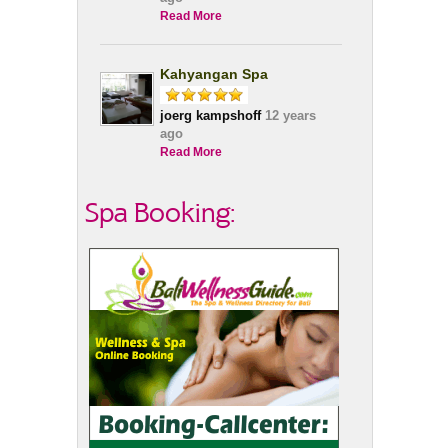
Read More
Kahyangan Spa
joerg kampshoff
12 years
ago
Read More
Spa Booking: