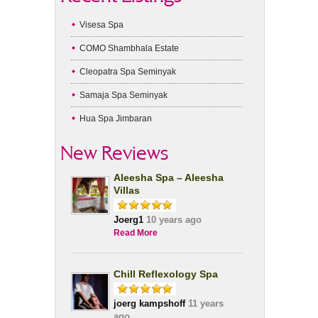
Visesa Spa
COMO Shambhala Estate
Cleopatra Spa Seminyak
Samaja Spa Seminyak
Hua Spa Jimbaran
New Reviews
Aleesha Spa – Aleesha
Villas
Joerg1
10 years ago
Read More
Chill Reflexology Spa
joerg kampshoff
11 years
ago