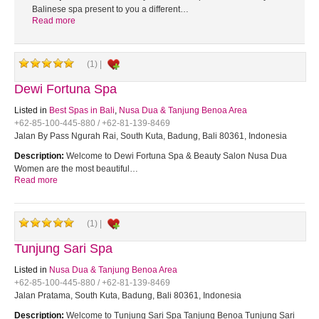
Balinese spa present to you a different…
Read more
(1) |
Dewi Fortuna Spa
Listed in
Best Spas in Bali
,
Nusa Dua & Tanjung Benoa Area
+62-85-100-445-880 / +62-81-139-8469
Jalan By Pass Ngurah Rai, South Kuta, Badung, Bali 80361, Indonesia
Description:
Welcome to Dewi Fortuna Spa & Beauty Salon Nusa Dua
Women are the most beautiful…
Read more
(1) |
Tunjung Sari Spa
Listed in
Nusa Dua & Tanjung Benoa Area
+62-85-100-445-880 / +62-81-139-8469
Jalan Pratama, South Kuta, Badung, Bali 80361, Indonesia
Description:
Welcome to Tunjung Sari Spa Tanjung Benoa Tunjung Sari