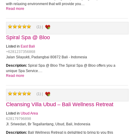
with relaxing environment that will provide you…
Read more
(1) |
Spiral Spa @ Bloo
Listed in
East Bali
+6281237356868
Jalan Silayukti, Padangbai 80872 Bali - Indonesia
Description:
Spiral Spa @ Bloo The Spiral Spa @ Bloo offers you a
unique Spa Service.…
Read more
(1) |
Cleansing Villa Ubud – Bali Wellness Retreat
Listed in
Ubud Area
628179796898
Jl. Sriwedari, Br Tegallantang, Ubud, Bali, Indonesia
Description:
Bali Wellness Retreat is delighted to bring to you this