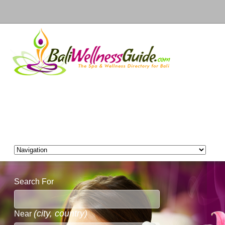
Search For
(city, country)
Near