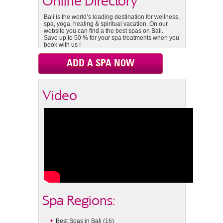
Online Directory
Bali is the world’s leading destination for wellness,
spa, yoga, healing & spiritual vacation. On our
website you can find a the best spas on Bali.
Save up to 50 % for your spa treatments when you
book with us !
ADD A SPA NOW
Video
Spa Regions:
Best Spas in Bali
(16)