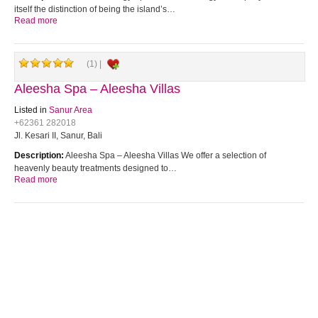
itself the distinction of being the island’s…
Read more
(1) |
Aleesha Spa – Aleesha Villas
Listed in
Sanur Area
+62361 282018
Jl. Kesari II, Sanur, Bali
Description:
Aleesha Spa – Aleesha Villas We offer a selection of
heavenly beauty treatments designed to…
Read more