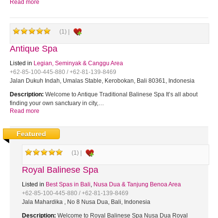
Read more
(1) |
Antique Spa
Listed in
Legian, Seminyak & Canggu Area
+62-85-100-445-880 / +62-81-139-8469
Jalan Dukuh Indah, Umalas Stable, Kerobokan, Bali 80361, Indonesia
Description:
Welcome to Antique Traditional Balinese Spa It’s all about
finding your own sanctuary in city,…
Read more
Featured
(1) |
Royal Balinese Spa
Listed in
Best Spas in Bali
,
Nusa Dua & Tanjung Benoa Area
+62-85-100-445-880 / +62-81-139-8469
Jala Mahardika , No 8 Nusa Dua, Bali, Indonesia
Description:
Welcome to Royal Balinese Spa Nusa Dua Royal