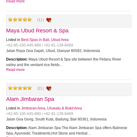
Read more
(1) |
Maya Ubud Resort & Spa
Listed in
Best Spas in Bali
,
Ubud Area
+62-85-100-445-880 / +62-81-139-8469
Jalan Raya Goa Gajah, Ubud, Gianyar 80582, Indonesia
Description:
Maya Ubud Resort & Spa sits between the Petanu River
valley and the verdant rice fields…
Read more
(2) |
Alam Jimbaran Spa
Listed in
Jimbaran Area
,
Uluwatu & Bukit Area
+62-85-100-445-880 / +62-81-139-8469
Jalan Goa Gong, South Kuta, Badung, Bali 80361, Indonesia
Description:
Alam Jimbaran Spa The Alam Jimbaran Spa offers Balinese
Spa, Ayurvedic Treatments,Hot Stone and Herbal…