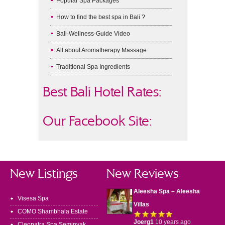
Popular Spa Packages
How to find the best spa in Bali ?
Bali-Wellness-Guide Video
All about Aromatherapy Massage
Traditional Spa Ingredients
Best Bali Hotel Rates:
Our Facebook Site:
New Listings
New Reviews
Aleesha Spa – Aleesha
Visesa Spa
Villas
COMO Shambhala Estate
Joerg1
10 years ago
Cleopatra Spa Seminyak