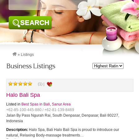
SEARCH
»
Listings
Business Listings
(1) |
Halo Bali Spa
Listed in
Best Spas in Bali
,
Sanur Area
+62-85-100-445-880 / +62-81-139-8469
Jalan By Pass Ngurah Rai, South Denpasar, Denpasar, Bali 80227,
Indonesia
Description:
Halo Spa, Bali Halo Bali Spa is proud to introduce our
natural, Relaxing Body-massage treatments…