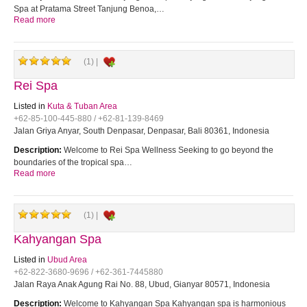
Spa at Pratama Street Tanjung Benoa,…
Read more
(1) |
Rei Spa
Listed in
Kuta & Tuban Area
+62-85-100-445-880 / +62-81-139-8469
Jalan Griya Anyar, South Denpasar, Denpasar, Bali 80361, Indonesia
Description:
Welcome to Rei Spa Wellness Seeking to go beyond the
boundaries of the tropical spa…
Read more
(1) |
Kahyangan Spa
Listed in
Ubud Area
+62-822-3680-9696 / +62-361-7445880
Jalan Raya Anak Agung Rai No. 88, Ubud, Gianyar 80571, Indonesia
Description:
Welcome to Kahyangan Spa Kahyangan spa is harmonious