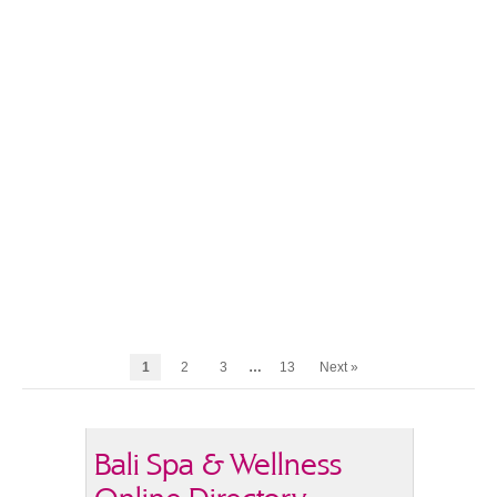
1
2
3
…
13
Next »
Bali Spa & Wellness