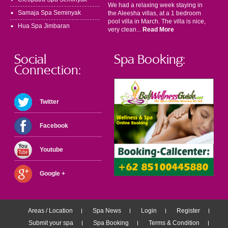
We had a relaxing week staying in
Samaja Spa Seminyak
the Aleesha villas, at a 1 bedroom
pool villa in March. The villa is nice,
Hua Spa Jimbaran
very clean...
Read More
Social
Spa Booking:
Connection:
Twitter
Facebook
Youtube
Google +
Areas / Location
Spa News
Login
Register
Submit your spa
Spa Booking
Terms & Condition