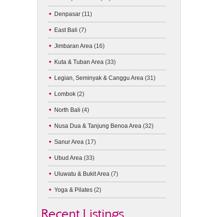
Denpasar
(11)
East Bali
(7)
Jimbaran Area
(16)
Kuta & Tuban Area
(33)
Legian, Seminyak & Canggu Area
(31)
Lombok
(2)
North Bali
(4)
Nusa Dua & Tanjung Benoa Area
(32)
Sanur Area
(17)
Ubud Area
(33)
Uluwatu & Bukit Area
(7)
Yoga & Pilates
(2)
Recent Listings