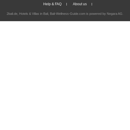
Help & FAQ
About us
2bali.de,
Hotels & Villas in Bali
, Bali-Wellness-Guide.com is powered by
Negara AG
.